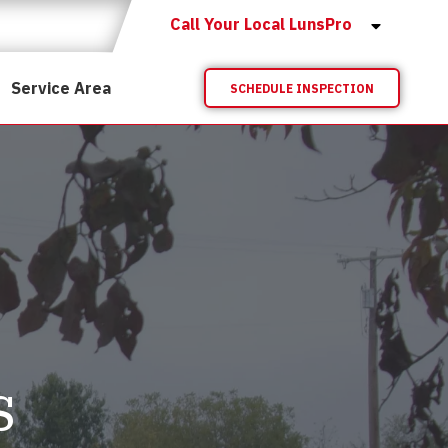
Call Your Local LunsPro
Service Area
SCHEDULE INSPECTION
s