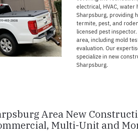
electrical, HVAC, water
Sharpsburg, providing hi
termite, pest, and rode
licensed pest inspector.
area, including mold tes
evaluation. Our experti
specialize in new const
Sharpsburg.
rpsburg Area New Construct
ommercial, Multi-Unit and Mor