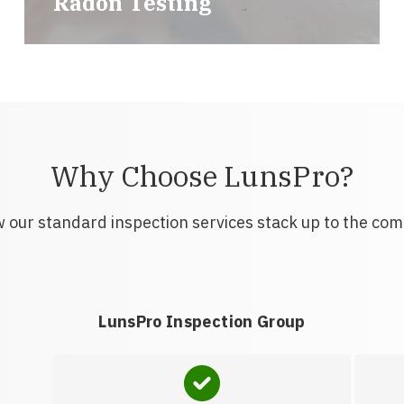
Radon Testing
Why Choose LunsPro?
 our standard inspection services stack up to the com
LunsPro Inspection Group