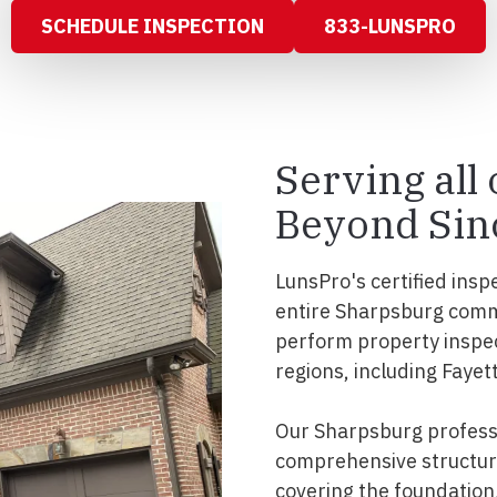
SCHEDULE INSPECTION
833-LUNSPRO
Serving all
Beyond Sin
LunsPro's certified insp
entire Sharpsburg comm
perform property inspe
regions, including Fayet
Our Sharpsburg professi
comprehensive structura
covering the foundation, 