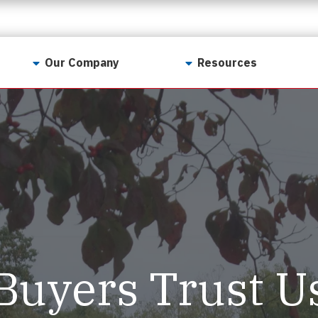
Our Company
Resources
Contact Us
For Realtors
Why LunsPro?
Georgia Real Estate
Training Academy
Our Values
Preferred Vendors
LunsPro Gives Back
Written Resources
Meet Our Team
Video Resources
Careers
Sample Reports
Buyers Trust U
Reviews
Our Pest Control Partners