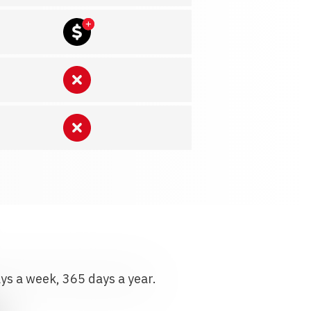
ays a week, 365 days a year.