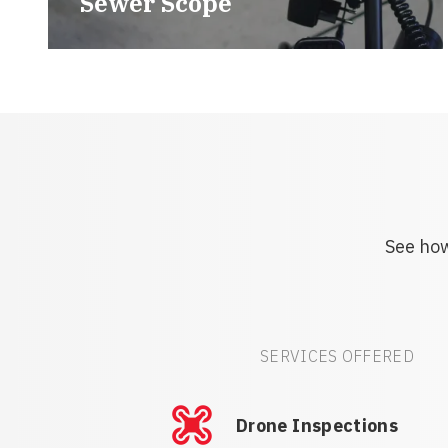
Sewer Scope
See how
SERVICES OFFERED
Drone Inspections