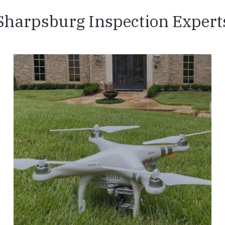
Sharpsburg Inspection Expert