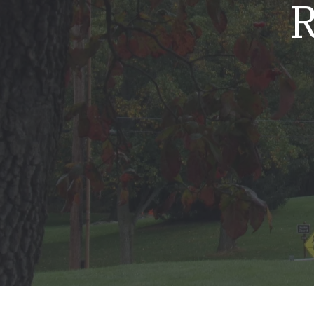
R
Mold & Air Quality Testing
Radon Testing
Pool
Additional Services