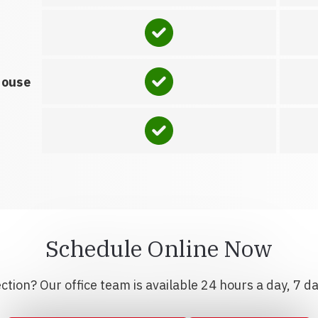
house
Schedule Online Now
tion? Our office team is available 24 hours a day, 7 d