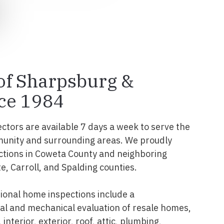
 of Sharpsburg &
ce 1984
ectors are available 7 days a week to serve the
unity and surrounding areas. We proudly
ctions in Coweta County and neighboring
te, Carroll, and Spalding counties.
onal home inspections include a
l and mechanical evaluation of resale homes,
interior, exterior, roof, attic, plumbing,