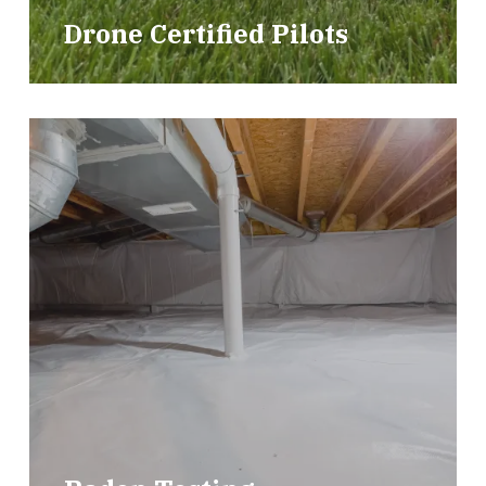
Drone Certified Pilots