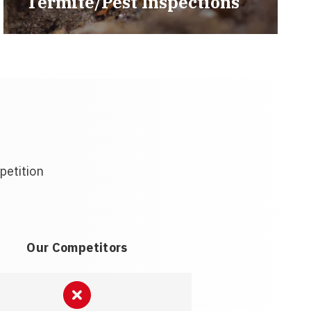
Termite/Pest Inspections
petition
Our Competitors