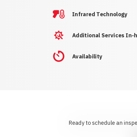
Infrared Technology
Additional Services In-
Availability
Ready to schedule an inspec