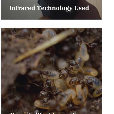
Infrared Technology Used