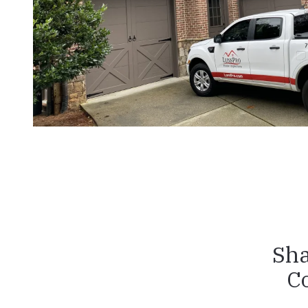
Sha
C