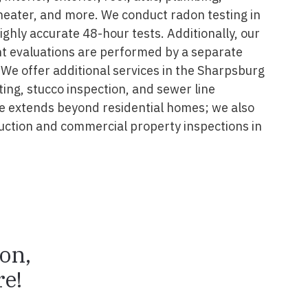
 heater, and more. We conduct radon testing in
ghly accurate 48-hour tests. Additionally, our
nt evaluations are performed by a separate
 We offer additional services in the Sharpsburg
ting, stucco inspection, and sewer line
se extends beyond residential homes; we also
ruction and commercial property inspections in
ion,
e!