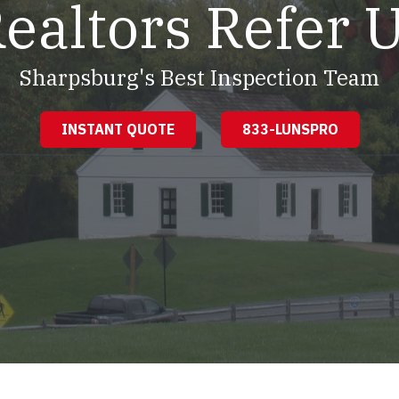
ealtors Refer 
Sharpsburg's Best Inspection Team
INSTANT QUOTE
833-LUNSPRO