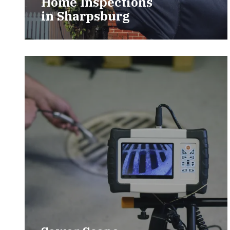
Home Inspections
in
Sharpsburg