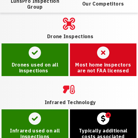
LunsPro Inspection
Our Competitors
Group
Drone Inspections
Drones used on all
Most home inspectors
inspections
are not FAA licensed
Infrared Technology
Infrared used on all
Typically additional
inspections
costs associated