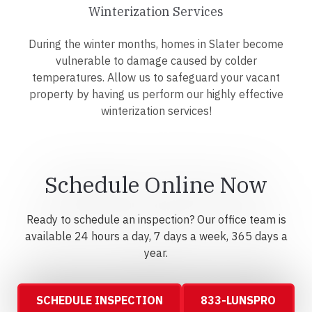
Winterization Services
During the winter months, homes in Slater become
vulnerable to damage caused by colder
temperatures. Allow us to safeguard your vacant
property by having us perform our highly effective
winterization services!
Schedule Online Now
Ready to schedule an inspection? Our office team is
available 24 hours a day, 7 days a week, 365 days a
year.
SCHEDULE INSPECTION
833-LUNSPRO