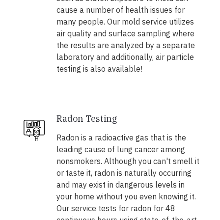
cause a number of health issues for
many people. Our mold service utilizes
air quality and surface sampling where
the results are analyzed by a separate
laboratory and additionally, air particle
testing is also available!
Radon Testing
Radon is a radioactive gas that is the
leading cause of lung cancer among
nonsmokers. Although you can't smell it
or taste it, radon is naturally occurring
and may exist in dangerous levels in
your home without you even knowing it.
Our service tests for radon for 48