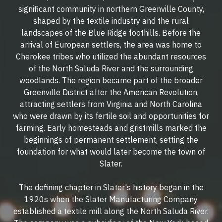
significant community in northern Greenville County,
shaped by the textile industry and the rural
landscapes of the Blue Ridge foothills. Before the
arrival of European settlers, the area was home to
Cherokee tribes who utilized the abundant resources
of the North Saluda River and the surrounding
woodlands. The region became part of the broader
Greenville District after the American Revolution,
attracting settlers from Virginia and North Carolina
who were drawn by its fertile soil and opportunities for
farming. Early homesteads and gristmills marked the
beginnings of permanent settlement, setting the
foundation for what would later become the town of
Slater.
The defining chapter in Slater's history began in the
1920s when the Slater Manufacturing Company
established a textile mill along the North Saluda River.