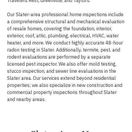
Travelers Rest, Greenville, and Taylors.
Our Slater-area professional home inspections include
a comprehensive structural and mechanical evaluation
of resale homes, covering the foundation, interior,
exterior, roof, attic, plumbing, electrical, HVAC, water
heater, and more. We conduct highly accurate 48-hour
radon testing in Slater. Additionally, termite, pest, and
rodent evaluations are performed by a separate
licensed pest inspector. We also offer mold testing,
stucco inspection, and sewer line evaluations in the
Slater area. Our services extend beyond residential
properties; we also specialize in new construction and
commercial property inspections throughout Slater
and nearby areas.