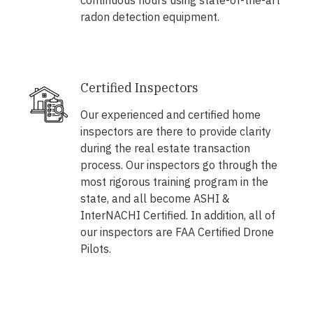
continuous hours using state-of-the-art
radon detection equipment.
Certified Inspectors
Our experienced and certified home
inspectors are there to provide clarity
during the real estate transaction
process. Our inspectors go through the
most rigorous training program in the
state, and all become ASHI &
InterNACHI Certified. In addition, all of
our inspectors are FAA Certified Drone
Pilots.