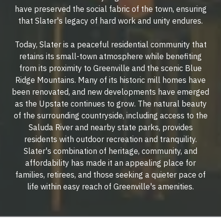
have preserved the social fabric of the town, ensuring
that Slater's legacy of hard work and unity endures.
Today, Slater is a peaceful residential community that
retains its small-town atmosphere while benefiting
from its proximity to Greenville and the scenic Blue
Ridge Mountains. Many of its historic mill homes have
been renovated, and new developments have emerged
as the Upstate continues to grow. The natural beauty
of the surrounding countryside, including access to the
Saluda River and nearby state parks, provides
residents with outdoor recreation and tranquility.
Slater's combination of heritage, community, and
affordability has made it an appealing place for
families, retirees, and those seeking a quieter pace of
life within easy reach of Greenville's amenities.