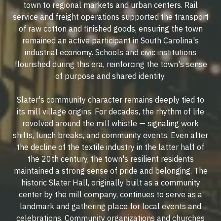
town to regional markets and urban centers. Rail
service and freight operations supported the transport
of raw cotton and finished goods, ensuring the town
remained an active participant in South Carolina's
industrial economy. Schools and civic institutions
flourished during this era, reinforcing the town's sense
of purpose and shared identity.
Slater's community character remains deeply tied to
its mill village origins. For decades, the rhythm of life
revolved around the mill whistle — signaling work
shifts, lunch breaks, and community events. Even after
the decline of the textile industry in the latter half of
the 20th century, the town's resilient residents
maintained a strong sense of pride and belonging. The
historic Slater Hall, originally built as a community
center by the mill company, continues to serve as a
landmark and gathering place for local events and
celebrations. Community organizations and churches