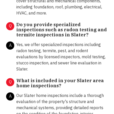
cover structural and mechanical components,
including foundation, roof, plumbing, electrical,
HVAC, and more.
Do you provide specialized
Q
inspections such as radon testing and
termite inspections in
Slater?
Yes, we offer specialized inspections including
A
radon testing, termite, pest, and rodent
evaluations by licensed inspectors, mold testing,
stucco inspection, and sewer line evaluation in
Slater.
What is included in your Slater area
Q
home inspections?
Our Slater home inspections include a thorough
A
evaluation of the property's structure and
mechanical systems, providing detailed reports
on the condition of the foundation, interior,