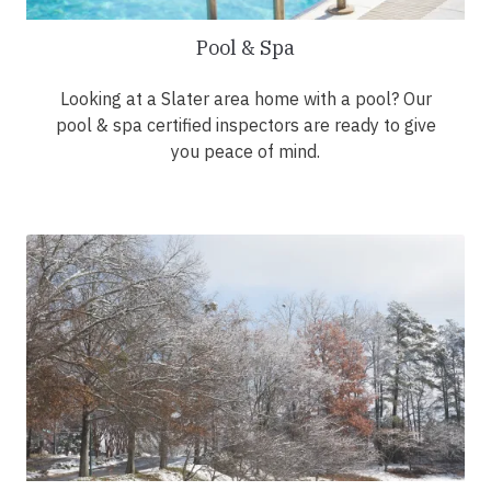
Pool & Spa
Looking at a Slater area home with a pool? Our
pool & spa certified inspectors are ready to give
you peace of mind.