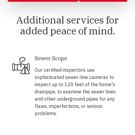
Additional services for
added peace of mind.
Sewer Scope
Our certified inspectors use
sophisticated sewer-line cameras to
inspect up to 120 feet of the home's
drainpipe, to examine the sewer lines
and other underground pipes for any
flaws, imperfections, or serious
problems.