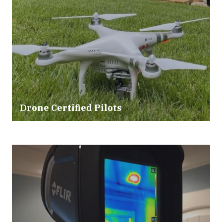
Drone Certified Pilots