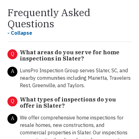
Frequently Asked
Questions
- Collapse
What areas do you serve for home
Q
inspections in Slater?
LunsPro Inspection Group serves Slater, SC, and
A
nearby communities including Marietta, Travelers
Rest, Greenville, and Taylors.
What types of inspections do you
Q
offer in
Slater?
We offer comprehensive home inspections for
A
resale homes, new constructions, and
commercial properties in Slater. Our inspections