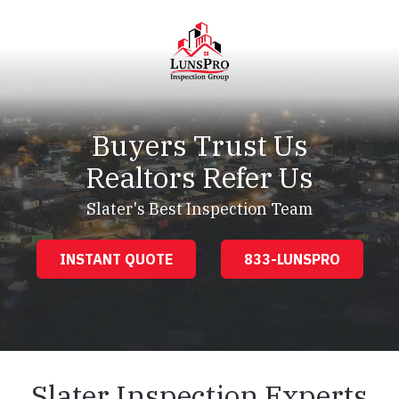
Skip
Skip
to
to
main
footer
content
LunsPro
Varied
Buyers Trust Us
Realtors Refer Us
Slater's Best Inspection Team
INSTANT QUOTE
833-LUNSPRO
Slater Inspection Experts