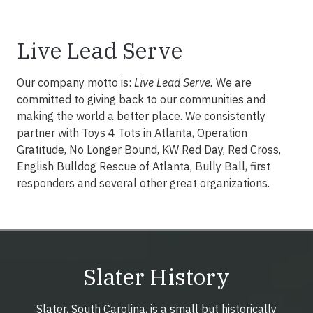
Live Lead Serve
Our company motto is:
Live Lead Serve.
We are
committed to giving back to our communities and
making the world a better place. We consistently
partner with Toys 4 Tots in Atlanta, Operation
Gratitude, No Longer Bound, KW Red Day, Red Cross,
English Bulldog Rescue of Atlanta, Bully Ball, first
responders and several other great organizations.
Slater History
Slater, South Carolina, is a small but historically