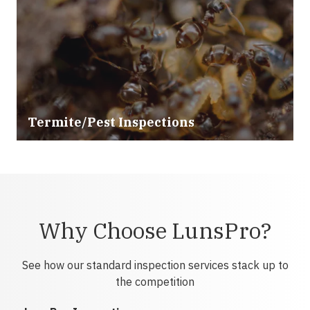
Termite/Pest Inspections
Why Choose LunsPro?
See how our standard inspection services stack up to
the competition