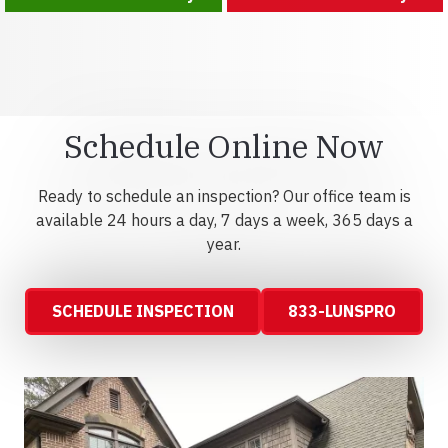
Schedule Online Now
Ready to schedule an inspection? Our office team is
available 24 hours a day, 7 days a week, 365 days a
year.
SCHEDULE INSPECTION
833-LUNSPRO