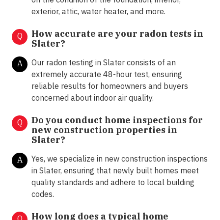
exterior, attic, water heater, and more.
How accurate are your radon tests in
Q
Slater?
Our radon testing in Slater consists of an
A
extremely accurate 48-hour test, ensuring
reliable results for homeowners and buyers
concerned about indoor air quality.
Do you conduct home inspections for
Q
new construction properties in
Slater?
Yes, we specialize in new construction inspections
A
in Slater, ensuring that newly built homes meet
quality standards and adhere to local building
codes.
How long does a typical home
Q