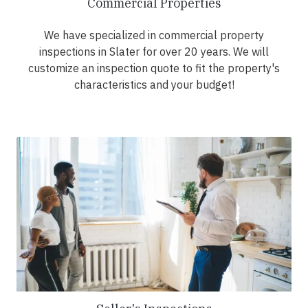
Commercial Properties
We have specialized in commercial property
inspections in Slater for over 20 years. We will
customize an inspection quote to fit the property's
characteristics and your budget!