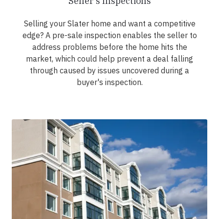
Seller's Inspections
Selling your Slater home and want a competitive
edge? A pre-sale inspection enables the seller to
address problems before the home hits the
market, which could help prevent a deal falling
through caused by issues uncovered during a
buyer's inspection.