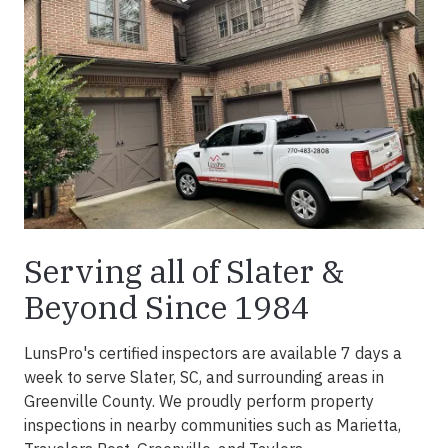
Serving all of Slater &
Beyond Since 1984
LunsPro's certified inspectors are available 7 days a
week to serve Slater, SC, and surrounding areas in
Greenville County. We proudly perform property
inspections in nearby communities such as Marietta,