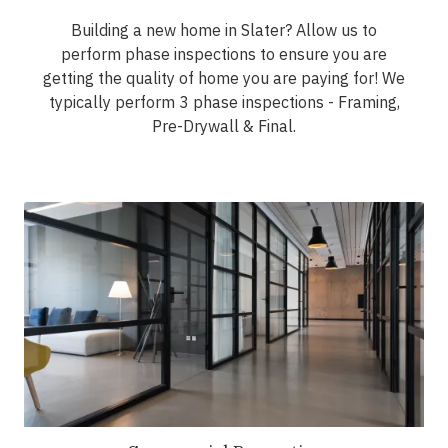
Building a new home in Slater? Allow us to
perform phase inspections to ensure you are
getting the quality of home you are paying for! We
typically perform 3 phase inspections - Framing,
Pre-Drywall & Final.