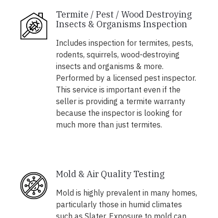
Termite / Pest / Wood Destroying
Insects & Organisms Inspection
Includes inspection for termites, pests,
rodents, squirrels, wood-destroying
insects and organisms & more.
Performed by a licensed pest inspector.
This service is important even if the
seller is providing a termite warranty
because the inspector is looking for
much more than just termites.
Mold & Air Quality Testing
Mold is highly prevalent in many homes,
particularly those in humid climates
such as Slater. Exposure to mold can