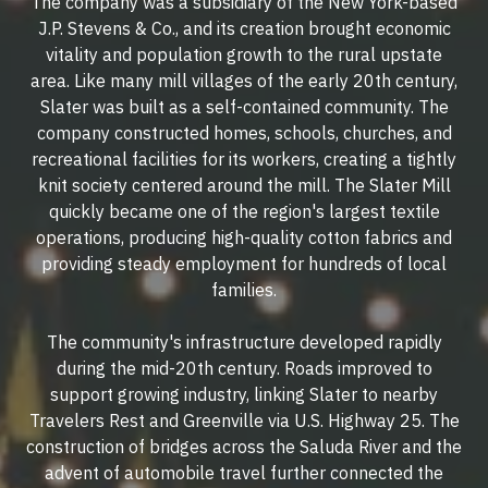
The company was a subsidiary of the New York-based
J.P. Stevens & Co., and its creation brought economic
vitality and population growth to the rural upstate
area. Like many mill villages of the early 20th century,
Slater was built as a self-contained community. The
company constructed homes, schools, churches, and
recreational facilities for its workers, creating a tightly
knit society centered around the mill. The Slater Mill
quickly became one of the region's largest textile
operations, producing high-quality cotton fabrics and
providing steady employment for hundreds of local
families.
The community's infrastructure developed rapidly
during the mid-20th century. Roads improved to
support growing industry, linking Slater to nearby
Travelers Rest and Greenville via U.S. Highway 25. The
construction of bridges across the Saluda River and the
advent of automobile travel further connected the