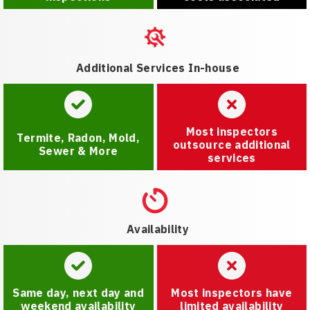
Additional Services In-house
Most inspectors
Termite, Radon, Mold,
outsource additional
Sewer & More
services
Availability
Same day, next day and
Most inspectors have
weekend availability
limited availability