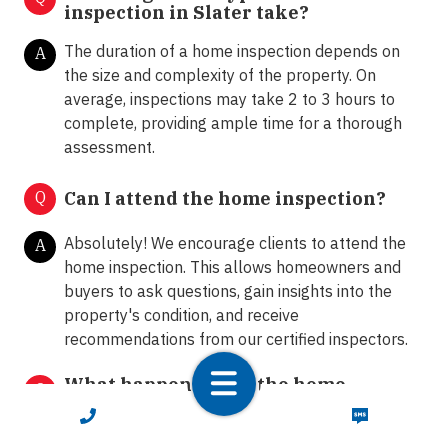
inspection in Slater take?
The duration of a home inspection depends on
A
the size and complexity of the property. On
average, inspections may take 2 to 3 hours to
complete, providing ample time for a thorough
assessment.
Q
Can I attend the home inspection?
Absolutely! We encourage clients to attend the
A
home inspection. This allows homeowners and
buyers to ask questions, gain insights into the
property's condition, and receive
recommendations from our certified inspectors.
What happens after the home
Q
inspection?
CALL NOW
TEXT NOW
Following the home inspection, we provide clients
A