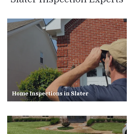
Home Inspections in Slater