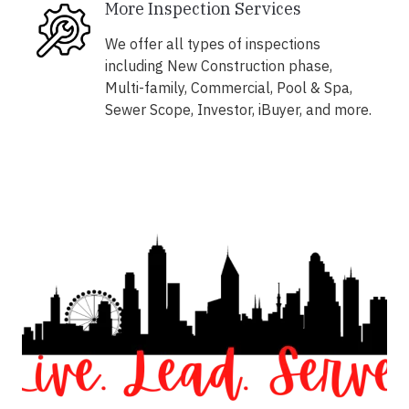
More Inspection Services
We offer all types of inspections
including New Construction phase,
Multi-family, Commercial, Pool & Spa,
Sewer Scope, Investor, iBuyer, and more.