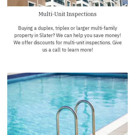
Multi-Unit Inspections
Buying a duplex, triplex or larger multi-family
property in Slater? We can help you save money!
We offer discounts for multi-unit inspections. Give
us a call to learn more!