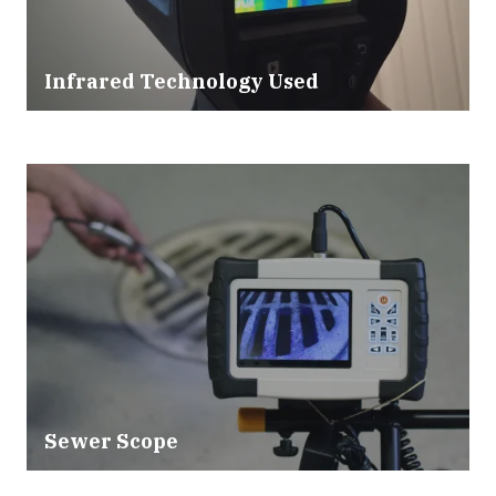
Infrared Technology Used
Sewer Scope