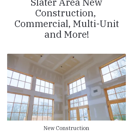
Slater Area New
Construction,
Commercial, Multi-Unit
and More!
New Construction