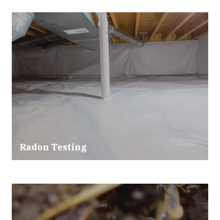
Radon Testing