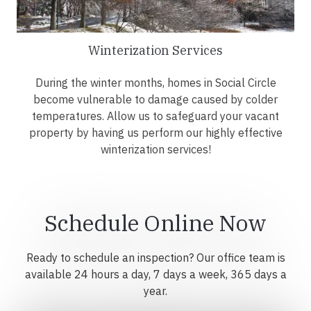
Winterization Services
During the winter months, homes in Social Circle
become vulnerable to damage caused by colder
temperatures. Allow us to safeguard your vacant
property by having us perform our highly effective
winterization services!
Schedule Online Now
Ready to schedule an inspection? Our office team is
available 24 hours a day, 7 days a week, 365 days a
year.