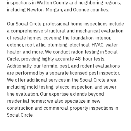
inspections in Walton County and neighboring regions,
including Newton, Morgan, and Oconee counties.
Our Social Circle professional home inspections include
a comprehensive structural and mechanical evaluation
of resale homes, covering the foundation, interior,
exterior, roof, attic, plumbing, electrical, HVAC, water
heater, and more. We conduct radon testing in Social
Circle, providing highly accurate 48-hour tests.
Additionally, our termite, pest, and rodent evaluations
are performed by a separate licensed pest inspector.
We offer additional services in the Social Circle area,
including mold testing, stucco inspection, and sewer
line evaluation. Our expertise extends beyond
residential homes; we also specialize in new
construction and commercial property inspections in
Social Circle.