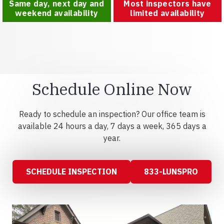
Same day, next day and
Most inspectors have
weekend availability
limited availability
Schedule Online Now
Ready to schedule an inspection? Our office team is
available 24 hours a day, 7 days a week, 365 days a
year.
SCHEDULE INSPECTION
833-LUNSPRO