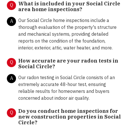
What is included in your Social Circle
Q
area home inspections?
Our Social Circle home inspections include a
A
thorough evaluation of the property's structure
and mechanical systems, providing detailed
reports on the condition of the foundation,
interior, exterior, attic, water heater, and more.
How accurate are your radon tests in
Q
Social Circle?
Our radon testing in Social Circle consists of an
A
extremely accurate 48-hour test, ensuring
reliable results for homeowners and buyers
concerned about indoor air quality.
Do you conduct home inspections for
Q
new construction properties in Social
Circle?