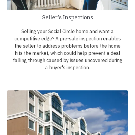
Seller's Inspections
Selling your Social Circle home and want a
competitive edge? A pre-sale inspection enables
the seller to address problems before the home
hits the market, which could help prevent a deal
falling through caused by issues uncovered during
a buyer's inspection.