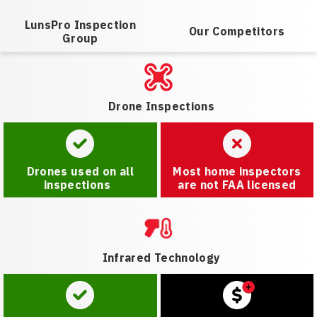
LunsPro Inspection
Our Competitors
Group
Drone Inspections
Drones used on all
Most home inspectors
inspections
are not FAA licensed
Infrared Technology