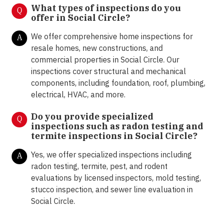
What types of inspections do you
Q
offer in Social Circle
?
We offer comprehensive home inspections for
A
resale homes, new constructions, and
commercial properties in Social Circle. Our
inspections cover structural and mechanical
components, including foundation, roof, plumbing,
electrical, HVAC, and more.
Do you provide specialized
Q
inspections such as radon testing and
termite inspections in Social Circle
?
Yes, we offer specialized inspections including
A
radon testing, termite, pest, and rodent
evaluations by licensed inspectors, mold testing,
stucco inspection, and sewer line evaluation in
Social Circle.