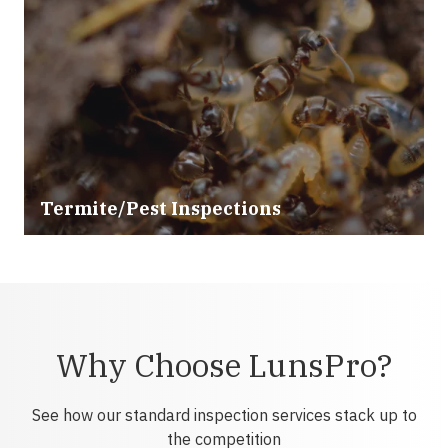
Termite/Pest Inspections
Why Choose LunsPro?
See how our standard inspection services stack up to
the competition