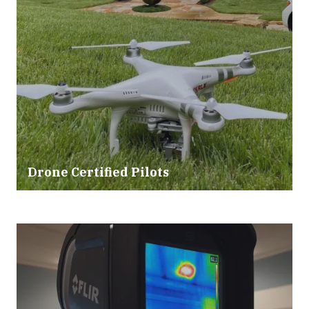
Drone Certified Pilots