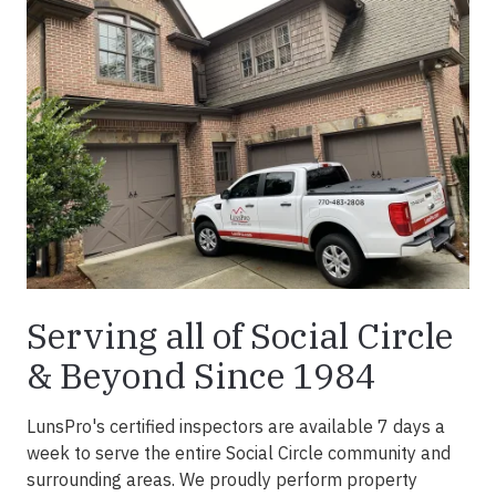
Serving all of Social Circle
& Beyond Since 1984
LunsPro's certified inspectors are available 7 days a
week to serve the entire Social Circle community and
surrounding areas. We proudly perform property