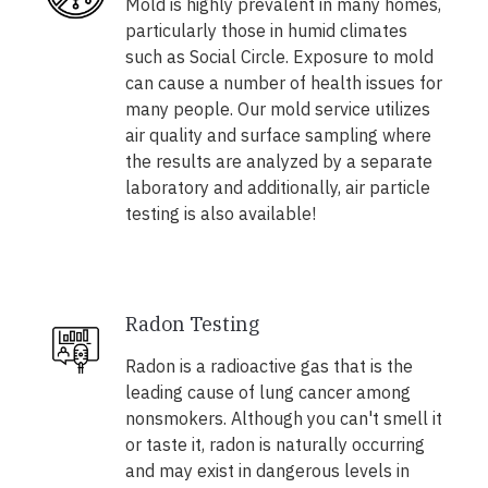
Mold is highly prevalent in many homes,
particularly those in humid climates
such as Social Circle. Exposure to mold
can cause a number of health issues for
many people. Our mold service utilizes
air quality and surface sampling where
the results are analyzed by a separate
laboratory and additionally, air particle
testing is also available!
Radon Testing
Radon is a radioactive gas that is the
leading cause of lung cancer among
nonsmokers. Although you can't smell it
or taste it, radon is naturally occurring
and may exist in dangerous levels in