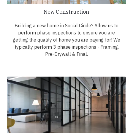
New Construction
Building a new home in Social Circle? Allow us to
perform phase inspections to ensure you are
getting the quality of home you are paying for! We
typically perform 3 phase inspections - Framing,
Pre-Drywall & Final.