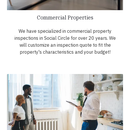
Commercial Properties
We have specialized in commercial property
inspections in Social Circle for over 20 years. We
will customize an inspection quote to fit the
property's characteristics and your budget!