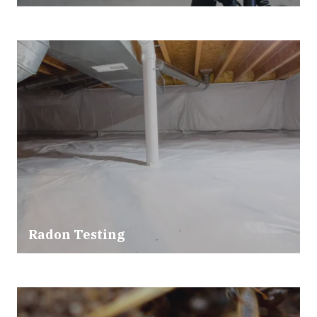
Radon Testing