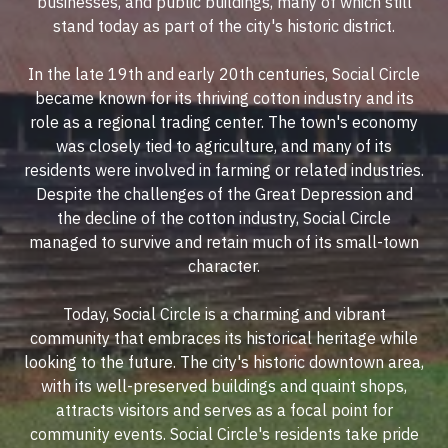
businesses, and public buildings, many of which still
stand today as part of the city's historic district.
In the late 19th and early 20th centuries, Social Circle
became known for its thriving cotton industry and its
role as a regional trading center. The town's economy
was closely tied to agriculture, and many of its
residents were involved in farming or related industries.
Despite the challenges of the Great Depression and
the decline of the cotton industry, Social Circle
managed to survive and retain much of its small-town
character.
Today, Social Circle is a charming and vibrant
community that embraces its historical heritage while
looking to the future. The city's historic downtown area,
with its well-preserved buildings and quaint shops,
attracts visitors and serves as a focal point for
community events. Social Circle's residents take pride