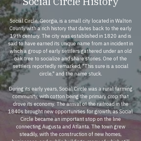
Social Circle History
Social Circle, Georgia, is a small city located in Walton
County with a rich history that dates back to the early
19th century. The city was established in 1820 and is
said to have earned its unique name from an incident in
which a group of early settlers gathered under an old
oak tree to socialize and share stories. One of the
settlers reportedly remarked, "This sure is a social
circle," and the name stuck.
During its early years, Social Circle was a rural farming
community, with cotton being the primary crop that
drove its economy. The arrival of the railroad in the
1840s brought new opportunities for growth, as Social
Circle became an important stop on the line
connecting Augusta and Atlanta. The town grew
steadily, with the construction of new homes,