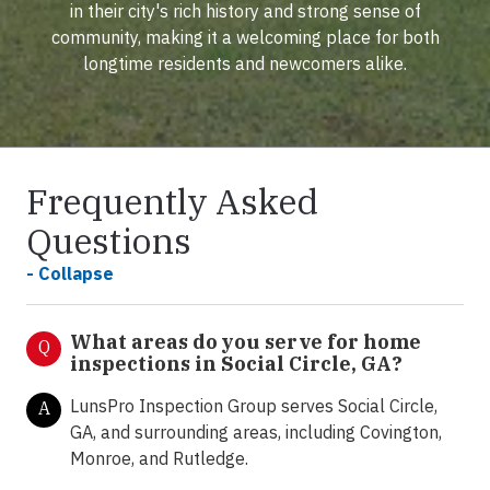
in their city's rich history and strong sense of
community, making it a welcoming place for both
longtime residents and newcomers alike.
Frequently Asked
Questions
- Collapse
What areas do you serve for home
Q
inspections in Social Circle, GA?
LunsPro Inspection Group serves Social Circle,
A
GA, and surrounding areas, including Covington,
Monroe, and Rutledge.