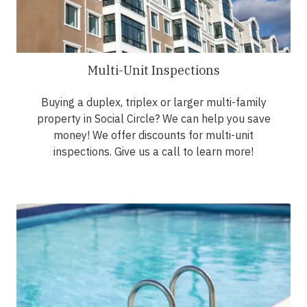
Multi-Unit Inspections
Buying a duplex, triplex or larger multi-family
property in Social Circle? We can help you save
money! We offer discounts for multi-unit
inspections. Give us a call to learn more!