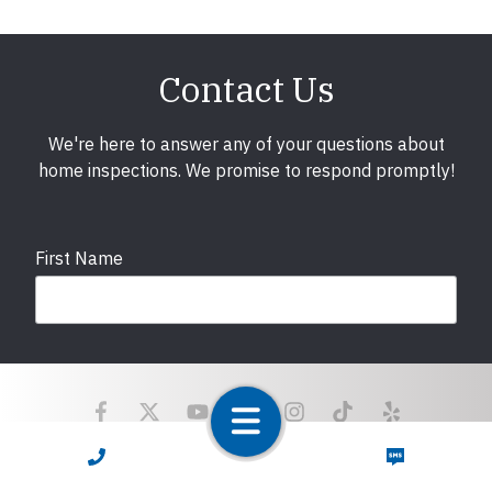
Contact Us
We're here to answer any of your questions about
home inspections. We promise to respond promptly!
First Name
Last Name
CALL NOW
TEXT NOW
Email
required
Copyright © 2025 LunsPro Inspection Group All Rights