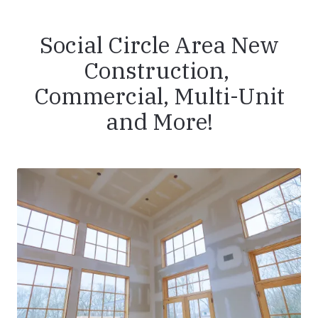
Social Circle Area New
Construction,
Commercial, Multi-Unit
and More!