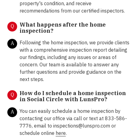
property's condition, and receive
recommendations from our certified inspectors.
What happens after the home
Q
inspection?
Following the home inspection, we provide clients
A
with a comprehensive inspection report detailing
our findings, including any issues or areas of
concern. Our team is available to answer any
further questions and provide guidance on the
next steps.
How do I schedule a home inspection
Q
in Social Circle with LunsPro?
You can easily schedule a home inspection by
A
contacting our office via call or text at 833-586-
7776, email to inspections@lunspro.com or
schedule online
here
.