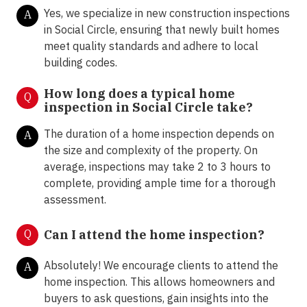
Yes, we specialize in new construction inspections
A
in Social Circle, ensuring that newly built homes
meet quality standards and adhere to local
building codes.
How long does a typical home
Q
inspection in Social Circle take?
The duration of a home inspection depends on
A
the size and complexity of the property. On
average, inspections may take 2 to 3 hours to
complete, providing ample time for a thorough
assessment.
Q
Can I attend the home inspection?
Absolutely! We encourage clients to attend the
A
home inspection. This allows homeowners and
buyers to ask questions, gain insights into the