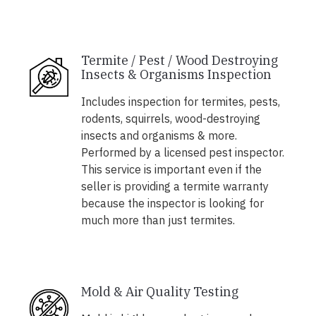
Termite / Pest / Wood Destroying
Insects & Organisms Inspection
Includes inspection for termites, pests,
rodents, squirrels, wood-destroying
insects and organisms & more.
Performed by a licensed pest inspector.
This service is important even if the
seller is providing a termite warranty
because the inspector is looking for
much more than just termites.
Mold & Air Quality Testing