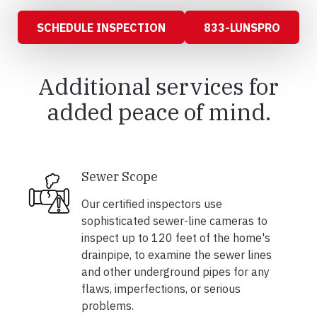
SCHEDULE INSPECTION
833-LUNSPRO
Additional services for
added peace of mind.
Sewer Scope
Our certified inspectors use
sophisticated sewer-line cameras to
inspect up to 120 feet of the home's
drainpipe, to examine the sewer lines
and other underground pipes for any
flaws, imperfections, or serious
problems.