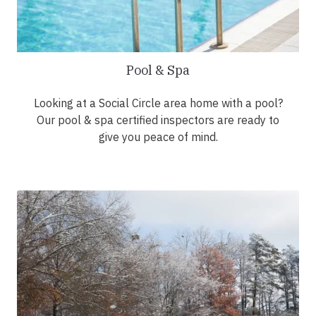
Pool & Spa
Looking at a Social Circle area home with a pool?
Our pool & spa certified inspectors are ready to
give you peace of mind.