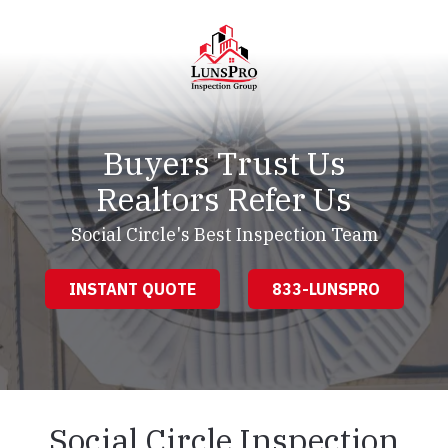
Skip
Skip
to
to
main
footer
content
LunsPro
Varied
Buyers Trust Us
Realtors Refer Us
Social Circle's Best Inspection Team
INSTANT QUOTE
833-LUNSPRO
Social Circle Inspection