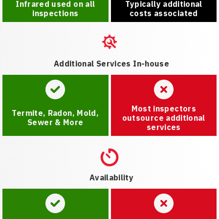
Infrared used on all
Typically additional
inspections
costs associated
Additional Services In-house
Most inspectors
Termite, Radon, Mold,
outsource additional
Sewer & More
services
Availability