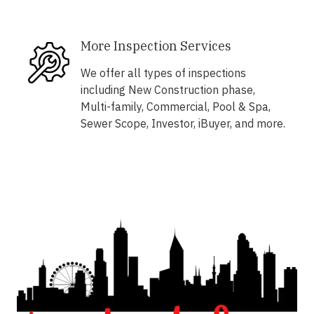
More Inspection Services
We offer all types of inspections
including New Construction phase,
Multi-family, Commercial, Pool & Spa,
Sewer Scope, Investor, iBuyer, and more.