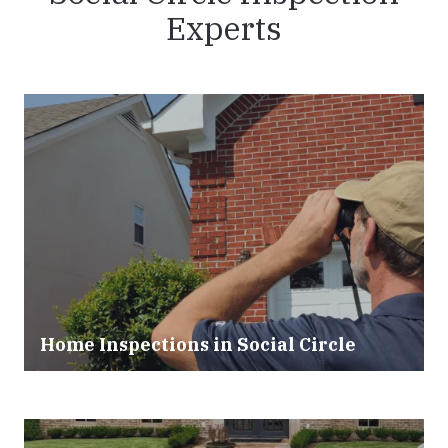
Experts
Home Inspections in
Social Circle