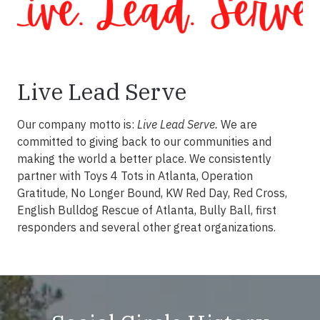
Live Lead Serve
Our company motto is:
Live Lead Serve.
We are
committed to giving back to our communities and
making the world a better place. We consistently
partner with Toys 4 Tots in Atlanta, Operation
Gratitude, No Longer Bound, KW Red Day, Red Cross,
English Bulldog Rescue of Atlanta, Bully Ball, first
responders and several other great organizations.