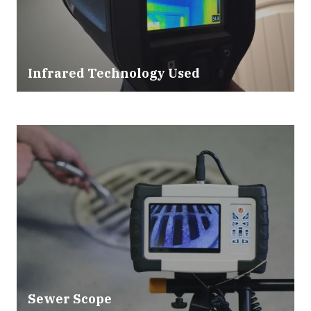
Infrared Technology Used
Sewer Scope