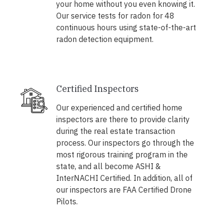
your home without you even knowing it.
Our service tests for radon for 48
continuous hours using state-of-the-art
radon detection equipment.
Certified Inspectors
Our experienced and certified home
inspectors are there to provide clarity
during the real estate transaction
process. Our inspectors go through the
most rigorous training program in the
state, and all become ASHI &
InterNACHI Certified. In addition, all of
our inspectors are FAA Certified Drone
Pilots.