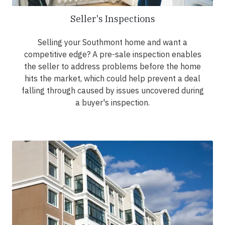
Seller's Inspections
Selling your Southmont home and want a
competitive edge? A pre-sale inspection enables
the seller to address problems before the home
hits the market, which could help prevent a deal
falling through caused by issues uncovered during
a buyer's inspection.