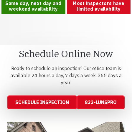
Same day, next day and
Most inspectors have
weekend availability
limited availability
Schedule Online Now
Ready to schedule an inspection? Our office team is
available 24 hours a day, 7 days a week, 365 days a
year.
SCHEDULE INSPECTION
833-LUNSPRO