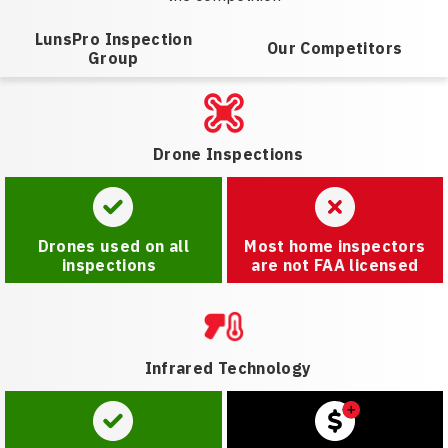
LunsPro Inspection
Our Competitors
Group
Drone Inspections
Drones used on all
Most home inspectors
inspections
are not FAA licensed
Infrared Technology