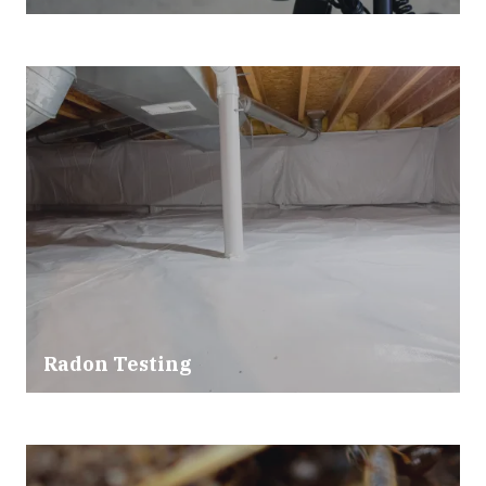
Radon Testing