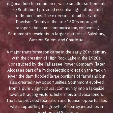
regional hub for commerce, while smaller settlements
like Southmont provided essential agricultural and
trade functions. The extension of rail lines into
Davidson County in the late 1800s improved
transportation and communication, connecting
Southmont's residents to larger markets in Salisbury,
Winston-Salem, and Charlotte.
A major transformation came in the early 20th century
with the creation of
High Rock Lake
in the 1920s.
Constructed by the Tallassee Power Company (later
Alcoa) as part of a hydroelectric project on the Yadkin
River, the dam flooded large portions of farmland but
also created new opportunities. Southmont evolved
from a purely agricultural community into a lakeside
town, attracting visitors, fishermen, and vacationers.
The lake provided recreation and tourism opportunities
while supporting the growth of nearby industries in
Lexington and Salisbury.