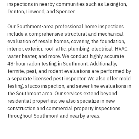
inspections in nearby communities such as Lexington,
Denton, Linwood, and Spencer.
Our Southmont-area professional home inspections
include a comprehensive structural and mechanical
evaluation of resale homes, covering the foundation,
interior, exterior, roof, attic, plumbing, electrical, HVAC,
water heater, and more. We conduct highly accurate
48-hour radon testing in Southmont. Additionally,
termite, pest, and rodent evaluations are performed by
a separate licensed pest inspector. We also offer mold
testing, stucco inspection, and sewer line evaluations in
the Southmont area. Our services extend beyond
residential properties; we also specialize in new
construction and commercial property inspections
throughout Southmont and nearby areas.