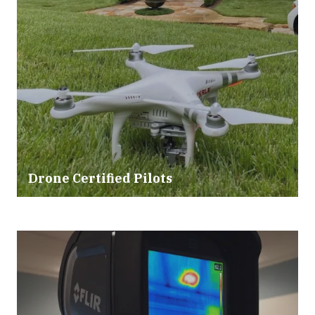
Drone Certified Pilots