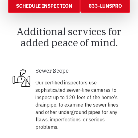
SCHEDULE INSPECTION
833-LUNSPRO
Additional services for
added peace of mind.
Sewer Scope
Our certified inspectors use
sophisticated sewer-line cameras to
inspect up to 120 feet of the home's
drainpipe, to examine the sewer lines
and other underground pipes for any
flaws, imperfections, or serious
problems.