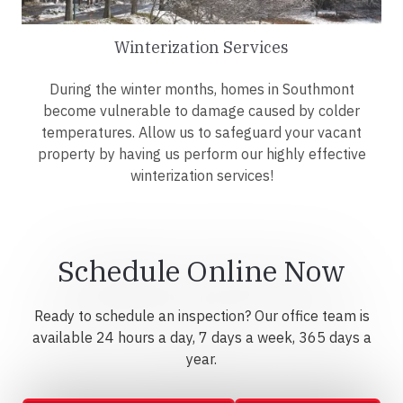
Winterization Services
During the winter months, homes in Southmont
become vulnerable to damage caused by colder
temperatures. Allow us to safeguard your vacant
property by having us perform our highly effective
winterization services!
Schedule Online Now
Ready to schedule an inspection? Our office team is
available 24 hours a day, 7 days a week, 365 days a
year.