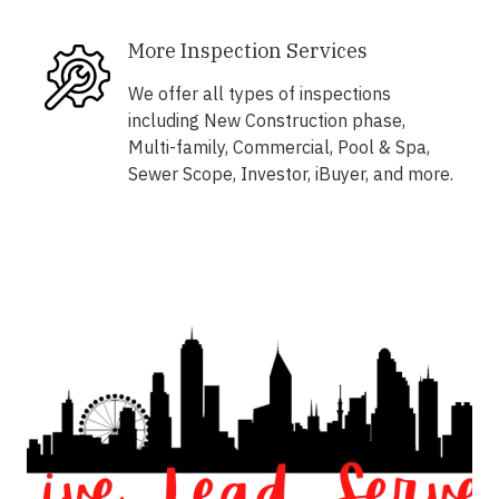
More Inspection Services
We offer all types of inspections
including New Construction phase,
Multi-family, Commercial, Pool & Spa,
Sewer Scope, Investor, iBuyer, and more.