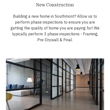
New Construction
Building a new home in Southmont? Allow us to
perform phase inspections to ensure you are
getting the quality of home you are paying for! We
typically perform 3 phase inspections - Framing,
Pre-Drywall & Final.