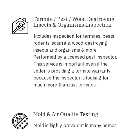
Termite / Pest / Wood Destroying
Insects & Organisms Inspection
Includes inspection for termites, pests,
rodents, squirrels, wood-destroying
insects and organisms & more.
Performed by a licensed pest inspector.
This service is important even if the
seller is providing a termite warranty
because the inspector is looking for
much more than just termites.
Mold & Air Quality Testing
Mold is highly prevalent in many homes,