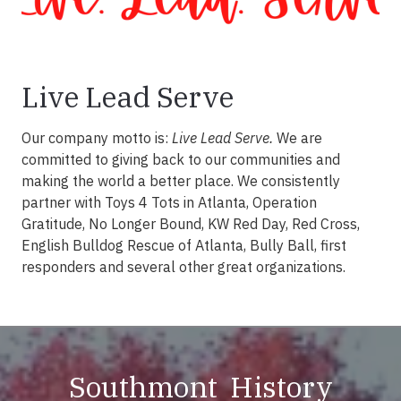
Live Lead Serve
Our company motto is:
Live Lead Serve.
We are
committed to giving back to our communities and
making the world a better place. We consistently
partner with Toys 4 Tots in Atlanta, Operation
Gratitude, No Longer Bound, KW Red Day, Red Cross,
English Bulldog Rescue of Atlanta, Bully Ball, first
responders and several other great organizations.
Southmont History