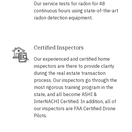
Our service tests for radon for 48
continuous hours using state-of-the-art
radon detection equipment.
Certified Inspectors
Our experienced and certified home
inspectors are there to provide clarity
during the real estate transaction
process. Our inspectors go through the
most rigorous training program in the
state, and all become ASHI &
InterNACHI Certified. In addition, all of
our inspectors are FAA Certified Drone
Pilots.