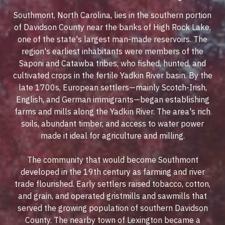
Southmont, North Carolina, lies in the southern portion
of Davidson County near the banks of High Rock Lake,
one of the state's largest man-made reservoirs. The
region's earliest inhabitants were members of the
Saponi and Catawba tribes, who fished, hunted, and
cultivated crops in the fertile Yadkin River basin. By the
late 1700s, European settlers—mainly Scotch-Irish,
English, and German immigrants—began establishing
farms and mills along the Yadkin River. The area's rich
soils, abundant timber, and access to water power
made it ideal for agriculture and milling.
The community that would become Southmont
developed in the 19th century as farming and river
trade flourished. Early settlers raised tobacco, cotton,
and grain, and operated gristmills and sawmills that
served the growing population of southern Davidson
County. The nearby town of Lexington became a