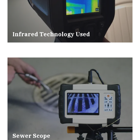
Infrared Technology Used
Sewer Scope