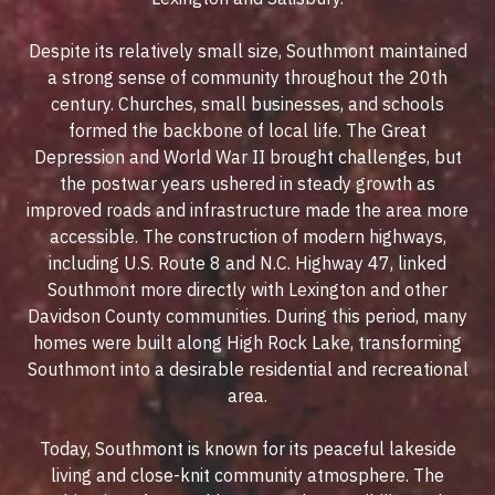
Despite its relatively small size, Southmont maintained
a strong sense of community throughout the 20th
century. Churches, small businesses, and schools
formed the backbone of local life. The Great
Depression and World War II brought challenges, but
the postwar years ushered in steady growth as
improved roads and infrastructure made the area more
accessible. The construction of modern highways,
including U.S. Route 8 and N.C. Highway 47, linked
Southmont more directly with Lexington and other
Davidson County communities. During this period, many
homes were built along High Rock Lake, transforming
Southmont into a desirable residential and recreational
area.
Today, Southmont is known for its peaceful lakeside
living and close-knit community atmosphere. The