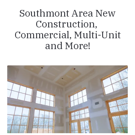
Southmont Area New
Construction,
Commercial, Multi-Unit
and More!