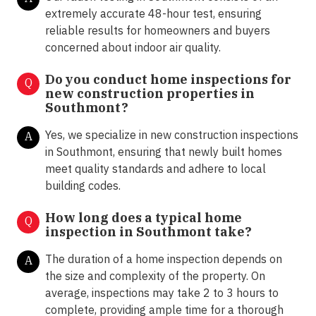
extremely accurate 48-hour test, ensuring
reliable results for homeowners and buyers
concerned about indoor air quality.
Do you conduct home inspections for
Q
new construction properties in
Southmont?
Yes, we specialize in new construction inspections
A
in Southmont, ensuring that newly built homes
meet quality standards and adhere to local
building codes.
How long does a typical home
Q
inspection in Southmont take?
The duration of a home inspection depends on
A
the size and complexity of the property. On
average, inspections may take 2 to 3 hours to
complete, providing ample time for a thorough