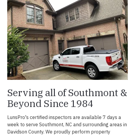
Serving all of Southmont &
Beyond Since 1984
LunsPro's certified inspectors are available 7 days a
week to serve Southmont, NC and surrounding areas in
Davidson County. We proudly perform property