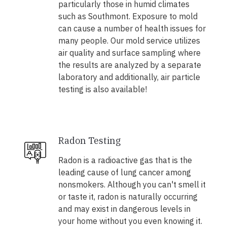
particularly those in humid climates
such as Southmont. Exposure to mold
can cause a number of health issues for
many people. Our mold service utilizes
air quality and surface sampling where
the results are analyzed by a separate
laboratory and additionally, air particle
testing is also available!
Radon Testing
Radon is a radioactive gas that is the
leading cause of lung cancer among
nonsmokers. Although you can't smell it
or taste it, radon is naturally occurring
and may exist in dangerous levels in
your home without you even knowing it.