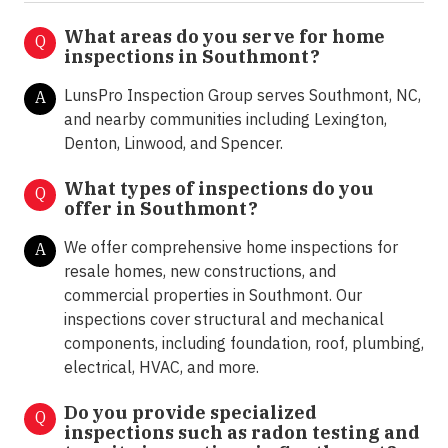
What areas do you serve for home
Q
inspections in Southmont?
LunsPro Inspection Group serves Southmont, NC,
A
and nearby communities including Lexington,
Denton, Linwood, and Spencer.
What types of inspections do you
Q
offer in
Southmont?
We offer comprehensive home inspections for
A
resale homes, new constructions, and
commercial properties in Southmont. Our
inspections cover structural and mechanical
components, including foundation, roof, plumbing,
electrical, HVAC, and more.
Do you provide specialized
Q
inspections such as radon testing and