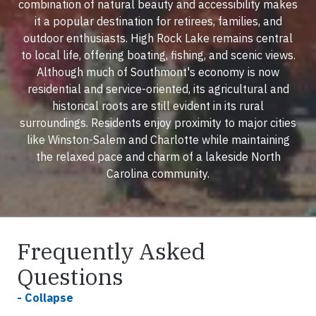
combination of natural beauty and accessibility makes
it a popular destination for retirees, families, and
outdoor enthusiasts. High Rock Lake remains central
to local life, offering boating, fishing, and scenic views.
Although much of Southmont's economy is now
residential and service-oriented, its agricultural and
historical roots are still evident in its rural
surroundings. Residents enjoy proximity to major cities
like Winston-Salem and Charlotte while maintaining
the relaxed pace and charm of a lakeside North
Carolina community.
Frequently Asked
Questions
- Collapse