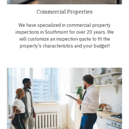
Commercial Properties
We have specialized in commercial property
inspections in Southmont for over 20 years. We
will customize an inspection quote to fit the
property's characteristics and your budget!