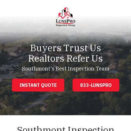
Skip
Skip
to
to
main
footer
content
LunsPro
Varied
Buyers Trust Us
Realtors Refer Us
Southmont's Best Inspection Team
INSTANT QUOTE
833-LUNSPRO
Southmont Inspection