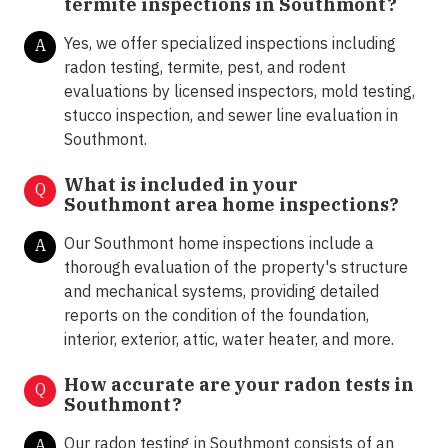
termite inspections in
Southmont?
Yes, we offer specialized inspections including
A
radon testing, termite, pest, and rodent
evaluations by licensed inspectors, mold testing,
stucco inspection, and sewer line evaluation in
Southmont.
What is included in your
Q
Southmont area home inspections?
Our Southmont home inspections include a
A
thorough evaluation of the property's structure
and mechanical systems, providing detailed
reports on the condition of the foundation,
interior, exterior, attic, water heater, and more.
How accurate are your radon tests in
Q
Southmont?
Our radon testing in Southmont consists of an
A