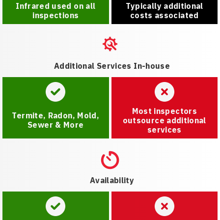
Infrared used on all
Typically additional
inspections
costs associated
Additional Services In-house
Most inspectors
Termite, Radon, Mold,
outsource additional
Sewer & More
services
Availability