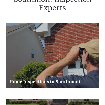
Experts
Home Inspections in Southmont