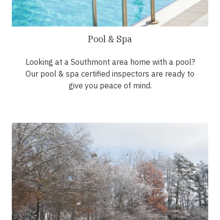
Pool & Spa
Looking at a Southmont area home with a pool?
Our pool & spa certified inspectors are ready to
give you peace of mind.