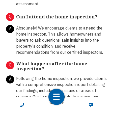
assessment.
Q
Can I attend the home inspection?
Absolutely! We encourage clients to attend the
A
home inspection. This allows homeowners and
buyers to ask questions, gain insights into the
property's condition, and receive
recommendations from our certified inspectors.
What happens after the home
Q
inspection?
Following the home inspection, we provide clients
A
with a comprehensive inspection report detailing
our findings, including any issues or areas of
concern. Our team is available to answer any
further questions and provide guidance on the
CALL NOW
TEXT NOW
next steps.