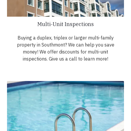
Multi-Unit Inspections
Buying a duplex, triplex or larger multi-family
property in Southmont? We can help you save
money! We offer discounts for multi-unit
inspections. Give us a call to learn more!