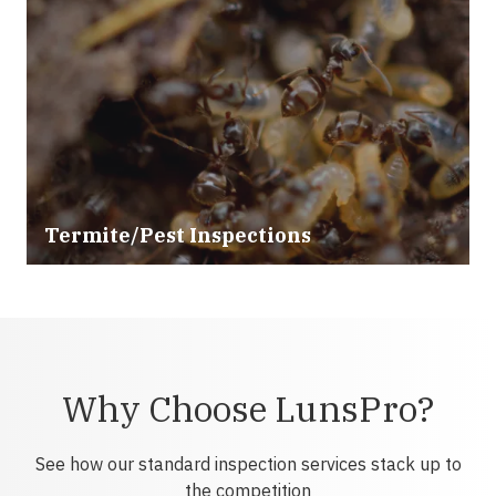
Termite/Pest Inspections
Why Choose LunsPro?
See how our standard inspection services stack up to
the competition