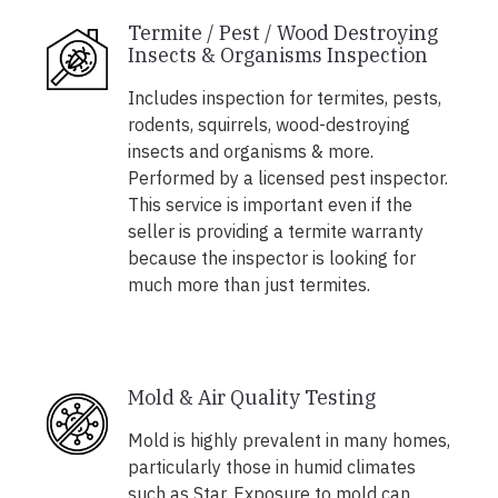
Termite / Pest / Wood Destroying
Insects & Organisms Inspection
Includes inspection for termites, pests,
rodents, squirrels, wood-destroying
insects and organisms & more.
Performed by a licensed pest inspector.
This service is important even if the
seller is providing a termite warranty
because the inspector is looking for
much more than just termites.
Mold & Air Quality Testing
Mold is highly prevalent in many homes,
particularly those in humid climates
such as Star. Exposure to mold can