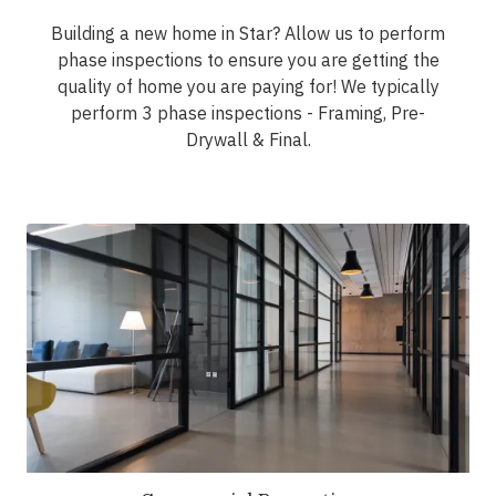
Building a new home in Star? Allow us to perform
phase inspections to ensure you are getting the
quality of home you are paying for! We typically
perform 3 phase inspections - Framing, Pre-
Drywall & Final.