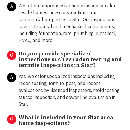
We offer comprehensive home inspections for
A
resale homes, new constructions, and
commercial properties in Star. Our inspections
cover structural and mechanical components,
including foundation, roof, plumbing, electrical,
HVAC, and more.
Do you provide specialized
Q
inspections such as radon testing and
termite inspections in
Star?
Yes, we offer specialized inspections including
A
radon testing, termite, pest, and rodent
evaluations by licensed inspectors, mold testing,
stucco inspection, and sewer line evaluation in
Star.
What is included in your Star area
Q
home inspections?