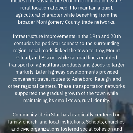
modest but sustainable economic foundation. Star's
rural location allowed it to maintain a quiet,
agricultural character while benefiting from the
broader Montgomery County trade networks.
Infrastructure improvements in the 19th and 20th
centuries helped Star connect to the surrounding
region. Local roads linked the town to Troy, Mount
Gilead, and Biscoe, while railroad lines enabled
transport of agricultural products and goods to larger
markets. Later highway developments provided
convenient travel routes to Asheboro, Raleigh, and
other regional centers. These transportation networks
supported the gradual growth of the town while
maintaining its small-town, rural identity.
Community life in Star has historically centered on
family, church, and local institutions. Schools, churches,
and civic organizations fostered social cohesion and