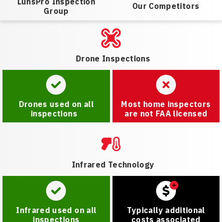
LunsPro Inspection
Our Competitors
Group
Drone Inspections
Drones used on all
Most home inspectors
inspections
are not FAA licensed
Infrared Technology
Infrared used on all
Typically additional
inspections
costs associated