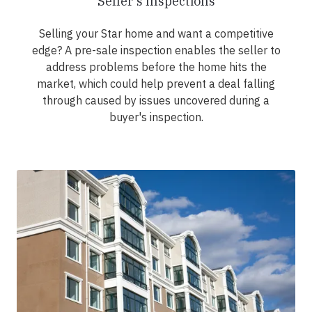
Seller's Inspections
Selling your Star home and want a competitive
edge? A pre-sale inspection enables the seller to
address problems before the home hits the
market, which could help prevent a deal falling
through caused by issues uncovered during a
buyer's inspection.