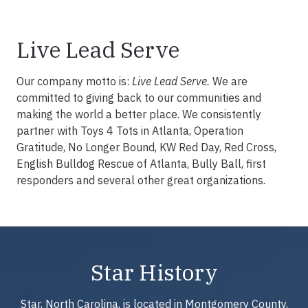
Live Lead Serve
Our company motto is:
Live Lead Serve.
We are
committed to giving back to our communities and
making the world a better place. We consistently
partner with Toys 4 Tots in Atlanta, Operation
Gratitude, No Longer Bound, KW Red Day, Red Cross,
English Bulldog Rescue of Atlanta, Bully Ball, first
responders and several other great organizations.
Star History
Star, North Carolina, is located in Montgomery County,