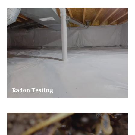
Radon Testing