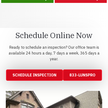
Schedule Online Now
Ready to schedule an inspection? Our office team is
available 24 hours a day, 7 days a week, 365 days a
year.
SCHEDULE INSPECTION
833-LUNSPRO