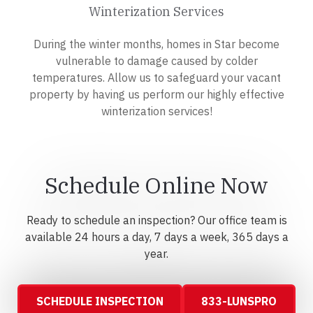
Winterization Services
During the winter months, homes in Star become
vulnerable to damage caused by colder
temperatures. Allow us to safeguard your vacant
property by having us perform our highly effective
winterization services!
Schedule Online Now
Ready to schedule an inspection? Our office team is
available 24 hours a day, 7 days a week, 365 days a
year.
SCHEDULE INSPECTION
833-LUNSPRO