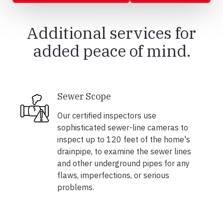
Additional services for
added peace of mind.
Sewer Scope
Our certified inspectors use
sophisticated sewer-line cameras to
inspect up to 120 feet of the home's
drainpipe, to examine the sewer lines
and other underground pipes for any
flaws, imperfections, or serious
problems.