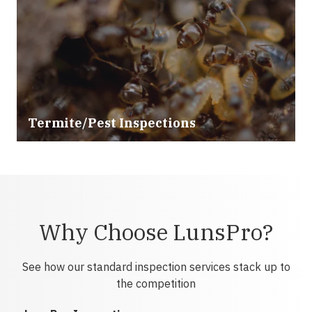
Termite/Pest Inspections
Why Choose LunsPro?
See how our standard inspection services stack up to
the competition