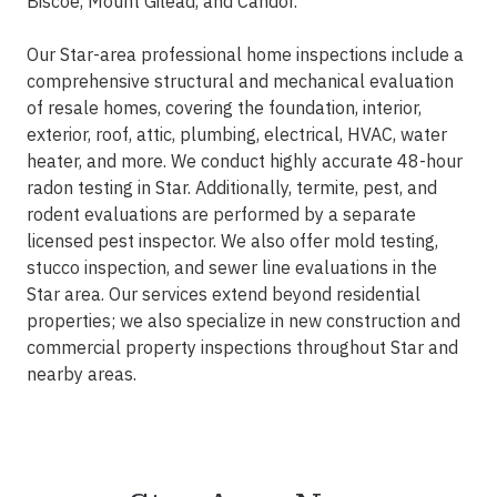
Biscoe, Mount Gilead, and Candor.
Our Star-area professional home inspections include a
comprehensive structural and mechanical evaluation
of resale homes, covering the foundation, interior,
exterior, roof, attic, plumbing, electrical, HVAC, water
heater, and more. We conduct highly accurate 48-hour
radon testing in Star. Additionally, termite, pest, and
rodent evaluations are performed by a separate
licensed pest inspector. We also offer mold testing,
stucco inspection, and sewer line evaluations in the
Star area. Our services extend beyond residential
properties; we also specialize in new construction and
commercial property inspections throughout Star and
nearby areas.