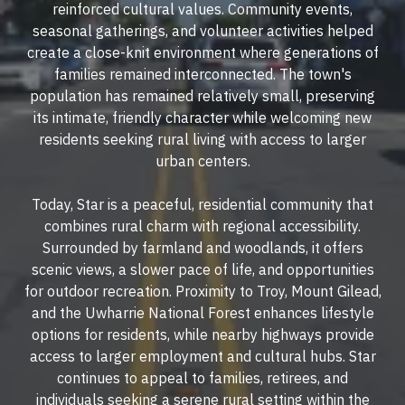
reinforced cultural values. Community events,
seasonal gatherings, and volunteer activities helped
create a close-knit environment where generations of
families remained interconnected. The town's
population has remained relatively small, preserving
its intimate, friendly character while welcoming new
residents seeking rural living with access to larger
urban centers.
Today, Star is a peaceful, residential community that
combines rural charm with regional accessibility.
Surrounded by farmland and woodlands, it offers
scenic views, a slower pace of life, and opportunities
for outdoor recreation. Proximity to Troy, Mount Gilead,
and the Uwharrie National Forest enhances lifestyle
options for residents, while nearby highways provide
access to larger employment and cultural hubs. Star
continues to appeal to families, retirees, and
individuals seeking a serene rural setting within the