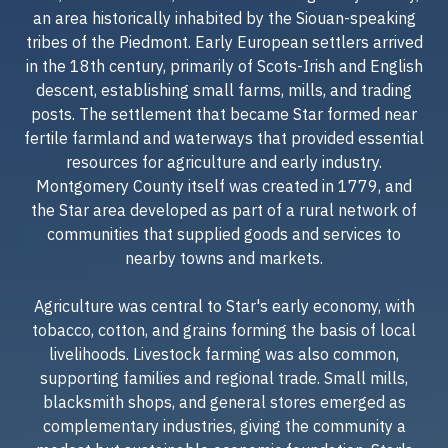
an area historically inhabited by the Siouan-speaking
tribes of the Piedmont. Early European settlers arrived
in the 18th century, primarily of Scots-Irish and English
descent, establishing small farms, mills, and trading
posts. The settlement that became Star formed near
fertile farmland and waterways that provided essential
resources for agriculture and early industry.
Montgomery County itself was created in 1779, and
the Star area developed as part of a rural network of
communities that supplied goods and services to
nearby towns and markets.
Agriculture was central to Star's early economy, with
tobacco, cotton, and grains forming the basis of local
livelihoods. Livestock farming was also common,
supporting families and regional trade. Small mills,
blacksmith shops, and general stores emerged as
complementary industries, giving the community a