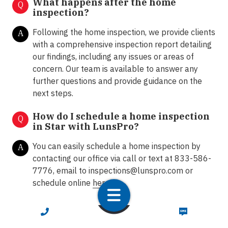
What happens after the home
Q
inspection?
Following the home inspection, we provide clients
A
with a comprehensive inspection report detailing
our findings, including any issues or areas of
concern. Our team is available to answer any
further questions and provide guidance on the
next steps.
How do I schedule a home inspection
Q
in Star with LunsPro?
You can easily schedule a home inspection by
A
contacting our office via call or text at 833-586-
7776, email to
inspections@lunspro.com
or
schedule online
here
.
CALL NOW
TEXT NOW