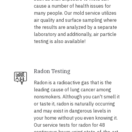
cause a number of health issues for
many people. Our mold service utilizes
air quality and surface sampling where
the results are analyzed by a separate
laboratory and additionally, air particle
testing is also available!
Radon Testing
Radon is a radioactive gas that is the
leading cause of lung cancer among
nonsmokers. Although you can't smell it
or taste it, radon is naturally occurring
and may exist in dangerous levels in
your home without you even knowing it.
Our service tests for radon for 48