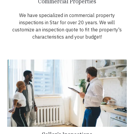
Commercial Properties
We have specialized in commercial property
inspections in Star for over 20 years. We will
customize an inspection quote to fit the property's
characteristics and your budget!