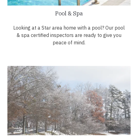
Pool & Spa
Looking at a Star area home with a pool? Our pool
& spa certified inspectors are ready to give you
peace of mind.