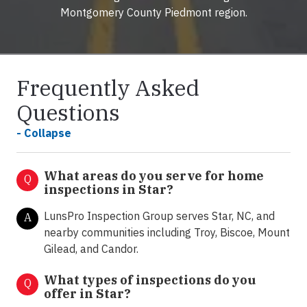
Montgomery County Piedmont region.
Frequently Asked
Questions
- Collapse
What areas do you serve for home
Q
inspections in Star?
LunsPro Inspection Group serves Star, NC, and
A
nearby communities including Troy, Biscoe, Mount
Gilead, and Candor.
What types of inspections do you
Q
offer in
Star?