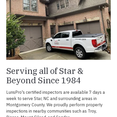
Serving all of Star &
Beyond Since 1984
LunsPro's certified inspectors are available 7 days a
week to serve Star, NC and surrounding areas in
Montgomery County. We proudly perform property
inspections in nearby communities such as Troy,