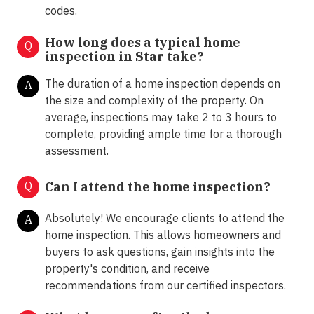
codes.
How long does a typical home
Q
inspection in Star take?
The duration of a home inspection depends on
A
the size and complexity of the property. On
average, inspections may take 2 to 3 hours to
complete, providing ample time for a thorough
assessment.
Q
Can I attend the home inspection?
Absolutely! We encourage clients to attend the
A
home inspection. This allows homeowners and
buyers to ask questions, gain insights into the
property's condition, and receive
recommendations from our certified inspectors.