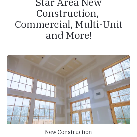
Star Area New
Construction,
Commercial, Multi-Unit
and More!
New Construction