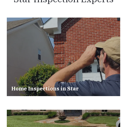
Home Inspections in Star