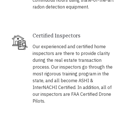
continuous hours using state-of-the-art
radon detection equipment.
Certified Inspectors
Our experienced and certified home
inspectors are there to provide clarity
during the real estate transaction
process. Our inspectors go through the
most rigorous training program in the
state, and all become ASHI &
InterNACHI Certified. In addition, all of
our inspectors are FAA Certified Drone
Pilots.