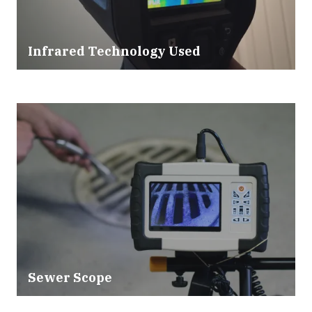
Infrared Technology Used
Sewer Scope