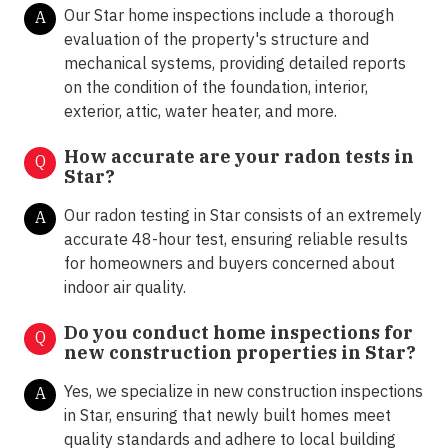
Our Star home inspections include a thorough
A
evaluation of the property's structure and
mechanical systems, providing detailed reports
on the condition of the foundation, interior,
exterior, attic, water heater, and more.
How accurate are your radon tests in
Q
Star?
Our radon testing in Star consists of an extremely
A
accurate 48-hour test, ensuring reliable results
for homeowners and buyers concerned about
indoor air quality.
Do you conduct home inspections for
Q
new construction properties in Star?
Yes, we specialize in new construction inspections
A
in Star, ensuring that newly built homes meet
quality standards and adhere to local building