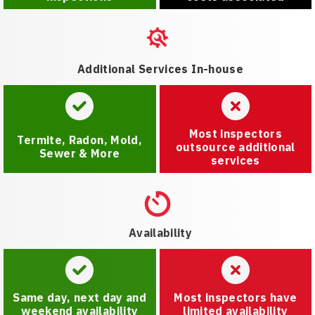
Additional Services In-house
Most inspectors
Termite, Radon, Mold,
outsource additional
Sewer & More
services
Availability
Same day, next day and
Most inspectors have
weekend availability
limited availability