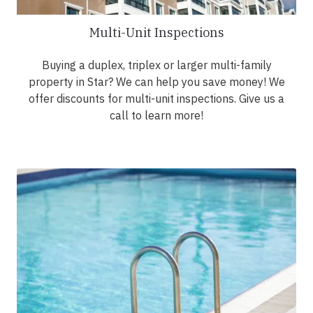
Multi-Unit Inspections
Buying a duplex, triplex or larger multi-family
property in Star? We can help you save money! We
offer discounts for multi-unit inspections. Give us a
call to learn more!