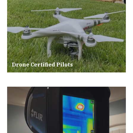
Drone Certified Pilots