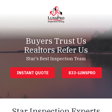
Skip
Skip
to
to
main
footer
content
LunsPro
Varied
Buyers Trust Us
Realtors Refer Us
Star's Best Inspection Team
INSTANT QUOTE
833-LUNSPRO
Star Inspection Experts