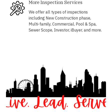
More Inspection Services
We offer all types of inspections
including New Construction phase,
Multi-family, Commercial, Pool & Spa,
Sewer Scope, Investor, iBuyer, and more.