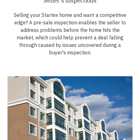
Seller's Inspections
Selling your Startex home and want a competitive
edge? A pre-sale inspection enables the seller to
address problems before the home hits the
market, which could help prevent a deal falling
through caused by issues uncovered during a
buyer's inspection.