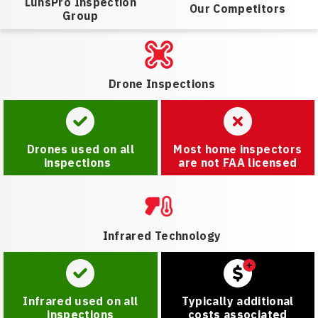
LunsPro Inspection
Our Competitors
Group
Drone Inspections
Drones used on all
Most home inspectors
inspections
are not FAA licensed
Infrared Technology
Infrared used on all
Typically additional
inspections
costs associated