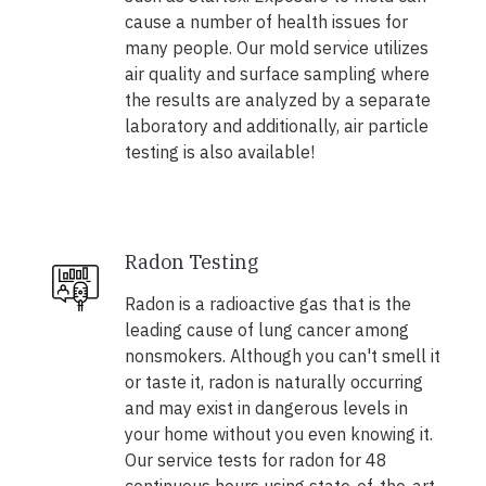
cause a number of health issues for
many people. Our mold service utilizes
air quality and surface sampling where
the results are analyzed by a separate
laboratory and additionally, air particle
testing is also available!
Radon Testing
Radon is a radioactive gas that is the
leading cause of lung cancer among
nonsmokers. Although you can't smell it
or taste it, radon is naturally occurring
and may exist in dangerous levels in
your home without you even knowing it.
Our service tests for radon for 48