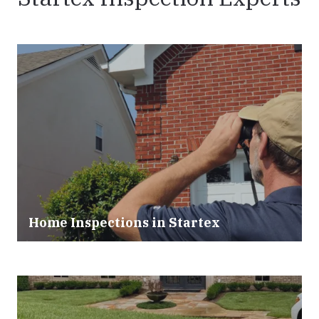
Home Inspections in Startex