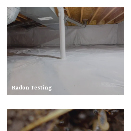
Radon Testing