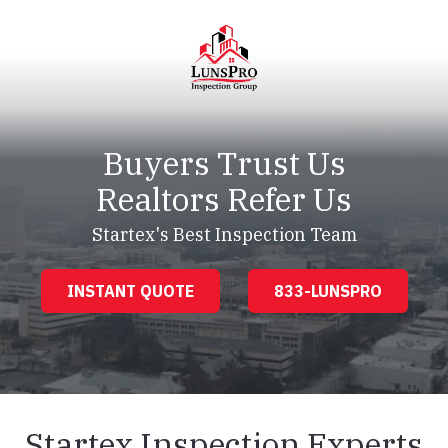
Skip
Skip
to
to
main
footer
content
LunsPro
Varied
Buyers Trust Us
Realtors Refer Us
Startex's Best Inspection Team
INSTANT QUOTE
833-LUNSPRO
Startex Inspection Experts