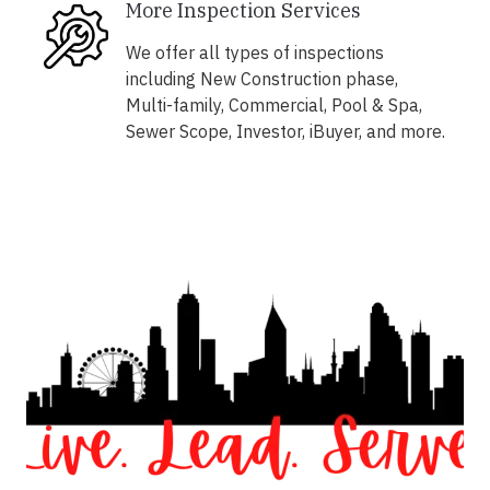
More Inspection Services
We offer all types of inspections
including New Construction phase,
Multi-family, Commercial, Pool & Spa,
Sewer Scope, Investor, iBuyer, and more.