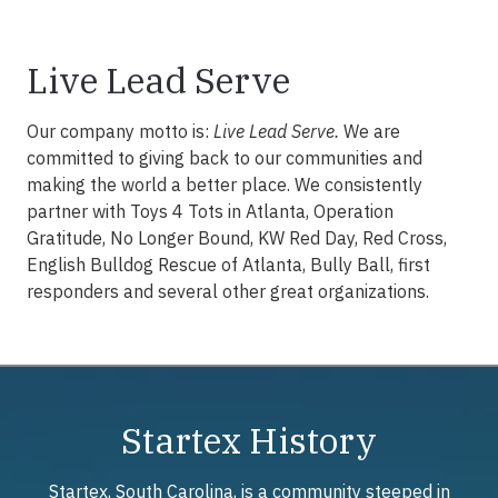
Live Lead Serve
Our company motto is:
Live Lead Serve.
We are
committed to giving back to our communities and
making the world a better place. We consistently
partner with Toys 4 Tots in Atlanta, Operation
Gratitude, No Longer Bound, KW Red Day, Red Cross,
English Bulldog Rescue of Atlanta, Bully Ball, first
responders and several other great organizations.
Startex History
Startex, South Carolina, is a community steeped in