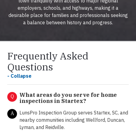
town tranquility with access to major regional
employers, schools, and highways, making it a
desirable place for families and professionals seeking
a balance between history and progress.
Frequently Asked
Questions
- Collapse
What areas do you serve for home
Q
inspections in Startex?
LunsPro Inspection Group serves Startex, SC, and
A
nearby communities including Wellford, Duncan,
Lyman, and Reidville.