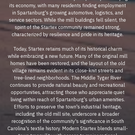
its economy, with many residents finding employment
in Spartanburg's growing automotive, logistics, and
service sectors. While the mill buildings fell silent, the
spirit of the Startex community remained strong,
characterized by resilience and pride in its heritage.
Today, Startex retains much of its historical charm
while embracing a new future. Many of the original mill
homes have been restored, and the layout of the old
village remains evident in its close-knit streets and
tree-lined neighborhoods. The Middle Tyger River
continues to provide natural beauty and recreational
opportunities, attracting those who appreciate quiet
living within reach of Spartanburg's urban amenities.
Efforts to preserve the town's industrial heritage,
including the old mill site, underscore a broader
recognition of the community's significance in South
Carolina's textile history. Modern Startex blends small-