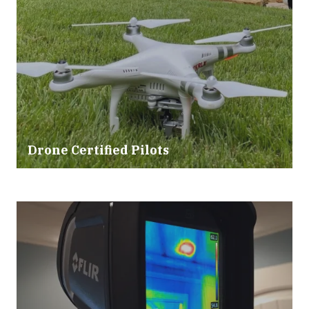
Drone Certified Pilots