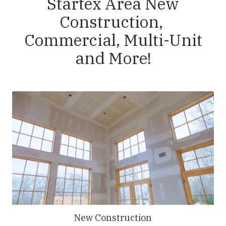
Startex Area New
Construction,
Commercial, Multi-Unit
and More!
New Construction