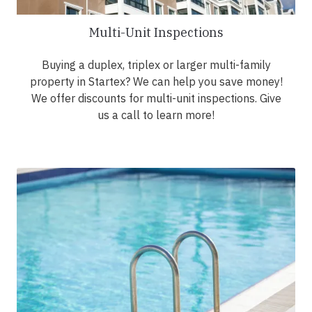
Multi-Unit Inspections
Buying a duplex, triplex or larger multi-family
property in Startex? We can help you save money!
We offer discounts for multi-unit inspections. Give
us a call to learn more!