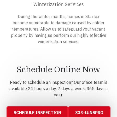
Winterization Services
During the winter months, homes in Startex
become vulnerable to damage caused by colder
temperatures. Allow us to safeguard your vacant
property by having us perform our highly effective
winterization services!
Schedule Online Now
Ready to schedule an inspection? Our office team is
available 24 hours a day, 7 days a week, 365 days a
year.
SCHEDULE INSPECTION
833-LUNSPRO