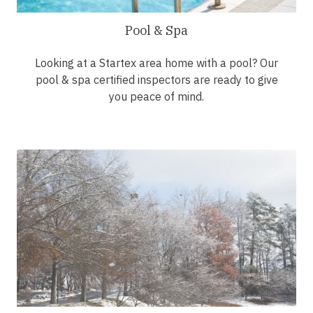
Pool & Spa
Looking at a Startex area home with a pool? Our
pool & spa certified inspectors are ready to give
you peace of mind.