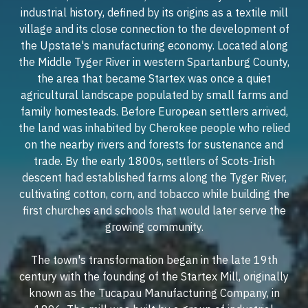
industrial history, defined by its origins as a textile mill
village and its close connection to the development of
the Upstate's manufacturing economy. Located along
the Middle Tyger River in western Spartanburg County,
the area that became Startex was once a quiet
agricultural landscape populated by small farms and
family homesteads. Before European settlers arrived,
the land was inhabited by Cherokee people who relied
on the nearby rivers and forests for sustenance and
trade. By the early 1800s, settlers of Scots-Irish
descent had established farms along the Tyger River,
cultivating cotton, corn, and tobacco while building the
first churches and schools that would later serve the
growing community.
The town's transformation began in the late 19th
century with the founding of the Startex Mill, originally
known as the Tucapau Manufacturing Company, in