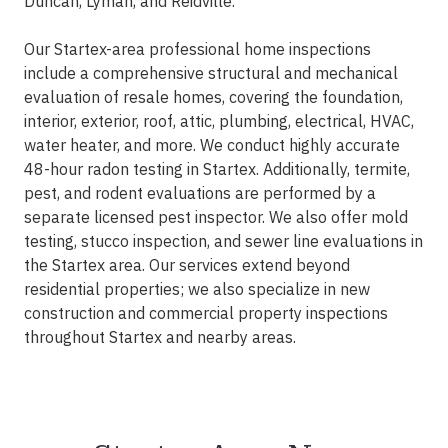
Duncan, Lyman, and Reidville.
Our Startex-area professional home inspections
include a comprehensive structural and mechanical
evaluation of resale homes, covering the foundation,
interior, exterior, roof, attic, plumbing, electrical, HVAC,
water heater, and more. We conduct highly accurate
48-hour radon testing in Startex. Additionally, termite,
pest, and rodent evaluations are performed by a
separate licensed pest inspector. We also offer mold
testing, stucco inspection, and sewer line evaluations in
the Startex area. Our services extend beyond
residential properties; we also specialize in new
construction and commercial property inspections
throughout Startex and nearby areas.