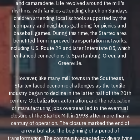
and camaraderie. Life revolved around the mill's
rhythms, with families attending church on Sundays,
children attending local schools supported by the
company, and neighbors gathering for picnics and
baseball games. During this time, the Startex area
benefited from improved transportation networks,
including U.S. Route 29 and later Interstate 85, which
enhanced connections to Spartanburg, Greer, and
Greenville.
However, like many mill towns in the Southeast,
Startex faced economic challenges as the textile
industry began to decline in the latter half of the 20th
century. Globalization, automation, and the relocation
of manufacturing jobs overseas led to the eventual
closure of the Startex Mill in 1998 after more than a
century of operation. The closure marked the end of
an era but also the beginning of a period of
transformation. The community adapted by diversifying