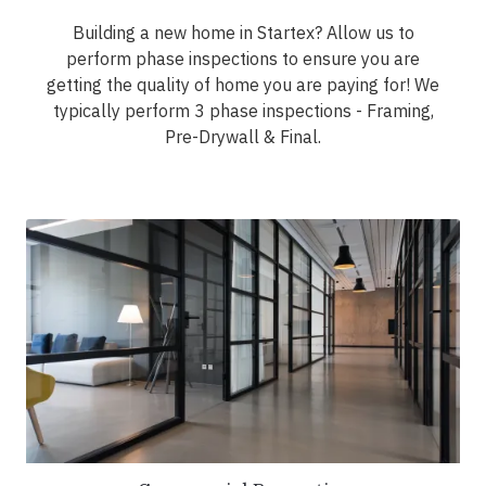
Building a new home in Startex? Allow us to
perform phase inspections to ensure you are
getting the quality of home you are paying for! We
typically perform 3 phase inspections - Framing,
Pre-Drywall & Final.