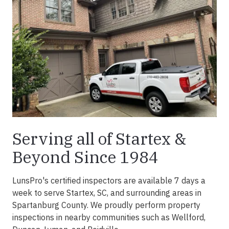
Serving all of Startex &
Beyond Since 1984
LunsPro's certified inspectors are available 7 days a
week to serve Startex, SC, and surrounding areas in
Spartanburg County. We proudly perform property
inspections in nearby communities such as Wellford,