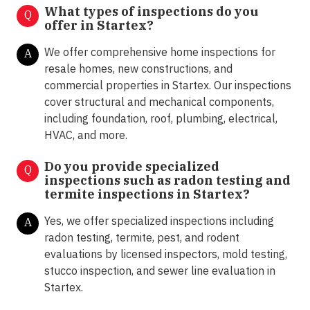
What types of inspections do you
Q
offer in
Startex
?
We offer comprehensive home inspections for
A
resale homes, new constructions, and
commercial properties in Startex. Our inspections
cover structural and mechanical components,
including foundation, roof, plumbing, electrical,
HVAC, and more.
Do you provide specialized
Q
inspections such as radon testing and
termite inspections in
Startex?
Yes, we offer specialized inspections including
A
radon testing, termite, pest, and rodent
evaluations by licensed inspectors, mold testing,
stucco inspection, and sewer line evaluation in
Startex.