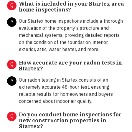
What is included in your Startex area
Q
home inspections?
Our Startex home inspections include a thorough
A
evaluation of the property's structure and
mechanical systems, providing detailed reports
on the condition of the foundation, interior,
exterior, attic, water heater, and more.
How accurate are your radon tests in
Q
Startex?
Our radon testing in Startex consists of an
A
extremely accurate 48-hour test, ensuring
reliable results for homeowners and buyers
concerned about indoor air quality.
Do you conduct home inspections for
Q
new construction properties in
Startex?