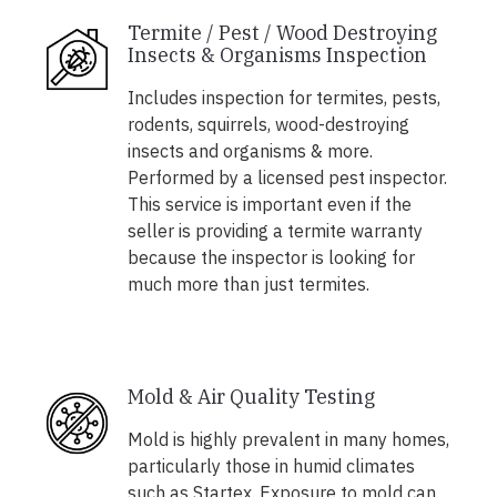
Termite / Pest / Wood Destroying
Insects & Organisms Inspection
Includes inspection for termites, pests,
rodents, squirrels, wood-destroying
insects and organisms & more.
Performed by a licensed pest inspector.
This service is important even if the
seller is providing a termite warranty
because the inspector is looking for
much more than just termites.
Mold & Air Quality Testing
Mold is highly prevalent in many homes,
particularly those in humid climates
such as Startex. Exposure to mold can