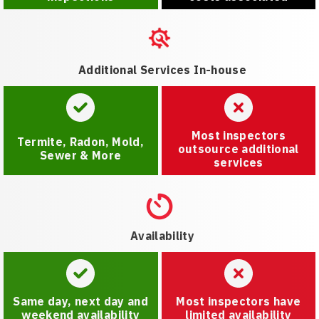
Additional Services In-house
Most inspectors
Termite, Radon, Mold,
outsource additional
Sewer & More
services
Availability
Same day, next day and
Most inspectors have
weekend availability
limited availability