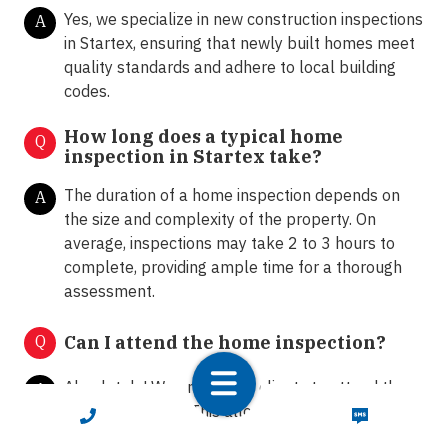
Yes, we specialize in new construction inspections
A
in Startex, ensuring that newly built homes meet
quality standards and adhere to local building
codes.
How long does a typical home
Q
inspection in Startex take?
The duration of a home inspection depends on
A
the size and complexity of the property. On
average, inspections may take 2 to 3 hours to
complete, providing ample time for a thorough
assessment.
Q
Can I attend the home inspection?
Absolutely! We encourage clients to attend the
A
home inspection. This allows homeowners and
CALL NOW
TEXT NOW
buyers to ask questions, gain insights into the