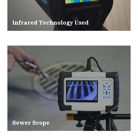
Infrared Technology Used
Sewer Scope