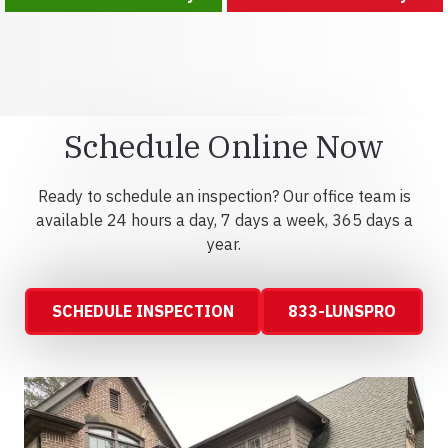
Schedule Online Now
Ready to schedule an inspection? Our office team is
available 24 hours a day, 7 days a week, 365 days a
year.
SCHEDULE INSPECTION
833-LUNSPRO