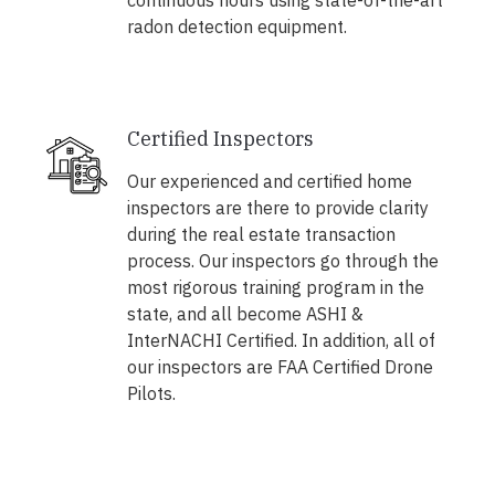
continuous hours using state-of-the-art
radon detection equipment.
Certified Inspectors
Our experienced and certified home
inspectors are there to provide clarity
during the real estate transaction
process. Our inspectors go through the
most rigorous training program in the
state, and all become ASHI &
InterNACHI Certified. In addition, all of
our inspectors are FAA Certified Drone
Pilots.