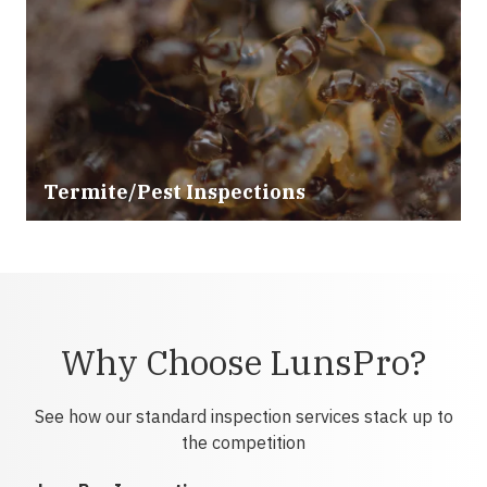
Termite/Pest Inspections
Why Choose LunsPro?
See how our standard inspection services stack up to
the competition