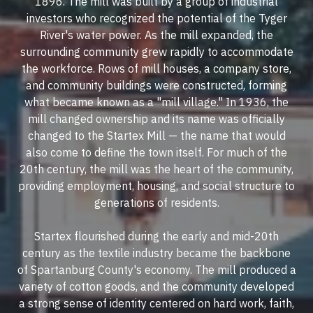
1896. The mill was built by a group of industrial
investors who recognized the potential of the Tyger
River's water power. As the mill expanded, the
surrounding community grew rapidly to accommodate
the workforce. Rows of mill houses, a company store,
and community buildings were constructed, forming
what became known as a "mill village." In 1936, the
mill changed ownership and its name was officially
changed to the Startex Mill — the name that would
also come to define the town itself. For much of the
20th century, the mill was the heart of the community,
providing employment, housing, and social structure to
generations of residents.
Startex flourished during the early and mid-20th
century as the textile industry became the backbone
of Spartanburg County's economy. The mill produced a
variety of cotton goods, and the community developed
a strong sense of identity centered on hard work, faith,