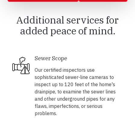
Additional services for
added peace of mind.
Sewer Scope
Our certified inspectors use
sophisticated sewer-line cameras to
inspect up to 120 feet of the home's
drainpipe, to examine the sewer lines
and other underground pipes for any
flaws, imperfections, or serious
problems.