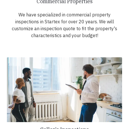
Commercial Properties
We have specialized in commercial property
inspections in Startex for over 20 years. We will
customize an inspection quote to fit the property's
characteristics and your budget!