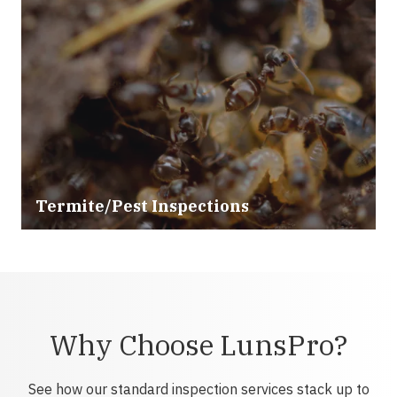
Termite/Pest Inspections
Why Choose LunsPro?
See how our standard inspection services stack up to