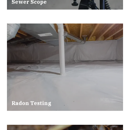
Sewer Scope
Radon Testing