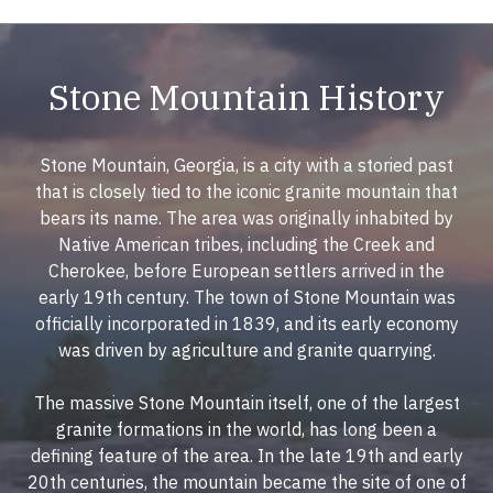
Stone Mountain History
Stone Mountain, Georgia, is a city with a storied past
that is closely tied to the iconic granite mountain that
bears its name. The area was originally inhabited by
Native American tribes, including the Creek and
Cherokee, before European settlers arrived in the
early 19th century. The town of Stone Mountain was
officially incorporated in 1839, and its early economy
was driven by agriculture and granite quarrying.
The massive Stone Mountain itself, one of the largest
granite formations in the world, has long been a
defining feature of the area. In the late 19th and early
20th centuries, the mountain became the site of one of