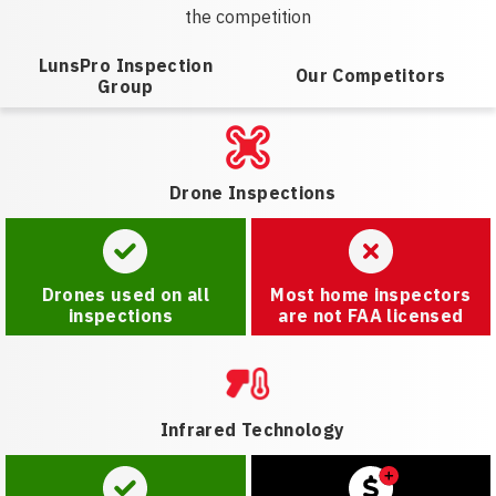
the competition
LunsPro Inspection
Our Competitors
Group
Drone Inspections
Drones used on all
Most home inspectors
inspections
are not FAA licensed
Infrared Technology