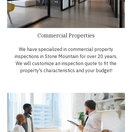
Commercial Properties
We have specialized in commercial property
inspections in Stone Mountain for over 20 years.
We will customize an inspection quote to fit the
property's characteristics and your budget!