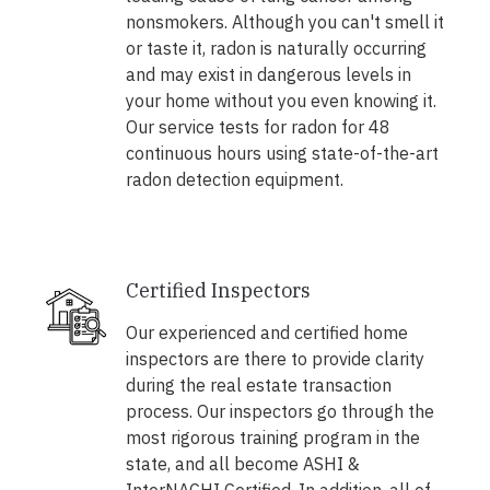
nonsmokers. Although you can't smell it
or taste it, radon is naturally occurring
and may exist in dangerous levels in
your home without you even knowing it.
Our service tests for radon for 48
continuous hours using state-of-the-art
radon detection equipment.
Certified Inspectors
Our experienced and certified home
inspectors are there to provide clarity
during the real estate transaction
process. Our inspectors go through the
most rigorous training program in the
state, and all become ASHI &