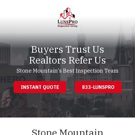
Skip
Skip
to
to
main
footer
content
LunsPro
Varied
Buyers Trust Us
Realtors Refer Us
Stone Mountain's Best Inspection Team
INSTANT QUOTE
833-LUNSPRO
Stone Mountain