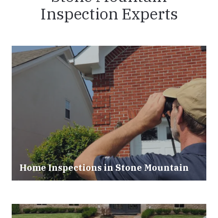
Inspection Experts
Home Inspections in
Stone Mountain