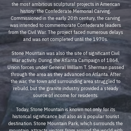
the most ambitious sculptural projects in American
history: the Confederate Memorial Carving.
Commissioned in the early 20th century, the carving
was intended to commemorate Confederate leaders
from the Civil War. The project faced numerous delays
and was not completed until the 1970s.
Stone Mountain was also the site of significant Civil
War activity. During the Atlanta Campaign of 1864,
Union forces under General William T. Sherman passed
through the area as they advanced on Atlanta. After
the war, the town and surrounding area struggled to
rebuild, but the granite industry provided a steady
source of income for residents.
Today, Stone Mountain is known not only for its
historical significance but also as a popular tourist
destination. Stone Mountain Park, which surrounds the
mountain, attracts visitors from around the world with