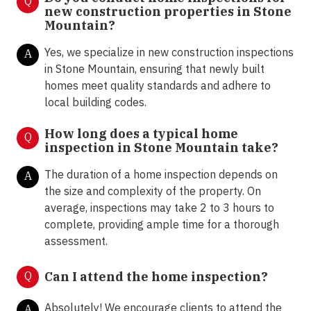
Q
new construction properties in Stone
Mountain?
Yes, we specialize in new construction inspections
A
in Stone Mountain, ensuring that newly built
homes meet quality standards and adhere to
local building codes.
How long does a typical home
Q
inspection in Stone Mountain take?
The duration of a home inspection depends on
A
the size and complexity of the property. On
average, inspections may take 2 to 3 hours to
complete, providing ample time for a thorough
assessment.
Q
Can I attend the home inspection?
Absolutely! We encourage clients to attend the
A