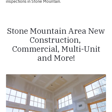
inspections in Stone Mountain.
Stone Mountain Area New
Construction,
Commercial, Multi-Unit
and More!