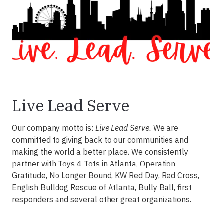
Live Lead Serve
Our company motto is:
Live Lead Serve.
We are
committed to giving back to our communities and
making the world a better place. We consistently
partner with Toys 4 Tots in Atlanta, Operation
Gratitude, No Longer Bound, KW Red Day, Red Cross,
English Bulldog Rescue of Atlanta, Bully Ball, first
responders and several other great organizations.