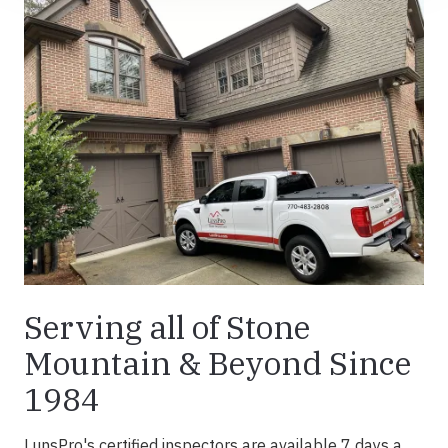
Serving all of Stone
Mountain & Beyond Since
1984
LunsPro's certified inspectors are available 7 days a