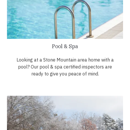
Pool & Spa
Looking at a Stone Mountain area home with a
pool? Our pool & spa certified inspectors are
ready to give you peace of mind.