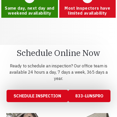
Same day, next day and
Most inspectors have
weekend availability
limited availability
Schedule Online Now
Ready to schedule an inspection? Our office team is
available 24 hours a day, 7 days a week, 365 days a
year.
SCHEDULE INSPECTION
833-LUNSPRO