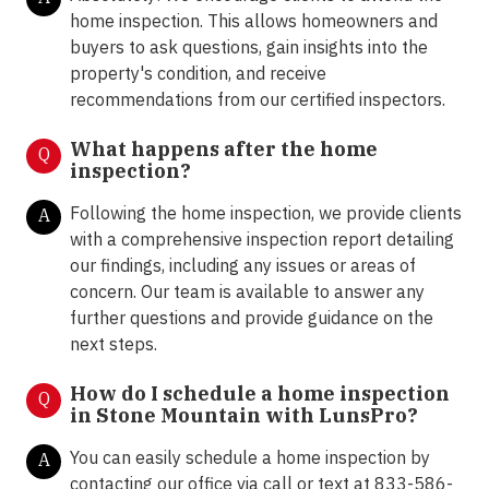
home inspection. This allows homeowners and
buyers to ask questions, gain insights into the
property's condition, and receive
recommendations from our certified inspectors.
What happens after the home
Q
inspection?
Following the home inspection, we provide clients
A
with a comprehensive inspection report detailing
our findings, including any issues or areas of
concern. Our team is available to answer any
further questions and provide guidance on the
next steps.
How do I schedule a home inspection
Q
in Stone Mountain with LunsPro?
You can easily schedule a home inspection by
A
contacting our office via call or text at 833-586-