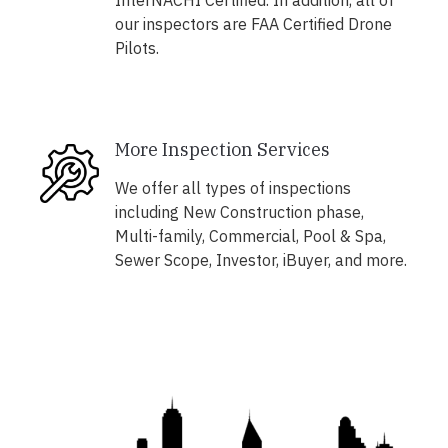
InterNACHI Certified. In addition, all of
our inspectors are FAA Certified Drone
Pilots.
More Inspection Services
We offer all types of inspections
including New Construction phase,
Multi-family, Commercial, Pool & Spa,
Sewer Scope, Investor, iBuyer, and more.