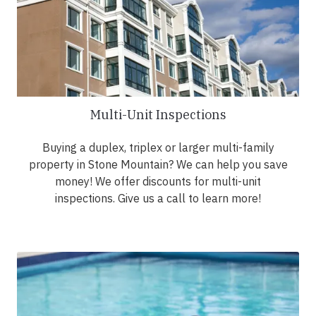
Multi-Unit Inspections
Buying a duplex, triplex or larger multi-family
property in Stone Mountain? We can help you save
money! We offer discounts for multi-unit
inspections. Give us a call to learn more!