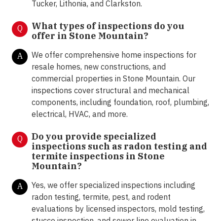
Tucker, Lithonia, and Clarkston.
What types of inspections do you
Q
offer in Stone Mountain
?
We offer comprehensive home inspections for
A
resale homes, new constructions, and
commercial properties in Stone Mountain. Our
inspections cover structural and mechanical
components, including foundation, roof, plumbing,
electrical, HVAC, and more.
Do you provide specialized
Q
inspections such as radon testing and
termite inspections in Stone
Mountain
?
Yes, we offer specialized inspections including
A
radon testing, termite, pest, and rodent
evaluations by licensed inspectors, mold testing,
stucco inspection, and sewer line evaluation in