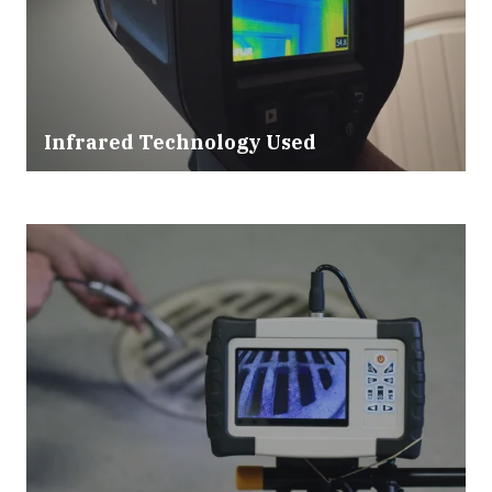
Infrared Technology Used