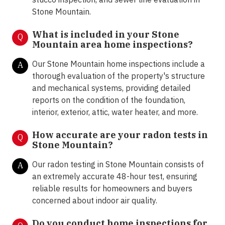
Stone Mountain.
What is included in your Stone
Q
Mountain area home inspections?
Our Stone Mountain home inspections include a
A
thorough evaluation of the property's structure
and mechanical systems, providing detailed
reports on the condition of the foundation,
interior, exterior, attic, water heater, and more.
How accurate are your radon tests in
Q
Stone Mountain?
Our radon testing in Stone Mountain consists of
A
an extremely accurate 48-hour test, ensuring
reliable results for homeowners and buyers
concerned about indoor air quality.
Do you conduct home inspections for