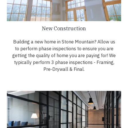
New Construction
Building a new home in Stone Mountain? Allow us
to perform phase inspections to ensure you are
getting the quality of home you are paying for! We
typically perform 3 phase inspections - Framing,
Pre-Drywall & Final.