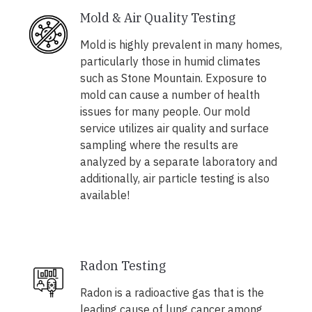
Mold & Air Quality Testing
Mold is highly prevalent in many homes,
particularly those in humid climates
such as Stone Mountain. Exposure to
mold can cause a number of health
issues for many people. Our mold
service utilizes air quality and surface
sampling where the results are
analyzed by a separate laboratory and
additionally, air particle testing is also
available!
Radon Testing
Radon is a radioactive gas that is the
leading cause of lung cancer among