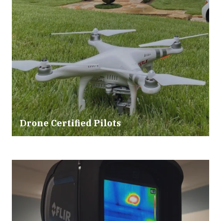
Drone Certified Pilots