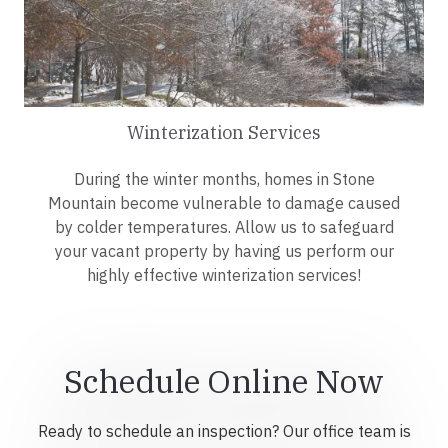
Winterization Services
During the winter months, homes in Stone
Mountain become vulnerable to damage caused
by colder temperatures. Allow us to safeguard
your vacant property by having us perform our
highly effective winterization services!
Schedule Online Now
Ready to schedule an inspection? Our office team is