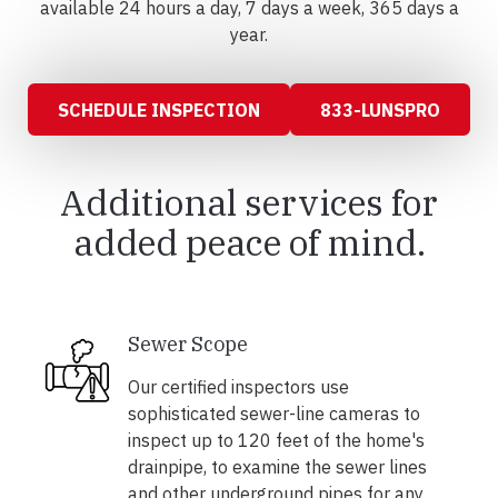
available 24 hours a day, 7 days a week, 365 days a
year.
SCHEDULE INSPECTION
833-LUNSPRO
Additional services for
added peace of mind.
Sewer Scope
Our certified inspectors use
sophisticated sewer-line cameras to
inspect up to 120 feet of the home's
drainpipe, to examine the sewer lines
and other underground pipes for any