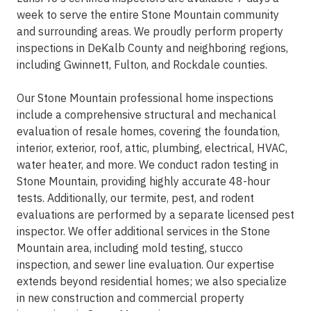
week to serve the entire Stone Mountain community
and surrounding areas. We proudly perform property
inspections in DeKalb County and neighboring regions,
including Gwinnett, Fulton, and Rockdale counties.
Our Stone Mountain professional home inspections
include a comprehensive structural and mechanical
evaluation of resale homes, covering the foundation,
interior, exterior, roof, attic, plumbing, electrical, HVAC,
water heater, and more. We conduct radon testing in
Stone Mountain, providing highly accurate 48-hour
tests. Additionally, our termite, pest, and rodent
evaluations are performed by a separate licensed pest
inspector. We offer additional services in the Stone
Mountain area, including mold testing, stucco
inspection, and sewer line evaluation. Our expertise
extends beyond residential homes; we also specialize
in new construction and commercial property