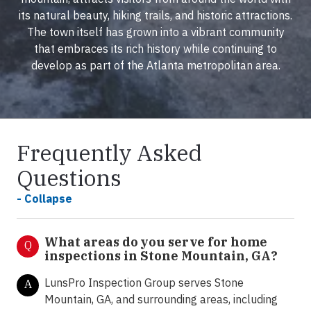
its natural beauty, hiking trails, and historic attractions.
The town itself has grown into a vibrant community
that embraces its rich history while continuing to
develop as part of the Atlanta metropolitan area.
Frequently Asked
Questions
- Collapse
What areas do you serve for home
Q
inspections in Stone Mountain, GA?
LunsPro Inspection Group serves Stone
A
Mountain, GA, and surrounding areas, including