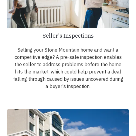
Seller's Inspections
Selling your Stone Mountain home and want a
competitive edge? A pre-sale inspection enables
the seller to address problems before the home
hits the market, which could help prevent a deal
falling through caused by issues uncovered during
a buyer's inspection.