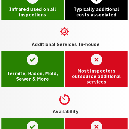
Infrared used on all
Typically additional
inspections
costs associated
Additional Services In-house
Most inspectors
Termite, Radon, Mold,
outsource additional
Sewer & More
services
Availability