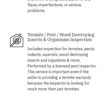
flaws, imperfections, or serious
problems.
Termite / Pest / Wood Destroying
Insects & Organisms Inspection
Includes inspection for termites, pests,
rodents, squirrels, wood-destroying
insects and organisms & more.
Performed by a licensed pest inspector.
This service is important even if the
seller is providing a termite warranty
because the inspector is looking for
much more than just termites.