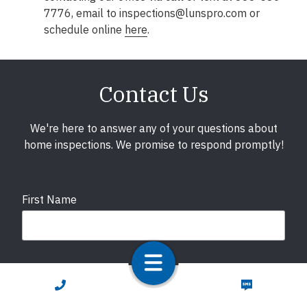
7776, email to inspections@lunspro.com or
schedule online
here
.
Contact Us
We're here to answer any of your questions about
home inspections. We promise to respond promptly!
First Name
Last Name
CALL NOW
TEXT NOW