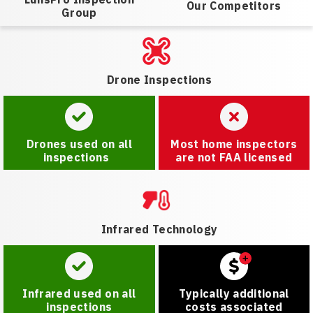
Our Competitors
Group
Drone Inspections
Drones used on all
Most home inspectors
inspections
are not FAA licensed
Infrared Technology
Infrared used on all
Typically additional
inspections
costs associated