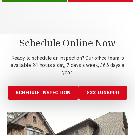
Schedule Online Now
Ready to schedule an inspection? Our office team is
available 24 hours a day, 7 days a week, 365 days a
year.
SCHEDULE INSPECTION
833-LUNSPRO