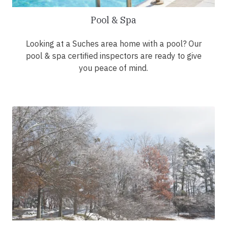
Pool & Spa
Looking at a Suches area home with a pool? Our
pool & spa certified inspectors are ready to give
you peace of mind.