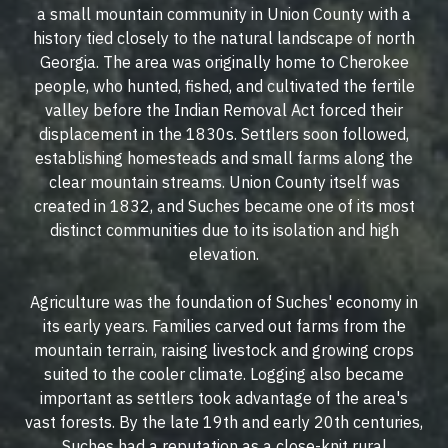
a small mountain community in Union County with a
history tied closely to the natural landscape of north
Georgia. The area was originally home to Cherokee
people, who hunted, fished, and cultivated the fertile
valley before the Indian Removal Act forced their
displacement in the 1830s. Settlers soon followed,
establishing homesteads and small farms along the
clear mountain streams. Union County itself was
created in 1832, and Suches became one of its most
distinct communities due to its isolation and high
elevation.
Agriculture was the foundation of Suches' economy in
its early years. Families carved out farms from the
mountain terrain, raising livestock and growing crops
suited to the cooler climate. Logging also became
important as settlers took advantage of the area's
vast forests. By the late 19th and early 20th centuries,
Suches had a reputation as a close-knit rural