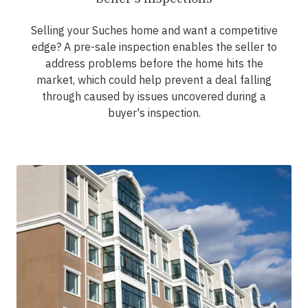
Selling your Suches home and want a competitive
edge? A pre-sale inspection enables the seller to
address problems before the home hits the
market, which could help prevent a deal falling
through caused by issues uncovered during a
buyer's inspection.