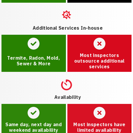
Additional Services In-house
Most inspectors
Termite, Radon, Mold,
outsource additional
Sewer & More
services
Availability
Same day, next day and
Most inspectors have
weekend availability
limited availability