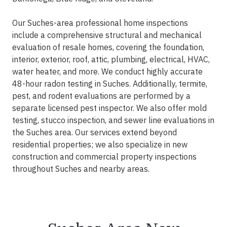
Our Suches-area professional home inspections
include a comprehensive structural and mechanical
evaluation of resale homes, covering the foundation,
interior, exterior, roof, attic, plumbing, electrical, HVAC,
water heater, and more. We conduct highly accurate
48-hour radon testing in Suches. Additionally, termite,
pest, and rodent evaluations are performed by a
separate licensed pest inspector. We also offer mold
testing, stucco inspection, and sewer line evaluations in
the Suches area. Our services extend beyond
residential properties; we also specialize in new
construction and commercial property inspections
throughout Suches and nearby areas.