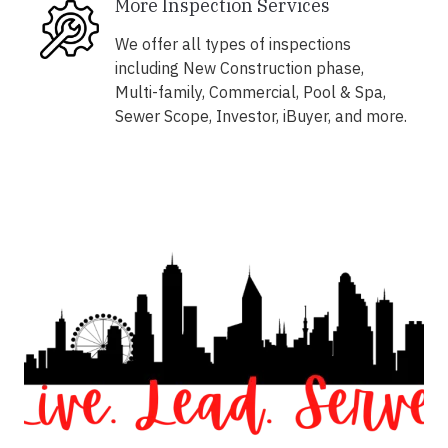
More Inspection Services
We offer all types of inspections
including New Construction phase,
Multi-family, Commercial, Pool & Spa,
Sewer Scope, Investor, iBuyer, and more.