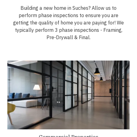
Building a new home in Suches? Allow us to
perform phase inspections to ensure you are
getting the quality of home you are paying for! We
typically perform 3 phase inspections - Framing,
Pre-Drywall & Final.