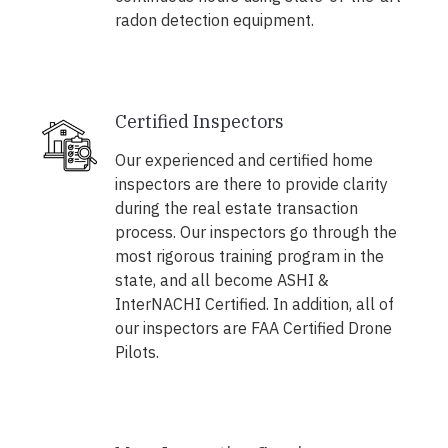
radon detection equipment.
Certified Inspectors
Our experienced and certified home
inspectors are there to provide clarity
during the real estate transaction
process. Our inspectors go through the
most rigorous training program in the
state, and all become ASHI &
InterNACHI Certified. In addition, all of
our inspectors are FAA Certified Drone
Pilots.