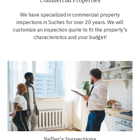
Commercial Properties
We have specialized in commercial property
inspections in Suches for over 20 years. We will
customize an inspection quote to fit the property's
characteristics and your budget!
Seller's Inspections