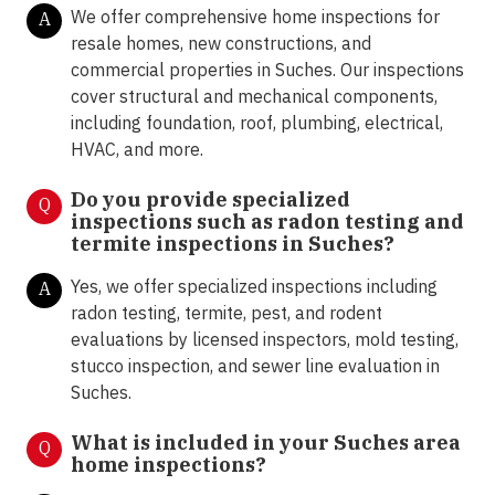
We offer comprehensive home inspections for
A
resale homes, new constructions, and
commercial properties in Suches. Our inspections
cover structural and mechanical components,
including foundation, roof, plumbing, electrical,
HVAC, and more.
Do you provide specialized
Q
inspections such as radon testing and
termite inspections in
Suches?
Yes, we offer specialized inspections including
A
radon testing, termite, pest, and rodent
evaluations by licensed inspectors, mold testing,
stucco inspection, and sewer line evaluation in
Suches.
What is included in your Suches area
Q
home inspections?