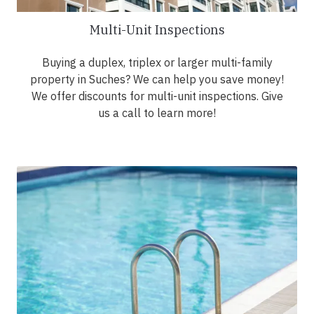
Multi-Unit Inspections
Buying a duplex, triplex or larger multi-family
property in Suches? We can help you save money!
We offer discounts for multi-unit inspections. Give
us a call to learn more!