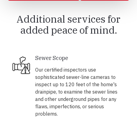
Additional services for
added peace of mind.
Sewer Scope
Our certified inspectors use
sophisticated sewer-line cameras to
inspect up to 120 feet of the home's
drainpipe, to examine the sewer lines
and other underground pipes for any
flaws, imperfections, or serious
problems.