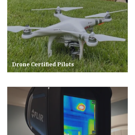
Drone Certified Pilots