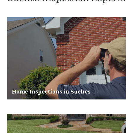
Home Inspections in Suches