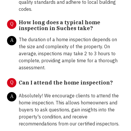
quality standards and adhere to local building
codes.
How long does a typical home
Q
inspection in Suches take?
The duration of a home inspection depends on
A
the size and complexity of the property. On
average, inspections may take 2 to 3 hours to
complete, providing ample time for a thorough
assessment.
Q
Can I attend the home inspection?
Absolutely! We encourage clients to attend the
A
home inspection. This allows homeowners and
buyers to ask questions, gain insights into the
property's condition, and receive
recommendations from our certified inspectors.