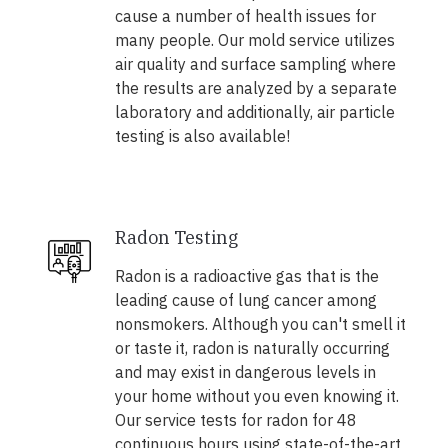
cause a number of health issues for
many people. Our mold service utilizes
air quality and surface sampling where
the results are analyzed by a separate
laboratory and additionally, air particle
testing is also available!
Radon Testing
Radon is a radioactive gas that is the
leading cause of lung cancer among
nonsmokers. Although you can't smell it
or taste it, radon is naturally occurring
and may exist in dangerous levels in
your home without you even knowing it.
Our service tests for radon for 48
continuous hours using state-of-the-art