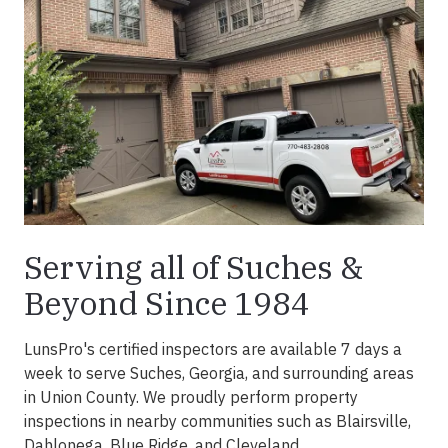
Serving all of Suches &
Beyond Since 1984
LunsPro's certified inspectors are available 7 days a
week to serve Suches, Georgia, and surrounding areas
in Union County. We proudly perform property
inspections in nearby communities such as Blairsville,
Dahlonega, Blue Ridge, and Cleveland.