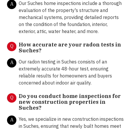
Our Suches home inspections include a thorough
A
evaluation of the property's structure and
mechanical systems, providing detailed reports
on the condition of the foundation, interior,
exterior, attic, water heater, and more.
How accurate are your radon tests in
Q
Suches?
Our radon testing in Suches consists of an
A
extremely accurate 48-hour test, ensuring
reliable results for homeowners and buyers
concerned about indoor air quality.
Do you conduct home inspections for
Q
new construction properties in
Suches?
Yes, we specialize in new construction inspections
A
in Suches, ensuring that newly built homes meet