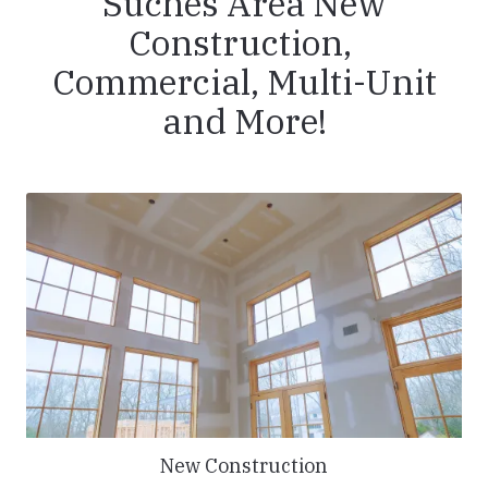
Suches Area New
Construction,
Commercial, Multi-Unit
and More!
New Construction