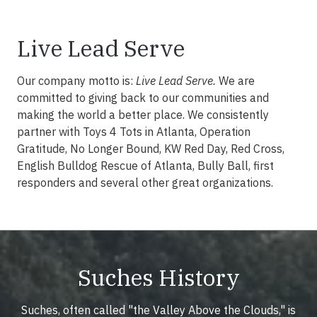
Live Lead Serve
Our company motto is:
Live Lead Serve.
We are
committed to giving back to our communities and
making the world a better place. We consistently
partner with Toys 4 Tots in Atlanta, Operation
Gratitude, No Longer Bound, KW Red Day, Red Cross,
English Bulldog Rescue of Atlanta, Bully Ball, first
responders and several other great organizations.
Suches History
Suches, often called "the Valley Above the Clouds," is