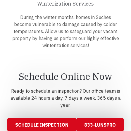
Winterization Services
During the winter months, homes in Suches
become vulnerable to damage caused by colder
temperatures. Allow us to safeguard your vacant
property by having us perform our highly effective
winterization services!
Schedule Online Now
Ready to schedule an inspection? Our office team is
available 24 hours a day, 7 days a week, 365 days a
year.
SCHEDULE INSPECTION
833-LUNSPRO