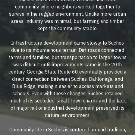
community where neighbors worked together to
survive in the rugged environment. Unlike more urban
areas, industry was minimal, but farming and timber
kept the community stable.
Infrastructure development came slowly to Suches
due to its mountainous terrain. Dirt roads connected
farms and families, but transportation to larger towns
was difficult until improvements came in the 20th
century. Georgia State Route 60 eventually provided a
direct connection between Suches, Dahlonega, and
Blue Ridge, making it easier to access markets and
schools. Even with these changes, Suches retained
much of its secluded, small-town charm, and the lack
of major rail or industrial development preserved its
natural environment.
Community life in Suches is centered around tradition,