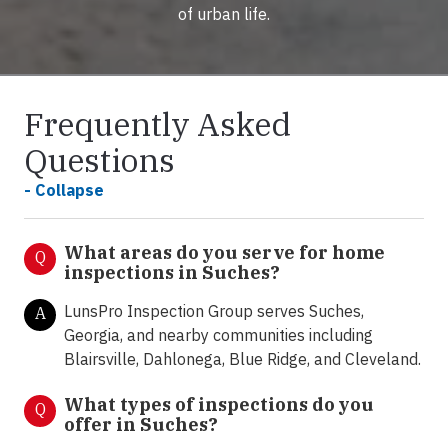
of urban life.
Frequently Asked
Questions
- Collapse
What areas do you serve for home
Q
inspections in Suches?
LunsPro Inspection Group serves Suches,
A
Georgia, and nearby communities including
Blairsville, Dahlonega, Blue Ridge, and Cleveland.
What types of inspections do you
Q
offer in
Suches?