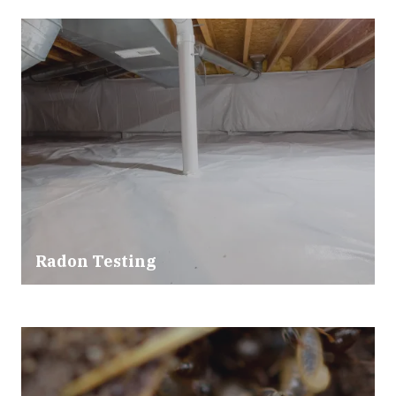
Radon Testing