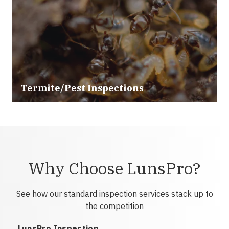
Termite/Pest Inspections
Why Choose LunsPro?
See how our standard inspection services stack up to
the competition
LunsPro Inspection