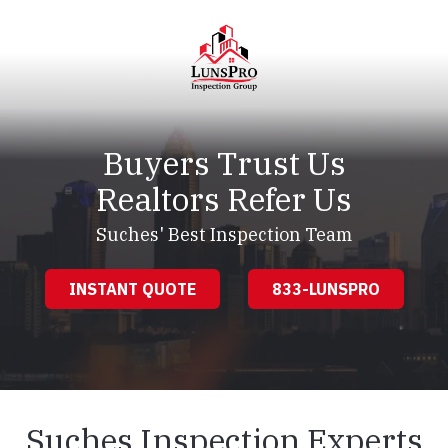
Skip
Skip
to
to
main
footer
content
LunsPro
Varied
Buyers Trust Us
Realtors Refer Us
Suches' Best Inspection Team
INSTANT QUOTE
833-LUNSPRO
Suches Inspection Experts