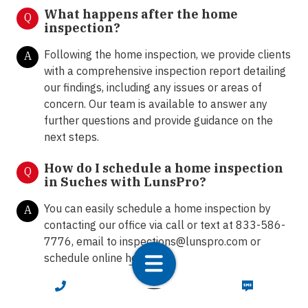
What happens after the home
Q
inspection?
Following the home inspection, we provide clients
A
with a comprehensive inspection report detailing
our findings, including any issues or areas of
concern. Our team is available to answer any
further questions and provide guidance on the
next steps.
How do I schedule a home inspection
Q
in Suches with LunsPro?
You can easily schedule a home inspection by
A
contacting our office via call or text at 833-586-
7776, email to
inspections@lunspro.com
or
schedule online
here
.
CALL NOW
TEXT NOW