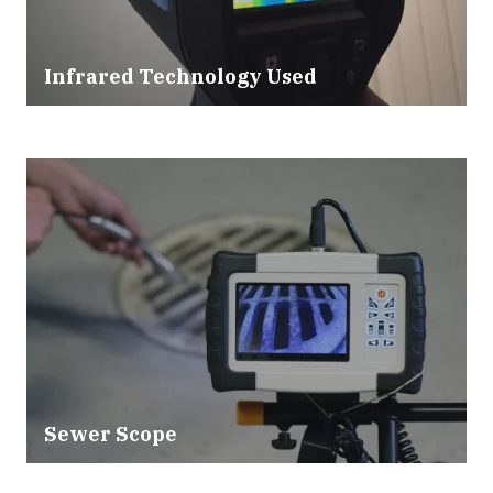
Infrared Technology Used
Sewer Scope