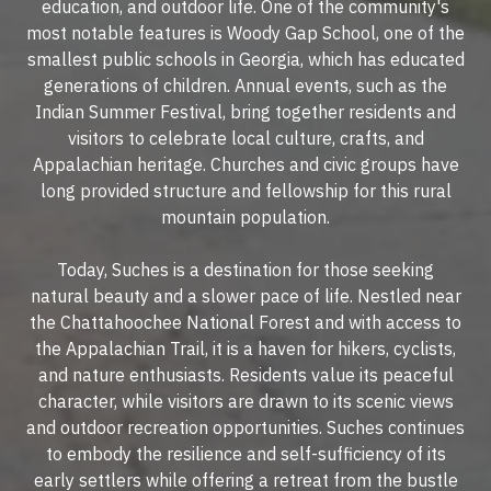
education, and outdoor life. One of the community's
most notable features is Woody Gap School, one of the
smallest public schools in Georgia, which has educated
generations of children. Annual events, such as the
Indian Summer Festival, bring together residents and
visitors to celebrate local culture, crafts, and
Appalachian heritage. Churches and civic groups have
long provided structure and fellowship for this rural
mountain population.
Today, Suches is a destination for those seeking
natural beauty and a slower pace of life. Nestled near
the Chattahoochee National Forest and with access to
the Appalachian Trail, it is a haven for hikers, cyclists,
and nature enthusiasts. Residents value its peaceful
character, while visitors are drawn to its scenic views
and outdoor recreation opportunities. Suches continues
to embody the resilience and self-sufficiency of its
early settlers while offering a retreat from the bustle