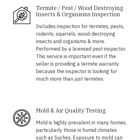
Termite / Pest / Wood Destroying
Insects & Organisms Inspection
Includes inspection for termites, pests,
rodents, squirrels, wood-destroying
insects and organisms & more.
Performed by a licensed pest inspector.
This service is important even if the
seller is providing a termite warranty
because the inspector is looking for
much more than just termites.
Mold & Air Quality Testing
Mold is highly prevalent in many homes,
particularly those in humid climates
such as Suches. Exposure to mold can