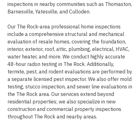
inspections in nearby communities such as Thomaston,
Barnesville, Yatesville, and Culloden.
Our The Rock-area professional home inspections
include a comprehensive structural and mechanical
evaluation of resale homes, covering the foundation,
interior, exterior, roof, attic, plumbing, electrical, HVAC,
water heater, and more. We conduct highly accurate
48-hour radon testing in The Rock. Additionally,
termite, pest, and rodent evaluations are performed by
a separate licensed pest inspector. We also offer mold
testing, stucco inspection, and sewer line evaluations in
the The Rock area. Our services extend beyond
residential properties; we also specialize in new
construction and commercial property inspections
throughout The Rock and nearby areas.