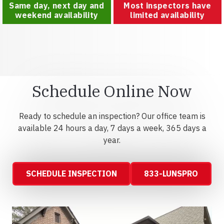
Same day, next day and
Most inspectors have
weekend availability
limited availability
Schedule Online Now
Ready to schedule an inspection? Our office team is
available 24 hours a day, 7 days a week, 365 days a
year.
SCHEDULE INSPECTION
833-LUNSPRO