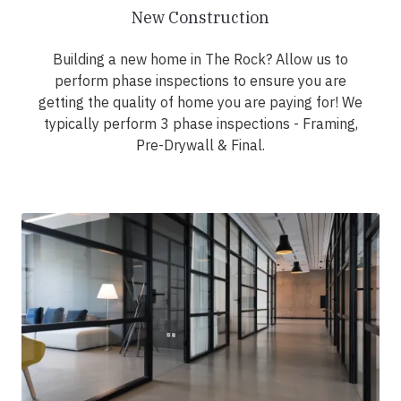
New Construction
Building a new home in The Rock? Allow us to
perform phase inspections to ensure you are
getting the quality of home you are paying for! We
typically perform 3 phase inspections - Framing,
Pre-Drywall & Final.