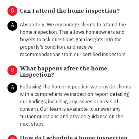
Q
Can I attend the home inspection?
Absolutely! We encourage clients to attend the
A
home inspection. This allows homeowners and
buyers to ask questions, gain insights into the
property's condition, and receive
recommendations from our certified inspectors.
What happens after the home
Q
inspection?
Following the home inspection, we provide clients
A
with a comprehensive inspection report detailing
our findings, including any issues or areas of
concern. Our team is available to answer any
further questions and provide guidance on the
next steps.
How do I schedule a home inspection