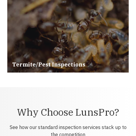
Termite/Pest Inspections
Why Choose LunsPro?
See how our standard inspection services stack up to
the competition