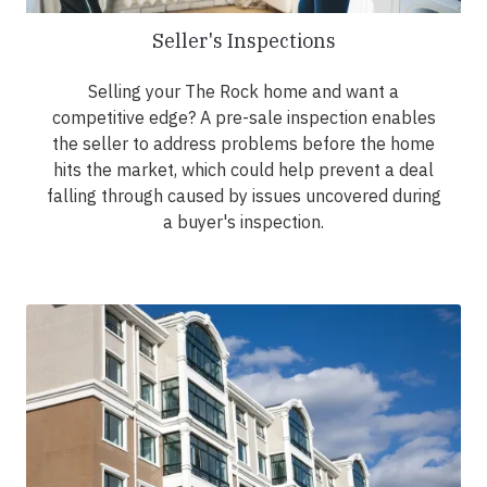
Seller's Inspections
Selling your The Rock home and want a
competitive edge? A pre-sale inspection enables
the seller to address problems before the home
hits the market, which could help prevent a deal
falling through caused by issues uncovered during
a buyer's inspection.