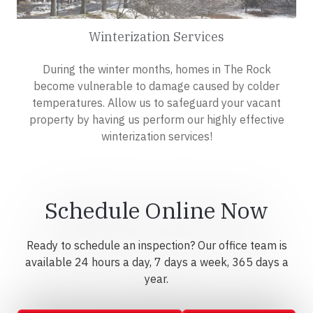
Winterization Services
During the winter months, homes in The Rock
become vulnerable to damage caused by colder
temperatures. Allow us to safeguard your vacant
property by having us perform our highly effective
winterization services!
Schedule Online Now
Ready to schedule an inspection? Our office team is
available 24 hours a day, 7 days a week, 365 days a
year.