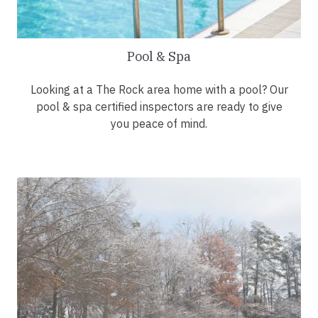
Pool & Spa
Looking at a The Rock area home with a pool? Our
pool & spa certified inspectors are ready to give
you peace of mind.