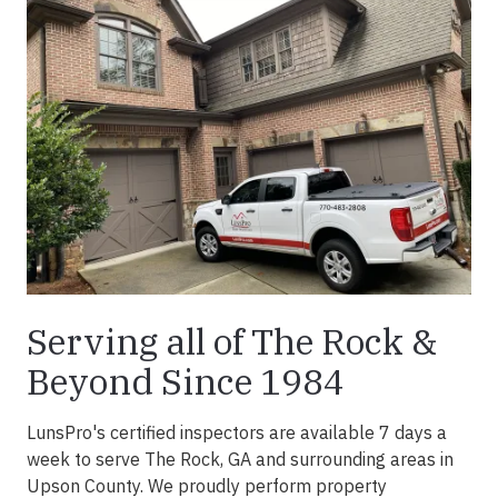
Serving all of The Rock &
Beyond Since 1984
LunsPro's certified inspectors are available 7 days a
week to serve The Rock, GA and surrounding areas in
Upson County. We proudly perform property