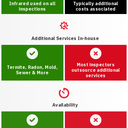
Infrared used on all
Typically additional
inspections
costs associated
Additional Services In-house
Most inspectors
Termite, Radon, Mold,
outsource additional
Sewer & More
services
Availability