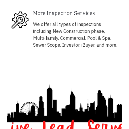
More Inspection Services
We offer all types of inspections
including New Construction phase,
Multi-family, Commercial, Pool & Spa,
Sewer Scope, Investor, iBuyer, and more.