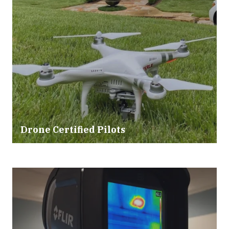
Drone Certified Pilots