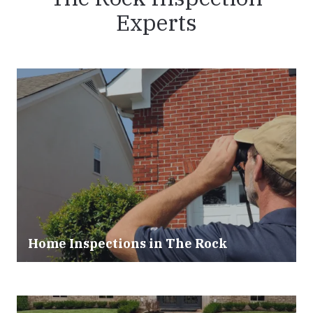
Experts
Home Inspections in The Rock