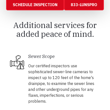
SCHEDULE INSPECTION
833-LUNSPRO
Additional services for
added peace of mind.
Sewer Scope
Our certified inspectors use
sophisticated sewer-line cameras to
inspect up to 120 feet of the home's
drainpipe, to examine the sewer lines
and other underground pipes for any
flaws, imperfections, or serious
problems.