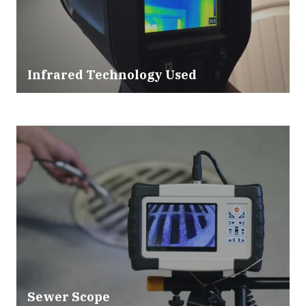
Infrared Technology Used
Sewer Scope