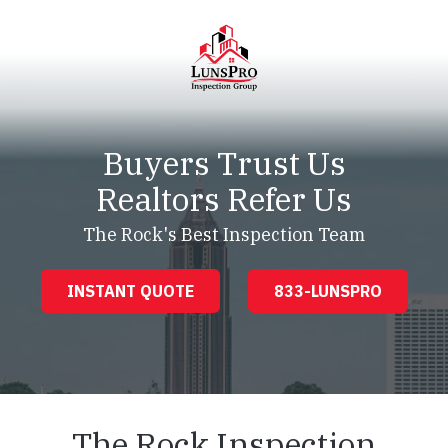
Skip
Skip
to
to
main
footer
content
LunsPro
Varied
Buyers Trust Us
Realtors Refer Us
The Rock's Best Inspection Team
INSTANT QUOTE
833-LUNSPRO
The Rock Inspection