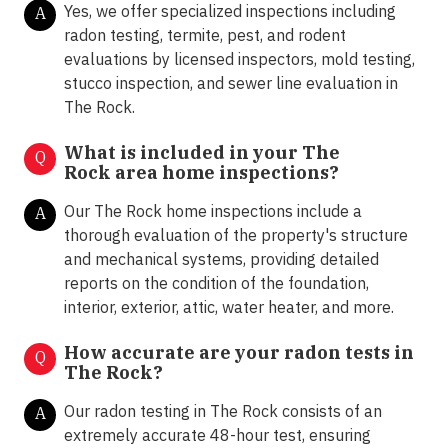
Yes, we offer specialized inspections including
A
radon testing, termite, pest, and rodent
evaluations by licensed inspectors, mold testing,
stucco inspection, and sewer line evaluation in
The Rock.
What is included in your The
Q
Rock area home inspections?
Our The Rock home inspections include a
A
thorough evaluation of the property's structure
and mechanical systems, providing detailed
reports on the condition of the foundation,
interior, exterior, attic, water heater, and more.
How accurate are your radon tests in
Q
The Rock?
Our radon testing in The Rock consists of an
A
extremely accurate 48-hour test, ensuring