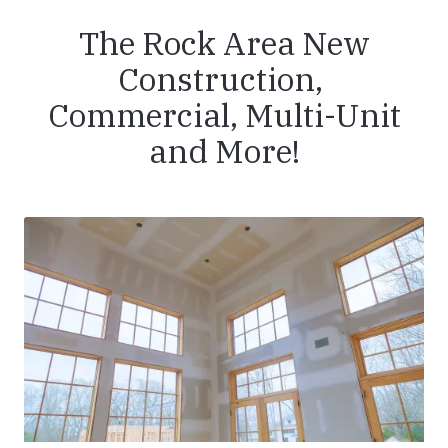
The Rock Area New
Construction,
Commercial, Multi-Unit
and More!