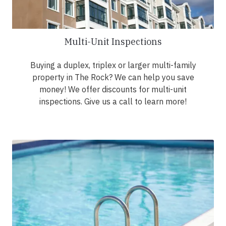
Multi-Unit Inspections
Buying a duplex, triplex or larger multi-family
property in The Rock? We can help you save
money! We offer discounts for multi-unit
inspections. Give us a call to learn more!