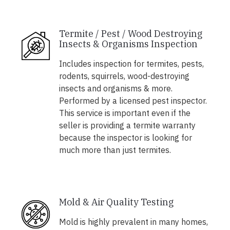
Termite / Pest / Wood Destroying
Insects & Organisms Inspection
Includes inspection for termites, pests,
rodents, squirrels, wood-destroying
insects and organisms & more.
Performed by a licensed pest inspector.
This service is important even if the
seller is providing a termite warranty
because the inspector is looking for
much more than just termites.
Mold & Air Quality Testing
Mold is highly prevalent in many homes,