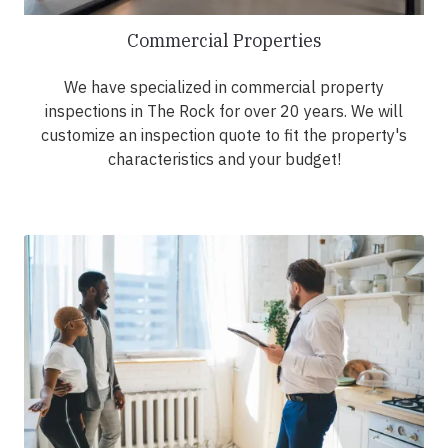
Commercial Properties
We have specialized in commercial property
inspections in The Rock for over 20 years. We will
customize an inspection quote to fit the property's
characteristics and your budget!