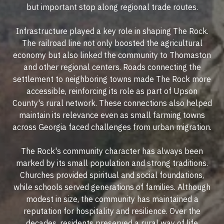
but important stop along regional trade routes.
Infrastructure played a key role in shaping The Rock.
The railroad line not only boosted the agricultural
economy but also linked the community to Thomaston
and other regional centers. Roads connecting the
settlement to neighboring towns made The Rock more
accessible, reinforcing its role as part of Upson
County's rural network. These connections also helped
maintain its relevance even as small farming towns
across Georgia faced challenges from urban migration.
The Rock's community character has always been
marked by its small population and strong traditions.
Churches provided spiritual and social foundations,
while schools served generations of families. Although
modest in size, the community has maintained a
reputation for hospitality and resilience. Over the
decades, residents preserved a rural way of life