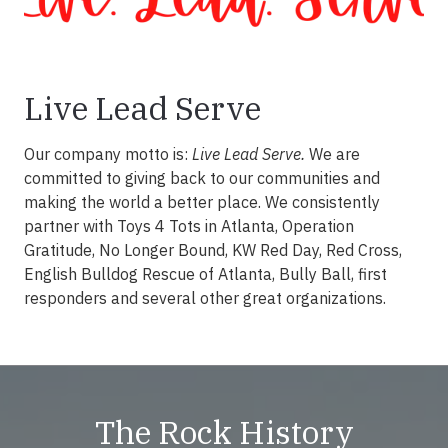
Live Lead Serve
Our company motto is:
Live Lead Serve.
We are
committed to giving back to our communities and
making the world a better place. We consistently
partner with Toys 4 Tots in Atlanta, Operation
Gratitude, No Longer Bound, KW Red Day, Red Cross,
English Bulldog Rescue of Atlanta, Bully Ball, first
responders and several other great organizations.
The Rock History