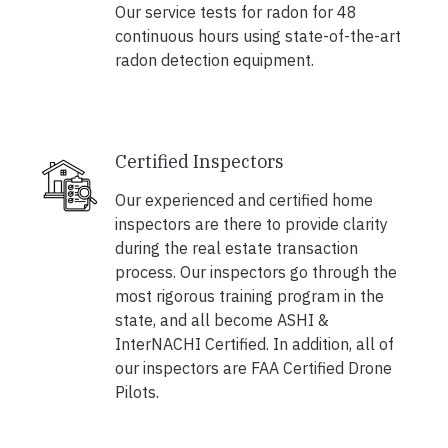
Our service tests for radon for 48
continuous hours using state-of-the-art
radon detection equipment.
Certified Inspectors
Our experienced and certified home
inspectors are there to provide clarity
during the real estate transaction
process. Our inspectors go through the
most rigorous training program in the
state, and all become ASHI &
InterNACHI Certified. In addition, all of
our inspectors are FAA Certified Drone
Pilots.