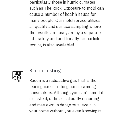
particularly those in humid climates
such as The Rock. Exposure to mold can
cause a number of health issues for
many people. Our mold service utilizes
air quality and surface sampling where
the results are analyzed by a separate
laboratory and additionally, air particle
testing is also available!
Radon Testing
Radon is a radioactive gas that is the
leading cause of lung cancer among
nonsmokers. Although you can't smell it
or taste it, radon is naturally occurring
and may exist in dangerous levels in
your home without you even knowing it.