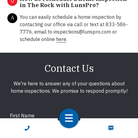
Q
in The Rock with LunsPro?
You can easily schedule a home inspection by
A
contacting our office via call or text at 833-586-
7776, email to
inspections@lunspro.com
or
schedule online
here
.
Contact Us
We're here to answer any of your questions about
home inspections. We promise to respond promptly!
First Name
CALL NOW
TEXT NOW