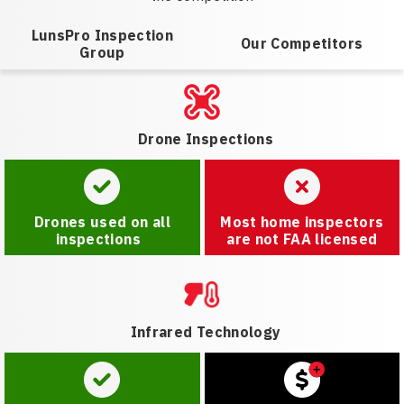
LunsPro Inspection
Our Competitors
Group
Drone Inspections
Drones used on all
Most home inspectors
inspections
are not FAA licensed
Infrared Technology