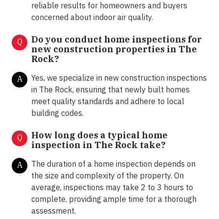
reliable results for homeowners and buyers
concerned about indoor air quality.
Do you conduct home inspections for
Q
new construction properties in The
Rock?
Yes, we specialize in new construction inspections
A
in The Rock, ensuring that newly built homes
meet quality standards and adhere to local
building codes.
How long does a typical home
Q
inspection in The Rock take?
The duration of a home inspection depends on
A
the size and complexity of the property. On
average, inspections may take 2 to 3 hours to
complete, providing ample time for a thorough
assessment.