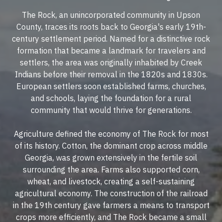
The Rock, an unincorporated community in Upson
County, traces its roots back to Georgia's early 19th-
century settlement period. Named for a distinctive rock
formation that became a landmark for travelers and
settlers, the area was originally inhabited by Creek
Indians before their removal in the 1820s and 1830s.
European settlers soon established farms, churches,
and schools, laying the foundation for a rural
community that would thrive for generations.
Agriculture defined the economy of The Rock for most
of its history. Cotton, the dominant crop across middle
Georgia, was grown extensively in the fertile soil
surrounding the area. Farms also supported corn,
wheat, and livestock, creating a self-sustaining
agricultural economy. The construction of the railroad
in the 19th century gave farmers a means to transport
crops more efficiently, and The Rock became a small