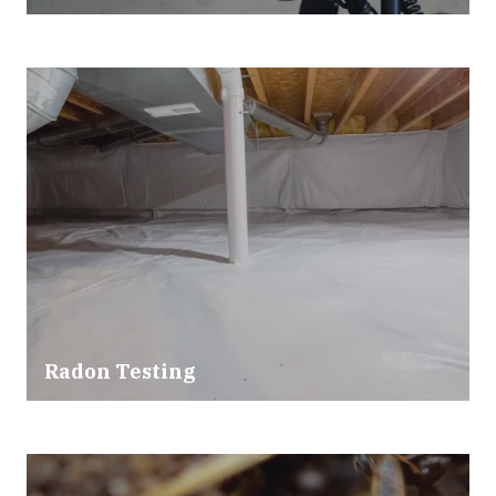
Radon Testing