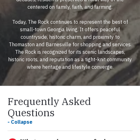
centered on family, faith, and farming.
Today, The Rock continues to represent the best of
small-town Georgia living. It offers peaceful
countryside, historic charm, and proximity to
Thomaston and Barnesville for shopping and services.
The Rock is recognized for its scenic landscapes,
historic roots, and reputation as a tight-knit community
where heritage and lifestyle converge.
Frequently Asked
Questions
- Collapse