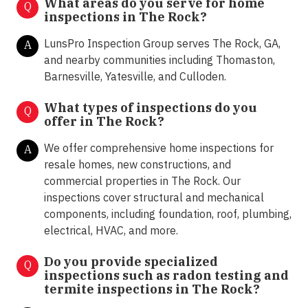
What areas do you serve for home
Q
inspections in The Rock?
LunsPro Inspection Group serves The Rock, GA,
A
and nearby communities including Thomaston,
Barnesville, Yatesville, and Culloden.
What types of inspections do you
Q
offer in
The Rock?
We offer comprehensive home inspections for
A
resale homes, new constructions, and
commercial properties in The Rock. Our
inspections cover structural and mechanical
components, including foundation, roof, plumbing,
electrical, HVAC, and more.
Do you provide specialized
Q
inspections such as radon testing and
termite inspections in
The Rock?