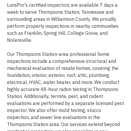
LunsPro's certified inspectors are available 7 days a
week to serve Thompsons Station, Tennessee and
surrounding areas in Williamson County. We proudly
perform property inspections in nearby communities
such as Franklin, Spring Hill, College Grove, and
Nolensville.
Our Thompsons Station-area professional home
inspections include a comprehensive structural and
mechanical evaluation of resale homes, covering the
foundation, interior, exterior, roof, attic, plumbing,
electrical, HVAC, water heater, and more. We conduct
highly accurate 48-hour radon testing in Thompsons
Station. Additionally, termite, pest, and rodent
evaluations are performed by a separate licensed pest
inspector. We also offer mold testing, stucco
inspection, and sewer line evaluations in the
Thompsons Station area. Our services extend beyond