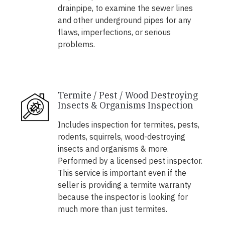
drainpipe, to examine the sewer lines
and other underground pipes for any
flaws, imperfections, or serious
problems.
Termite / Pest / Wood Destroying
Insects & Organisms Inspection
Includes inspection for termites, pests,
rodents, squirrels, wood-destroying
insects and organisms & more.
Performed by a licensed pest inspector.
This service is important even if the
seller is providing a termite warranty
because the inspector is looking for
much more than just termites.