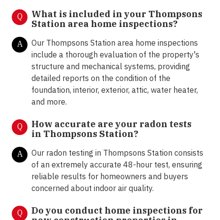
What is included in your
Thompsons
Q
Station area home inspections?
Our Thompsons Station area home inspections
A
include a thorough evaluation of the property's
structure and mechanical systems, providing
detailed reports on the condition of the
foundation, interior, exterior, attic, water heater,
and more.
How accurate are your radon tests
Q
in
Thompsons Station?
Our radon testing in Thompsons Station
consists
A
of an extremely accurate 48-hour test, ensuring
reliable results for homeowners and buyers
concerned about indoor air quality.
Do you conduct home inspections for
Q