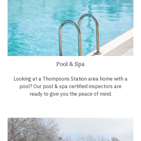
Pool & Spa
Looking at a Thompsons Station area home with a
pool? Our pool & spa certified inspectors are
ready to give you the peace of mind.