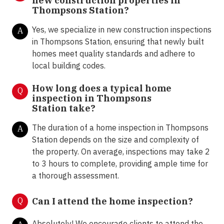
new construction properties in
Thompsons Station?
Yes, we specialize in new construction inspections
A
in Thompsons Station, ensuring that newly built
homes meet quality standards and adhere to
local building codes.
How long does a typical home
Q
inspection in Thompsons
Station take?
The duration of a home inspection in Thompsons
A
Station depends on the size and complexity of
the property. On average, inspections may take 2
to 3 hours to complete, providing ample time for
a thorough assessment.
Q
Can I attend the home inspection?
Absolutely! We encourage clients to attend the