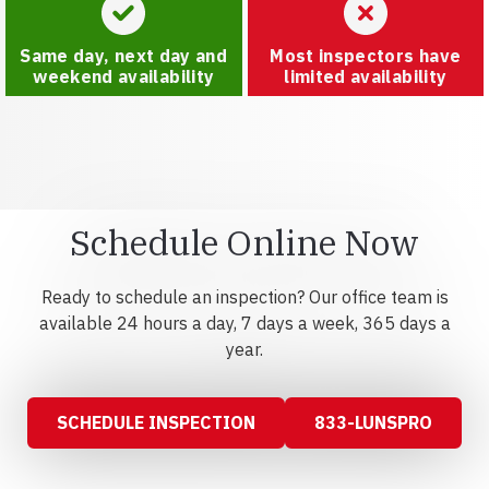
Same day, next day and
Most inspectors have
weekend availability
limited availability
Schedule Online Now
Ready to schedule an inspection? Our office team is
available 24 hours a day, 7 days a week, 365 days a
year.
SCHEDULE INSPECTION
833-LUNSPRO