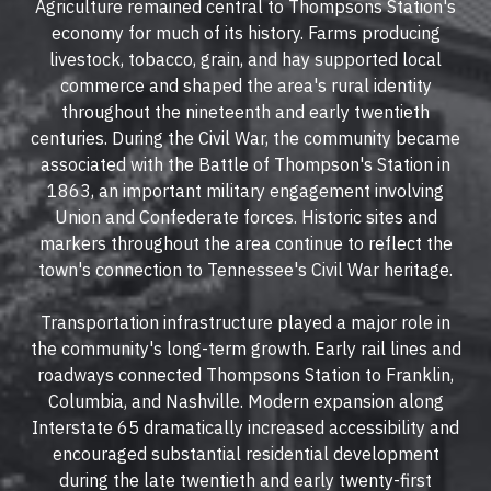
Agriculture remained central to Thompsons Station's
economy for much of its history. Farms producing
livestock, tobacco, grain, and hay supported local
commerce and shaped the area's rural identity
throughout the nineteenth and early twentieth
centuries. During the Civil War, the community became
associated with the Battle of Thompson's Station in
1863, an important military engagement involving
Union and Confederate forces. Historic sites and
markers throughout the area continue to reflect the
town's connection to Tennessee's Civil War heritage.
Transportation infrastructure played a major role in
the community's long-term growth. Early rail lines and
roadways connected Thompsons Station to Franklin,
Columbia, and Nashville. Modern expansion along
Interstate 65 dramatically increased accessibility and
encouraged substantial residential development
during the late twentieth and early twenty-first