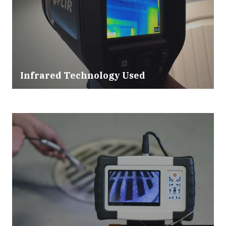
Infrared Technology Used