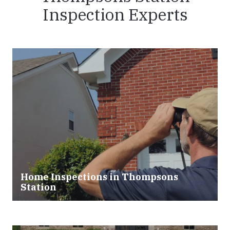
Inspection Experts
Home Inspections in Thompsons
Station