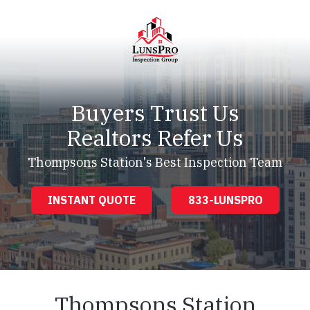
Skip
Skip
to
to
main
footer
content
LunsPro
Varied
Buyers Trust Us
Realtors Refer Us
Thompsons Station's Best Inspection Team
INSTANT QUOTE
833-LUNSPRO
Thompsons Station