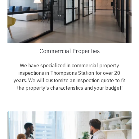
Commercial Properties
We have specialized in commercial property
inspections in Thompsons Station for over 20
years. We will customize an inspection quote to fit
the property's characteristics and your budget!