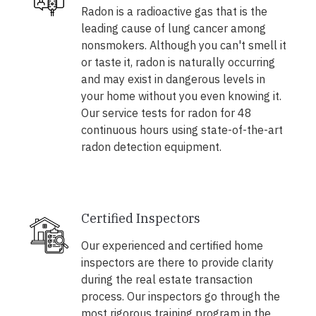
Radon is a radioactive gas that is the
leading cause of lung cancer among
nonsmokers. Although you can't smell it
or taste it, radon is naturally occurring
and may exist in dangerous levels in
your home without you even knowing it.
Our service tests for radon for 48
continuous hours using state-of-the-art
radon detection equipment.
Certified Inspectors
Our experienced and certified home
inspectors are there to provide clarity
during the real estate transaction
process. Our inspectors go through the
most rigorous training program in the