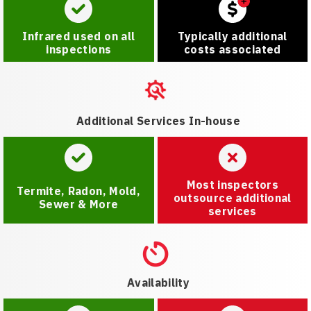
Infrared used on all
Typically additional
inspections
costs associated
Additional Services In-house
Most inspectors
Termite, Radon, Mold,
outsource additional
Sewer & More
services
Availability