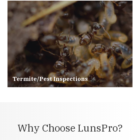
Termite/Pest Inspections
Why Choose LunsPro?