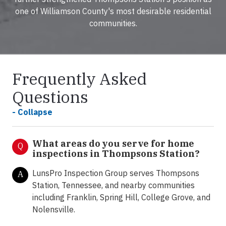
one of Williamson County's most desirable residential
communities.
Frequently Asked
Questions
- Collapse
What areas do you serve for home
Q
inspections in Thompsons Station?
LunsPro Inspection Group serves Thompsons
A
Station, Tennessee, and nearby communities
including Franklin, Spring Hill, College Grove, and
Nolensville.