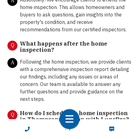
A
home inspection. This allows homeowners and
buyers to ask questions, gain insights into the
property's condition, and receive
recommendations from our certified inspectors.
What happens after the home
Q
inspection?
Following the home inspection, we provide clients
A
with a comprehensive inspection report detailing
our findings, including any issues or areas of
concern. Our team is available to answer any
further questions and provide guidance on the
next steps.
How do I schedule a home inspection
Q
in Thompsons Station with LunsPro?
CALL NOW
TEXT NOW
You can easily schedule a home inspection by
A
contacting our office via call or text at 833-586-