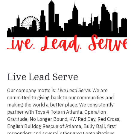
Live Lead Serve
Our company motto is:
Live Lead Serve.
We are
committed to giving back to our communities and
making the world a better place. We consistently
partner with Toys 4 Tots in Atlanta, Operation
Gratitude, No Longer Bound, KW Red Day, Red Cross,
English Bulldog Rescue of Atlanta, Bully Ball, first
responders and several other great organizations.