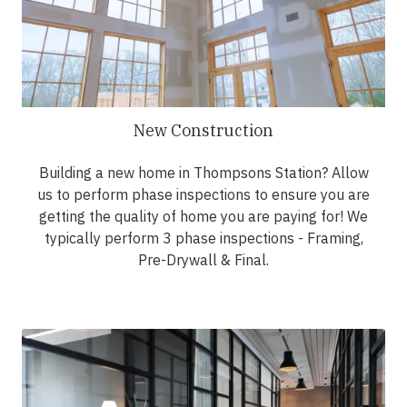
New Construction
Building a new home in Thompsons Station? Allow
us to perform phase inspections to ensure you are
getting the quality of home you are paying for! We
typically perform 3 phase inspections - Framing,
Pre-Drywall & Final.