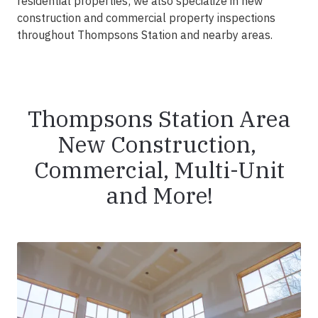
residential properties; we also specialize in new
construction and commercial property inspections
throughout Thompsons Station and nearby areas.
Thompsons Station Area
New Construction,
Commercial, Multi-Unit
and More!