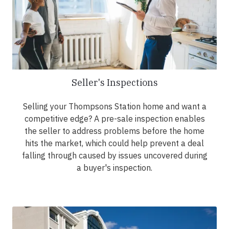
Seller's Inspections
Selling your Thompsons Station home and want a
competitive edge? A pre-sale inspection enables
the seller to address problems before the home
hits the market, which could help prevent a deal
falling through caused by issues uncovered during
a buyer's inspection.