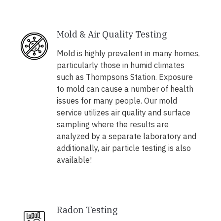
Mold & Air Quality Testing
Mold is highly prevalent in many homes,
particularly those in humid climates
such as Thompsons Station. Exposure
to mold can cause a number of health
issues for many people. Our mold
service utilizes air quality and surface
sampling where the results are
analyzed by a separate laboratory and
additionally, air particle testing is also
available!
Radon Testing