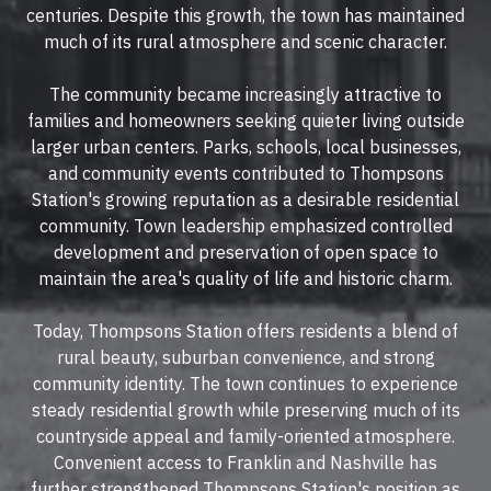
centuries. Despite this growth, the town has maintained
much of its rural atmosphere and scenic character.
The community became increasingly attractive to
families and homeowners seeking quieter living outside
larger urban centers. Parks, schools, local businesses,
and community events contributed to Thompsons
Station's growing reputation as a desirable residential
community. Town leadership emphasized controlled
development and preservation of open space to
maintain the area's quality of life and historic charm.
Today, Thompsons Station offers residents a blend of
rural beauty, suburban convenience, and strong
community identity. The town continues to experience
steady residential growth while preserving much of its
countryside appeal and family-oriented atmosphere.
Convenient access to Franklin and Nashville has
further strengthened Thompsons Station's position as