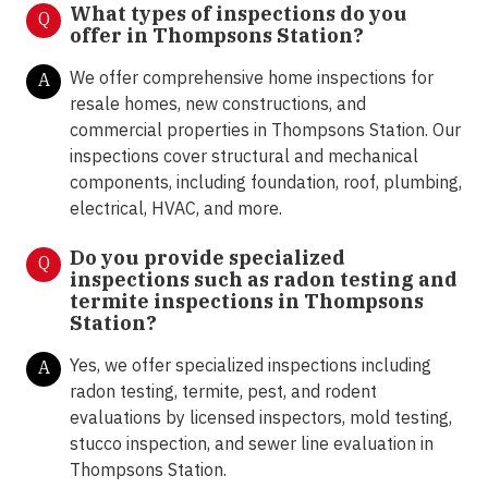
What types of inspections do you
Q
offer in Thompsons Station?
We offer comprehensive home inspections for
A
resale homes, new constructions, and
commercial properties in Thompsons Station. Our
inspections cover structural and mechanical
components, including foundation, roof, plumbing,
electrical, HVAC, and more.
Do you provide specialized
Q
inspections such as radon testing and
termite inspections in Thompsons
Station?
Yes, we offer specialized inspections including
A
radon testing, termite, pest, and rodent
evaluations by licensed inspectors, mold testing,
stucco inspection, and sewer line evaluation in
Thompsons Station.