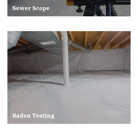
Sewer Scope
Radon Testing