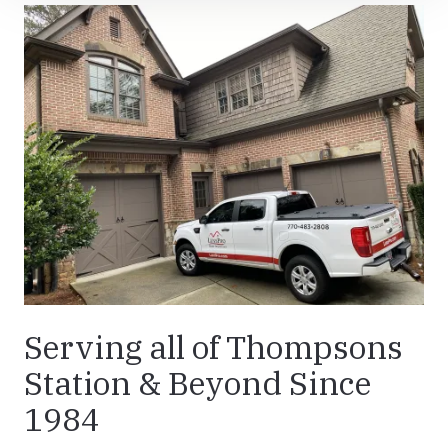
Serving all of Thompsons
Station & Beyond Since
1984