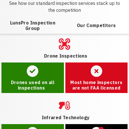
See how our standard inspection services stack up to
the competition
LunsPro Inspection
Our Competitors
Group
Drone Inspections
Drones used on all
Most home inspectors
inspections
are not FAA licensed
Infrared Technology