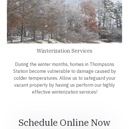
Winterization Services
During the winter months, homes in Thompsons
Station become vulnerable to damage caused by
colder temperatures. Allow us to safeguard your
vacant property by having us perform our highly
effective winterization services!
Schedule Online Now