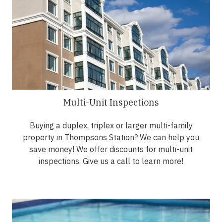
Multi-Unit Inspections
Buying a duplex, triplex or larger multi-family
property in Thompsons Station? We can help you
save money! We offer discounts for multi-unit
inspections. Give us a call to learn more!