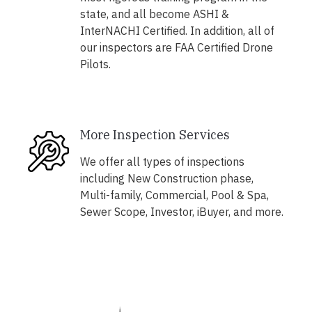
state, and all become ASHI &
InterNACHI Certified. In addition, all of
our inspectors are FAA Certified Drone
Pilots.
More Inspection Services
We offer all types of inspections
including New Construction phase,
Multi-family, Commercial, Pool & Spa,
Sewer Scope, Investor, iBuyer, and more.