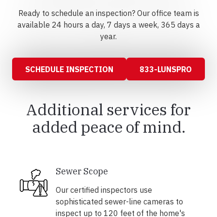
Ready to schedule an inspection? Our office team is
available 24 hours a day, 7 days a week, 365 days a
year.
SCHEDULE INSPECTION
833-LUNSPRO
Additional services for
added peace of mind.
Sewer Scope
Our certified inspectors use
sophisticated sewer-line cameras to
inspect up to 120 feet of the home's