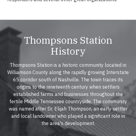
Thompsons Station
History
Thompsons Station is a historic community located in
Williamson County along the rapidly growing Interstate
65 corridor south of Nashville. The town traces its
origins to the nineteenth century when settlers
established farms and businesses throughout the
fertile Middle Tennessee countryside. The community
was named after Dr. Elijah Thompson, an early settler
and local landowner who played a significant role in
the area's development.