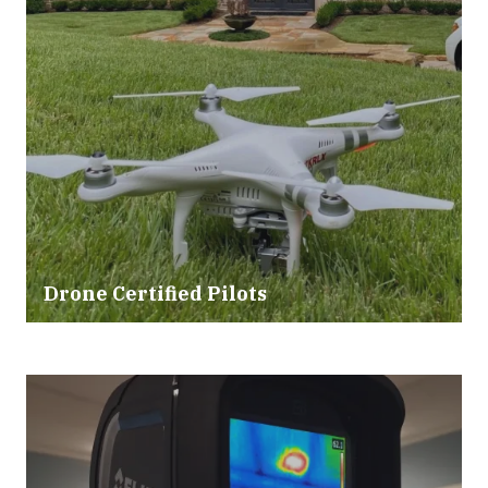
Drone Certified Pilots