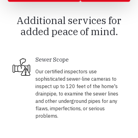
Additional services for
added peace of mind.
Sewer Scope
Our certified inspectors use
sophisticated sewer-line cameras to
inspect up to 120 feet of the home's
drainpipe, to examine the sewer lines
and other underground pipes for any
flaws, imperfections, or serious
problems.