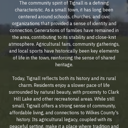
The community spirit of Tignall is a defining
characteristic. As a small town, it has long been
centered around schools, churches, and civic
organizations that provided a sense of identity and
connection. Generations of families have remained in
the area, contributing to its stability and close-knit
atmosphere. Agricultural fairs, community gatherings,
and local sports have historically been key elements
of life in the town, reinforcing the sense of shared
heritage.
Today, Tignall reflects both its history and its rural
charm. Residents enjoy a slower pace of life
surrounded by natural beauty, with proximity to Clark
Hill Lake and other recreational areas. While still
small, Tignall offers a strong sense of community,
affordable living, and connections to Wilkes County's
history. Its agricultural legacy, coupled with its
peaceful setting, make it a place where tradition and