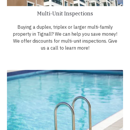
Multi-Unit Inspections
Buying a duplex, triplex or larger multi-family
property in Tignall? We can help you save money!
We offer discounts for multi-unit inspections. Give
us a call to learn more!