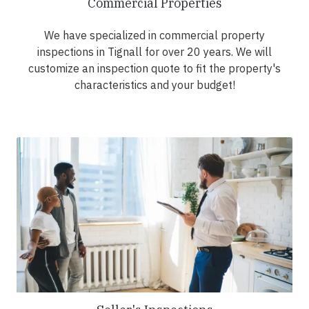
Commercial Properties
We have specialized in commercial property
inspections in Tignall for over 20 years. We will
customize an inspection quote to fit the property's
characteristics and your budget!