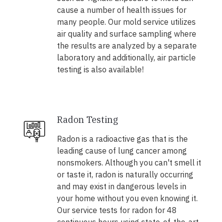
cause a number of health issues for
many people. Our mold service utilizes
air quality and surface sampling where
the results are analyzed by a separate
laboratory and additionally, air particle
testing is also available!
Radon Testing
Radon is a radioactive gas that is the
leading cause of lung cancer among
nonsmokers. Although you can't smell it
or taste it, radon is naturally occurring
and may exist in dangerous levels in
your home without you even knowing it.
Our service tests for radon for 48