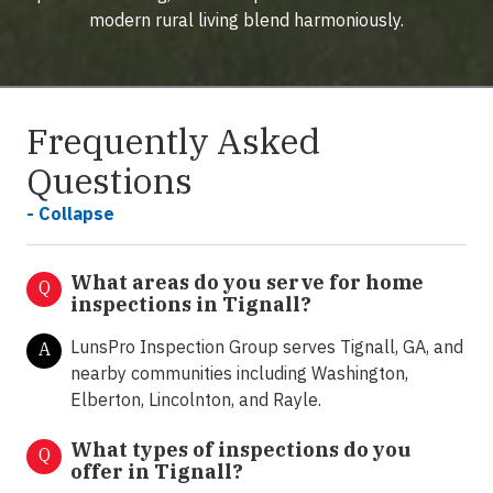
modern rural living blend harmoniously.
Frequently Asked
Questions
- Collapse
What areas do you serve for home
Q
inspections in Tignall?
LunsPro Inspection Group serves Tignall, GA, and
A
nearby communities including Washington,
Elberton, Lincolnton, and Rayle.
What types of inspections do you
Q
offer in
Tignall?