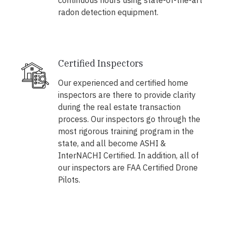
continuous hours using state-of-the-art
radon detection equipment.
Certified Inspectors
Our experienced and certified home
inspectors are there to provide clarity
during the real estate transaction
process. Our inspectors go through the
most rigorous training program in the
state, and all become ASHI &
InterNACHI Certified. In addition, all of
our inspectors are FAA Certified Drone
Pilots.