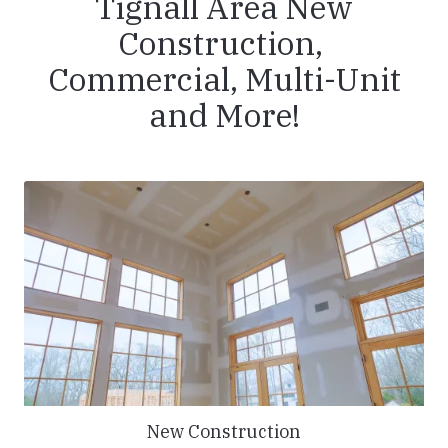
Tignall Area New
Construction,
Commercial, Multi-Unit
and More!
New Construction