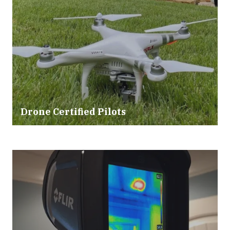
Drone Certified Pilots