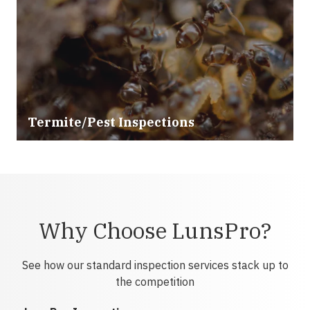
Termite/Pest Inspections
Why Choose LunsPro?
See how our standard inspection services stack up to
the competition