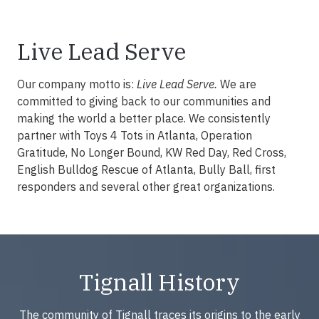
Live Lead Serve
Our company motto is:
Live Lead Serve.
We are
committed to giving back to our communities and
making the world a better place. We consistently
partner with Toys 4 Tots in Atlanta, Operation
Gratitude, No Longer Bound, KW Red Day, Red Cross,
English Bulldog Rescue of Atlanta, Bully Ball, first
responders and several other great organizations.
Tignall History
The community of Tignall traces its origins to the early