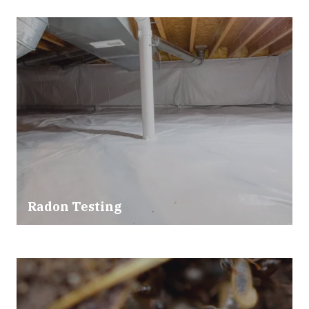
Radon Testing