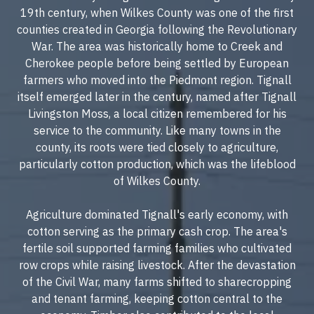
19th century, when Wilkes County was one of the first
counties created in Georgia following the Revolutionary
War. The area was historically home to Creek and
Cherokee people before being settled by European
farmers who moved into the Piedmont region. Tignall
itself emerged later in the century, named after Tignall
Livingston Moss, a local citizen remembered for his
service to the community. Like many towns in the
county, its roots were tied closely to agriculture,
particularly cotton production, which was the lifeblood
of Wilkes County.
Agriculture dominated Tignall's early economy, with
cotton serving as the primary cash crop. The area's
fertile soil supported farming families who cultivated
row crops while raising livestock. After the devastation
of the Civil War, many farms shifted to sharecropping
and tenant farming, keeping cotton central to the