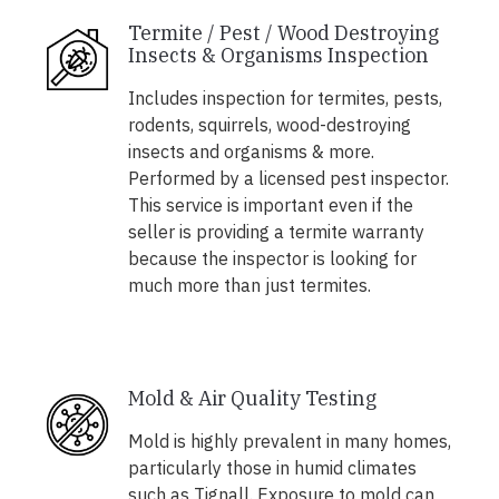
Termite / Pest / Wood Destroying
Insects & Organisms Inspection
Includes inspection for termites, pests,
rodents, squirrels, wood-destroying
insects and organisms & more.
Performed by a licensed pest inspector.
This service is important even if the
seller is providing a termite warranty
because the inspector is looking for
much more than just termites.
Mold & Air Quality Testing
Mold is highly prevalent in many homes,
particularly those in humid climates
such as Tignall. Exposure to mold can