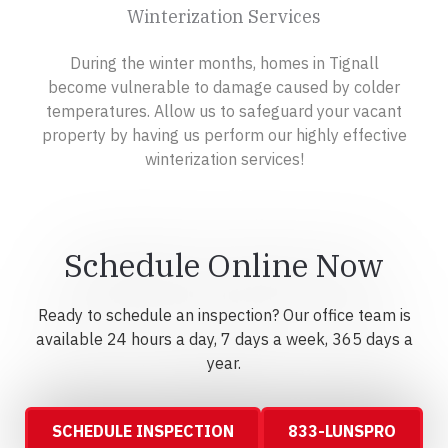
Winterization Services
During the winter months, homes in Tignall
become vulnerable to damage caused by colder
temperatures. Allow us to safeguard your vacant
property by having us perform our highly effective
winterization services!
Schedule Online Now
Ready to schedule an inspection? Our office team is
available 24 hours a day, 7 days a week, 365 days a
year.
SCHEDULE INSPECTION
833-LUNSPRO