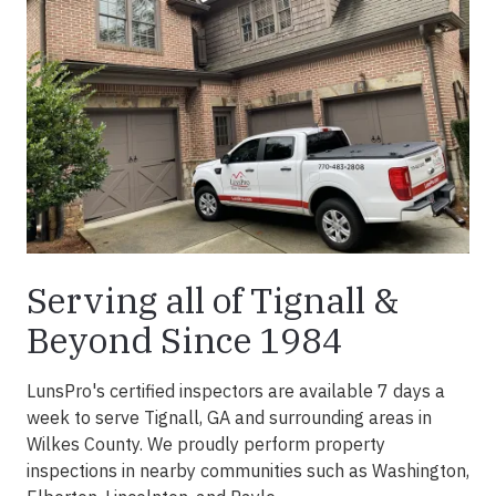
Serving all of Tignall &
Beyond Since 1984
LunsPro's certified inspectors are available 7 days a
week to serve Tignall, GA and surrounding areas in
Wilkes County. We proudly perform property
inspections in nearby communities such as Washington,