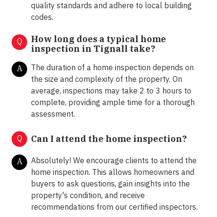
quality standards and adhere to local building
codes.
How long does a typical home
Q
inspection in Tignall take?
The duration of a home inspection depends on
A
the size and complexity of the property. On
average, inspections may take 2 to 3 hours to
complete, providing ample time for a thorough
assessment.
Q
Can I attend the home inspection?
Absolutely! We encourage clients to attend the
A
home inspection. This allows homeowners and
buyers to ask questions, gain insights into the
property's condition, and receive
recommendations from our certified inspectors.