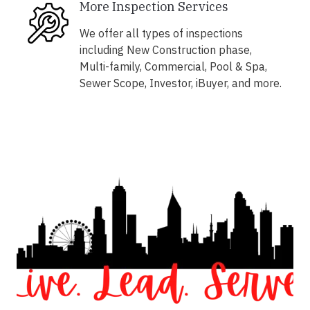
More Inspection Services
We offer all types of inspections
including New Construction phase,
Multi-family, Commercial, Pool & Spa,
Sewer Scope, Investor, iBuyer, and more.