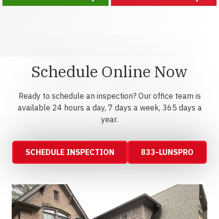
Schedule Online Now
Ready to schedule an inspection? Our office team is
available 24 hours a day, 7 days a week, 365 days a
year.
SCHEDULE INSPECTION
833-LUNSPRO