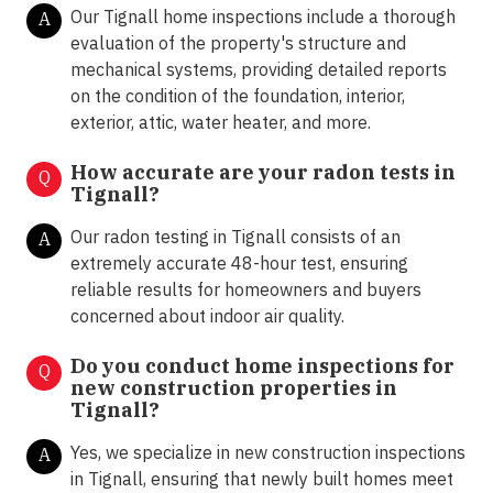
Our Tignall home inspections include a thorough
A
evaluation of the property's structure and
mechanical systems, providing detailed reports
on the condition of the foundation, interior,
exterior, attic, water heater, and more.
How accurate are your radon tests in
Q
Tignall?
Our radon testing in Tignall consists of an
A
extremely accurate 48-hour test, ensuring
reliable results for homeowners and buyers
concerned about indoor air quality.
Do you conduct home inspections for
Q
new construction properties in
Tignall?
Yes, we specialize in new construction inspections
A
in Tignall, ensuring that newly built homes meet