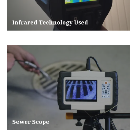
Infrared Technology Used
Sewer Scope