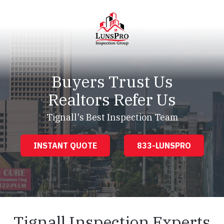
Skip
Skip
to
to
main
footer
content
LunsPro
Varied
Buyers Trust Us
Realtors Refer Us
Tignall's Best Inspection Team
INSTANT QUOTE
833-LUNSPRO
Tignall Inspection Experts