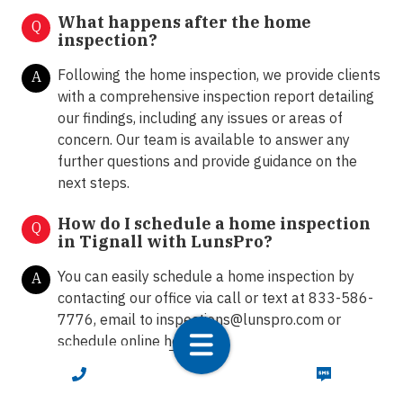
What happens after the home
Q
inspection?
Following the home inspection, we provide clients
A
with a comprehensive inspection report detailing
our findings, including any issues or areas of
concern. Our team is available to answer any
further questions and provide guidance on the
next steps.
How do I schedule a home inspection
Q
in Tignall with LunsPro?
You can easily schedule a home inspection by
A
contacting our office via call or text at 833-586-
7776, email to
inspections@lunspro.com
or
schedule online
here
.
CALL NOW
TEXT NOW