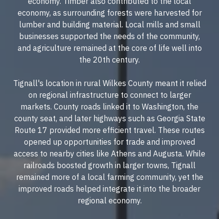
economy. Timber also contributed to the local
economy, as surrounding forests were harvested for
lumber and building material. Local mills and small
businesses supported the needs of the community,
and agriculture remained at the core of life well into
the 20th century.
Tignall's location in rural Wilkes County meant it relied
on regional infrastructure to connect to larger
markets. County roads linked it to Washington, the
county seat, and later highways such as Georgia State
Route 17 provided more efficient travel. These routes
opened up opportunities for trade and improved
access to nearby cities like Athens and Augusta. While
railroads boosted growth in larger towns, Tignall
remained more of a local farming community, yet the
improved roads helped integrate it into the broader
regional economy.