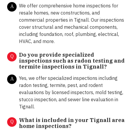
We offer comprehensive home inspections for
A
resale homes, new constructions, and
commercial properties in Tignall. Our inspections
cover structural and mechanical components,
including foundation, roof, plumbing, electrical,
HVAC, and more.
Do you provide specialized
Q
inspections such as radon testing and
termite inspections in
Tignall?
Yes, we offer specialized inspections including
A
radon testing, termite, pest, and rodent
evaluations by licensed inspectors, mold testing,
stucco inspection, and sewer line evaluation in
Tignall.
What is included in your Tignall area
Q
home inspections?