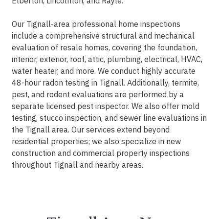
Elberton, Lincolnton, and Rayle.
Our Tignall-area professional home inspections
include a comprehensive structural and mechanical
evaluation of resale homes, covering the foundation,
interior, exterior, roof, attic, plumbing, electrical, HVAC,
water heater, and more. We conduct highly accurate
48-hour radon testing in Tignall. Additionally, termite,
pest, and rodent evaluations are performed by a
separate licensed pest inspector. We also offer mold
testing, stucco inspection, and sewer line evaluations in
the Tignall area. Our services extend beyond
residential properties; we also specialize in new
construction and commercial property inspections
throughout Tignall and nearby areas.