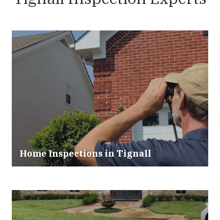
Home Inspections in Tignall