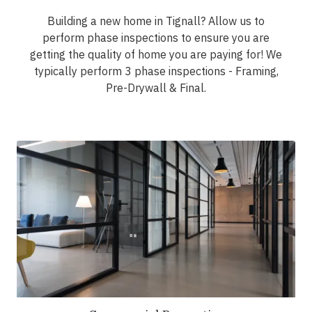
Building a new home in Tignall? Allow us to
perform phase inspections to ensure you are
getting the quality of home you are paying for! We
typically perform 3 phase inspections - Framing,
Pre-Drywall & Final.