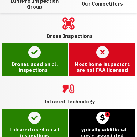
LunsPro Inspection
Our Competitors
Group
Drone Inspections
Drones used on all
Most home inspectors
inspections
are not FAA licensed
Infrared Technology
Infrared used on all
Typically additional
inspections
costs associated