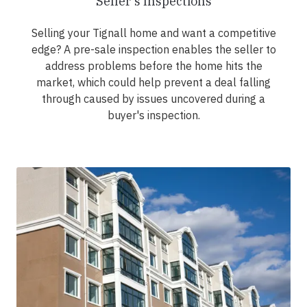
Seller's Inspections
Selling your Tignall home and want a competitive
edge? A pre-sale inspection enables the seller to
address problems before the home hits the
market, which could help prevent a deal falling
through caused by issues uncovered during a
buyer's inspection.