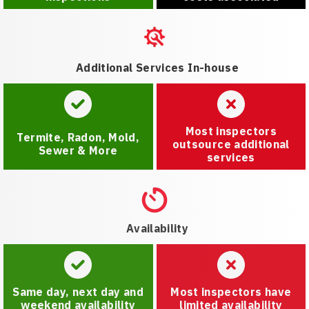
Additional Services In-house
Most inspectors
Termite, Radon, Mold,
outsource additional
Sewer & More
services
Availability
Same day, next day and
Most inspectors have
weekend availability
limited availability