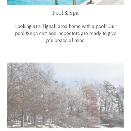
Pool & Spa
Looking at a Tignall area home with a pool? Our
pool & spa certified inspectors are ready to give
you peace of mind.