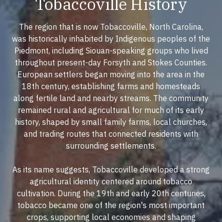
Tobaccoville History
The region that is now Tobaccoville, North Carolina,
was historically inhabited by Indigenous peoples of the
Piedmont, including Siouan-speaking groups who lived
throughout present-day Forsyth and Stokes Counties.
European settlers began moving into the area in the
18th century, establishing farms and homesteads
along fertile land and nearby streams. The community
remained rural and agricultural for much of its early
history, shaped by small family farms, local churches,
and trading routes that connected residents with
surrounding settlements.
As its name suggests, Tobaccoville developed a strong
agricultural identity centered around tobacco
cultivation. During the 19th and early 20th centuries,
tobacco became one of the region's most important
crops, supporting local economies and shaping