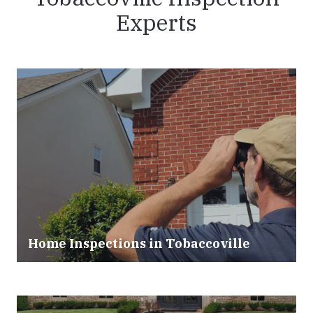
Experts
Home Inspections in Tobaccoville