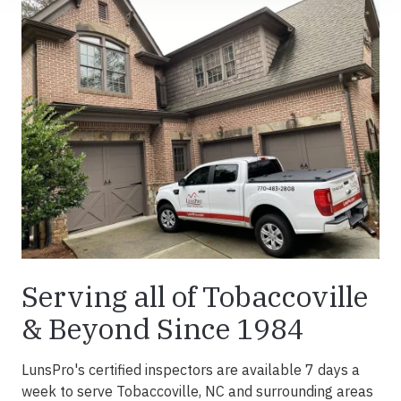
Serving all of Tobaccoville
& Beyond Since 1984
LunsPro's certified inspectors are available 7 days a
week to serve Tobaccoville, NC and surrounding areas