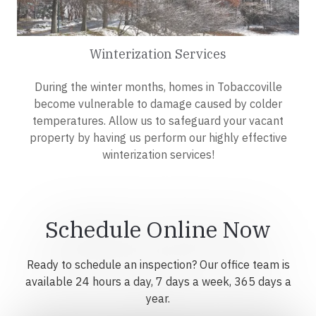
Winterization Services
During the winter months, homes in Tobaccoville
become vulnerable to damage caused by colder
temperatures. Allow us to safeguard your vacant
property by having us perform our highly effective
winterization services!
Schedule Online Now
Ready to schedule an inspection? Our office team is
available 24 hours a day, 7 days a week, 365 days a
year.