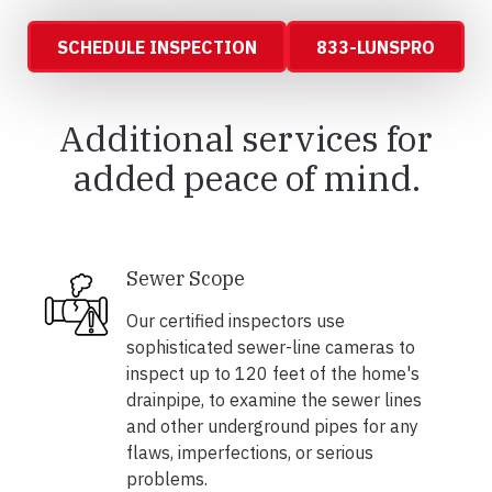
SCHEDULE INSPECTION
833-LUNSPRO
Additional services for
added peace of mind.
Sewer Scope
Our certified inspectors use
sophisticated sewer-line cameras to
inspect up to 120 feet of the home's
drainpipe, to examine the sewer lines
and other underground pipes for any
flaws, imperfections, or serious
problems.