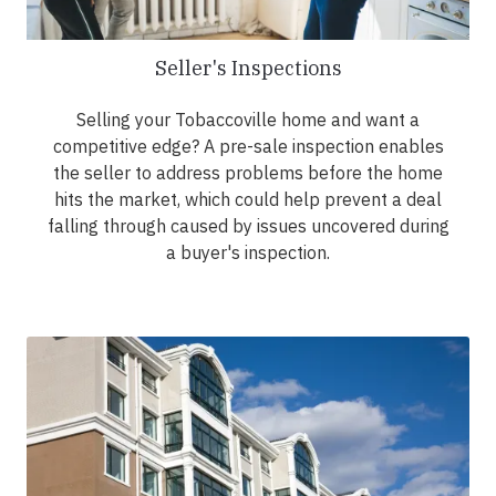
Seller's Inspections
Selling your Tobaccoville home and want a
competitive edge? A pre-sale inspection enables
the seller to address problems before the home
hits the market, which could help prevent a deal
falling through caused by issues uncovered during
a buyer's inspection.