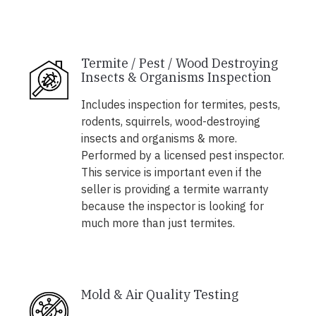
Termite / Pest / Wood Destroying
Insects & Organisms Inspection
Includes inspection for termites, pests,
rodents, squirrels, wood-destroying
insects and organisms & more.
Performed by a licensed pest inspector.
This service is important even if the
seller is providing a termite warranty
because the inspector is looking for
much more than just termites.
Mold & Air Quality Testing