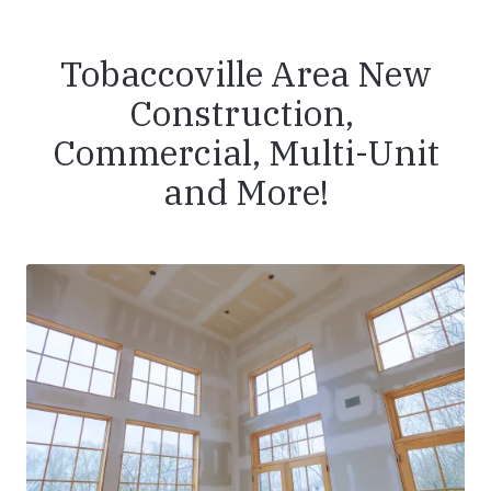
Tobaccoville Area New
Construction,
Commercial, Multi-Unit
and More!