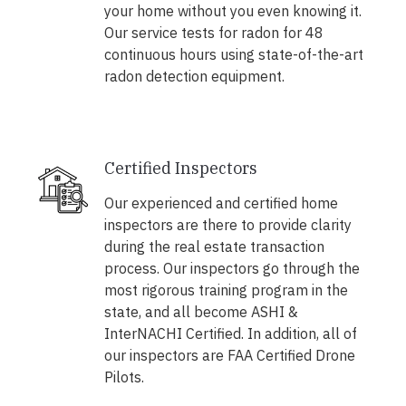
your home without you even knowing it.
Our service tests for radon for 48
continuous hours using state-of-the-art
radon detection equipment.
Certified Inspectors
Our experienced and certified home
inspectors are there to provide clarity
during the real estate transaction
process. Our inspectors go through the
most rigorous training program in the
state, and all become ASHI &
InterNACHI Certified. In addition, all of
our inspectors are FAA Certified Drone
Pilots.