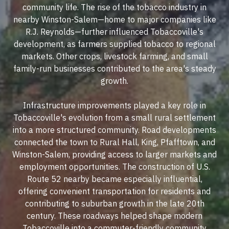
community life. The rise of the tobacco industry in
nearby Winston-Salem—home to major companies like
R.J. Reynolds—further influenced Tobaccoville's
development, as farmers supplied tobacco to regional
markets. Other crops, livestock farming, and small
family-run businesses contributed to the area's steady
growth.
Infrastructure improvements played a key role in
Tobaccoville's evolution from a small rural settlement
into a more structured community. Road developments
connected the town to Rural Hall, King, Pfafftown, and
Winston-Salem, providing access to larger markets and
employment opportunities. The construction of U.S.
Route 52 nearby became especially influential,
offering convenient transportation for residents and
contributing to suburban growth in the late 20th
century. These roadways helped shape modern
Tobaccoville into a commuter-friendly community