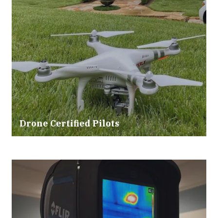
Drone Certified Pilots