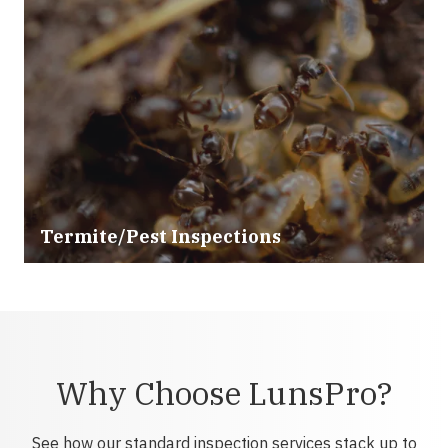
Termite/Pest Inspections
Why Choose LunsPro?
See how our standard inspection services stack up to