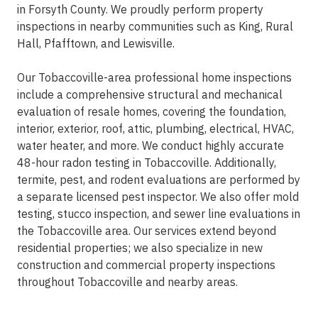
in Forsyth County. We proudly perform property
inspections in nearby communities such as King, Rural
Hall, Pfafftown, and Lewisville.
Our Tobaccoville-area professional home inspections
include a comprehensive structural and mechanical
evaluation of resale homes, covering the foundation,
interior, exterior, roof, attic, plumbing, electrical, HVAC,
water heater, and more. We conduct highly accurate
48-hour radon testing in Tobaccoville. Additionally,
termite, pest, and rodent evaluations are performed by
a separate licensed pest inspector. We also offer mold
testing, stucco inspection, and sewer line evaluations in
the Tobaccoville area. Our services extend beyond
residential properties; we also specialize in new
construction and commercial property inspections
throughout Tobaccoville and nearby areas.