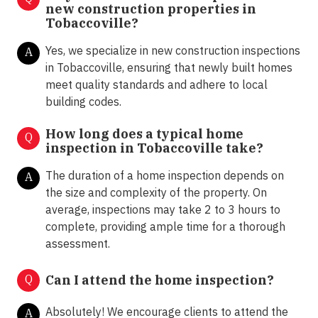
new construction properties in
Tobaccoville?
Yes, we specialize in new construction inspections
A
in Tobaccoville, ensuring that newly built homes
meet quality standards and adhere to local
building codes.
How long does a typical home
Q
inspection in Tobaccoville take?
The duration of a home inspection depends on
A
the size and complexity of the property. On
average, inspections may take 2 to 3 hours to
complete, providing ample time for a thorough
assessment.
Q
Can I attend the home inspection?
Absolutely! We encourage clients to attend the
A