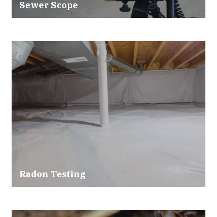
Sewer Scope
Radon Testing