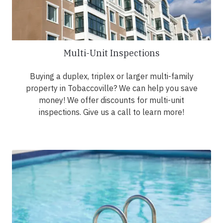
Multi-Unit Inspections
Buying a duplex, triplex or larger multi-family
property in Tobaccoville? We can help you save
money! We offer discounts for multi-unit
inspections. Give us a call to learn more!