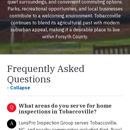
quiet surroundings, and convenient commuting options.
Parks, recreational opportunities, and local businesses
contribute to a welcoming environment. Tobaccoville
continues to blend its agricultural past with modern
suburban appeal, making it a desirable place to live
within Forsyth County.
Frequently Asked
Questions
- Collapse
What areas do you serve for home
Q
inspections in Tobaccoville?
LunsPro Inspection Group serves Tobaccoville,
A
NC, and nearby communities including King, Rural