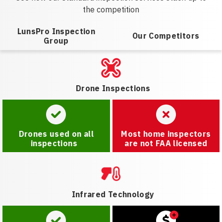
the competition
LunsPro Inspection
Our Competitors
Group
Drone Inspections
Drones used on all
Most home inspectors
inspections
are not FAA licensed
Infrared Technology