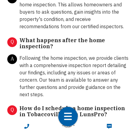
home inspection. This allows homeowners and
buyers to ask questions, gain insights into the
property's condition, and receive
recommendations from our certified inspectors.
What happens after the home
Q
inspection?
Following the home inspection, we provide clients
A
with a comprehensive inspection report detailing
our findings, including any issues or areas of
concern. Our team is available to answer any
further questions and provide guidance on the
next steps.
How do I schedule a home inspection
Q
in Tobaccoville with LunsPro?
You can easily schedule a home inspection by
CALL NOW
TEXT NOW
A
contacting our office via call or text at 833-586-