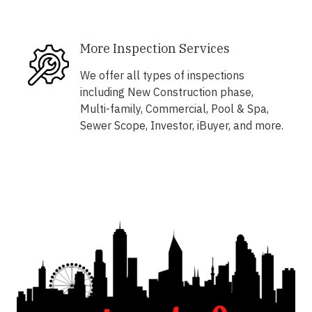
More Inspection Services
We offer all types of inspections
including New Construction phase,
Multi-family, Commercial, Pool & Spa,
Sewer Scope, Investor, iBuyer, and more.