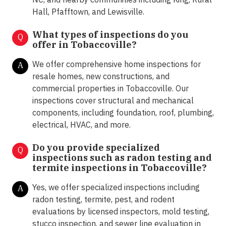
Hall, Pfafftown, and Lewisville.
What types of inspections do you
Q
offer in
Tobaccoville?
We offer comprehensive home inspections for
A
resale homes, new constructions, and
commercial properties in Tobaccoville. Our
inspections cover structural and mechanical
components, including foundation, roof, plumbing,
electrical, HVAC, and more.
Do you provide specialized
Q
inspections such as radon testing and
termite inspections in
Tobaccoville?
Yes, we offer specialized inspections including
A
radon testing, termite, pest, and rodent
evaluations by licensed inspectors, mold testing,
stucco inspection, and sewer line evaluation in