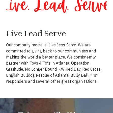
Live Lead Serve
Our company motto is:
Live Lead Serve.
We are
committed to giving back to our communities and
making the world a better place. We consistently
partner with Toys 4 Tots in Atlanta, Operation
Gratitude, No Longer Bound, KW Red Day, Red Cross,
English Bulldog Rescue of Atlanta, Bully Ball, first
responders and several other great organizations.