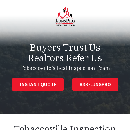
Skip
Skip
to
to
main
footer
content
LunsPro
Varied
Buyers Trust Us
Realtors Refer Us
Tobaccoville's Best Inspection Team
INSTANT QUOTE
833-LUNSPRO
Tobaccoville Inspection