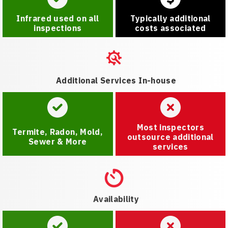
Infrared used on all
Typically additional
inspections
costs associated
Additional Services In-house
Most inspectors
Termite, Radon, Mold,
outsource additional
Sewer & More
services
Availability