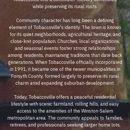
while preserving its rural roots.
Community character has long been a defining
element of Tobaccoville's identity. The town is known
for its quiet neighborhoods, agricultural heritage, and
close-knit population. Churches, local organizations,
and seasonal events foster strong relationships
among residents, maintaining traditions that date back
generations. When Tobaccoville officially incorporated
in 1991, it became one of the newer municipalities in
Forsyth County, formed largely to preserve its rural
charm amid expanding suburban development.
Today, Tobaccoville offers a peaceful residential
lifestyle with scenic farmland, rolling hills, and easy
access to the amenities of the Winston-Salem
metropolitan area. The community appeals to families,
retirees, and professionals seeking larger home lots,