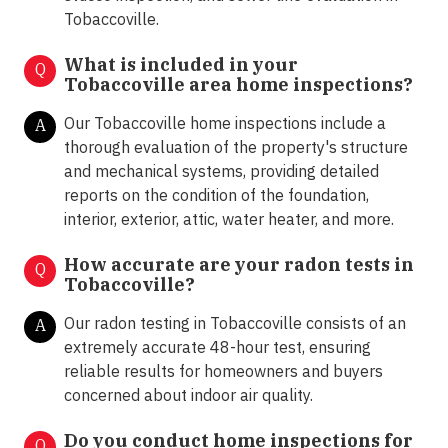
Tobaccoville.
What is included in your
Q
Tobaccoville area home inspections?
Our Tobaccoville home inspections include a
A
thorough evaluation of the property's structure
and mechanical systems, providing detailed
reports on the condition of the foundation,
interior, exterior, attic, water heater, and more.
How accurate are your radon tests in
Q
Tobaccoville?
Our radon testing in Tobaccoville consists of an
A
extremely accurate 48-hour test, ensuring
reliable results for homeowners and buyers
concerned about indoor air quality.
Do you conduct home inspections for
Q