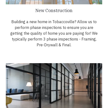
New Construction
Building a new home in Tobaccoville? Allow us to
perform phase inspections to ensure you are
getting the quality of home you are paying for! We
typically perform 3 phase inspections - Framing,
Pre-Drywall & Final.