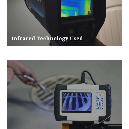
Infrared Technology Used