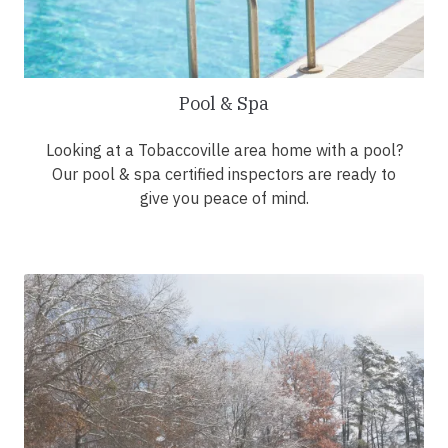
Pool & Spa
Looking at a Tobaccoville area home with a pool?
Our pool & spa certified inspectors are ready to
give you peace of mind.