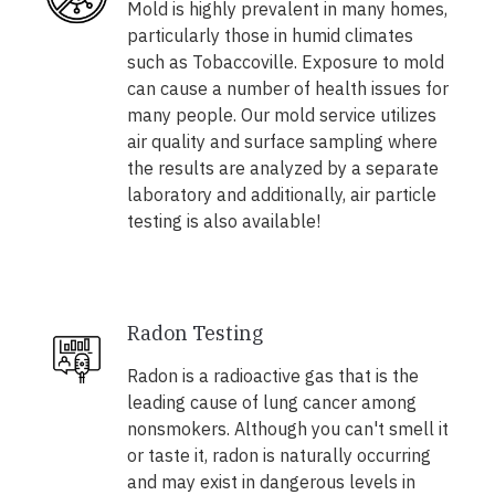
Mold is highly prevalent in many homes,
particularly those in humid climates
such as Tobaccoville. Exposure to mold
can cause a number of health issues for
many people. Our mold service utilizes
air quality and surface sampling where
the results are analyzed by a separate
laboratory and additionally, air particle
testing is also available!
Radon Testing
Radon is a radioactive gas that is the
leading cause of lung cancer among
nonsmokers. Although you can't smell it
or taste it, radon is naturally occurring
and may exist in dangerous levels in