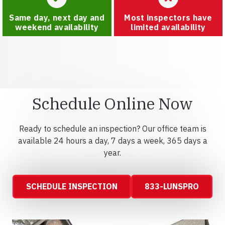
Same day, next day and
Most inspectors have
weekend availability
limited availability
Schedule Online Now
Ready to schedule an inspection? Our office team is
available 24 hours a day, 7 days a week, 365 days a
year.
SCHEDULE INSPECTION
833-LUNSPRO