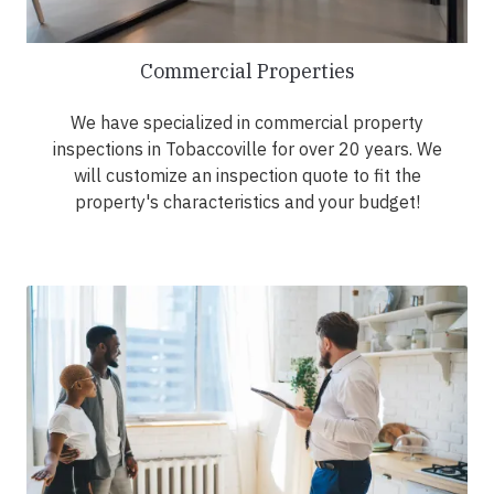
Commercial Properties
We have specialized in commercial property
inspections in Tobaccoville for over 20 years. We
will customize an inspection quote to fit the
property's characteristics and your budget!