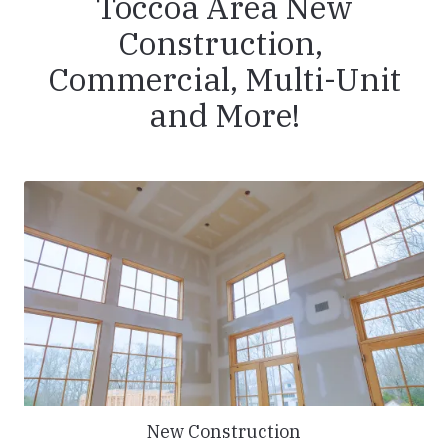
Toccoa Area New
Construction,
Commercial, Multi-Unit
and More!
New Construction