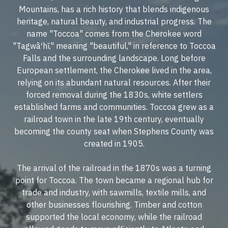
Mountains, has a rich history that blends indigenous
heritage, natural beauty, and industrial progress. The
name "Toccoa" comes from the Cherokee word
"Tagwâ′hĭ," meaning "beautiful," in reference to Toccoa
Falls and the surrounding landscape. Long before
European settlement, the Cherokee lived in the area,
relying on its abundant natural resources. After their
forced removal during the 1830s, white settlers
established farms and communities. Toccoa grew as a
railroad town in the late 19th century, eventually
becoming the county seat when Stephens County was
created in 1905.
The arrival of the railroad in the 1870s was a turning
point for Toccoa. The town became a regional hub for
trade and industry, with sawmills, textile mills, and
other businesses flourishing. Timber and cotton
supported the local economy, while the railroad