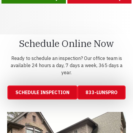
Schedule Online Now
Ready to schedule an inspection? Our office team is
available 24 hours a day, 7 days a week, 365 days a
year.
SCHEDULE INSPECTION
833-LUNSPRO