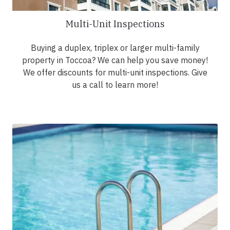
Multi-Unit Inspections
Buying a duplex, triplex or larger multi-family
property in Toccoa? We can help you save money!
We offer discounts for multi-unit inspections. Give
us a call to learn more!