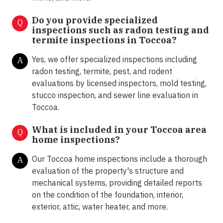
Do you provide specialized
Q
inspections such as radon testing and
termite inspections in
Toccoa?
Yes, we offer specialized inspections including
A
radon testing, termite, pest, and rodent
evaluations by licensed inspectors, mold testing,
stucco inspection, and sewer line evaluation in
Toccoa.
What is included in your Toccoa area
Q
home inspections?
Our Toccoa home inspections include a thorough
A
evaluation of the property's structure and
mechanical systems, providing detailed reports
on the condition of the foundation, interior,
exterior, attic, water heater, and more.