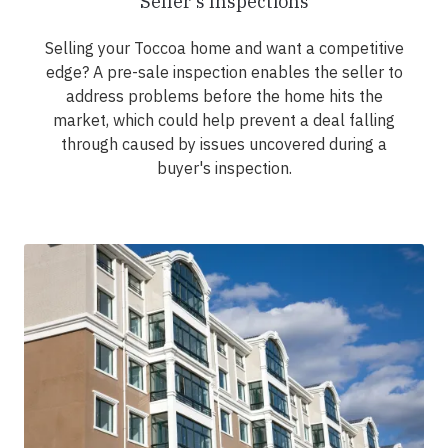
Seller's Inspections
Selling your Toccoa home and want a competitive
edge? A pre-sale inspection enables the seller to
address problems before the home hits the
market, which could help prevent a deal falling
through caused by issues uncovered during a
buyer's inspection.