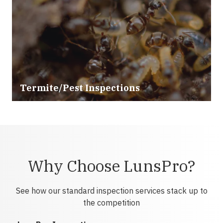
Termite/Pest Inspections
Why Choose LunsPro?
See how our standard inspection services stack up to
the competition