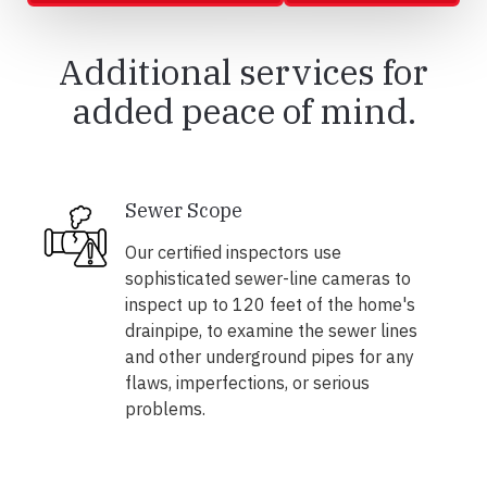
Additional services for
added peace of mind.
Sewer Scope
Our certified inspectors use
sophisticated sewer-line cameras to
inspect up to 120 feet of the home's
drainpipe, to examine the sewer lines
and other underground pipes for any
flaws, imperfections, or serious
problems.