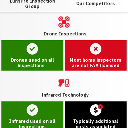
LunsPro Inspection
Our Competitors
Group
Drone Inspections
Drones used on all
Most home inspectors
inspections
are not FAA licensed
Infrared Technology
Infrared used on all
Typically additional
inspections
costs associated