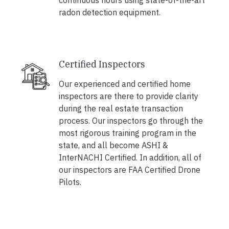
continuous hours using state-of-the-art
radon detection equipment.
Certified Inspectors
Our experienced and certified home
inspectors are there to provide clarity
during the real estate transaction
process. Our inspectors go through the
most rigorous training program in the
state, and all become ASHI &
InterNACHI Certified. In addition, all of
our inspectors are FAA Certified Drone
Pilots.