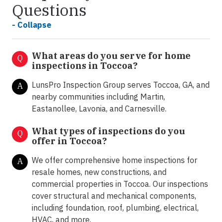
Questions
- Collapse
What areas do you serve for home
Q
inspections in Toccoa?
LunsPro Inspection Group serves Toccoa, GA, and
A
nearby communities including Martin,
Eastanollee, Lavonia, and Carnesville.
What types of inspections do you
Q
offer in
Toccoa?
We offer comprehensive home inspections for
A
resale homes, new constructions, and
commercial properties in Toccoa. Our inspections
cover structural and mechanical components,
including foundation, roof, plumbing, electrical,
HVAC, and more.