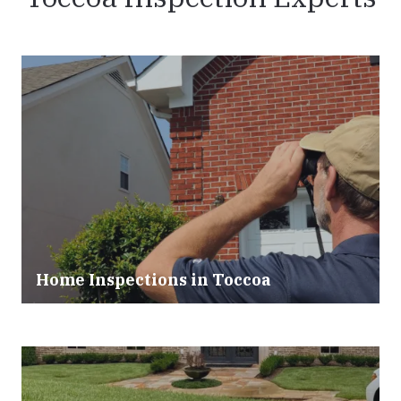
Home Inspections in Toccoa