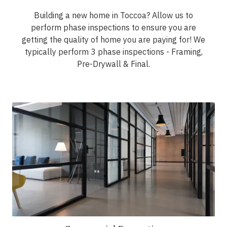
Building a new home in Toccoa? Allow us to
perform phase inspections to ensure you are
getting the quality of home you are paying for! We
typically perform 3 phase inspections - Framing,
Pre-Drywall & Final.