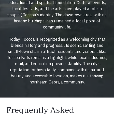
educational and spiritual foundation. Cultural events,
local festivals, and the arts have played a role in
shaping Toccoa's identity. The downtown area, with its
historic buildings, has remained a focal point of
community life.
Today, Toccoa is recognized as a welcoming city that
blends history and progress. Its scenic setting and
small-town charm attract residents and visitors alike.
Toccoa Falls remains a highlight, while local industries,
retail, and education provide stability. The city's
reputation for hospitality, combined with its natural
beauty and accessible location, makes it a thriving
northeast Georgia community.
Frequently Asked