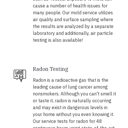
cause a number of health issues for
many people. Our mold service utilizes
air quality and surface sampling where
the results are analyzed by a separate
laboratory and additionally, air particle
testing is also available!
Radon Testing
Radon is a radioactive gas that is the
leading cause of lung cancer among
nonsmokers. Although you can't smell it
or taste it, radon is naturally occurring
and may exist in dangerous levels in
your home without you even knowing it.
Our service tests for radon for 48