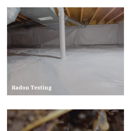
Radon Testing