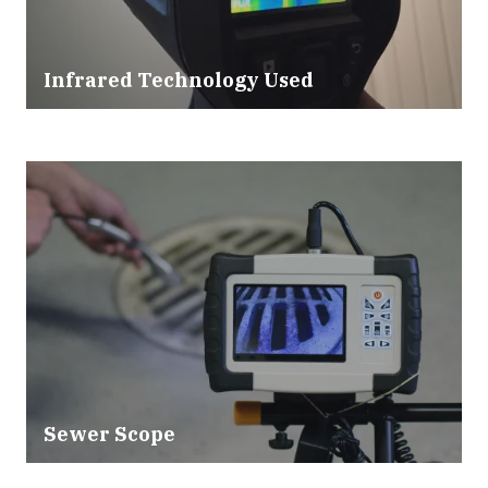
Infrared Technology Used
Sewer Scope