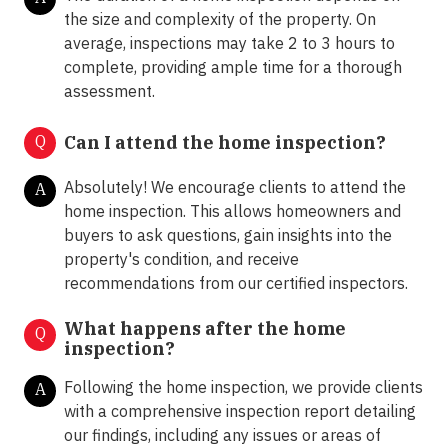
the size and complexity of the property. On
average, inspections may take 2 to 3 hours to
complete, providing ample time for a thorough
assessment.
Q
Can I attend the home inspection?
Absolutely! We encourage clients to attend the
A
home inspection. This allows homeowners and
buyers to ask questions, gain insights into the
property's condition, and receive
recommendations from our certified inspectors.
What happens after the home
Q
inspection?
Following the home inspection, we provide clients
A
with a comprehensive inspection report detailing
our findings, including any issues or areas of