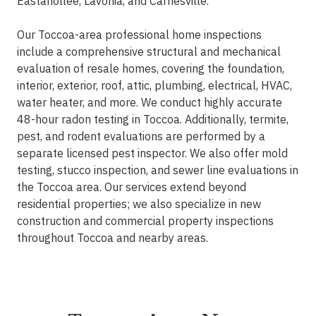
Eastanollee, Lavonia, and Carnesville.
Our Toccoa-area professional home inspections
include a comprehensive structural and mechanical
evaluation of resale homes, covering the foundation,
interior, exterior, roof, attic, plumbing, electrical, HVAC,
water heater, and more. We conduct highly accurate
48-hour radon testing in Toccoa. Additionally, termite,
pest, and rodent evaluations are performed by a
separate licensed pest inspector. We also offer mold
testing, stucco inspection, and sewer line evaluations in
the Toccoa area. Our services extend beyond
residential properties; we also specialize in new
construction and commercial property inspections
throughout Toccoa and nearby areas.