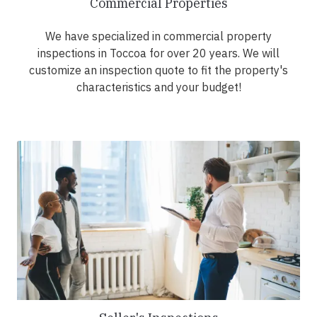
Commercial Properties
We have specialized in commercial property
inspections in Toccoa for over 20 years. We will
customize an inspection quote to fit the property's
characteristics and your budget!