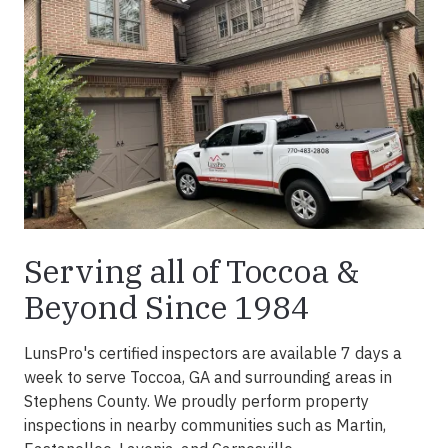
Serving all of Toccoa &
Beyond Since 1984
LunsPro's certified inspectors are available 7 days a
week to serve Toccoa, GA and surrounding areas in
Stephens County. We proudly perform property
inspections in nearby communities such as Martin,