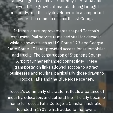
allowed goods to move efficiently to Atlanta and
beyond. The growth of manufacturing brought
prosperity, and the city developed into an important
center for commerce in northeast Georgia.
Infrastructure improvements shaped Toccoa's
expansion. Rail service remained vital for decades,
while highways such as U.S. Route 123 and Georgia
State Route 17 later provided access for automobiles
and trucks. The construction of Stephens County
Airport further enhanced connectivity. These
transportation links allowed Toccoa to attract
businesses and tourists, particularly those drawn to
Toccoa Falls and the Blue Ridge scenery.
Toccoa's community character reflects a balance of
industry, education, and cultural life. The city became
home to Toccoa Falls College, a Christian institution
founded in 1907, which added to the town's