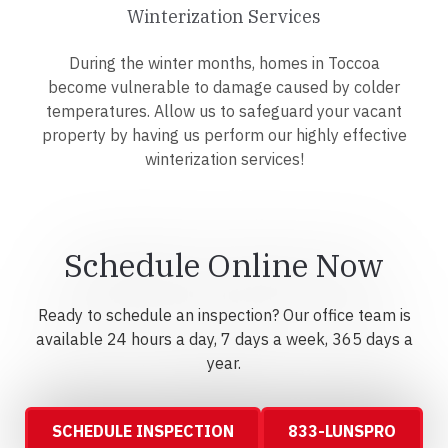
Winterization Services
During the winter months, homes in Toccoa
become vulnerable to damage caused by colder
temperatures. Allow us to safeguard your vacant
property by having us perform our highly effective
winterization services!
Schedule Online Now
Ready to schedule an inspection? Our office team is
available 24 hours a day, 7 days a week, 365 days a
year.
SCHEDULE INSPECTION
833-LUNSPRO