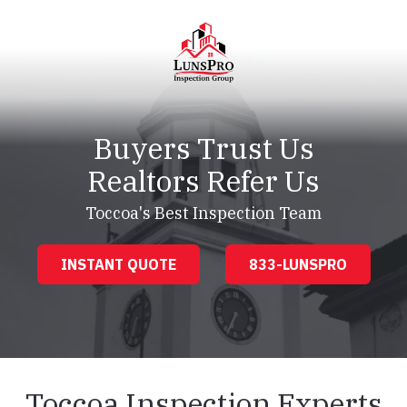
Skip
Skip
to
to
main
footer
content
LunsPro
Varied
Buyers Trust Us
Realtors Refer Us
Toccoa's Best Inspection Team
INSTANT QUOTE
833-LUNSPRO
Toccoa Inspection Experts