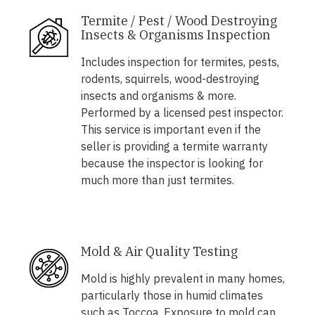
Termite / Pest / Wood Destroying
Insects & Organisms Inspection
Includes inspection for termites, pests,
rodents, squirrels, wood-destroying
insects and organisms & more.
Performed by a licensed pest inspector.
This service is important even if the
seller is providing a termite warranty
because the inspector is looking for
much more than just termites.
Mold & Air Quality Testing
Mold is highly prevalent in many homes,
particularly those in humid climates
such as Toccoa. Exposure to mold can