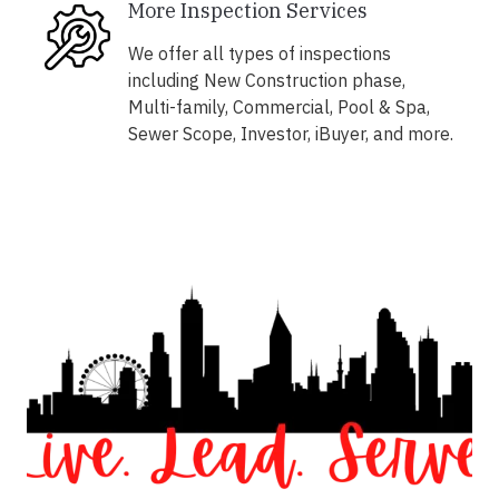
More Inspection Services
We offer all types of inspections
including New Construction phase,
Multi-family, Commercial, Pool & Spa,
Sewer Scope, Investor, iBuyer, and more.