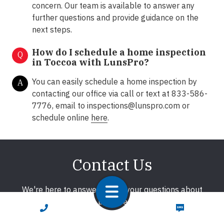
concern. Our team is available to answer any
further questions and provide guidance on the
next steps.
How do I schedule a home inspection
Q
in Toccoa with LunsPro?
You can easily schedule a home inspection by
A
contacting our office via call or text at 833-586-
7776, email to
inspections@lunspro.com
or
schedule online
here
.
Contact Us
We're here to answer any of your questions about
home inspections. We promise to respond promptly!
CALL NOW
TEXT NOW