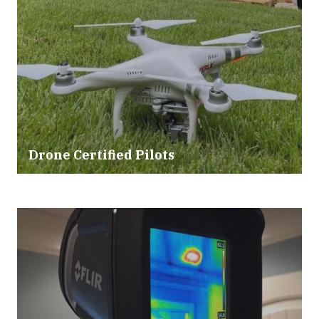
Drone Certified Pilots