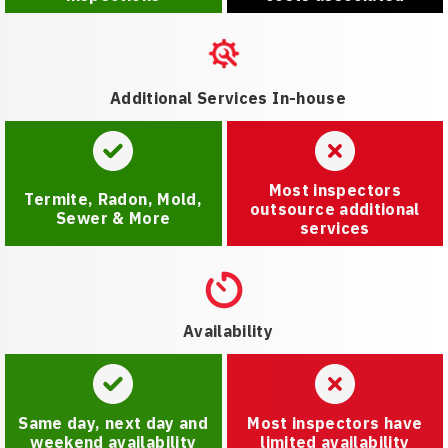
Additional Services In-house
Most inspectors
Termite, Radon, Mold,
outsource additional
Sewer & More
services
Availability
Same day, next day and
Most inspectors have
weekend availability
limited availability