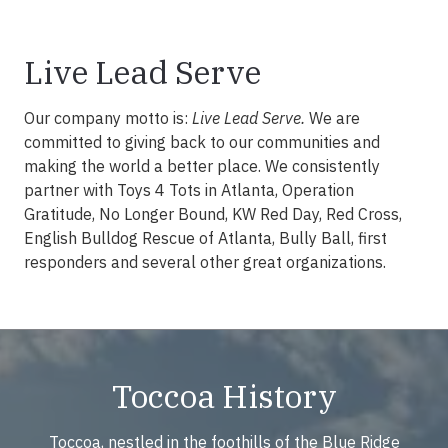
Live Lead Serve
Our company motto is:
Live Lead Serve.
We are
committed to giving back to our communities and
making the world a better place. We consistently
partner with Toys 4 Tots in Atlanta, Operation
Gratitude, No Longer Bound, KW Red Day, Red Cross,
English Bulldog Rescue of Atlanta, Bully Ball, first
responders and several other great organizations.
Toccoa History
Toccoa, nestled in the foothills of the Blue Ridge