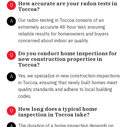
How accurate are your radon tests in
Q
Toccoa?
Our radon testing in Toccoa consists of an
A
extremely accurate 48-hour test, ensuring
reliable results for homeowners and buyers
concerned about indoor air quality.
Do you conduct home inspections for
Q
new construction properties in
Toccoa?
Yes, we specialize in new construction inspections
A
in Toccoa, ensuring that newly built homes meet
quality standards and adhere to local building
codes.
How long does a typical home
Q
inspection in Toccoa take?
The duration of a home inspection depends on
A