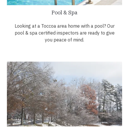
Pool & Spa
Looking at a Toccoa area home with a pool? Our
pool & spa certified inspectors are ready to give
you peace of mind.