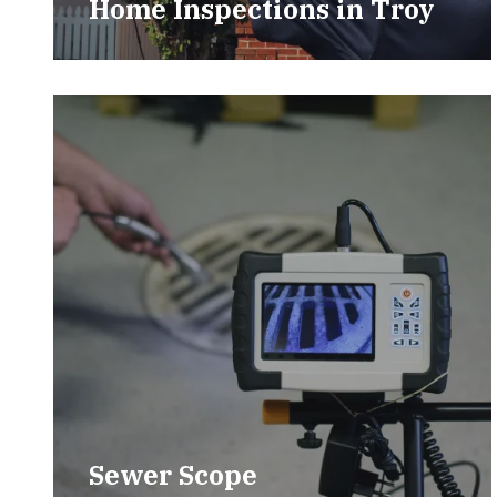
Home Inspections in Troy
Sewer Scope