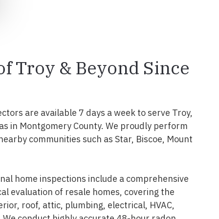
 of Troy & Beyond Since
ectors are available 7 days a week to serve Troy,
as in Montgomery County. We proudly perform
 nearby communities such as Star, Biscoe, Mount
onal home inspections include a comprehensive
al evaluation of resale homes, covering the
erior, roof, attic, plumbing, electrical, HVAC,
. We conduct highly accurate 48-hour radon