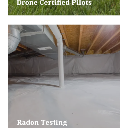
Drone Certified Pilots
Radon Testing