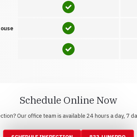
house
Schedule Online Now
tion? Our office team is available 24 hours a day, 7 d