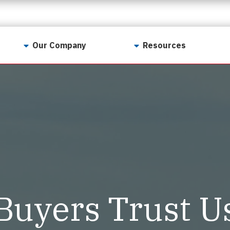
Our Company
Resources
Contact Us
For Realtors
Why LunsPro?
Georgia Real Estate
Training Academy
Our Values
Preferred Vendors
LunsPro Gives Back
Written Resources
Meet Our Team
Video Resources
Careers
Sample Reports
Buyers Trust U
Reviews
Our Pest Control Partners