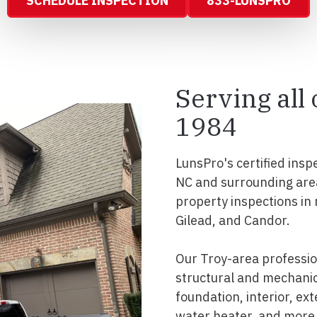
SCHEDULE INSPECTION
833-LUNSPRO
Serving all
1984
LunsPro's certified insp
NC and surrounding are
property inspections in
Gilead, and Candor.
Our Troy-area professi
structural and mechanic
foundation, interior, ext
water heater, and more