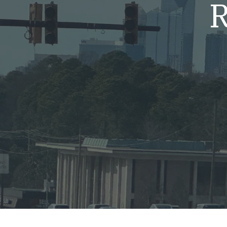
R
Mold & Air Quality Testing
Radon Testing
Pool
Additional Services