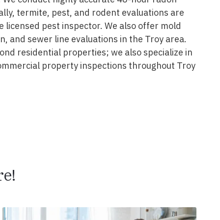
ally, termite, pest, and rodent evaluations are
 licensed pest inspector. We also offer mold
on, and sewer line evaluations in the Troy area.
nd residential properties; we also specialize in
ommercial property inspections throughout Troy
e!