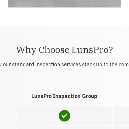
Why Choose LunsPro?
 our standard inspection services stack up to the com
LunsPro Inspection Group