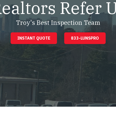
ealtors Refer 
Troy's Best Inspection Team
INSTANT QUOTE
833-LUNSPRO