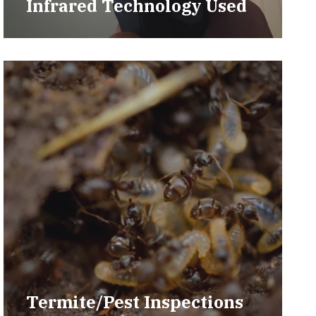
Infrared Technology Used
Termite/Pest Inspections