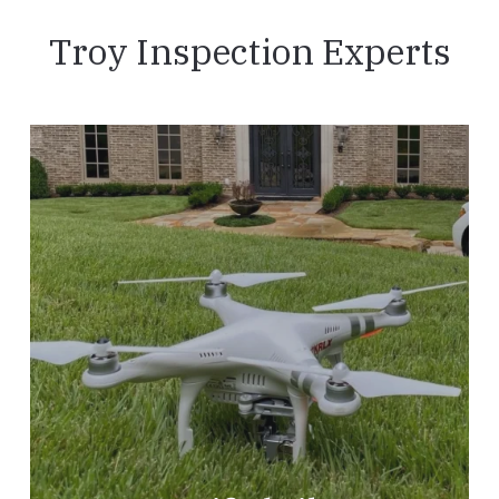
Troy Inspection Experts