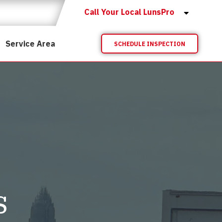
Call Your Local LunsPro
Service Area
SCHEDULE INSPECTION
s