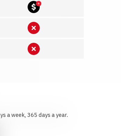
ays a week, 365 days a year.