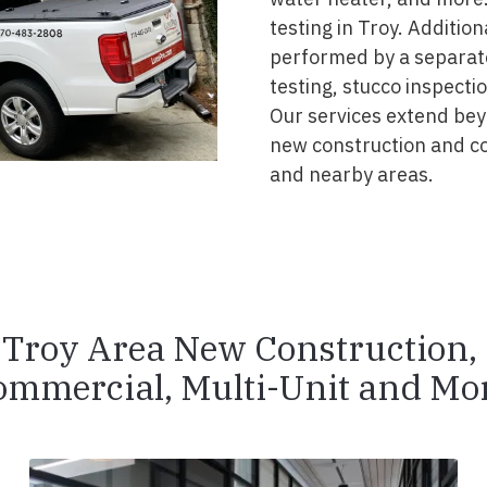
testing in Troy. Addition
performed by a separate
testing, stucco inspecti
Our services extend beyo
new construction and c
and nearby areas.
Troy Area New Construction,
ommercial, Multi-Unit and Mor