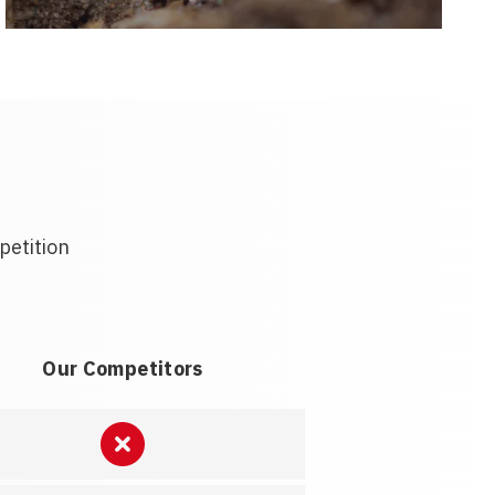
petition
Our Competitors