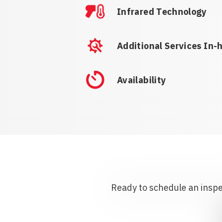
Infrared Technology
Additional Services In-
Availability
Ready to schedule an inspec