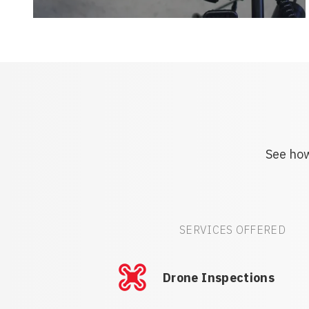
See how
SERVICES OFFERED
Drone Inspections