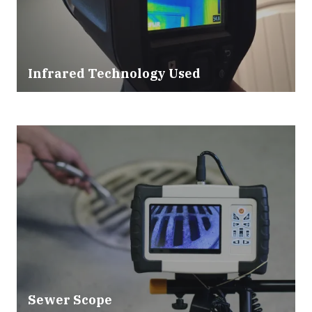
Infrared Technology Used
Sewer Scope