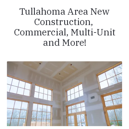
Tullahoma Area New
Construction,
Commercial, Multi-Unit
and More!