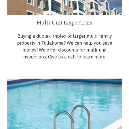
Multi-Unit Inspections
Buying a duplex, triplex or larger multi-family
property in Tullahoma? We can help you save
money! We offer discounts for multi-unit
inspections. Give us a call to learn more!