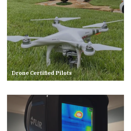
Drone Certified Pilots