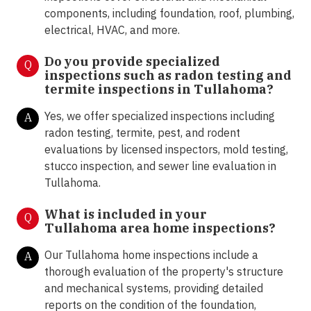
components, including foundation, roof, plumbing,
electrical, HVAC, and more.
Do you provide specialized
Q
inspections such as radon testing and
termite inspections in
Tullahoma?
Yes, we offer specialized inspections including
A
radon testing, termite, pest, and rodent
evaluations by licensed inspectors, mold testing,
stucco inspection, and sewer line evaluation in
Tullahoma.
What is included in your
Q
Tullahoma area home inspections?
Our Tullahoma home inspections include a
A
thorough evaluation of the property's structure
and mechanical systems, providing detailed
reports on the condition of the foundation,