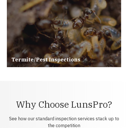
Termite/Pest Inspections
Why Choose LunsPro?
See how our standard inspection services stack up to
the competition