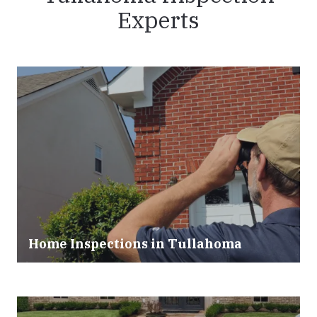
Experts
Home Inspections in Tullahoma