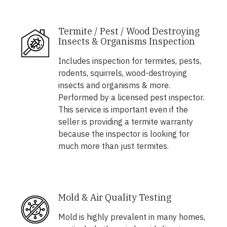
Termite / Pest / Wood Destroying
Insects & Organisms Inspection
Includes inspection for termites, pests,
rodents, squirrels, wood-destroying
insects and organisms & more.
Performed by a licensed pest inspector.
This service is important even if the
seller is providing a termite warranty
because the inspector is looking for
much more than just termites.
Mold & Air Quality Testing
Mold is highly prevalent in many homes,