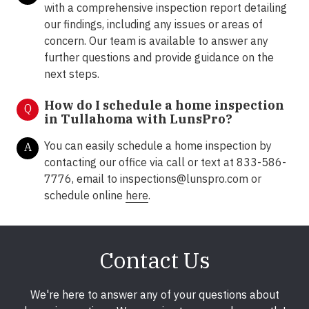
with a comprehensive inspection report detailing
our findings, including any issues or areas of
concern. Our team is available to answer any
further questions and provide guidance on the
next steps.
How do I schedule a home inspection
Q
in Tullahoma with LunsPro?
You can easily schedule a home inspection by
A
contacting our office via call or text at 833-586-
7776, email to
inspections@lunspro.com
or
schedule online
here
.
Contact Us
We're here to answer any of your questions about