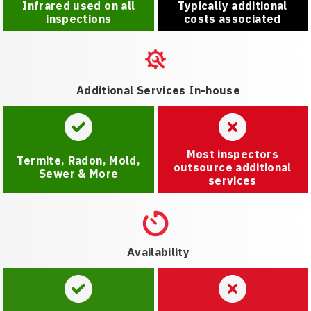
Infrared used on all
Typically additional
inspections
costs associated
Additional Services In-house
Most inspectors
Termite, Radon, Mold,
outsource additional
Sewer & More
services
Availability