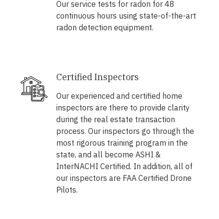
Our service tests for radon for 48
continuous hours using state-of-the-art
radon detection equipment.
Certified Inspectors
Our experienced and certified home
inspectors are there to provide clarity
during the real estate transaction
process. Our inspectors go through the
most rigorous training program in the
state, and all become ASHI &
InterNACHI Certified. In addition, all of
our inspectors are FAA Certified Drone
Pilots.