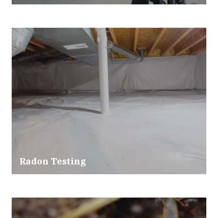
Radon Testing