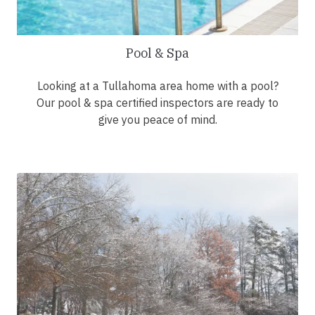
Pool & Spa
Looking at a Tullahoma area home with a pool?
Our pool & spa certified inspectors are ready to
give you peace of mind.