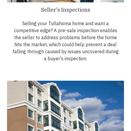
Seller's Inspections
Selling your Tullahoma home and want a
competitive edge? A pre-sale inspection enables
the seller to address problems before the home
hits the market, which could help prevent a deal
falling through caused by issues uncovered during
a buyer's inspection.