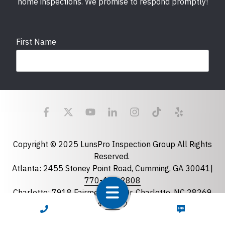
home inspections. We promise to respond promptly!
First Name
Last Name
Email
required
Copyright © 2025 LunsPro Inspection Group All Rights
Reserved.
Atlanta: 2455 Stoney Point Road, Cumming, GA 30041|
Phone
770-483-2808
Charlotte: 7918 Fairmeadows Dr, Charlotte, NC 28269
|
704-981-2922
CALL NOW
TEXT NOW
Greensboro: 5630 W Friendly Ave B-163, Greensboro,
State
required