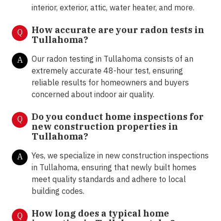
interior, exterior, attic, water heater, and more.
How accurate are your radon tests in
Q
Tullahoma?
Our radon testing in Tullahoma consists of an
A
extremely accurate 48-hour test, ensuring
reliable results for homeowners and buyers
concerned about indoor air quality.
Do you conduct home inspections for
Q
new construction properties in
Tullahoma?
Yes, we specialize in new construction inspections
A
in Tullahoma, ensuring that newly built homes
meet quality standards and adhere to local
building codes.
How long does a typical home
Q