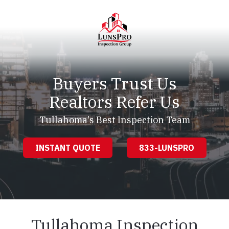
Skip
Skip
to
to
main
footer
content
LunsPro
Varied
Buyers Trust Us
Realtors Refer Us
Tullahoma's Best Inspection Team
INSTANT QUOTE
833-LUNSPRO
Tullahoma Inspection