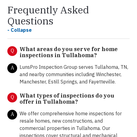
Frequently Asked
Questions
- Collapse
What areas do you serve for home
Q
inspections in Tullahoma?
LunsPro Inspection Group serves Tullahoma, TN,
A
and nearby communities including Winchester,
Manchester, Estill Springs, and Fayetteville.
What types of inspections do you
Q
offer in
Tullahoma?
We offer comprehensive home inspections for
A
resale homes, new constructions, and
commercial properties in Tullahoma. Our
inspections cover structural and mechanical