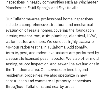
inspections in nearby communities such as Winchester,
Manchester, Estill Springs, and Fayetteville.
Our Tullahoma‑area professional home inspections
include a comprehensive structural and mechanical
evaluation of resale homes, covering the foundation,
interior, exterior, roof, attic, plumbing, electrical, HVAC,
water heater, and more. We conduct highly accurate
48‑hour radon testing in Tullahoma. Additionally,
termite, pest, and rodent evaluations are performed by
a separate licensed pest inspector. We also offer mold
testing, stucco inspection, and sewer line evaluations in
the Tullahoma area. Our services extend beyond
residential properties; we also specialize in new
construction and commercial property inspections
throughout Tullahoma and nearby areas.