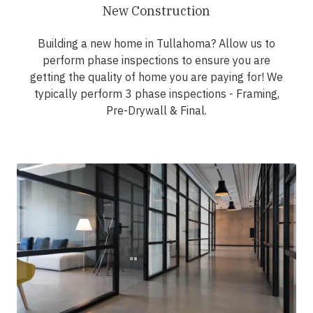
New Construction
Building a new home in Tullahoma? Allow us to
perform phase inspections to ensure you are
getting the quality of home you are paying for! We
typically perform 3 phase inspections - Framing,
Pre-Drywall & Final.