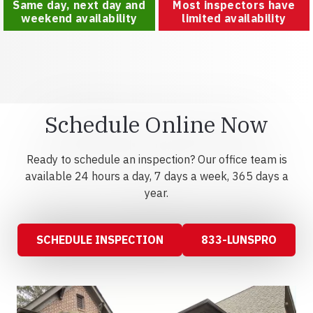
Same day, next day and
Most inspectors have
weekend availability
limited availability
Schedule Online Now
Ready to schedule an inspection? Our office team is
available 24 hours a day, 7 days a week, 365 days a
year.
SCHEDULE INSPECTION
833-LUNSPRO