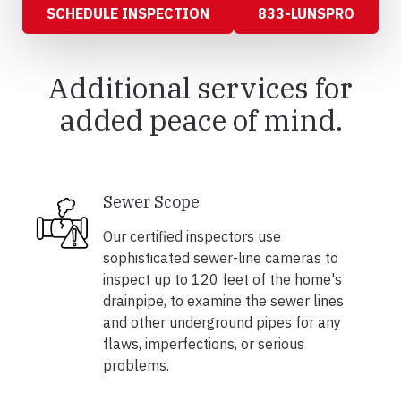
SCHEDULE INSPECTION
833-LUNSPRO
Additional services for
added peace of mind.
Sewer Scope
Our certified inspectors use
sophisticated sewer-line cameras to
inspect up to 120 feet of the home's
drainpipe, to examine the sewer lines
and other underground pipes for any
flaws, imperfections, or serious
problems.