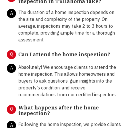
inspection in Tullahoma take?
The duration of a home inspection depends on
A
the size and complexity of the property. On
average, inspections may take 2 to 3 hours to
complete, providing ample time for a thorough
assessment.
Q
Can I attend the home inspection?
Absolutely! We encourage clients to attend the
A
home inspection. This allows homeowners and
buyers to ask questions, gain insights into the
property's condition, and receive
recommendations from our certified inspectors.
What happens after the home
Q
inspection?
Following the home inspection, we provide clients
A