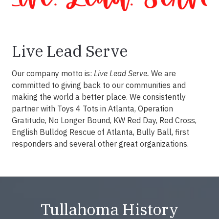
Live Lead Serve
Our company motto is:
Live Lead Serve.
We are
committed to giving back to our communities and
making the world a better place. We consistently
partner with Toys 4 Tots in Atlanta, Operation
Gratitude, No Longer Bound, KW Red Day, Red Cross,
English Bulldog Rescue of Atlanta, Bully Ball, first
responders and several other great organizations.
Tullahoma History