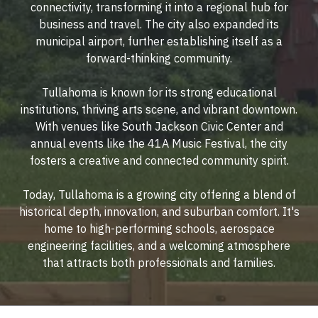
connectivity, transforming it into a regional hub for
business and travel. The city also expanded its
municipal airport, further establishing itself as a
forward-thinking community.
Tullahoma is known for its strong educational
institutions, thriving arts scene, and vibrant downtown.
With venues like South Jackson Civic Center and
annual events like the 41A Music Festival, the city
fosters a creative and connected community spirit.
Today, Tullahoma is a growing city offering a blend of
historical depth, innovation, and suburban comfort. It's
home to high-performing schools, aerospace
engineering facilities, and a welcoming atmosphere
that attracts both professionals and families.