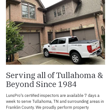
Serving all of Tullahoma &
Beyond Since 1984
LunsPro's certified inspectors are available 7 days a
week to serve Tullahoma, TN and surrounding areas in
Franklin County. We proudly perform property