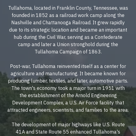
Tullahoma, located in Franklin County, Tennessee, was
founded in 1852 as a railroad work camp along the
Nashville and Chattanooga Railroad. It grew rapidly
due to its strategic location and became an important
hub during the Civil War, serving as a Confederate
camp and later a Union stronghold during the
Tullahoma Campaign of 1863.
Post-war, Tullahoma reinvented itself as a center for
agriculture and manufacturing. It became known for
producing lumber, textiles, and later, automotive parts.
The town's economy took a major turn in 1951 with
the establishment of the Arnold Engineering
Development Complex, a U.S. Air Force facility that
attracted engineers, scientists, and families to the area.
The development of major highways like U.S. Route
41A and State Route 55 enhanced Tullahoma's