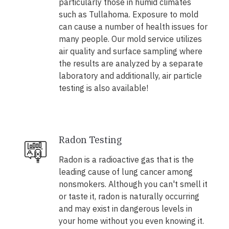
particularly those in humid climates
such as Tullahoma. Exposure to mold
can cause a number of health issues for
many people. Our mold service utilizes
air quality and surface sampling where
the results are analyzed by a separate
laboratory and additionally, air particle
testing is also available!
Radon Testing
Radon is a radioactive gas that is the
leading cause of lung cancer among
nonsmokers. Although you can't smell it
or taste it, radon is naturally occurring
and may exist in dangerous levels in
your home without you even knowing it.