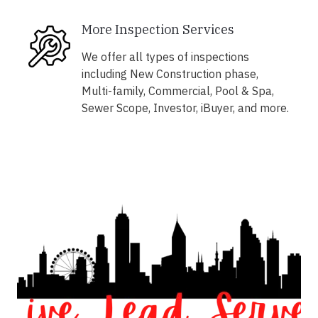
More Inspection Services
We offer all types of inspections
including New Construction phase,
Multi-family, Commercial, Pool & Spa,
Sewer Scope, Investor, iBuyer, and more.