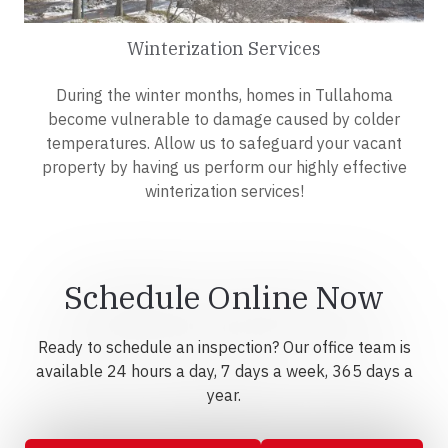
Winterization Services
During the winter months, homes in Tullahoma
become vulnerable to damage caused by colder
temperatures. Allow us to safeguard your vacant
property by having us perform our highly effective
winterization services!
Schedule Online Now
Ready to schedule an inspection? Our office team is
available 24 hours a day, 7 days a week, 365 days a
year.