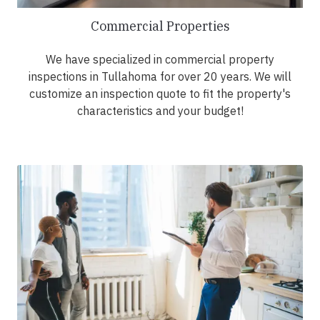
Commercial Properties
We have specialized in commercial property
inspections in Tullahoma for over 20 years. We will
customize an inspection quote to fit the property's
characteristics and your budget!