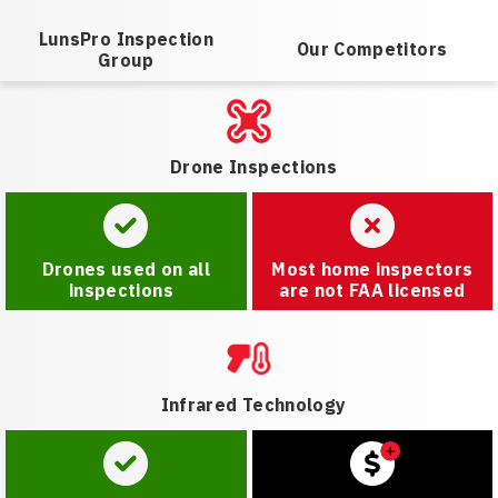
LunsPro Inspection
Our Competitors
Group
Drone Inspections
Drones used on all
Most home inspectors
inspections
are not FAA licensed
Infrared Technology