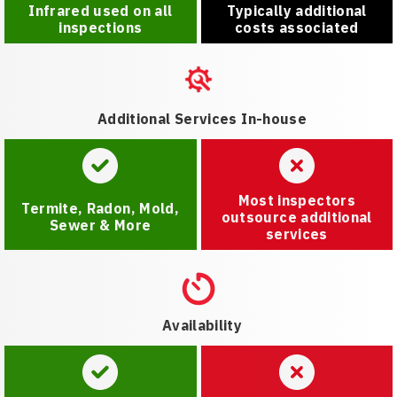
Infrared used on all
Typically additional
inspections
costs associated
Additional Services In-house
Most inspectors
Termite, Radon, Mold,
outsource additional
Sewer & More
services
Availability