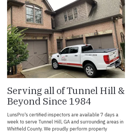
Serving all of Tunnel Hill &
Beyond Since 1984
LunsPro's certified inspectors are available 7 days a
week to serve Tunnel Hill, GA and surrounding areas in
Whitfield County. We proudly perform property