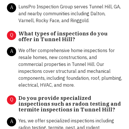
LunsPro Inspection Group serves Tunnel Hill, GA,
A
and nearby communities including Dalton,
Varnell, Rocky Face, and Ringgold.
What types of inspections do you
Q
offer in
Tunnel Hill?
We offer comprehensive home inspections for
A
resale homes, new constructions, and
commercial properties in Tunnel Hill. Our
inspections cover structural and mechanical
components, including foundation, roof, plumbing,
electrical, HVAC, and more.
Do you provide specialized
Q
inspections such as radon testing and
termite inspections in
Tunnel Hill?
Yes, we offer specialized inspections including
A
radon testing, termite, pest, and rodent