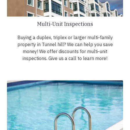
Multi-Unit Inspections
Buying a duplex, triplex or larger multi-family
property in Tunnel hill? We can help you save
money! We offer discounts for multi-unit
inspections. Give us a call to learn more!