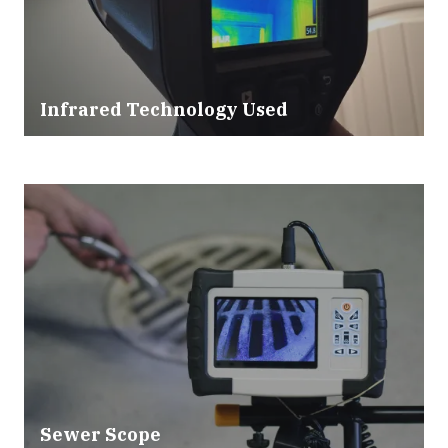
Infrared Technology Used
Sewer Scope