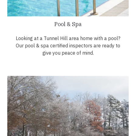
Pool & Spa
Looking at a Tunnel Hill area home with a pool?
Our pool & spa certified inspectors are ready to
give you peace of mind.