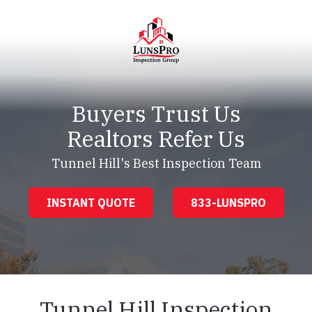
Skip
Skip
to
to
main
footer
content
LunsPro
Varied
Buyers Trust Us
Realtors Refer Us
Tunnel Hill's Best Inspection Team
INSTANT QUOTE
833-LUNSPRO
Tunnel Hill Inspection