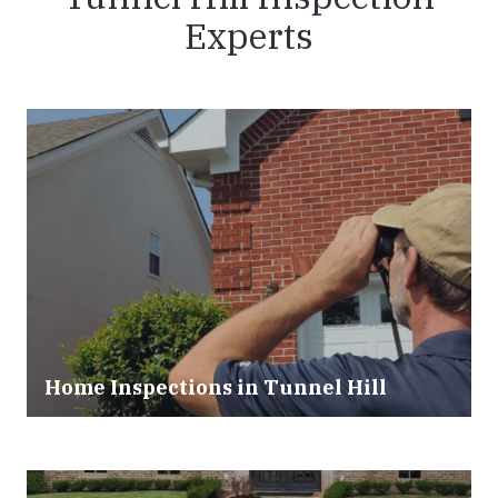
Experts
Home Inspections in Tunnel Hill