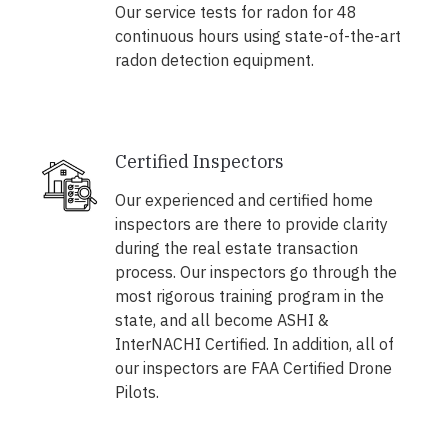
Our service tests for radon for 48
continuous hours using state-of-the-art
radon detection equipment.
Certified Inspectors
Our experienced and certified home
inspectors are there to provide clarity
during the real estate transaction
process. Our inspectors go through the
most rigorous training program in the
state, and all become ASHI &
InterNACHI Certified. In addition, all of
our inspectors are FAA Certified Drone
Pilots.