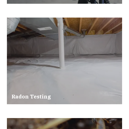
Radon Testing