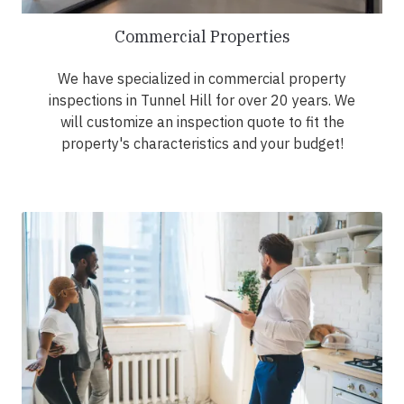
Commercial Properties
We have specialized in commercial property
inspections in Tunnel Hill for over 20 years. We
will customize an inspection quote to fit the
property's characteristics and your budget!