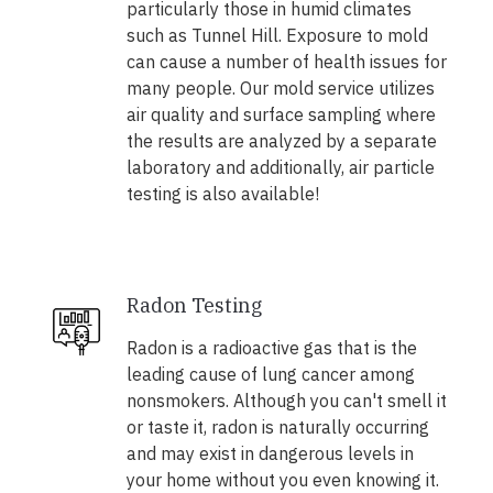
particularly those in humid climates
such as Tunnel Hill. Exposure to mold
can cause a number of health issues for
many people. Our mold service utilizes
air quality and surface sampling where
the results are analyzed by a separate
laboratory and additionally, air particle
testing is also available!
Radon Testing
Radon is a radioactive gas that is the
leading cause of lung cancer among
nonsmokers. Although you can't smell it
or taste it, radon is naturally occurring
and may exist in dangerous levels in
your home without you even knowing it.