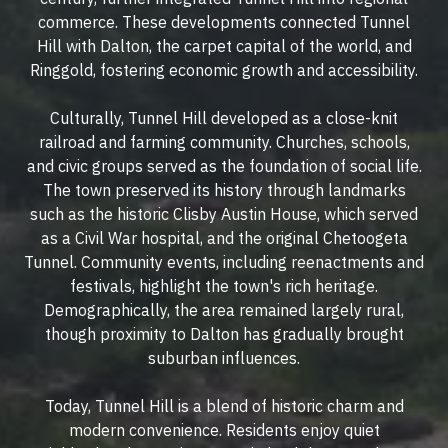
commerce. These developments connected Tunnel
Hill with Dalton, the carpet capital of the world, and
Ringgold, fostering economic growth and accessibility.
Culturally, Tunnel Hill developed as a close-knit
railroad and farming community. Churches, schools,
and civic groups served as the foundation of social life.
The town preserved its history through landmarks
such as the historic Clisby Austin House, which served
as a Civil War hospital, and the original Chetoogeta
Tunnel. Community events, including reenactments and
festivals, highlight the town's rich heritage.
Demographically, the area remained largely rural,
though proximity to Dalton has gradually brought
suburban influences.
Today, Tunnel Hill is a blend of historic charm and
modern convenience. Residents enjoy quiet