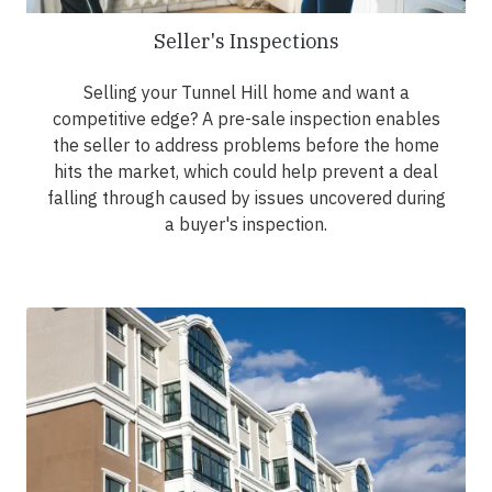
Seller's Inspections
Selling your Tunnel Hill home and want a
competitive edge? A pre-sale inspection enables
the seller to address problems before the home
hits the market, which could help prevent a deal
falling through caused by issues uncovered during
a buyer's inspection.