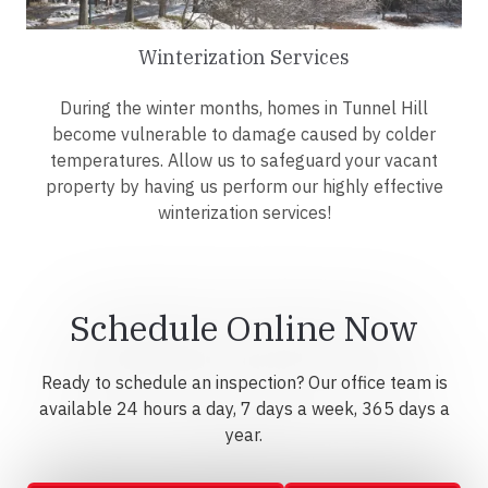
Winterization Services
During the winter months, homes in Tunnel Hill
become vulnerable to damage caused by colder
temperatures. Allow us to safeguard your vacant
property by having us perform our highly effective
winterization services!
Schedule Online Now
Ready to schedule an inspection? Our office team is
available 24 hours a day, 7 days a week, 365 days a
year.