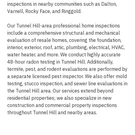
inspections in nearby communities such as Dalton,
Varnell, Rocky Face, and Ringgold.
Our Tunnel Hill-area professional home inspections
include a comprehensive structural and mechanical
evaluation of resale homes, covering the foundation,
interior, exterior, roof, attic, plumbing, electrical, HVAC,
water heater, and more. We conduct highly accurate
48-hour radon testing in Tunnel Hill. Additionally,
termite, pest, and rodent evaluations are performed by
a separate licensed pest inspector. We also offer mold
testing, stucco inspection, and sewer line evaluations in
the Tunnel Hill area. Our services extend beyond
residential properties; we also specialize in new
construction and commercial property inspections
throughout Tunnel Hill and nearby areas.