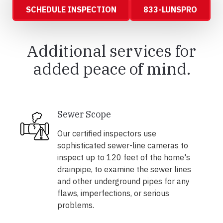
SCHEDULE INSPECTION
833-LUNSPRO
Additional services for
added peace of mind.
Sewer Scope
Our certified inspectors use
sophisticated sewer-line cameras to
inspect up to 120 feet of the home's
drainpipe, to examine the sewer lines
and other underground pipes for any
flaws, imperfections, or serious
problems.