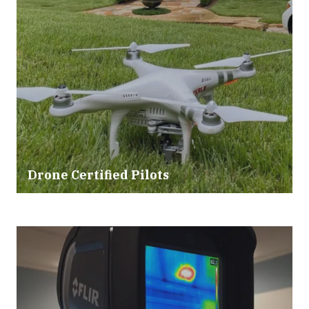
Drone Certified Pilots