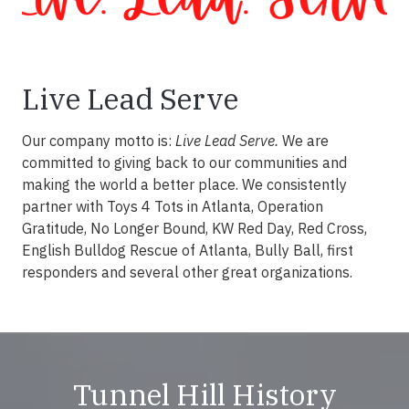
Live Lead Serve
Our company motto is:
Live Lead Serve.
We are
committed to giving back to our communities and
making the world a better place. We consistently
partner with Toys 4 Tots in Atlanta, Operation
Gratitude, No Longer Bound, KW Red Day, Red Cross,
English Bulldog Rescue of Atlanta, Bully Ball, first
responders and several other great organizations.
Tunnel Hill History