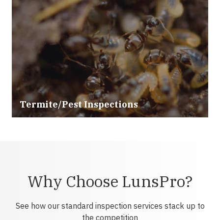
Termite/Pest Inspections
Why Choose LunsPro?
See how our standard inspection services stack up to
the competition