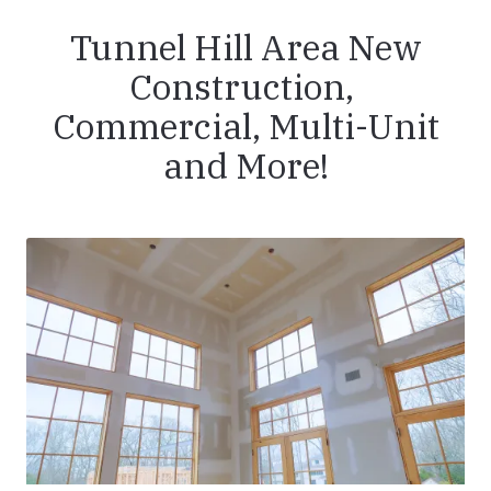
Tunnel Hill Area New
Construction,
Commercial, Multi-Unit
and More!