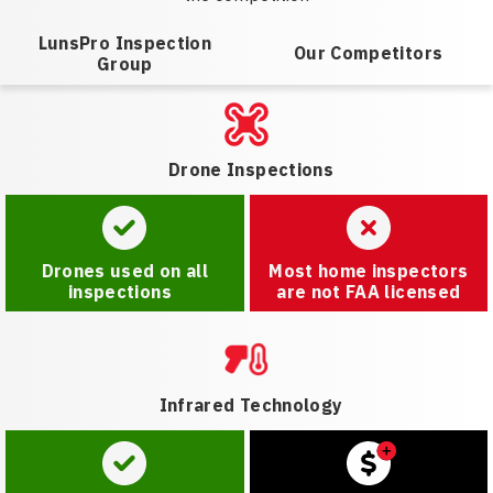
LunsPro Inspection
Our Competitors
Group
Drone Inspections
Drones used on all
Most home inspectors
inspections
are not FAA licensed
Infrared Technology