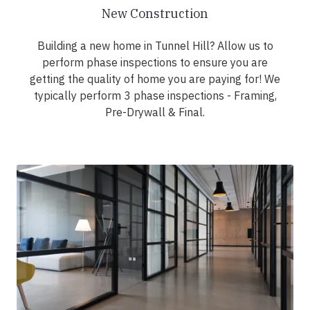
New Construction
Building a new home in Tunnel Hill? Allow us to
perform phase inspections to ensure you are
getting the quality of home you are paying for! We
typically perform 3 phase inspections - Framing,
Pre-Drywall & Final.