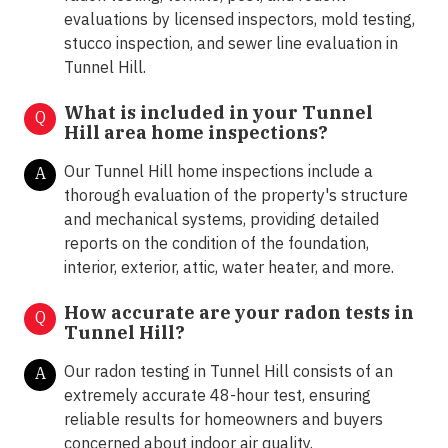
evaluations by licensed inspectors, mold testing,
stucco inspection, and sewer line evaluation in
Tunnel Hill.
What is included in your Tunnel
Q
Hill area home inspections?
Our Tunnel Hill home inspections include a
A
thorough evaluation of the property's structure
and mechanical systems, providing detailed
reports on the condition of the foundation,
interior, exterior, attic, water heater, and more.
How accurate are your radon tests in
Q
Tunnel Hill?
Our radon testing in Tunnel Hill consists of an
A
extremely accurate 48-hour test, ensuring
reliable results for homeowners and buyers
concerned about indoor air quality.