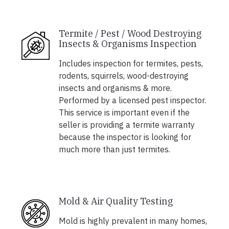
Termite / Pest / Wood Destroying
Insects & Organisms Inspection
Includes inspection for termites, pests,
rodents, squirrels, wood-destroying
insects and organisms & more.
Performed by a licensed pest inspector.
This service is important even if the
seller is providing a termite warranty
because the inspector is looking for
much more than just termites.
Mold & Air Quality Testing
Mold is highly prevalent in many homes,