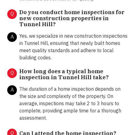
Do you conduct home inspections for
Q
new construction properties in
Tunnel Hill?
Yes, we specialize in new construction inspections
A
in Tunnel Hill, ensuring that newly built homes
meet quality standards and adhere to local
building codes.
How long does a typical home
Q
inspection in Tunnel Hill take?
The duration of a home inspection depends on
A
the size and complexity of the property. On
average, inspections may take 2 to 3 hours to
complete, providing ample time for a thorough
assessment.
Q
Can I attend the home inspection?