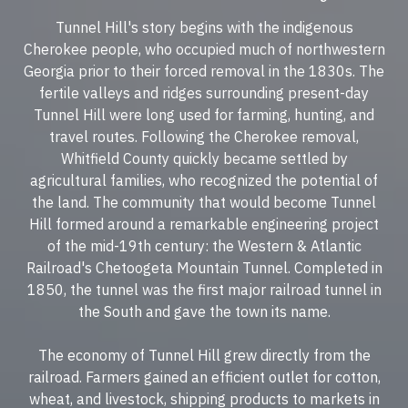
Tunnel Hill's story begins with the indigenous
Cherokee people, who occupied much of northwestern
Georgia prior to their forced removal in the 1830s. The
fertile valleys and ridges surrounding present-day
Tunnel Hill were long used for farming, hunting, and
travel routes. Following the Cherokee removal,
Whitfield County quickly became settled by
agricultural families, who recognized the potential of
the land. The community that would become Tunnel
Hill formed around a remarkable engineering project
of the mid-19th century: the Western & Atlantic
Railroad's Chetoogeta Mountain Tunnel. Completed in
1850, the tunnel was the first major railroad tunnel in
the South and gave the town its name.
The economy of Tunnel Hill grew directly from the
railroad. Farmers gained an efficient outlet for cotton,
wheat, and livestock, shipping products to markets in