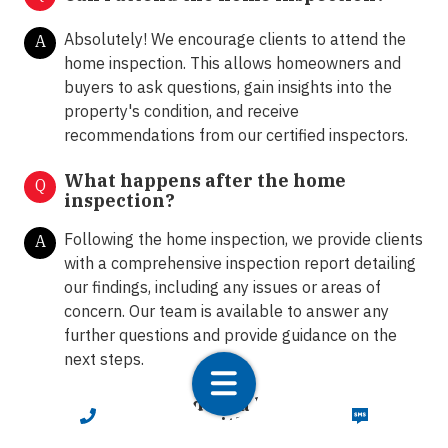
Absolutely! We encourage clients to attend the
A
home inspection. This allows homeowners and
buyers to ask questions, gain insights into the
property's condition, and receive
recommendations from our certified inspectors.
What happens after the home
Q
inspection?
Following the home inspection, we provide clients
A
with a comprehensive inspection report detailing
our findings, including any issues or areas of
concern. Our team is available to answer any
further questions and provide guidance on the
next steps.
How do I schedule a home inspection
Q
CALL NOW
TEXT NOW
in Tunnel Hill with LunsPro?