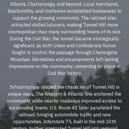
Atlanta, Chattanooga, and beyond. Local merchants,
blacksmiths, and craftsmen established businesses to
support the growing community. The railroad also
attracted skilled laborers, making Tunnel Hill more
cosmopolitan than many surrounding towns of its size.
During the Civil War, the tunnel became strategically
significant, as both Union and Confederate forces
fought to control the passage through Chetoogeta
Mountain. Skirmishes and encampments left lasting
impressions on the community, cementing its place in
Civil War history.
Infrastructure shaped the character of Tunnel Hill in
unique ways. The Western & Atlantic line anchored the
community, while nearby roadways improved access to
surrounding towns. U.S. Route 41 later paralleled the
railroad, bringing automobile traffic and new
opportunities. Interstate 75, built in the mid-20th
century, further integrated Tunnel Hill into regional