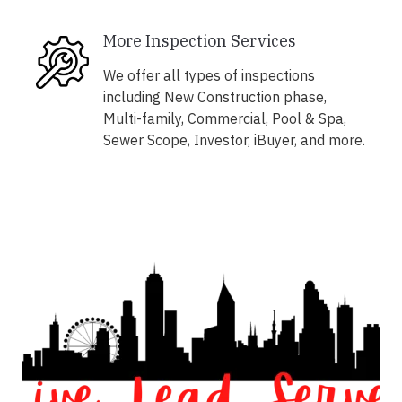
More Inspection Services
We offer all types of inspections
including New Construction phase,
Multi-family, Commercial, Pool & Spa,
Sewer Scope, Investor, iBuyer, and more.