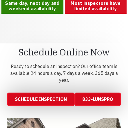
Same day, next day and
Most inspectors have
weekend availability
limited availability
Schedule Online Now
Ready to schedule an inspection? Our office team is
available 24 hours a day, 7 days a week, 365 days a
year.
SCHEDULE INSPECTION
833-LUNSPRO