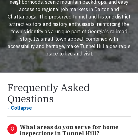
neighborhoods, scenic mountain backdrops, and easy
access to regional job markets in Dalton and
Chattanooga. The preserved tunnel and historic district
attract visitors and history enthusiasts, reinforcing the
town's identity as a unique part of Georgia's railroad
story. Its small-town appeal, combined with
accessibility and heritage, make Tunnel Hill a desirable
place to live and visit.
Frequently Asked
Questions
- Collapse
What areas do you serve for home
Q
inspections in Tunnel Hill?