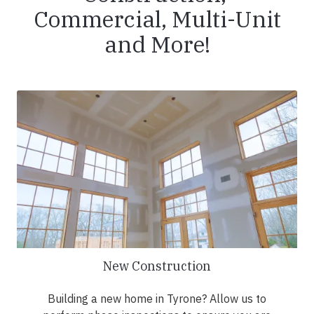
Commercial, Multi-Unit
and More!
New Construction
Building a new home in Tyrone? Allow us to