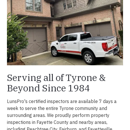
Serving all of Tyrone &
Beyond Since 1984
LunsPro's certified inspectors are available 7 days a
week to serve the entire Tyrone community and
surrounding areas. We proudly perform property
inspections in Fayette County and nearby areas,
including Peachtree City, Fairburn, and Fayetteville.