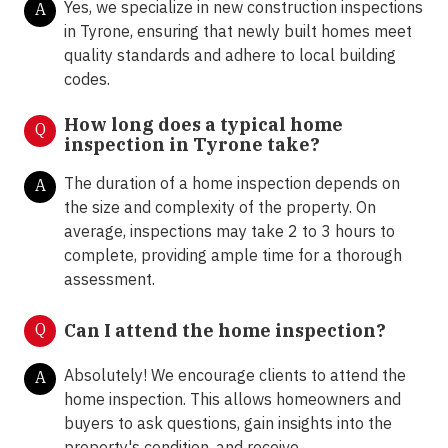
Yes, we specialize in new construction inspections
A
in Tyrone, ensuring that newly built homes meet
quality standards and adhere to local building
codes.
How long does a typical home
Q
inspection in Tyrone take?
The duration of a home inspection depends on
A
the size and complexity of the property. On
average, inspections may take 2 to 3 hours to
complete, providing ample time for a thorough
assessment.
Q
Can I attend the home inspection?
Absolutely! We encourage clients to attend the
A
home inspection. This allows homeowners and
buyers to ask questions, gain insights into the
property's condition, and receive