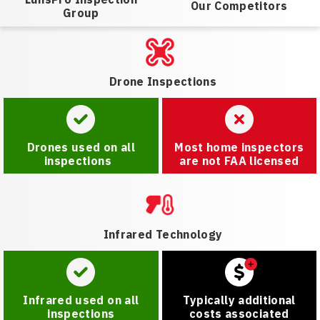
Our Competitors
Group
Drone Inspections
Drones used on all
Most home inspectors
inspections
are not FAA licensed
Infrared Technology
Infrared used on all
Typically additional
inspections
costs associated