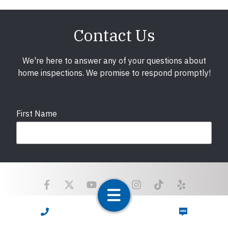
Contact Us
We're here to answer any of your questions about
home inspections. We promise to respond promptly!
First Name
Last Name
Email
required
CALL NOW
TEXT NOW
Copyright © 2025 LunsPro Inspection Group All Rights