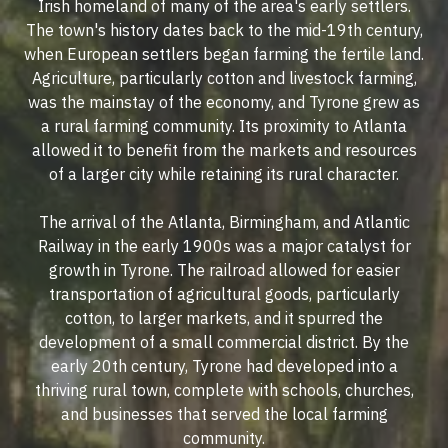
Irish homeland of many of the area's early settlers.
The town's history dates back to the mid-19th century,
when European settlers began farming the fertile land.
Agriculture, particularly cotton and livestock farming,
was the mainstay of the economy, and Tyrone grew as
a rural farming community. Its proximity to Atlanta
allowed it to benefit from the markets and resources
of a larger city while retaining its rural character.
The arrival of the Atlanta, Birmingham, and Atlantic
Railway in the early 1900s was a major catalyst for
growth in Tyrone. The railroad allowed for easier
transportation of agricultural goods, particularly
cotton, to larger markets, and it spurred the
development of a small commercial district. By the
early 20th century, Tyrone had developed into a
thriving rural town, complete with schools, churches,
and businesses that served the local farming
community.