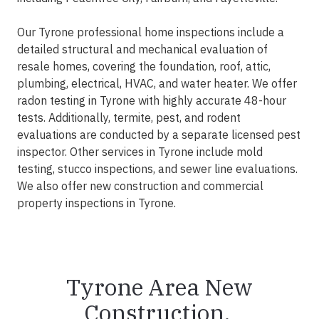
Our Tyrone professional home inspections include a
detailed structural and mechanical evaluation of
resale homes, covering the foundation, roof, attic,
plumbing, electrical, HVAC, and water heater. We offer
radon testing in Tyrone with highly accurate 48-hour
tests. Additionally, termite, pest, and rodent
evaluations are conducted by a separate licensed pest
inspector. Other services in Tyrone include mold
testing, stucco inspections, and sewer line evaluations.
We also offer new construction and commercial
property inspections in Tyrone.
Tyrone Area New
Construction,