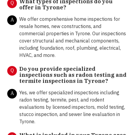
What types of inspections do you
Q
offer in Tyrone
?
We offer comprehensive home inspections for
A
resale homes, new constructions, and
commercial properties in Tyrone. Our inspections
cover structural and mechanical components,
including foundation, roof, plumbing, electrical,
HVAC, and more.
Do you provide specialized
Q
inspections such as radon testing and
termite inspections in Tyrone
?
Yes, we offer specialized inspections including
A
radon testing, termite, pest, and rodent
evaluations by licensed inspectors, mold testing,
stucco inspection, and sewer line evaluation in
Tyrone.