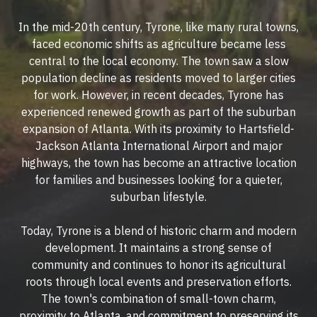
In the mid-20th century, Tyrone, like many rural towns,
faced economic shifts as agriculture became less
central to the local economy. The town saw a slow
population decline as residents moved to larger cities
for work. However, in recent decades, Tyrone has
experienced renewed growth as part of the suburban
expansion of Atlanta. With its proximity to Hartsfield-
Jackson Atlanta International Airport and major
highways, the town has become an attractive location
for families and businesses looking for a quieter,
suburban lifestyle.
Today, Tyrone is a blend of historic charm and modern
development. It maintains a strong sense of
community and continues to honor its agricultural
roots through local events and preservation efforts.
The town's combination of small-town charm,
proximity to Atlanta, and commitment to preserving its