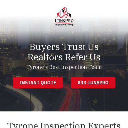
Skip
Skip
to
to
main
footer
content
LunsPro
Varied
Buyers Trust Us
Realtors Refer Us
Tyrone's Best Inspection Team
INSTANT QUOTE
833-LUNSPRO
Tyrone Inspection Experts