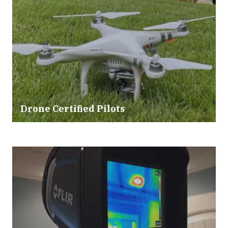
Drone Certified Pilots