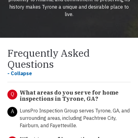
history makes Tyrone a unique and desirable place to
live.
Frequently Asked
Questions
- Collapse
What areas do you serve for home
Q
inspections in Tyrone, GA?
LunsPro Inspection Group serves Tyrone, GA, and
A
surrounding areas, including Peachtree City,
Fairburn, and Fayetteville.