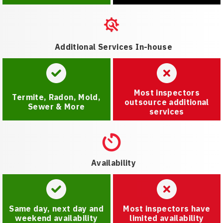
Additional Services In-house
Most inspectors
Termite, Radon, Mold,
outsource additional
Sewer & More
services
Availability
Same day, next day and
Most inspectors have
weekend availability
limited availability