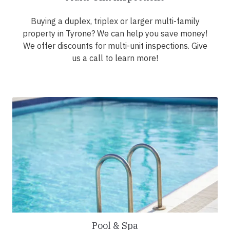
Buying a duplex, triplex or larger multi-family
property in Tyrone? We can help you save money!
We offer discounts for multi-unit inspections. Give
us a call to learn more!
Pool & Spa