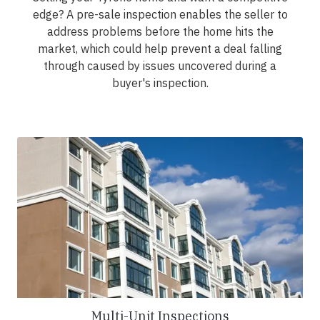
edge? A pre-sale inspection enables the seller to
address problems before the home hits the
market, which could help prevent a deal falling
through caused by issues uncovered during a
buyer's inspection.
Multi-Unit Inspections