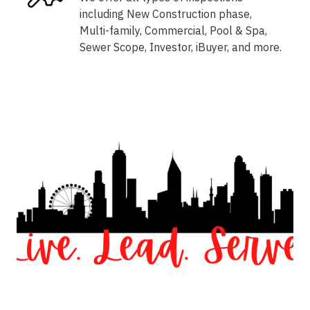
including New Construction phase,
Multi-family, Commercial, Pool & Spa,
Sewer Scope, Investor, iBuyer, and more.