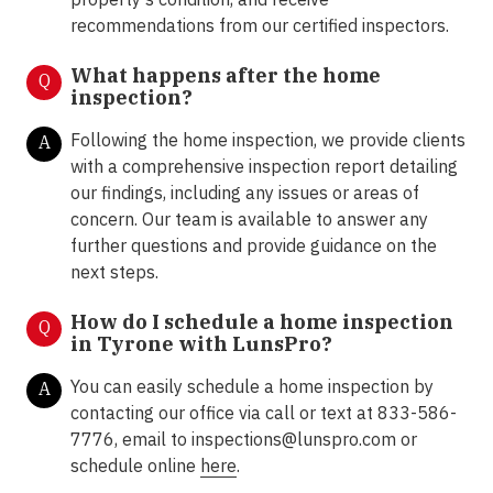
recommendations from our certified inspectors.
What happens after the home
Q
inspection?
Following the home inspection, we provide clients
A
with a comprehensive inspection report detailing
our findings, including any issues or areas of
concern. Our team is available to answer any
further questions and provide guidance on the
next steps.
How do I schedule a home inspection
Q
in Tyrone with LunsPro?
You can easily schedule a home inspection by
A
contacting our office via call or text at 833-586-
7776, email to inspections@lunspro.com or
schedule online
here
.