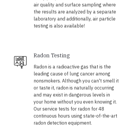
air quality and surface sampling where
the results are analyzed by a separate
laboratory and additionally, air particle
testing is also available!
Radon Testing
Radon is a radioactive gas that is the
leading cause of lung cancer among
nonsmokers. Although you can't smell it
or taste it, radon is naturally occurring
and may exist in dangerous levels in
your home without you even knowing it.
Our service tests for radon for 48
continuous hours using state-of-the-art
radon detection equipment.