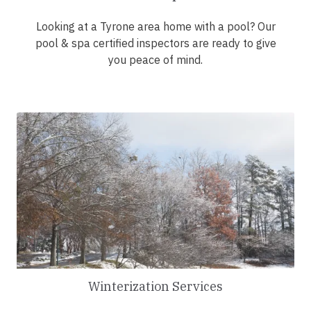
Looking at a Tyrone area home with a pool? Our
pool & spa certified inspectors are ready to give
you peace of mind.
Winterization Services