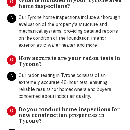
What is included in your Tyrone area
Q
home inspections?
Our Tyrone home inspections include a thorough
A
evaluation of the property's structure and
mechanical systems, providing detailed reports
on the condition of the foundation, interior,
exterior, attic, water heater, and more.
How accurate are your radon tests in
Q
Tyrone?
Our radon testing in Tyrone consists of an
A
extremely accurate 48-hour test, ensuring
reliable results for homeowners and buyers
concerned about indoor air quality.
Do you conduct home inspections for
Q
new construction properties in
Tyrone?