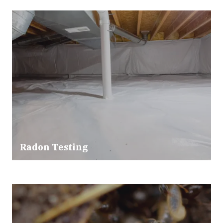
Radon Testing