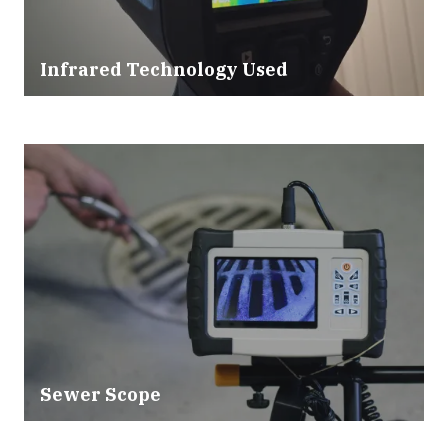
Infrared Technology Used
Sewer Scope