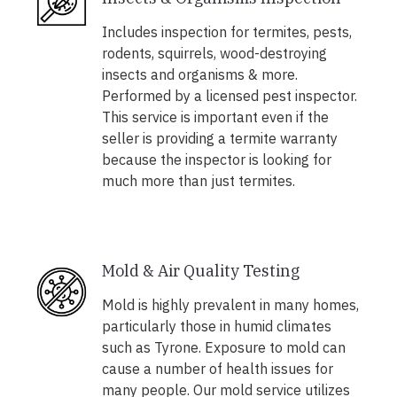
Includes inspection for termites, pests,
rodents, squirrels, wood-destroying
insects and organisms & more.
Performed by a licensed pest inspector.
This service is important even if the
seller is providing a termite warranty
because the inspector is looking for
much more than just termites.
Mold & Air Quality Testing
Mold is highly prevalent in many homes,
particularly those in humid climates
such as Tyrone. Exposure to mold can
cause a number of health issues for
many people. Our mold service utilizes