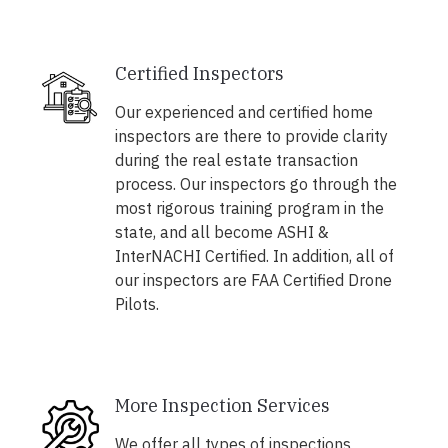
Certified Inspectors
Our experienced and certified home
inspectors are there to provide clarity
during the real estate transaction
process. Our inspectors go through the
most rigorous training program in the
state, and all become ASHI &
InterNACHI Certified. In addition, all of
our inspectors are FAA Certified Drone
Pilots.
More Inspection Services
We offer all types of inspections