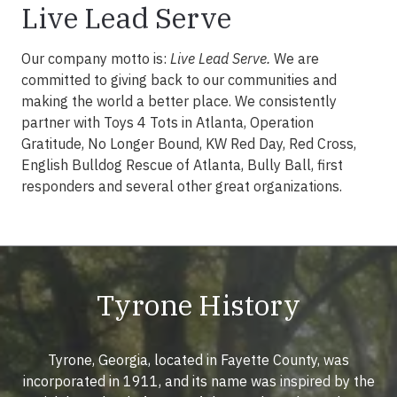
Live Lead Serve
Our company motto is:
Live Lead Serve.
We are
committed to giving back to our communities and
making the world a better place. We consistently
partner with Toys 4 Tots in Atlanta, Operation
Gratitude, No Longer Bound, KW Red Day, Red Cross,
English Bulldog Rescue of Atlanta, Bully Ball, first
responders and several other great organizations.
Tyrone History
Tyrone, Georgia, located in Fayette County, was
incorporated in 1911, and its name was inspired by the