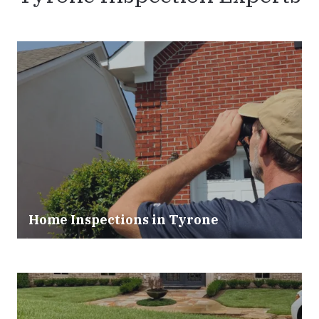
Home Inspections in
Tyrone