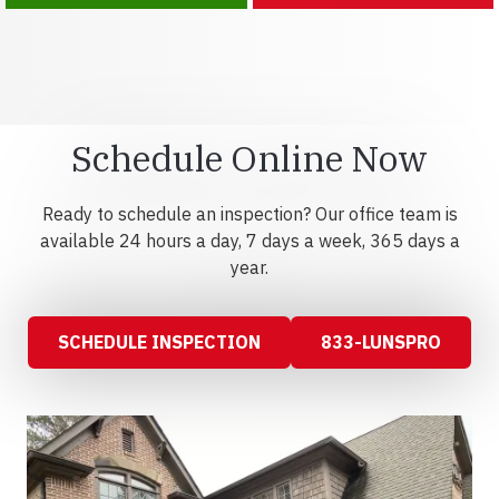
Schedule Online Now
Ready to schedule an inspection? Our office team is
available 24 hours a day, 7 days a week, 365 days a
year.
SCHEDULE INSPECTION
833-LUNSPRO