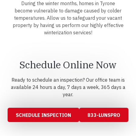
During the winter months, homes in Tyrone
become vulnerable to damage caused by colder
temperatures. Allow us to safeguard your vacant
property by having us perform our highly effective
winterization services!
Schedule Online Now
Ready to schedule an inspection? Our office team is
available 24 hours a day, 7 days a week, 365 days a
year.
SCHEDULE INSPECTION
833-LUNSPRO