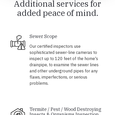
Additional services for
added peace of mind.
Sewer Scope
Our certified inspectors use
sophisticated sewer-line cameras to
inspect up to 120 feet of the home's
drainpipe, to examine the sewer lines
and other underground pipes for any
flaws, imperfections, or serious
problems.
Termite / Pest / Wood Destroying
Insects & Organisms Inspection