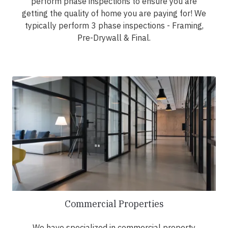
perform phase inspections to ensure you are
getting the quality of home you are paying for! We
typically perform 3 phase inspections - Framing,
Pre-Drywall & Final.
Commercial Properties
We have specialized in commercial property