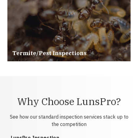
Termite/Pest Inspections
Why Choose LunsPro?
See how our standard inspection services stack up to
the competition
LunsPro Inspection