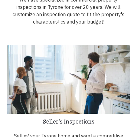
inspections in Tyrone for over 20 years. We will
customize an inspection quote to fit the property's
characteristics and your budget!
Seller's Inspections
Selling your Tyrone home and want a competitive