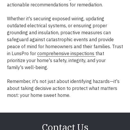
actionable recommendations for remediation.
Whether it's securing exposed wiring, updating
outdated electrical systems, or ensuring proper
grounding and insulation, proactive measures can
safeguard against catastrophic events and provide
peace of mind for homeowners and their families. Trust
in LunsPro for
comprehensive inspections
that
prioritize your home's safety, integrity, and your
family's well-being.
Remember, it's not just about identifying hazards—it's
about taking decisive action to protect what matters
most: your home sweet home.
Contact Us