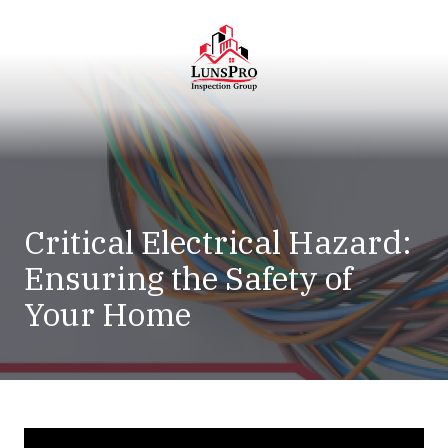
Skip
Skip
to
to
main
footer
content
LunsPro
Varied
Critical Electrical Hazard:
Ensuring the Safety of
Your Home