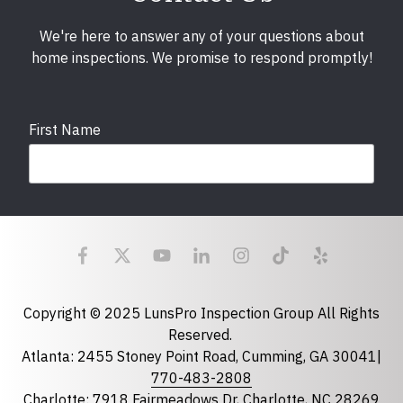
We're here to answer any of your questions about
home inspections. We promise to respond promptly!
First Name
Last Name
Email
required
Copyright © 2025 LunsPro Inspection Group All Rights
Reserved.
Atlanta: 2455 Stoney Point Road, Cumming, GA 30041|
Phone
770-483-2808
Charlotte: 7918 Fairmeadows Dr, Charlotte, NC 28269