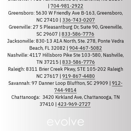
|
704-981-2922
Greensboro: 5630 W Friendly Ave B-163, Greensboro,
State
required
NC 27410 |
336-743-0207
Florida
Greenville: 27 S Pleasantburg Dr, Suite 90, Greenville,
Georgia
SC 29607 |
833-586-7776
Jacksonville: 830-13 A1A North, Ste. 278, Ponte Vedra
North Carolina
Beach, FL 32082 |
904-467-5082
South Carolina
Nashville: 4117 Hillsboro Pike Ste 103-580, Nashville,
Tennessee
TN 37215 |
833-586-7776
Raleigh: 8311 Brier Creek Pkwy, STE 105-202 Raleigh
Optional Message
NC 27617 |
919-867-4480
Savannah: 97 Danner Loop Bluffton, SC 29909 |
912-
744-9814
Chattanooga:
3420 Kirkland Ave, Chattanooga, TN
37410 |
423-969-2727
required
Checkbox