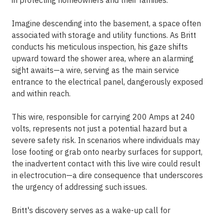
in protecting homeowners and their families.
Imagine descending into the basement, a space often
associated with storage and utility functions. As Britt
conducts his meticulous inspection, his gaze shifts
upward toward the shower area, where an alarming
sight awaits—a wire, serving as the main service
entrance to the electrical panel, dangerously exposed
and within reach.
This wire, responsible for carrying 200 Amps at 240
volts, represents not just a potential hazard but a
severe safety risk. In scenarios where individuals may
lose footing or grab onto nearby surfaces for support,
the inadvertent contact with this live wire could result
in electrocution—a dire consequence that underscores
the urgency of addressing such issues.
Britt's discovery serves as a wake-up call for