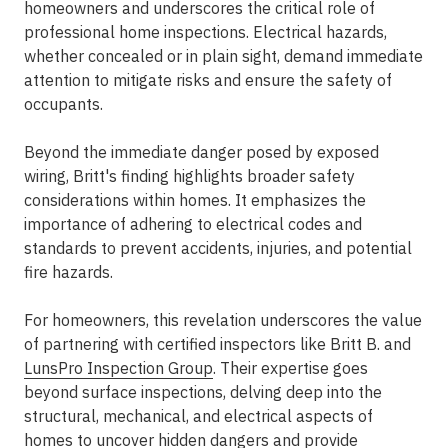
homeowners and underscores the critical role of
professional home inspections. Electrical hazards,
whether concealed or in plain sight, demand immediate
attention to mitigate risks and ensure the safety of
occupants.
Beyond the immediate danger posed by exposed
wiring, Britt's finding highlights broader safety
considerations within homes. It emphasizes the
importance of adhering to electrical codes and
standards to prevent accidents, injuries, and potential
fire hazards.
For homeowners, this revelation underscores the value
of partnering with certified inspectors like Britt B. and
LunsPro Inspection Group
. Their expertise goes
beyond surface inspections, delving deep into the
structural, mechanical, and electrical aspects of
homes to uncover hidden dangers and provide