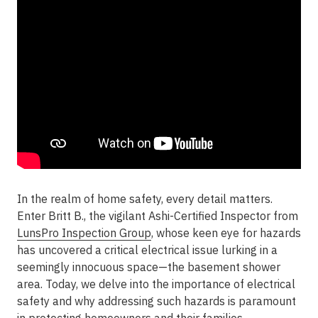
In the realm of home safety, every detail matters.
Enter Britt B., the vigilant Ashi-Certified Inspector from
LunsPro Inspection Group
, whose keen eye for hazards
has uncovered a critical electrical issue lurking in a
seemingly innocuous space—the basement shower
area. Today, we delve into the importance of electrical
safety and why addressing such hazards is paramount