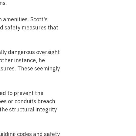
ns.
n amenities. Scott's
and safety measures that
ially dangerous oversight
other instance, he
easures. These seemingly
ned to prevent the
pes or conduits breach
the structural integrity
uilding codes and safety