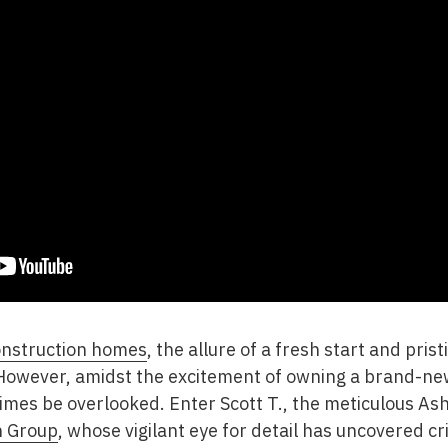
nstruction homes
, the allure of a fresh start and pris
 However, amidst the excitement of owning a brand-new
imes be overlooked. Enter Scott T., the meticulous Ash
n Group
, whose vigilant eye for detail has uncovered cri