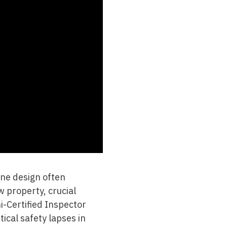
tine design often
 property, crucial
i-Certified Inspector
tical safety lapses in