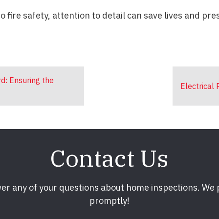
 fire safety, attention to detail can save lives and pre
rd: Ensuring the
Electrical
Contact Us
er any of your questions about home inspections. We
promptly!