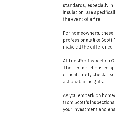
standards, especially in
insulation, are specifica
the event of a fire.
For homeowners, these d
professionals like Scott
make all the difference 
At
LunsPro Inspection G
Their comprehensive app
critical safety checks, 
actionable insights.
As you embark on homeow
from Scott's inspections
your investment and ens