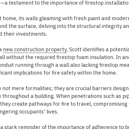
a testament to the importance of firestop installatio
ilt home, its walls gleaming with fresh paint and moder
nd the surface, delving into the structural integrity 
 their investments.
 a
new construction property
, Scott identifies a potent
ll without the required firestop foam insulation. In an
conduit running through a wall also lacking firestop m
ficant implications for fire safety within the home.
e not mere formalities; they are crucial barriers desig
e throughout a building. When penetrations such as pi
s, they create pathways for fire to travel, compromising 
ngering occupants' lives.
s a stark reminder of the importance of adherence to b