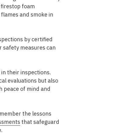
 firestop foam
of flames and smoke in
pections by certified
er safety measures can
 in their inspections.
l evaluations but also
th peace of mind and
remember the lessons
ssments
that safeguard
e.