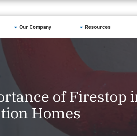
Our Company
Resources
Contact Us
For Realtors
Why LunsPro?
Georgia Real Estate
Training Academy
Our Values
Preferred Vendors
LunsPro Gives Back
Written Resources
rtance of Firestop 
Meet Our Team
Video Resources
Careers
ction Homes
Sample Reports
Reviews
Our Pest Control Partners