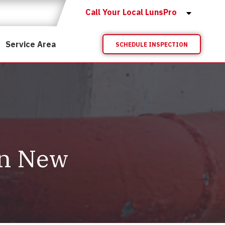
Call Your Local LunsPro
Service Area
SCHEDULE INSPECTION
in New