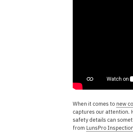
When it comes to
new co
captures our attention.
safety details can somet
from
LunsPro Inspectio