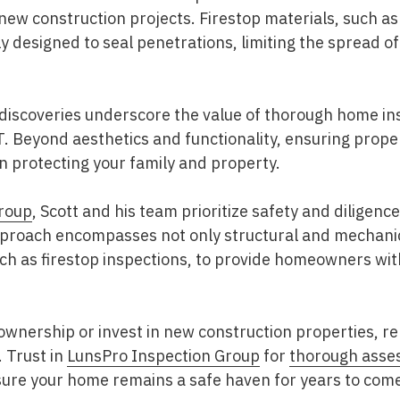
 new construction projects. Firestop materials, such as
lly designed to seal penetrations, limiting the spread 
iscoveries underscore the value of thorough home ins
 T. Beyond aesthetics and functionality, ensuring prop
in protecting your family and property.
roup
, Scott and his team prioritize safety and diligence
roach encompasses not only structural and mechanica
such as firestop inspections, to provide homeowners wi
nership or invest in new construction properties, 
. Trust in
LunsPro Inspection Group
for
thorough asse
ure your home remains a safe haven for years to com