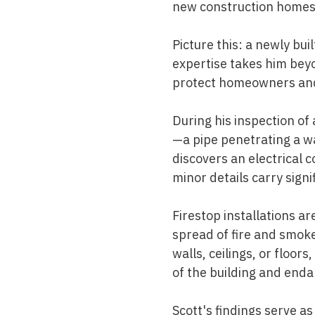
new construction homes—
Picture this: a newly bu
expertise takes him beyo
protect homeowners and
During his inspection of
—a pipe penetrating a wa
discovers an electrical 
minor details carry signi
Firestop installations ar
spread of fire and smok
walls, ceilings, or floor
of the building and enda
Scott's findings serve a