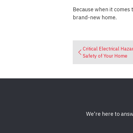
Because when it comes to
brand-new home.
Critical Electrical Haza
Safety of Your Home
We're here to answ