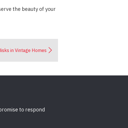
serve the beauty of your
 Risks in Vintage Homes
 promise to respond