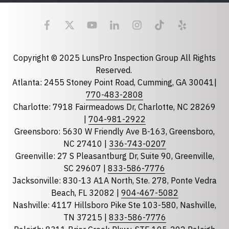
Last Name
Email
required
Copyright © 2025 LunsPro Inspection Group All Rights
Reserved.
Atlanta: 2455 Stoney Point Road, Cumming, GA 30041|
Phone
770-483-2808
Charlotte: 7918 Fairmeadows Dr, Charlotte, NC 28269
|
704-981-2922
Greensboro: 5630 W Friendly Ave B-163, Greensboro,
State
required
NC 27410 |
336-743-0207
Florida
Greenville: 27 S Pleasantburg Dr, Suite 90, Greenville,
Georgia
SC 29607 |
833-586-7776
Jacksonville: 830-13 A1A North, Ste. 278, Ponte Vedra
North Carolina
Beach, FL 32082 |
904-467-5082
South Carolina
Nashville: 4117 Hillsboro Pike Ste 103-580, Nashville,
Tennessee
TN 37215 |
833-586-7776