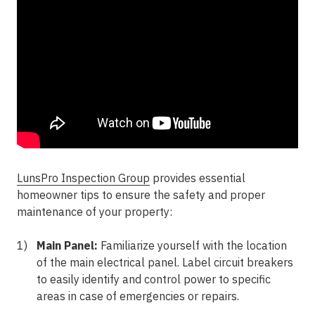
LunsPro Inspection Group
provides essential
homeowner tips to ensure the safety and proper
maintenance of your property:
Main Panel:
Familiarize yourself with the location
of the main electrical panel. Label circuit breakers
to easily identify and control power to specific
areas in case of emergencies or repairs.