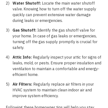
Water Shutoff:
Locate the main water shutoff
valve. Knowing how to turn off the water supply
quickly can prevent extensive water damage
during leaks or emergencies.
Gas Shutoff:
Identify the gas shutoff valve for
your home. In case of gas leaks or emergencies,
turning off the gas supply promptly is crucial for
safety.
Attic Info:
Regularly inspect your attic for signs of
leaks, mold, or pests. Ensure proper insulation and
ventilation to maintain a comfortable and energy-
efficient home.
Air Filters:
Regularly replace air filters in your
HVAC system to maintain clean indoor air and
improve system efficiency.
Following these homeowner tips will help you stay