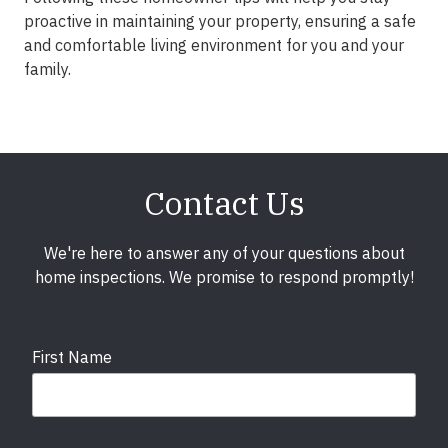
proactive in maintaining your property, ensuring a safe
and comfortable living environment for you and your
family.
Contact Us
We're here to answer any of your questions about
home inspections. We promise to respond promptly!
First Name