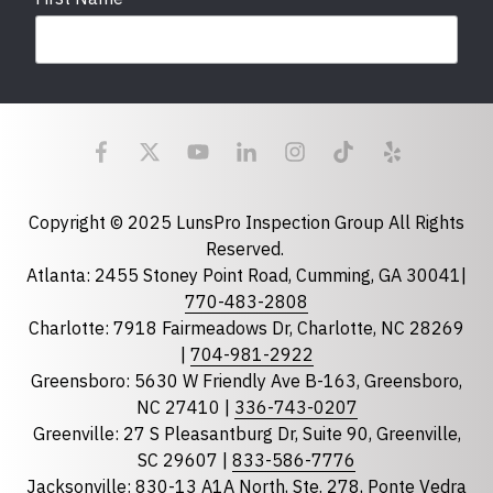
Last Name
Email
required
Copyright © 2025 LunsPro Inspection Group All Rights
Reserved.
Atlanta: 2455 Stoney Point Road, Cumming, GA 30041|
Phone
770-483-2808
Charlotte: 7918 Fairmeadows Dr, Charlotte, NC 28269
|
704-981-2922
Greensboro: 5630 W Friendly Ave B-163, Greensboro,
State
required
NC 27410 |
336-743-0207
Florida
Greenville: 27 S Pleasantburg Dr, Suite 90, Greenville,
Georgia
SC 29607 |
833-586-7776
Jacksonville: 830-13 A1A North, Ste. 278, Ponte Vedra