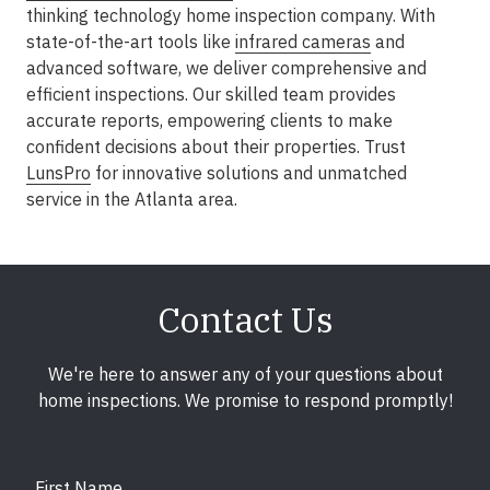
thinking technology home inspection company. With
state-of-the-art tools like
infrared cameras
and
advanced software, we deliver comprehensive and
efficient inspections. Our skilled team provides
accurate reports, empowering clients to make
confident decisions about their properties. Trust
LunsPro
for innovative solutions and unmatched
service in the Atlanta area.
Contact Us
We're here to answer any of your questions about
home inspections. We promise to respond promptly!
First Name