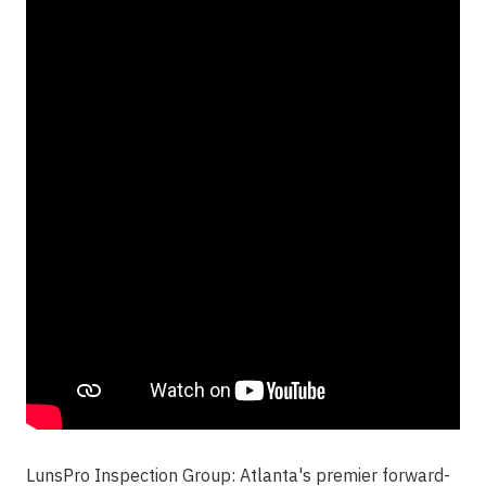
LunsPro Inspection Group
: Atlanta's premier forward-