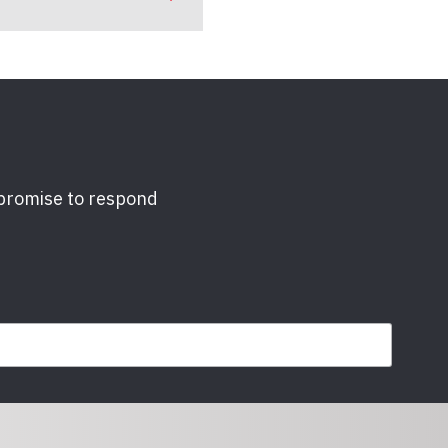
 promise to respond