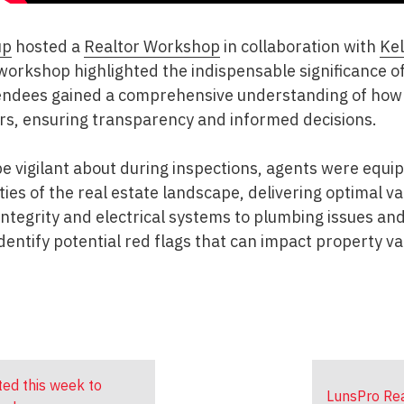
up
hosted a
Realtor Workshop
in collaboration with
Kel
 workshop highlighted the indispensable significance o
tendees gained a comprehensive understanding of how
ers, ensuring transparency and informed decisions.
 be vigilant about during inspections, agents were equ
ies of the real estate landscape, delivering optimal va
 integrity and electrical systems to plumbing issues an
identify potential red flags that can impact property v
ted this week to
LunsPro Rea