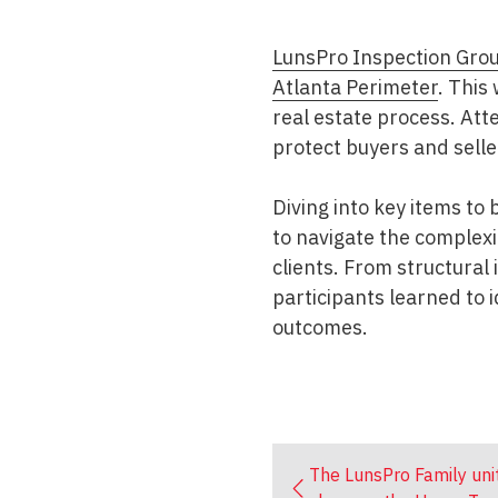
LunsPro Inspection Gro
Atlanta Perimeter
. This
real estate process. At
protect buyers and sell
Diving into key items to
to navigate the complexit
clients. From structural
participants learned to 
outcomes.
The LunsPro Family uni