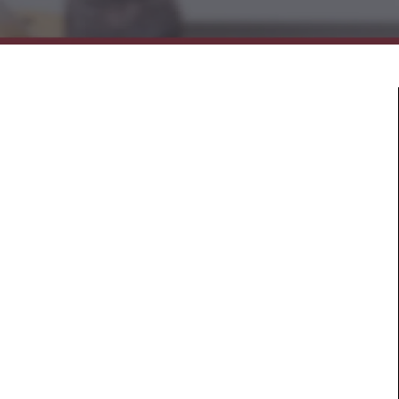
Mold & Air Quality Testing
Radon Testing
Pool
Additional Services