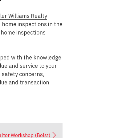
ler Williams Realty
f
home inspections
in the
 home inspections
ipped with the knowledge
lue and service to your
d safety concerns,
alue and transaction
ltor Workshop (Bolst)