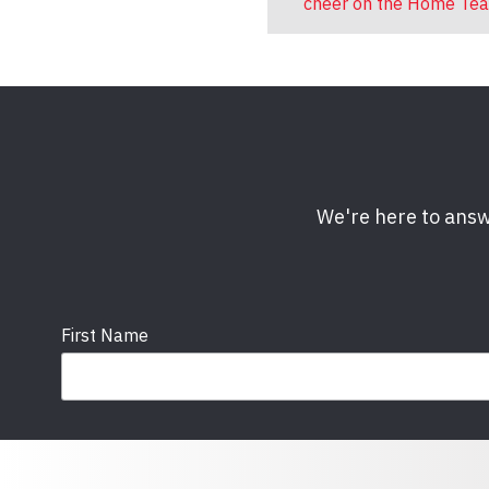
cheer on the Home Te
We're here to answ
First Name
Email