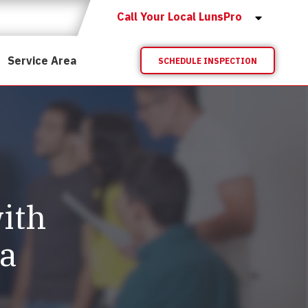
Call Your Local LunsPro
Service Area
SCHEDULE INSPECTION
ith
ta