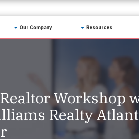
Our Company
Resources
Contact Us
For Realtors
Why LunsPro?
Georgia Real Estate
Training Academy
Our Values
Preferred Vendors
LunsPro Gives Back
Written Resources
Realtor Workshop w
Meet Our Team
Video Resources
Careers
lliams Realty Atlan
Sample Reports
Reviews
r
Our Pest Control Partners