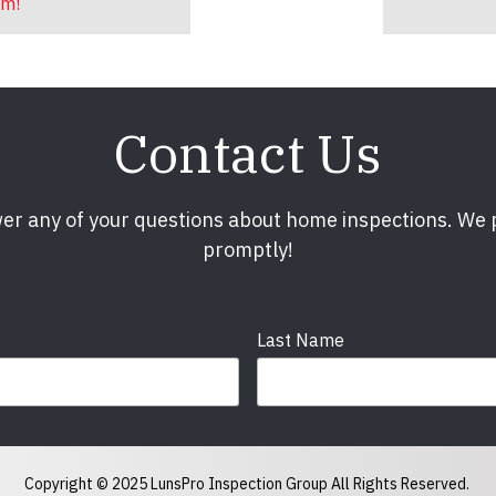
am!
Contact Us
er any of your questions about home inspections. We
promptly!
Last Name
Phone
required
Copyright © 2025 LunsPro Inspection Group All Rights Reserved.