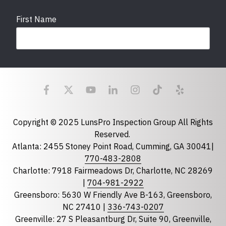
First Name
Last Name
Email
required
Copyright © 2025 LunsPro Inspection Group All Rights
Reserved.
Atlanta: 2455 Stoney Point Road, Cumming, GA 30041|
Phone
770-483-2808
Charlotte: 7918 Fairmeadows Dr, Charlotte, NC 28269
|
704-981-2922
Greensboro: 5630 W Friendly Ave B-163, Greensboro,
State
required
NC 27410 |
336-743-0207
Florida
Greenville: 27 S Pleasantburg Dr, Suite 90, Greenville,