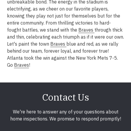
unbreakable bond. The energy in the stadium is
electrifying, as we cheer on our favorite players,
knowing they play not just for themselves but for the
entire community. From thrilling victories to hard-
fought battles, we stand with the
Braves
through thick
and thin, celebrating each triumph as if it were our own.
Let's paint the town
Braves
blue and red, as we rally
behind our team, forever loyal, and forever true!
Atlanta took the win against the New York Mets 7-5.
Go
Braves
!
Contact Us
We're here to answer any of your questions about
home inspections. We promise to respond promptly!