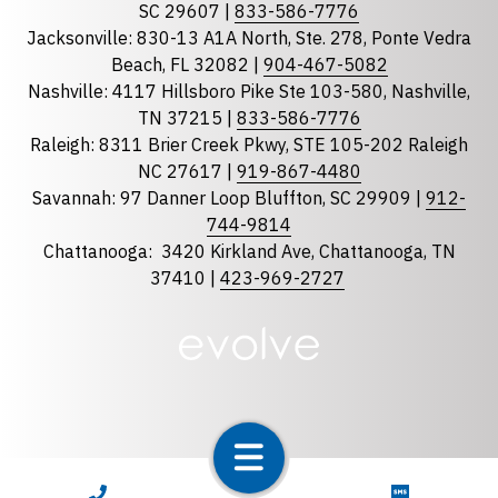
Georgia
SC 29607 |
833-586-7776
Jacksonville: 830-13 A1A North, Ste. 278, Ponte Vedra
North Carolina
Beach, FL 32082 |
904-467-5082
South Carolina
Nashville: 4117 Hillsboro Pike Ste 103-580, Nashville,
Tennessee
TN 37215 |
833-586-7776
Raleigh: 8311 Brier Creek Pkwy, STE 105-202 Raleigh
Optional Message
NC 27617 |
919-867-4480
Savannah: 97 Danner Loop Bluffton, SC 29909 |
912-
744-9814
Chattanooga:
3420 Kirkland Ave, Chattanooga, TN
37410 |
423-969-2727
required
Checkbox
By selecting the checkbox, you consent to receive
Account Notification and Customer Care text
CALL NOW
TEXT NOW
messages from LunsPro Inspection Group. Message