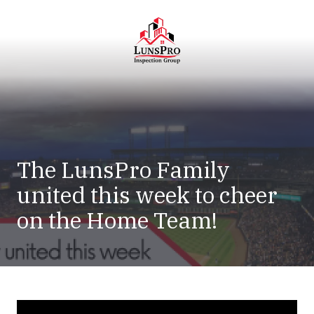
Skip
Skip
to
to
main
footer
content
LunsPro
Varied
The LunsPro Family
united this week to cheer
on the Home Team!