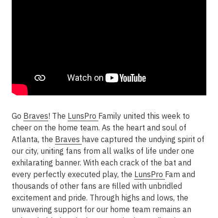
Go
Braves
! The
LunsPro
Family united this week to
cheer on the home team. As the heart and soul of
Atlanta, the
Braves
have captured the undying spirit of
our city, uniting fans from all walks of life under one
exhilarating banner. With each crack of the bat and
every perfectly executed play, the
LunsPro
Fam and
thousands of other fans are filled with unbridled
excitement and pride. Through highs and lows, the
unwavering support for our home team remains an