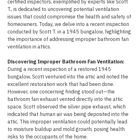
certified inspectors, exemplified by experts like Scott
T., is dedicated to uncovering potential ventilation
issues that could compromise the health and safety of
homeowners. Today, we delve into a recent inspection
conducted by Scott T. in a 1945 bungalow, highlighting
the importance of addressing improper bathroom fan
ventilation in attics.
Discovering Improper Bathroom Fan Ventilation:
During a recent inspection of a restored 1945
bungalow, Scott ventured into the attic and noted the
excellent restoration work that had been done.
However, one concerning finding stood out—the
bathroom fan exhaust vented directly into the attic
space. Scott observed the silver pipe exhaust, which
indicated that human air was being deposited into the
attic. This improper ventilation could potentially lead
to moisture buildup and mold growth, posing health
risks to the occupants of the home.