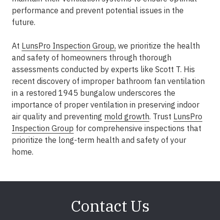
performance and prevent potential issues in the
future.
At
LunsPro Inspection Group,
we prioritize the health
and safety of homeowners through thorough
assessments conducted by experts like Scott T. His
recent discovery of improper bathroom fan ventilation
in a restored 1945 bungalow underscores the
importance of proper ventilation in preserving indoor
air quality and preventing
mold growth
. Trust
LunsPro
Inspection Group
for comprehensive inspections that
prioritize the long-term health and safety of your
home.
Contact Us