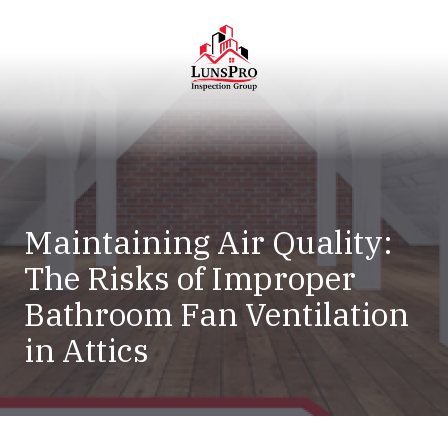
Skip
Skip
to
to
main
footer
content
LunsPro
Varied
Maintaining Air Quality:
The Risks of Improper
Bathroom Fan Ventilation
in Attics