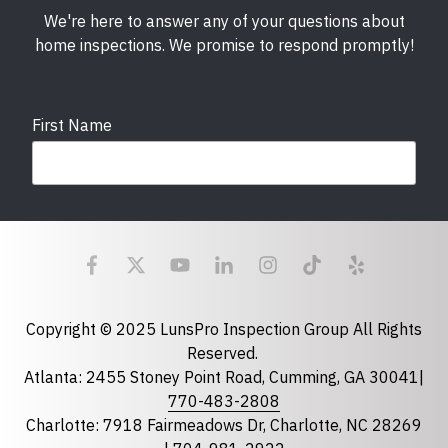
We're here to answer any of your questions about
home inspections. We promise to respond promptly!
First Name
Last Name
Email
required
Copyright © 2025 LunsPro Inspection Group All Rights
Reserved.
Atlanta: 2455 Stoney Point Road, Cumming, GA 30041|
Phone
770-483-2808
Charlotte: 7918 Fairmeadows Dr, Charlotte, NC 28269