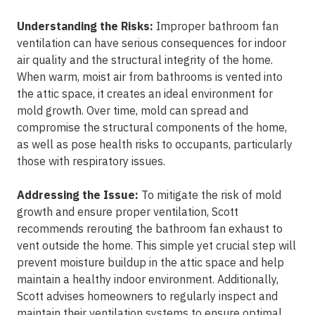
Understanding the Risks:
Improper bathroom fan
ventilation can have serious consequences for indoor
air quality and the structural integrity of the home.
When warm, moist air from bathrooms is vented into
the attic space, it creates an ideal environment for
mold growth. Over time, mold can spread and
compromise the structural components of the home,
as well as pose health risks to occupants, particularly
those with respiratory issues.
Addressing the Issue:
To mitigate the risk of mold
growth and ensure proper ventilation, Scott
recommends rerouting the bathroom fan exhaust to
vent outside the home. This simple yet crucial step will
prevent moisture buildup in the attic space and help
maintain a healthy indoor environment. Additionally,
Scott advises homeowners to regularly inspect and
maintain their ventilation systems to ensure optimal