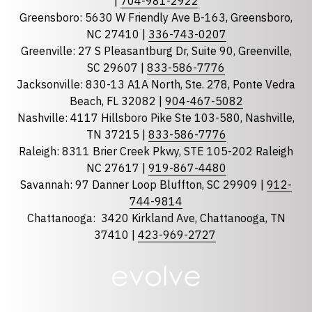
|
704-981-2922
Greensboro: 5630 W Friendly Ave B-163, Greensboro,
State
required
NC 27410 |
336-743-0207
Florida
Greenville: 27 S Pleasantburg Dr, Suite 90, Greenville,
Georgia
SC 29607 |
833-586-7776
Jacksonville: 830-13 A1A North, Ste. 278, Ponte Vedra
North Carolina
Beach, FL 32082 |
904-467-5082
South Carolina
Nashville: 4117 Hillsboro Pike Ste 103-580, Nashville,
Tennessee
TN 37215 |
833-586-7776
Raleigh: 8311 Brier Creek Pkwy, STE 105-202 Raleigh
Optional Message
NC 27617 |
919-867-4480
Savannah: 97 Danner Loop Bluffton, SC 29909 |
912-
744-9814
Chattanooga:
3420 Kirkland Ave, Chattanooga, TN
37410 |
423-969-2727
required
Checkbox