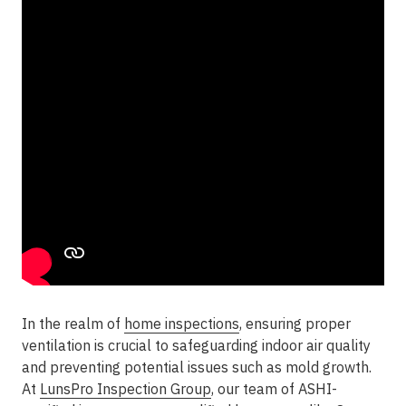
In the realm of
home inspections
, ensuring proper
ventilation is crucial to safeguarding indoor air quality
and preventing potential issues such as mold growth.
At
LunsPro Inspection Group
, our team of ASHI-