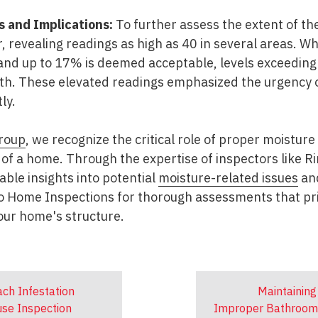
s and Implications:
To further assess the extent of th
r, revealing readings as high as 40 in several areas. W
and up to 17% is deemed acceptable, levels exceeding 
h. These elevated readings emphasized the urgency 
ly.
roup
, we recognize the critical role of proper moistu
 of a home. Through the expertise of inspectors like Ri
ble insights into potential
moisture-related issues
an
ro Home Inspections for thorough assessments that pri
your home's structure.
ch Infestation
Maintaining 
use Inspection
Improper Bathroom F