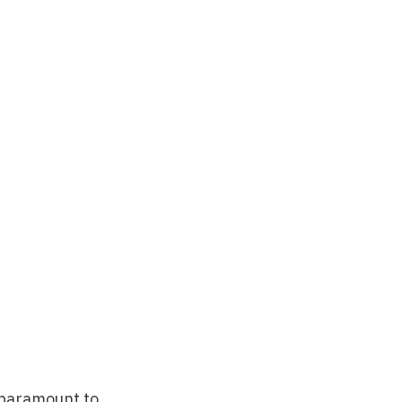
 paramount to