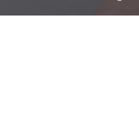
Mold & Air Quality Testing
Radon Testing
Pool
Additional Services