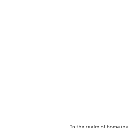
In the realm of
home ins