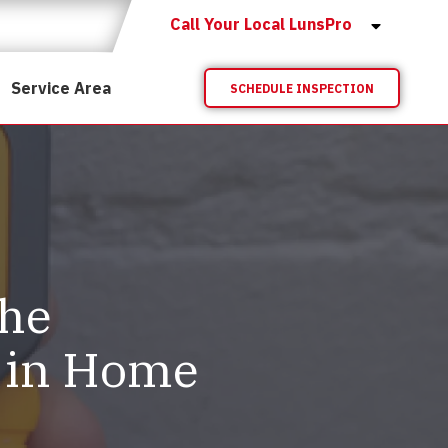
Call Your Local LunsPro
Service Area
SCHEDULE INSPECTION
The
 in Home