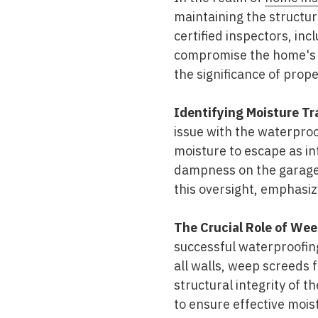
maintaining the structura
certified inspectors, inc
compromise the home's du
the significance of prop
Identifying Moisture Tr
issue with the waterproo
moisture to escape as int
dampness on the garage 
this oversight, emphasizi
The Crucial Role of Wee
successful waterproofing
all walls, weep screeds 
structural integrity of 
to ensure effective mo