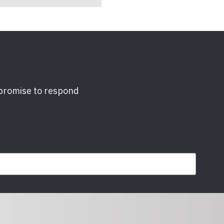
 promise to respond