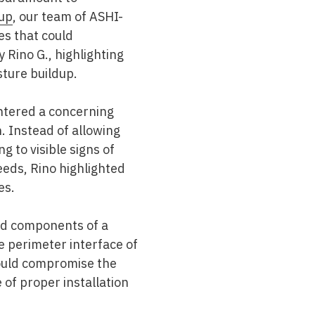
up
, our team of ASHI-
ues that could
 Rino G., highlighting
sture buildup.
ntered a concerning
. Instead of allowing
g to visible signs of
eeds, Rino highlighted
es.
ed components of a
e perimeter interface of
could compromise the
 of proper installation