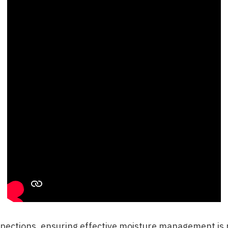
pections
, ensuring effective moisture management is