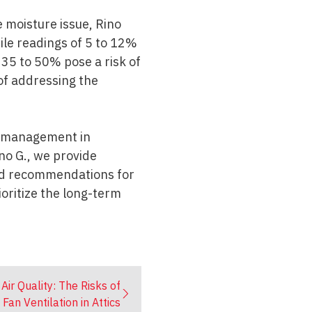
e moisture issue, Rino
hile readings of 5 to 12%
35 to 50% pose a risk of
of addressing the
re management in
no G., we provide
d recommendations for
oritize the long-term
Air Quality: The Risks of
an Ventilation in Attics