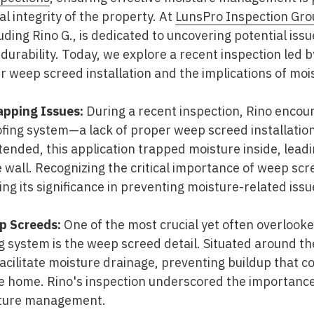
l integrity of the property. At
LunsPro Inspection Gro
luding Rino G., is dedicated to uncovering potential iss
rability. Today, we explore a recent inspection led by
er weep screed installation and the implications of moi
apping Issues:
During a recent inspection, Rino encou
fing system—a lack of proper weep screed installation
ended, this application trapped moisture inside, leadin
wall. Recognizing the critical importance of weep scr
ng its significance in preventing moisture-related issu
p Screeds:
One of the most crucial yet often overlook
 system is the weep screed detail. Situated around th
facilitate moisture drainage, preventing buildup that 
the home. Rino's inspection underscored the importance
isture management.