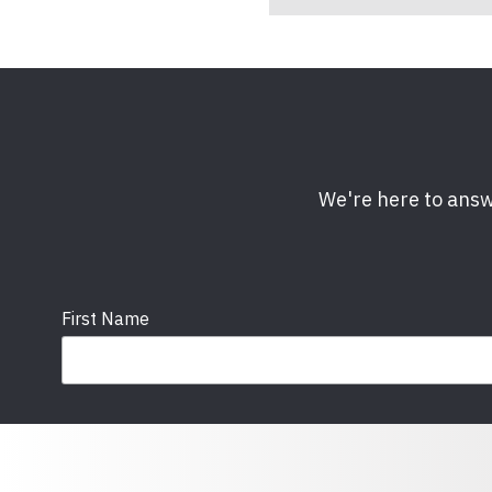
We're here to answ
First Name
Email