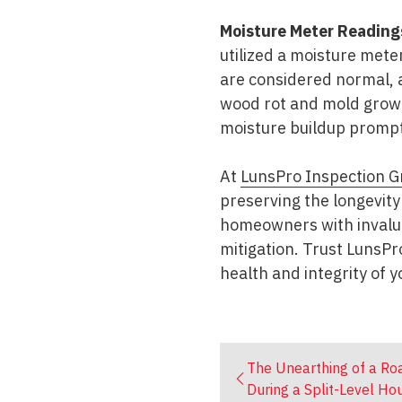
Moisture Meter Reading
utilized a moisture mete
are considered normal, 
wood rot and mold growt
moisture buildup prompt
At
LunsPro Inspection G
preserving the longevity
homeowners with invalua
mitigation. Trust LunsP
health and integrity of 
The Unearthing of a Roa
During a Split-Level Ho