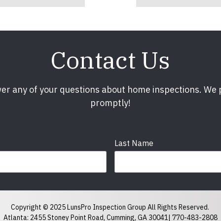
Contact Us
er any of your questions about home inspections. We
promptly!
Last Name
Phone
required
Copyright © 2025 LunsPro Inspection Group All Rights Reserved.
Atlanta: 2455 Stoney Point Road, Cumming, GA 30041|
770-483-2808