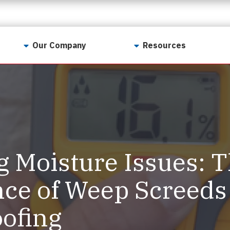
Our Company
Resources
Contact Us
For Realtors
Why LunsPro?
Georgia Real Estate
Training Academy
Our Values
Preferred Vendors
LunsPro Gives Back
Written Resources
g Moisture Issues: 
Meet Our Team
Video Resources
Careers
ce of Weep Screeds
Sample Reports
Reviews
ofing
Our Pest Control Partners