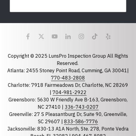
Last Name
Email
required
Copyright © 2025 LunsPro Inspection Group All Rights
Reserved.
Atlanta: 2455 Stoney Point Road, Cumming, GA 30041|
Phone
770-483-2808
Charlotte: 7918 Fairmeadows Dr, Charlotte, NC 28269
|
704-981-2922
Greensboro: 5630 W Friendly Ave B-163, Greensboro,
State
required
NC 27410 |
336-743-0207
Florida
Greenville: 27 S Pleasantburg Dr, Suite 90, Greenville,
Georgia
SC 29607 |
833-586-7776
Jacksonville: 830-13 A1A North, Ste. 278, Ponte Vedra
North Carolina