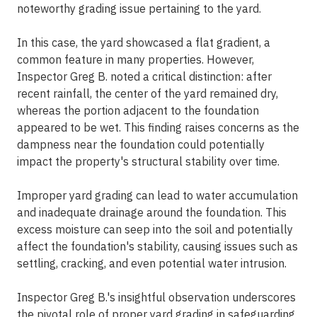
noteworthy grading issue pertaining to the yard.
In this case, the yard showcased a flat gradient, a
common feature in many properties. However,
Inspector Greg B. noted a critical distinction: after
recent rainfall, the center of the yard remained dry,
whereas the portion adjacent to the foundation
appeared to be wet. This finding raises concerns as the
dampness near the foundation could potentially
impact the property's structural stability over time.
Improper yard grading can lead to water accumulation
and inadequate drainage around the foundation. This
excess moisture can seep into the soil and potentially
affect the foundation's stability, causing issues such as
settling, cracking, and even potential water intrusion.
Inspector Greg B.'s insightful observation underscores
the pivotal role of proper yard grading in safeguarding