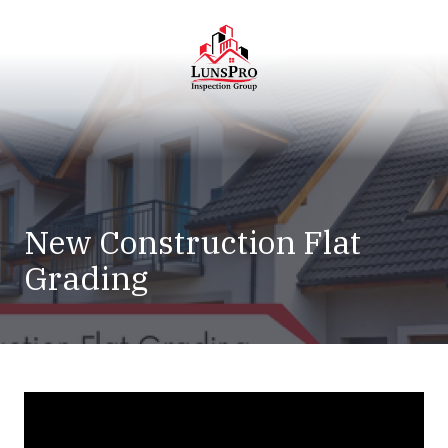
Skip
Skip
to
to
main
footer
content
LunsPro
Varied
New Construction Flat
Grading