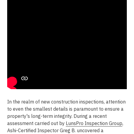
In the realm of new construction inspections, attention
to even the smallest details is paramount to ensure a
property's long-term integrity. During a recent
assessment carried out by
LunsPro Inspection Group
,
Ashi-Certified Inspector Greg B. uncovered a