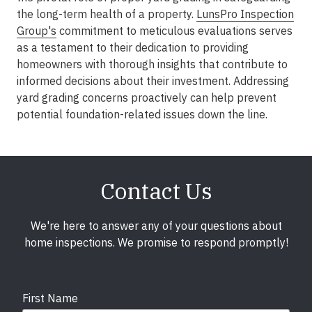
the long-term health of a property.
LunsPro Inspection
Group's
commitment to meticulous evaluations serves
as a testament to their dedication to providing
homeowners with thorough insights that contribute to
informed decisions about their investment. Addressing
yard grading concerns proactively can help prevent
potential foundation-related issues down the line.
Contact Us
We're here to answer any of your questions about
home inspections. We promise to respond promptly!
First Name