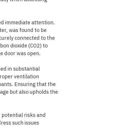
ded immediate attention.
ter, was found to be
curely connected to the
bon dioxide (CO2) to
ge door was open.
ed in substantial
proper ventilation
pants. Ensuring that the
kage but also upholds the
potential risks and
ress such issues