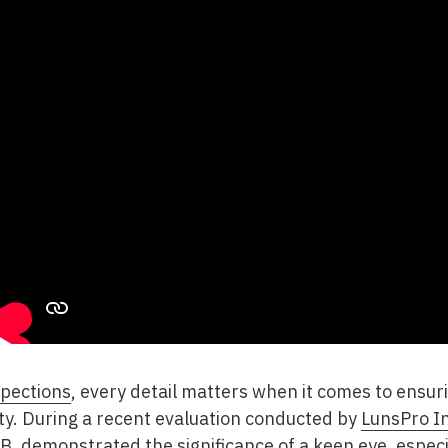
pections
, every detail matters when it comes to ensur
rty. During a recent evaluation conducted by
LunsPro I
t B. demonstrated the significance of a keen eye, espe