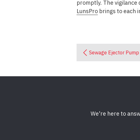
promptly. The vigilance 
LunsPro
brings to each i
Sewage Ejector Pump
We're here to answ