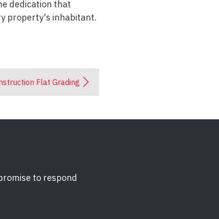
he dedication that
y property's inhabitant.
struction Flat Grading
 promise to respond