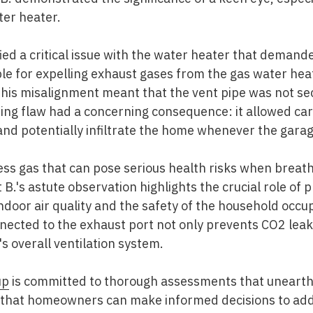
ter heater.
ified a critical issue with the water heater that deman
le for expelling exhaust gases from the gas water hea
This misalignment meant that the vent pipe was not se
ing flaw had a concerning consequence: it allowed car
and potentially infiltrate the home whenever the gara
less gas that can pose serious health risks when breath
B.'s astute observation highlights the crucial role of 
ndoor air quality and the safety of the household occu
nnected to the exhaust port not only prevents CO2 lea
's overall ventilation system.
up
is committed to thorough assessments that unearth 
ng that homeowners can make informed decisions to add