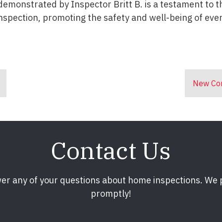
demonstrated by Inspector Britt B. is a testament to t
nspection, promoting the safety and well-being of ever
New Con
Contact Us
er any of your questions about home inspections. We
promptly!