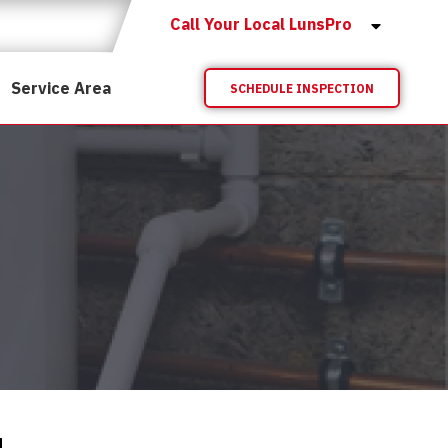
Call Your Local LunsPro
Service Area
SCHEDULE INSPECTION