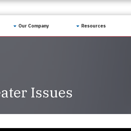
Our Company
Resources
Contact Us
For Realtors
Why LunsPro?
Georgia Real Estate
Training Academy
Our Values
Preferred Vendors
LunsPro Gives Back
Written Resources
ater Issues
Meet Our Team
Video Resources
Careers
Sample Reports
Reviews
Our Pest Control Partners