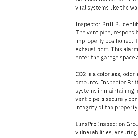
vital systems like the wa
Inspector Britt B. ident
The vent pipe, responsib
improperly positioned. 
exhaust port. This alarm
enter the garage space 
CO2 is a colorless, odor
amounts. Inspector Britt 
systems in maintaining i
vent pipe is securely co
integrity of the property
LunsPro Inspection Gro
vulnerabilities, ensuri