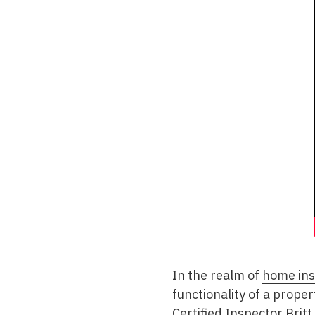
In the realm of
home ins
functionality of a prope
Certified Inspector Brit