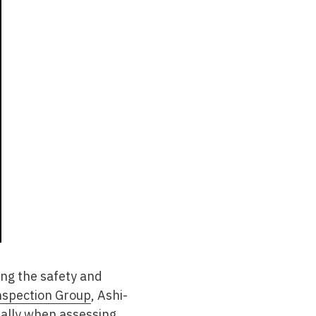
ing the safety and
nspection Group
, Ashi-
cially when assessing