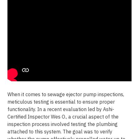
When it comes to sewage ejector pump inspections,
meticulous testing is essential to ensure proper
functionality. In a recent evaluation led by Ashi-
Certified Inspector Wes O., a crucial aspect of the
inspection process involved testing the plumbing
attached to this system. The goal was to verify