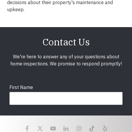
decisions about their property's maintenance and
upkeep.
Contact Us
We're here to answer any of your questions about
home inspections. We promise to respond promptly!
First Name
Last Name