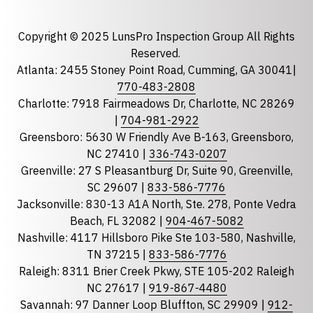
Email
required
Copyright © 2025 LunsPro Inspection Group All Rights
Reserved.
Atlanta: 2455 Stoney Point Road, Cumming, GA 30041|
Phone
770-483-2808
Charlotte: 7918 Fairmeadows Dr, Charlotte, NC 28269
|
704-981-2922
Greensboro: 5630 W Friendly Ave B-163, Greensboro,
State
required
NC 27410 |
336-743-0207
Florida
Greenville: 27 S Pleasantburg Dr, Suite 90, Greenville,
Georgia
SC 29607 |
833-586-7776
Jacksonville: 830-13 A1A North, Ste. 278, Ponte Vedra
North Carolina
Beach, FL 32082 |
904-467-5082
South Carolina
Nashville: 4117 Hillsboro Pike Ste 103-580, Nashville,
Tennessee
TN 37215 |
833-586-7776
Raleigh: 8311 Brier Creek Pkwy, STE 105-202 Raleigh
Optional Message
NC 27617 |
919-867-4480
Savannah: 97 Danner Loop Bluffton, SC 29909 |
912-