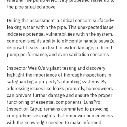
whether the pump effectively propelled water up to
the pipe situated above.
During this assessment, a critical concern surfaced—
leaking water within the pipe. This unexpected issue
indicates potential vulnerabilities within the system,
compromising its ability to efficiently handle sewage
disposal. Leaks can lead to water damage, reduced
pump performance, and even sanitation concerns.
Inspector Wes O.'s vigilant testing and discovery
highlight the importance of thorough inspections in
safeguarding a property's plumbing systems. By
addressing issues like leaks promptly, homeowners
can prevent further damage and ensure the proper
functioning of essential components.
LunsPro
Inspection Group
remains committed to providing
comprehensive insights that empower homeowners
with the knowledge needed to make informed