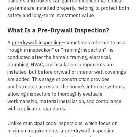
builders and buyers can gain confidence that critical
systems are installed properly, helping to protect both
safety and long-term investment value.
What Is a Pre-Drywall Inspection?
A
pre-drywall inspection
—sometimes referred to as a
"rough-in inspection" or "framing inspection"—is
conducted after the home's framing, electrical,
plumbing, HVAC, and insulation components are
installed, but before drywall or interior wall coverings
are added. This stage of construction provides
unobstructed access to the home's internal systems,
allowing inspectors to thoroughly evaluate
workmanship, material installation, and compliance
with applicable standards.
Unlike municipal code inspections, which focus on
minimum requirements, a pre-drywall inspection