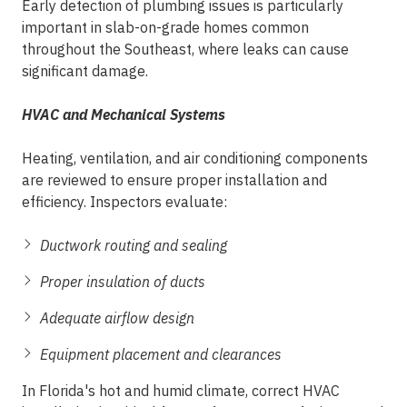
Early detection of plumbing issues is particularly
important in slab-on-grade homes common
throughout the Southeast, where leaks can cause
significant damage.
HVAC and Mechanical Systems
Heating, ventilation, and air conditioning components
are reviewed to ensure proper installation and
efficiency. Inspectors evaluate:
Ductwork routing and sealing
Proper insulation of ducts
Adequate airflow design
Equipment placement and clearances
In Florida's hot and humid climate, correct HVAC