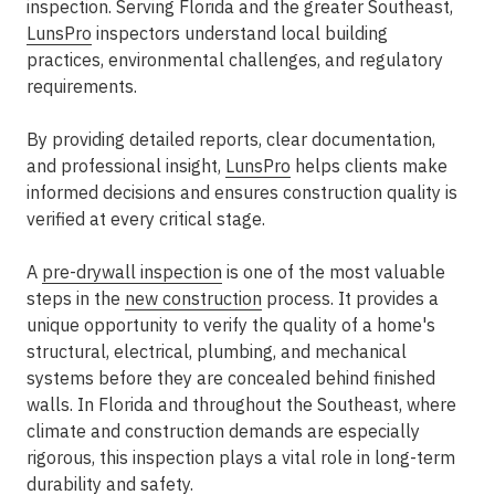
inspection. Serving Florida and the greater Southeast,
LunsPro
inspectors understand local building
practices, environmental challenges, and regulatory
requirements.
By providing detailed reports, clear documentation,
and professional insight,
LunsPro
helps clients make
informed decisions and ensures construction quality is
verified at every critical stage.
A
pre-drywall inspection
is one of the most valuable
steps in the
new construction
process. It provides a
unique opportunity to verify the quality of a home's
structural, electrical, plumbing, and mechanical
systems before they are concealed behind finished
walls. In Florida and throughout the Southeast, where
climate and construction demands are especially
rigorous, this inspection plays a vital role in long-term
durability and safety.