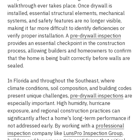
walkthrough ever takes place. Once drywall is
installed, essential structural elements, mechanical
systems, and safety features are no longer visible,
making it far more difficult to identify deficiencies or
verify proper installation. A
pre-drywall inspection
provides an essential checkpoint in the construction
process, allowing builders and homeowners to confirm
that the home is being built correctly before walls are
sealed.
In Florida and throughout the Southeast, where
climate conditions, soil composition, and building codes
present unique challenges,
pre-drywall inspections
are
especially important. High humidity, hurricane
exposure, and regional construction practices can
significantly affect a home's long-term performance if
not addressed early. By working with a
professional
inspection
company like
LunsPro Inspection Group
,