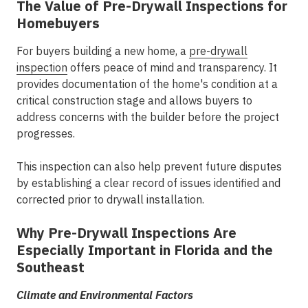
The Value of Pre-Drywall Inspections for
Homebuyers
For buyers building a new home, a
pre-drywall
inspection
offers peace of mind and transparency. It
provides documentation of the home's condition at a
critical construction stage and allows buyers to
address concerns with the builder before the project
progresses.
This inspection can also help prevent future disputes
by establishing a clear record of issues identified and
corrected prior to drywall installation.
Why Pre-Drywall Inspections Are
Especially Important in Florida and the
Southeast
Climate and Environmental Factors