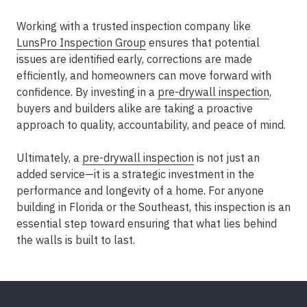
Working with a trusted inspection company like
LunsPro Inspection Group
ensures that potential
issues are identified early, corrections are made
efficiently, and homeowners can move forward with
confidence. By investing in a
pre-drywall inspection
,
buyers and builders alike are taking a proactive
approach to quality, accountability, and peace of mind.
Ultimately, a
pre-drywall inspection
is not just an
added service—it is a strategic investment in the
performance and longevity of a home. For anyone
building in Florida or the Southeast, this inspection is an
essential step toward ensuring that what lies behind
the walls is built to last.