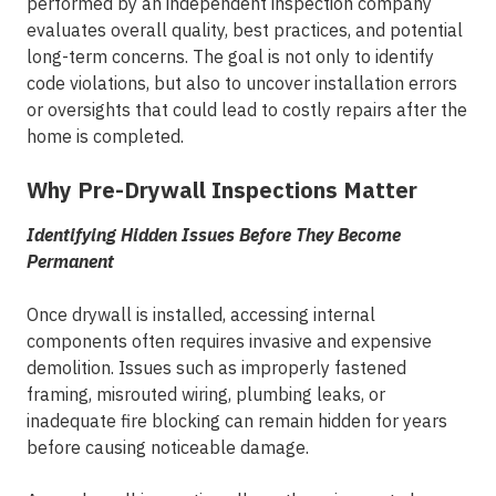
performed by an independent inspection company
evaluates overall quality, best practices, and potential
long-term concerns. The goal is not only to identify
code violations, but also to uncover installation errors
or oversights that could lead to costly repairs after the
home is completed.
Why Pre-Drywall Inspections Matter
Identifying Hidden Issues Before They Become
Permanent
Once drywall is installed, accessing internal
components often requires invasive and expensive
demolition. Issues such as improperly fastened
framing, misrouted wiring, plumbing leaks, or
inadequate fire blocking can remain hidden for years
before causing noticeable damage.