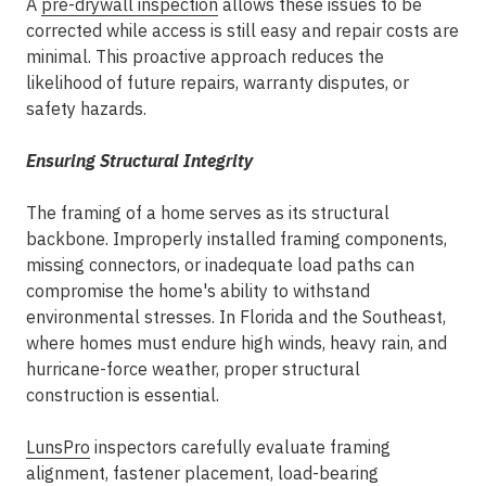
A
pre-drywall inspection
allows these issues to be
corrected while access is still easy and repair costs are
minimal. This proactive approach reduces the
likelihood of future repairs, warranty disputes, or
safety hazards.
Ensuring Structural Integrity
The framing of a home serves as its structural
backbone. Improperly installed framing components,
missing connectors, or inadequate load paths can
compromise the home's ability to withstand
environmental stresses. In Florida and the Southeast,
where homes must endure high winds, heavy rain, and
hurricane-force weather, proper structural
construction is essential.
LunsPro
inspectors carefully evaluate framing
alignment, fastener placement, load-bearing