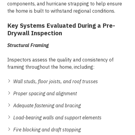
components, and hurricane strapping to help ensure
the home is built to withstand regional conditions.
Key Systems Evaluated During a Pre-
Drywall Inspection
Structural Framing
Inspectors assess the quality and consistency of
framing throughout the home, including:
Wall studs, floor joists, and roof trusses
Proper spacing and alignment
Adequate fastening and bracing
Load-bearing walls and support elements
Fire blocking and draft stopping