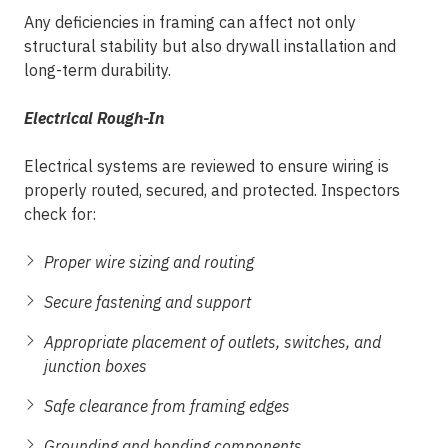
Any deficiencies in framing can affect not only
structural stability but also drywall installation and
long-term durability.
Electrical Rough-In
Electrical systems are reviewed to ensure wiring is
properly routed, secured, and protected. Inspectors
check for:
Proper wire sizing and routing
Secure fastening and support
Appropriate placement of outlets, switches, and
junction boxes
Safe clearance from framing edges
Grounding and bonding components