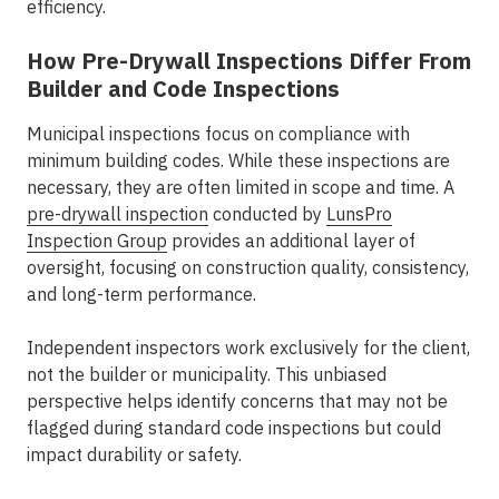
efficiency.
How Pre-Drywall Inspections Differ From
Builder and Code Inspections
Municipal inspections focus on compliance with
minimum building codes. While these inspections are
necessary, they are often limited in scope and time. A
pre-drywall inspection
conducted by
LunsPro
Inspection Group
provides an additional layer of
oversight, focusing on construction quality, consistency,
and long-term performance.
Independent inspectors work exclusively for the client,
not the builder or municipality. This unbiased
perspective helps identify concerns that may not be
flagged during standard code inspections but could
impact durability or safety.