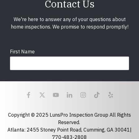
Contact Us
We're here to answer any of your questions about
home inspections. We promise to respond promptly!
First Name
Last Name
Email
required
Copyright © 2025 LunsPro Inspection Group All Rights
Reserved.
Atlanta: 2455 Stoney Point Road, Cumming, GA 30041|
Phone
770-483-2808