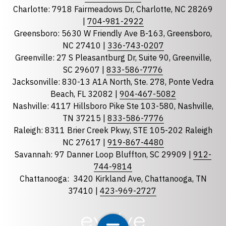
Charlotte: 7918 Fairmeadows Dr, Charlotte, NC 28269
|
704-981-2922
Greensboro: 5630 W Friendly Ave B-163, Greensboro,
State
required
NC 27410 |
336-743-0207
Florida
Greenville: 27 S Pleasantburg Dr, Suite 90, Greenville,
Georgia
SC 29607 |
833-586-7776
Jacksonville: 830-13 A1A North, Ste. 278, Ponte Vedra
North Carolina
Beach, FL 32082 |
904-467-5082
South Carolina
Nashville: 4117 Hillsboro Pike Ste 103-580, Nashville,
Tennessee
TN 37215 |
833-586-7776
Raleigh: 8311 Brier Creek Pkwy, STE 105-202 Raleigh
Optional Message
NC 27617 |
919-867-4480
Savannah: 97 Danner Loop Bluffton, SC 29909 |
912-
744-9814
Chattanooga:
3420 Kirkland Ave, Chattanooga, TN
37410 |
423-969-2727
required
Checkbox