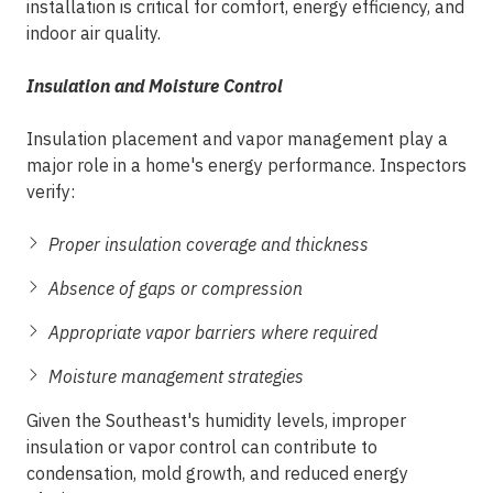
installation is critical for comfort, energy efficiency, and
indoor air quality.
Insulation and Moisture Control
Insulation placement and vapor management play a
major role in a home's energy performance. Inspectors
verify:
Proper insulation coverage and thickness
Absence of gaps or compression
Appropriate vapor barriers where required
Moisture management strategies
Given the Southeast's humidity levels, improper
insulation or vapor control can contribute to
condensation, mold growth, and reduced energy