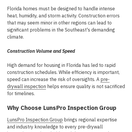
Florida homes must be designed to handle intense
heat, humidity, and storm activity. Construction errors
that may seem minor in other regions can lead to
significant problems in the Southeast's demanding
climate.
Construction Volume and Speed
High demand for housing in Florida has led to rapid
construction schedules. While efficiency is important,
speed can increase the risk of oversights. A
pre-
drywall inspection
helps ensure quality is not sacrificed
for timelines.
Why Choose LunsPro Inspection Group
LunsPro Inspection Group
brings regional expertise
and industry knowledge to every pre-drywall