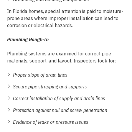
In Florida homes, special attention is paid to moisture-
prone areas where improper installation can lead to
corrosion or electrical hazards.
Plumbing Rough-In
Plumbing systems are examined for correct pipe
materials, support, and layout. Inspectors look for:
Proper slope of drain lines
Secure pipe strapping and supports
Correct installation of supply and drain lines
Protection against nail and screw penetration
Evidence of leaks or pressure issues