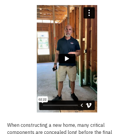
When constructing a new home, many critical
components are concealed long before the final