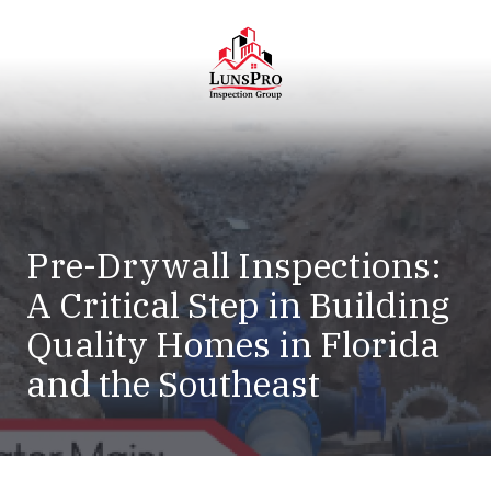
Skip
Skip
to
to
main
footer
content
LunsPro
Varied
Pre-Drywall Inspections:
A Critical Step in Building
Quality Homes in Florida
and the Southeast