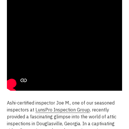
Ashi-certified inspector Joe M., one of our seasoned
inspectors at
LunsPro Inspection Group
, recently
provided a fascinating glimpse into the world of attic
inspections in Douglasville, Georgia. In a captivating