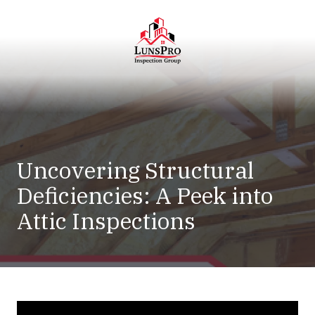
Skip
Skip
to
to
main
footer
content
LunsPro
Varied
Uncovering Structural
Deficiencies: A Peek into
Attic Inspections