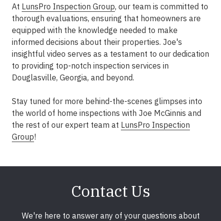
At
LunsPro Inspection Group
, our team is committed to
thorough evaluations, ensuring that homeowners are
equipped with the knowledge needed to make
informed decisions about their properties. Joe's
insightful video serves as a testament to our dedication
to providing top-notch inspection services in
Douglasville, Georgia, and beyond.
Stay tuned for more behind-the-scenes glimpses into
the world of home inspections with Joe McGinnis and
the rest of our expert team at
LunsPro Inspection
Group
!
Contact Us
We're here to answer any of your questions about