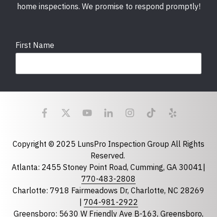
home inspections. We promise to respond promptly!
First Name
Last Name
Email
required
Copyright © 2025 LunsPro Inspection Group All Rights
Reserved.
Atlanta: 2455 Stoney Point Road, Cumming, GA 30041|
Phone
770-483-2808
Charlotte: 7918 Fairmeadows Dr, Charlotte, NC 28269
|
704-981-2922
Greensboro: 5630 W Friendly Ave B-163, Greensboro,