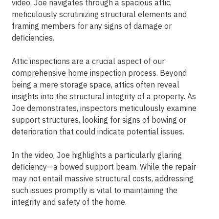
video, Joe navigates through a spacious attic,
meticulously scrutinizing structural elements and
framing members for any signs of damage or
deficiencies.
Attic inspections are a crucial aspect of our
comprehensive
home inspection
process. Beyond
being a mere storage space, attics often reveal
insights into the structural integrity of a property. As
Joe demonstrates, inspectors meticulously examine
support structures, looking for signs of bowing or
deterioration that could indicate potential issues.
In the video, Joe highlights a particularly glaring
deficiency—a bowed support beam. While the repair
may not entail massive structural costs, addressing
such issues promptly is vital to maintaining the
integrity and safety of the home.