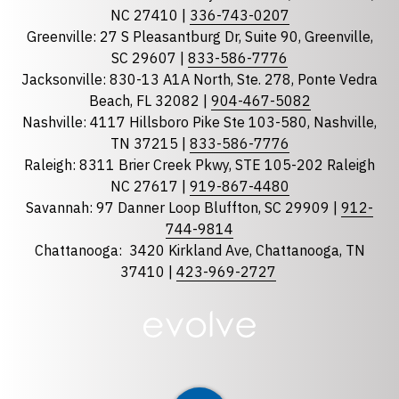
State
required
NC 27410 |
336-743-0207
Florida
Greenville: 27 S Pleasantburg Dr, Suite 90, Greenville,
Georgia
SC 29607 |
833-586-7776
Jacksonville: 830-13 A1A North, Ste. 278, Ponte Vedra
North Carolina
Beach, FL 32082 |
904-467-5082
South Carolina
Nashville: 4117 Hillsboro Pike Ste 103-580, Nashville,
Tennessee
TN 37215 |
833-586-7776
Raleigh: 8311 Brier Creek Pkwy, STE 105-202 Raleigh
Optional Message
NC 27617 |
919-867-4480
Savannah: 97 Danner Loop Bluffton, SC 29909 |
912-
744-9814
Chattanooga:
3420 Kirkland Ave, Chattanooga, TN
37410 |
423-969-2727
required
Checkbox