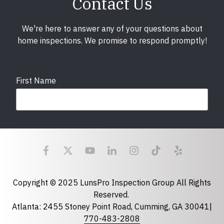
Contact Us
We're here to answer any of your questions about
home inspections. We promise to respond promptly!
First Name
Last Name
Email
required
Copyright © 2025 LunsPro Inspection Group All Rights
Reserved.
Atlanta: 2455 Stoney Point Road, Cumming, GA 30041|
Phone
770-483-2808