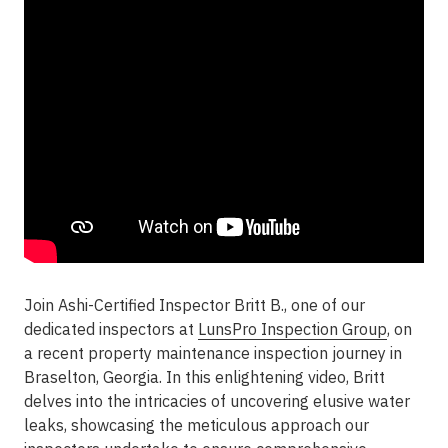
Join Ashi-Certified Inspector Britt B., one of our
dedicated inspectors at
LunsPro Inspection Group
, on
a recent property maintenance inspection journey in
Braselton, Georgia. In this enlightening video, Britt
delves into the intricacies of uncovering elusive water
leaks, showcasing the meticulous approach our