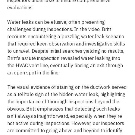
inspectors undertake to ensure comprehensive
evaluations.
Water leaks can be elusive, often presenting
challenges during inspections. In the video, Britt
recounts encountering a puzzling water leak scenario
that required keen observation and investigative skills
to unravel. Despite initial searches yielding no results,
Britt's astute inspection revealed water leaking into
the HVAC vent line, eventually finding an exit through
an open spot in the line.
The visual evidence of staining on the ductwork served
as a telltale sign of the hidden water leak, highlighting
the importance of thorough inspections beyond the
obvious. Britt emphasizes that detecting such leaks
isn't always straightforward, especially when they're
not active during inspections. However, our inspectors
are committed to going above and beyond to identify