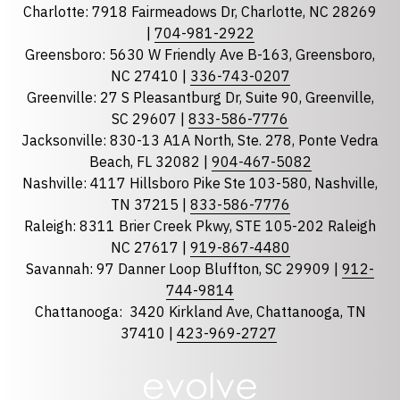
Charlotte: 7918 Fairmeadows Dr, Charlotte, NC 28269
|
704-981-2922
Greensboro: 5630 W Friendly Ave B-163, Greensboro,
State
required
NC 27410 |
336-743-0207
Florida
Greenville: 27 S Pleasantburg Dr, Suite 90, Greenville,
Georgia
SC 29607 |
833-586-7776
Jacksonville: 830-13 A1A North, Ste. 278, Ponte Vedra
North Carolina
Beach, FL 32082 |
904-467-5082
South Carolina
Nashville: 4117 Hillsboro Pike Ste 103-580, Nashville,
Tennessee
TN 37215 |
833-586-7776
Raleigh: 8311 Brier Creek Pkwy, STE 105-202 Raleigh
Optional Message
NC 27617 |
919-867-4480
Savannah: 97 Danner Loop Bluffton, SC 29909 |
912-
744-9814
Chattanooga:
3420 Kirkland Ave, Chattanooga, TN
37410 |
423-969-2727
required
Checkbox