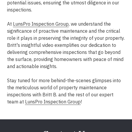
potential issues, ensuring the utmost diligence in our
inspections.
At
LunsPro Inspection Group
, we understand the
significance of proactive maintenance and the critical
role it plays in preserving the integrity of your property.
Britt's insightful video exemplifies our dedication to
delivering comprehensive inspections that go beyond
the surface, providing homeowners with peace of mind
and actionable insights.
Stay tuned for more behind-the-scenes glimpses into
the meticulous world of property maintenance
inspections with Britt B. and the rest of our expert
team at
LunsPro Inspection Group
!