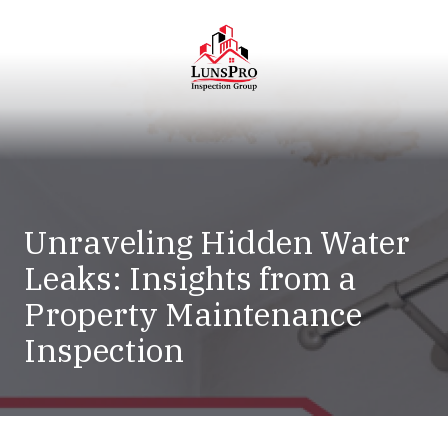
Skip
Skip
to
to
main
footer
content
LunsPro
Varied
Unraveling Hidden Water
Leaks: Insights from a
Property Maintenance
Inspection