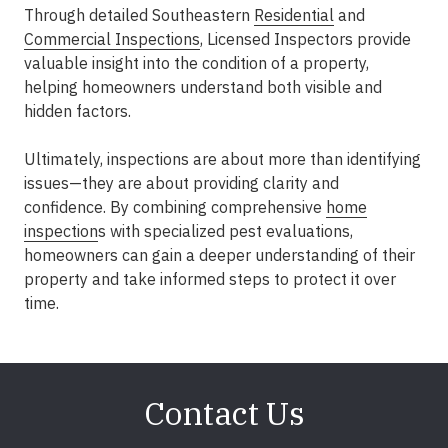
Through detailed Southeastern
Residential
and
Commercial Inspections
, Licensed Inspectors provide
valuable insight into the condition of a property,
helping homeowners understand both visible and
hidden factors.
Ultimately, inspections are about more than identifying
issues—they are about providing clarity and
confidence. By combining comprehensive
home
inspection
s with specialized pest evaluations,
homeowners can gain a deeper understanding of their
property and take informed steps to protect it over
time.
Contact Us