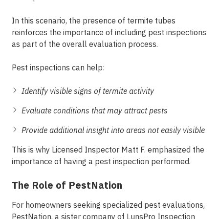
In this scenario, the presence of termite tubes
reinforces the importance of including pest inspections
as part of the overall evaluation process.
Pest inspections can help:
Identify visible signs of termite activity
Evaluate conditions that may attract pests
Provide additional insight into areas not easily visible
This is why Licensed Inspector Matt F. emphasized the
importance of having a pest inspection performed.
The Role of PestNation
For homeowners seeking specialized pest evaluations,
PestNation
, a sister company of
LunsPro Inspection