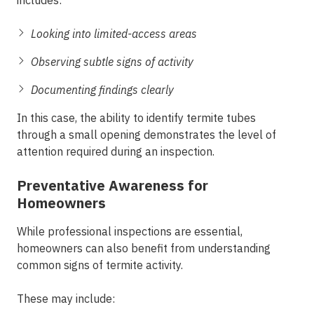
includes:
Looking into limited-access areas
Observing subtle signs of activity
Documenting findings clearly
In this case, the ability to identify termite tubes
through a small opening demonstrates the level of
attention required during an inspection.
Preventative Awareness for
Homeowners
While professional inspections are essential,
homeowners can also benefit from understanding
common signs of termite activity.
These may include: