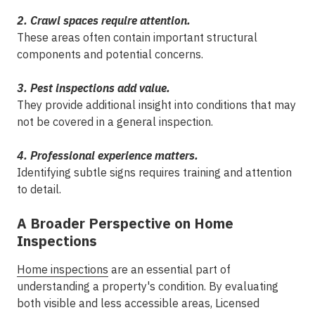
2. Crawl spaces require attention.
These areas often contain important structural
components and potential concerns.
3. Pest inspections add value.
They provide additional insight into conditions that may
not be covered in a general inspection.
4. Professional experience matters.
Identifying subtle signs requires training and attention
to detail.
A Broader Perspective on Home
Inspections
Home inspections
are an essential part of
understanding a property's condition. By evaluating
both visible and less accessible areas, Licensed