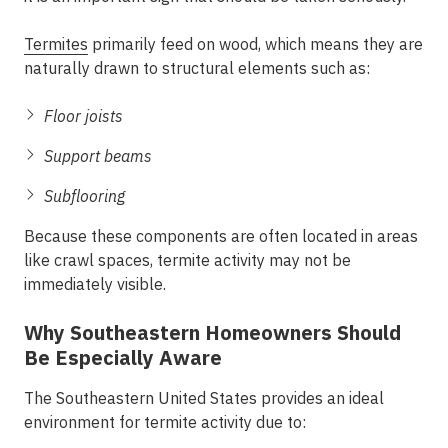
Termites
primarily feed on wood, which means they are
naturally drawn to structural elements such as:
Floor joists
Support beams
Subflooring
Because these components are often located in areas
like crawl spaces, termite activity may not be
immediately visible.
Why Southeastern Homeowners Should
Be Especially Aware
The Southeastern United States provides an ideal
environment for termite activity due to: