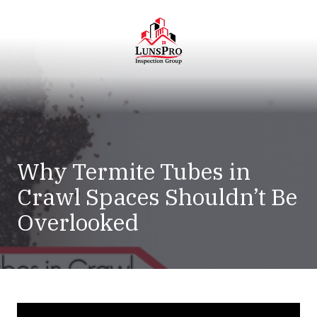
Skip
Skip
to
to
main
footer
content
LunsPro
Varied
Why Termite Tubes in
Crawl Spaces Shouldn’t Be
Overlooked