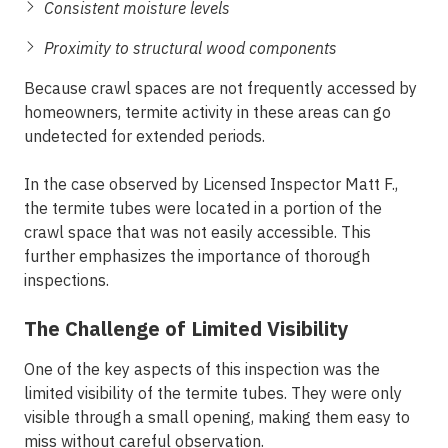
Consistent moisture levels
Proximity to structural wood components
Because crawl spaces are not frequently accessed by
homeowners, termite activity in these areas can go
undetected for extended periods.
In the case observed by Licensed Inspector Matt F.,
the termite tubes were located in a portion of the
crawl space that was not easily accessible. This
further emphasizes the importance of thorough
inspections.
The Challenge of Limited Visibility
One of the key aspects of this inspection was the
limited visibility of the termite tubes. They were only
visible through a small opening, making them easy to
miss without careful observation.