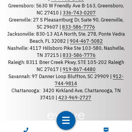
Greensboro: 5630 W Friendly Ave B-163, Greensboro,
State
required
NC 27410 |
336-743-0207
Florida
Greenville: 27 S Pleasantburg Dr, Suite 90, Greenville,
Georgia
SC 29607 |
833-586-7776
Jacksonville: 830-13 A1A North, Ste. 278, Ponte Vedra
North Carolina
Beach, FL 32082 |
904-467-5082
South Carolina
Nashville: 4117 Hillsboro Pike Ste 103-580, Nashville,
Tennessee
TN 37215 |
833-586-7776
Raleigh: 8311 Brier Creek Pkwy, STE 105-202 Raleigh
Optional Message
NC 27617 |
919-867-4480
Savannah: 97 Danner Loop Bluffton, SC 29909 |
912-
744-9814
Chattanooga:
3420 Kirkland Ave, Chattanooga, TN
37410 |
423-969-2727
required
Checkbox
CALL NOW
TEXT NOW