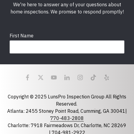
We're here to answer any of your questions about
home inspections. We promise to respond promptly!
First Name
Last Name
Email
required
Copyright © 2025 LunsPro Inspection Group All Rights
Reserved.
Atlanta: 2455 Stoney Point Road, Cumming, GA 30041|
Phone
770-483-2808
Charlotte: 7918 Fairmeadows Dr, Charlotte, NC 28269
|
704-981-2922