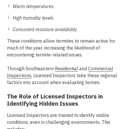
Warm temperatures
High humidity levels
Consistent moisture availability
These conditions allow termites to remain active for
much of the year, increasing the likelihood of
encountering termite-related issues.
Through Southeastern
Residential
and
Commercial
Inspections
, Licensed Inspectors take these regional
factors into account when evaluating homes.
The Role of Licensed Inspectors in
Identifying Hidden Issues
Licensed Inspectors are trained to identify visible
conditions, even in challenging environments. This