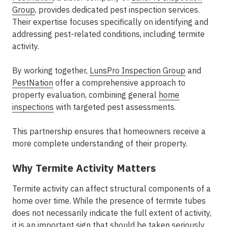
Group
, provides dedicated pest inspection services.
Their expertise focuses specifically on identifying and
addressing pest-related conditions, including termite
activity.
By working together,
LunsPro Inspection Group
and
PestNation
offer a comprehensive approach to
property evaluation, combining general
home
inspections
with targeted pest assessments.
This partnership ensures that homeowners receive a
more complete understanding of their property.
Why Termite Activity Matters
Termite activity can affect structural components of a
home over time. While the presence of termite tubes
does not necessarily indicate the full extent of activity,
it is an important sign that should be taken seriously.