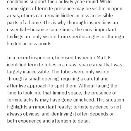
conditions support their activity year-round. While
some signs of termite presence may be visible in open
areas, others can remain hidden in less accessible
parts of a home. This is why thorough inspections are
essential—because sometimes, the most important
findings are only visible from specific angles or through
limited access points.
In a recent inspection, Licensed Inspector Matt F.
identified termite tubes in a crawl space area that was
largely inaccessible. The tubes were only visible
through a small opening, requiring a careful and
attentive approach to spot them. Without taking the
time to look into that limited space, the presence of
termite activity may have gone unnoticed. This situation
highlights an important reality: termite evidence is not
always obvious, and identifying it often depends on
both experience and attention to detail.