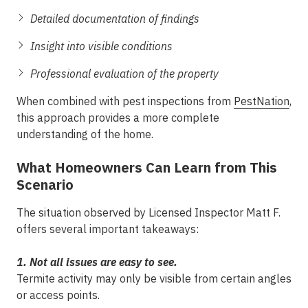
Detailed documentation of findings
Insight into visible conditions
Professional evaluation of the property
When combined with pest inspections from
PestNation
,
this approach provides a more complete
understanding of the home.
What Homeowners Can Learn from This
Scenario
The situation observed by Licensed Inspector Matt F.
offers several important takeaways:
1. Not all issues are easy to see.
Termite activity may only be visible from certain angles
or access points.