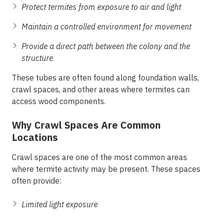
Protect termites from exposure to air and light
Maintain a controlled environment for movement
Provide a direct path between the colony and the
structure
These tubes are often found along foundation walls,
crawl spaces, and other areas where termites can
access wood components.
Why Crawl Spaces Are Common
Locations
Crawl spaces are one of the most common areas
where termite activity may be present. These spaces
often provide:
Limited light exposure