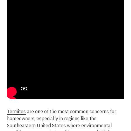
Termites
are one of the most common concerns for
homeowners, especially in regions like the
Southeastern United States where environmental