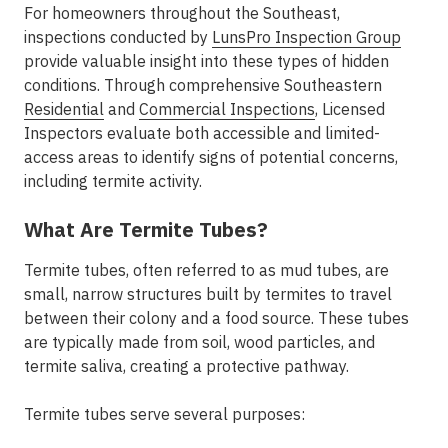
For homeowners throughout the Southeast,
inspections conducted by
LunsPro Inspection Group
provide valuable insight into these types of hidden
conditions. Through comprehensive Southeastern
Residential
and
Commercial Inspections
, Licensed
Inspectors evaluate both accessible and limited-
access areas to identify signs of potential concerns,
including termite activity.
What Are Termite Tubes?
Termite tubes, often referred to as mud tubes, are
small, narrow structures built by termites to travel
between their colony and a food source. These tubes
are typically made from soil, wood particles, and
termite saliva, creating a protective pathway.
Termite tubes serve several purposes: