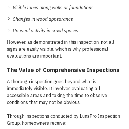
Visible tubes along walls or foundations
Changes in wood appearance
Unusual activity in crawl spaces
However, as demonstrated in this inspection, not all
signs are easily visible, which is why professional
evaluations are important.
The Value of Comprehensive Inspections
A thorough inspection goes beyond what is
immediately visible. It involves evaluating all
accessible areas and taking the time to observe
conditions that may not be obvious.
Through inspections conducted by
LunsPro Inspection
Group
, homeowners receive: