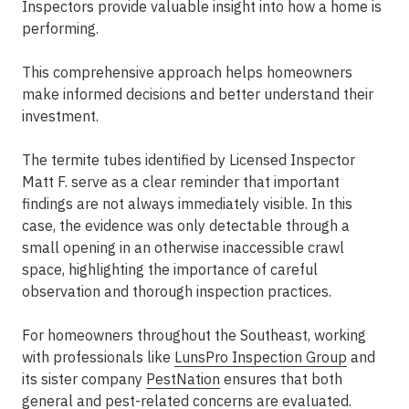
Inspectors provide valuable insight into how a home is
performing.
This comprehensive approach helps homeowners
make informed decisions and better understand their
investment.
The termite tubes identified by Licensed Inspector
Matt F. serve as a clear reminder that important
findings are not always immediately visible. In this
case, the evidence was only detectable through a
small opening in an otherwise inaccessible crawl
space, highlighting the importance of careful
observation and thorough inspection practices.
For homeowners throughout the Southeast, working
with professionals like
LunsPro Inspection Group
and
its sister company
PestNation
ensures that both
general and pest-related concerns are evaluated.