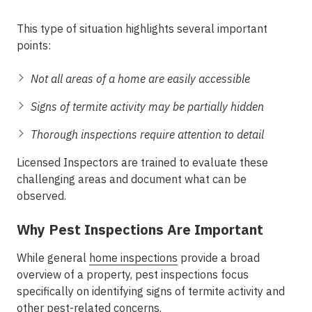
This type of situation highlights several important
points:
Not all areas of a home are easily accessible
Signs of termite activity may be partially hidden
Thorough inspections require attention to detail
Licensed Inspectors are trained to evaluate these
challenging areas and document what can be
observed.
Why Pest Inspections Are Important
While general
home inspections
provide a broad
overview of a property, pest inspections focus
specifically on identifying signs of termite activity and
other pest-related concerns.