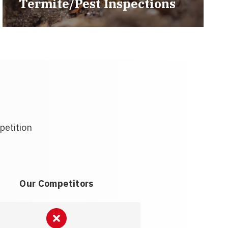
Termite/Pest Inspections
petition
Our Competitors