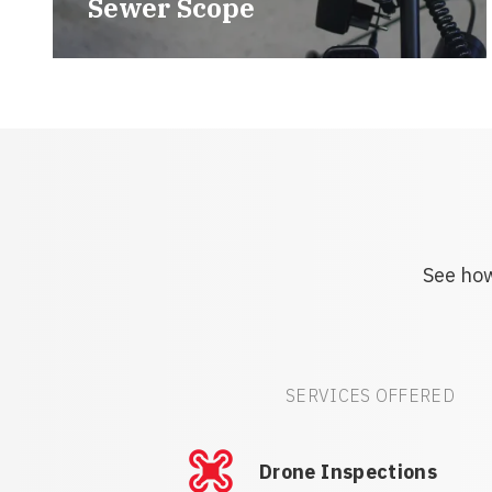
Sewer Scope
See how
SERVICES OFFERED
Drone Inspections