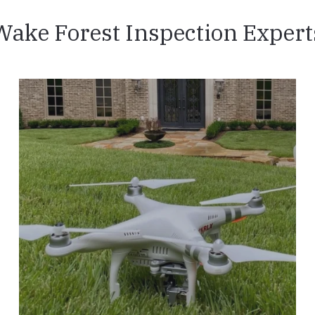
Wake Forest Inspection Expert