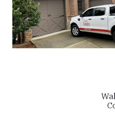
Wak
C