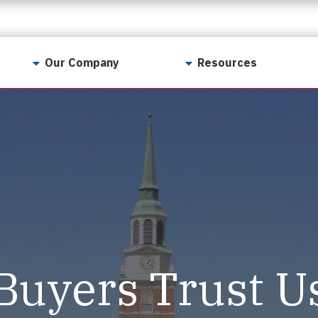
Our Company
Resources
Contact Us
For Realtors
Why LunsPro?
Georgia Real Estate
Training Academy
Our Values
Preferred Vendors
LunsPro Gives Back
Written Resources
Meet Our Team
Video Resources
Careers
Sample Reports
Buyers Trust U
Reviews
Our Pest Control Partners