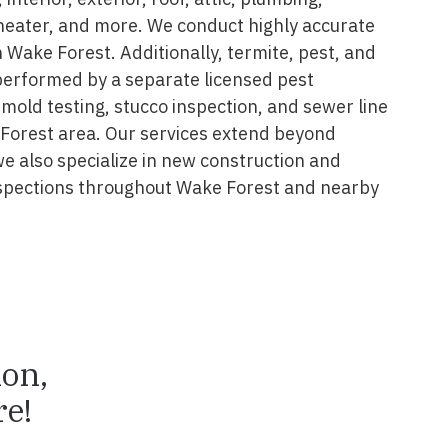
 heater, and more. We conduct highly accurate
 Wake Forest. Additionally, termite, pest, and
performed by a separate licensed pest
 mold testing, stucco inspection, and sewer line
 Forest area. Our services extend beyond
we also specialize in new construction and
spections throughout Wake Forest and nearby
ion,
e!