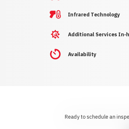
Infrared Technology
Additional Services In-
Availability
Ready to schedule an inspec