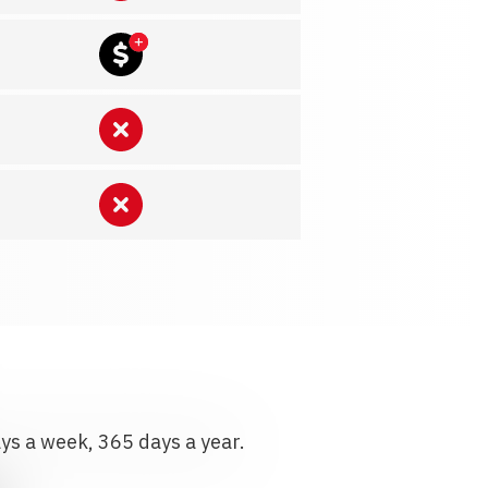
ays a week, 365 days a year.