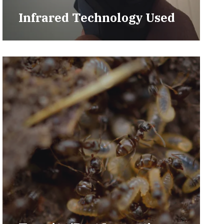
Infrared Technology Used