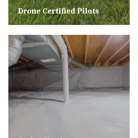
Drone Certified Pilots