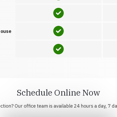
house
Schedule Online Now
tion? Our office team is available 24 hours a day, 7 d