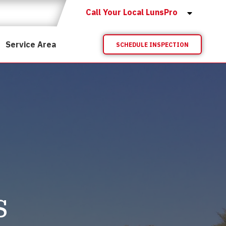
Call Your Local LunsPro
Service Area
SCHEDULE INSPECTION
s