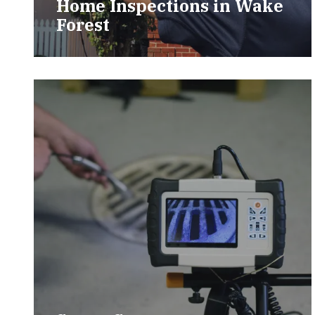
Home Inspections in Wake
Forest