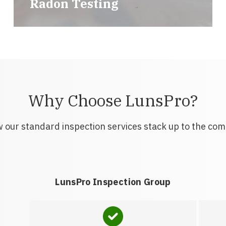
Radon Testing
Why Choose LunsPro?
 our standard inspection services stack up to the com
LunsPro Inspection Group