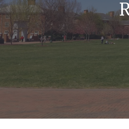
R
Mold & Air Quality Testing
Radon Testing
Pool
Additional Services