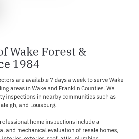
 of Wake Forest &
ce 1984
ectors are available 7 days a week to serve Wake
ing areas in Wake and Franklin Counties. We
y inspections in nearby communities such as
Raleigh, and Louisburg.
ofessional home inspections include a
l and mechanical evaluation of resale homes,
interior, exterior, roof, attic, plumbing,