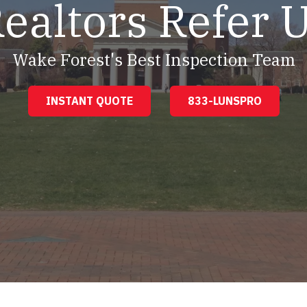
ealtors Refer 
Wake Forest's Best Inspection Team
INSTANT QUOTE
833-LUNSPRO