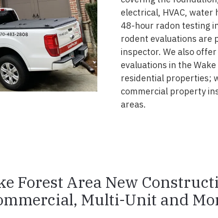
electrical, HVAC, water
48-hour radon testing in
rodent evaluations are 
inspector. We also offer
evaluations in the Wake
residential properties; 
commercial property in
areas.
e Forest Area New Construct
ommercial, Multi-Unit and Mor