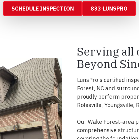
SCHEDULE INSPECTION
833-LUNSPRO
Serving all
Beyond Sin
LunsPro's certified insp
Forest, NC and surround
proudly perform propert
Rolesville, Youngsville, 
Our Wake Forest-area pr
comprehensive structura
covering the foundation, 