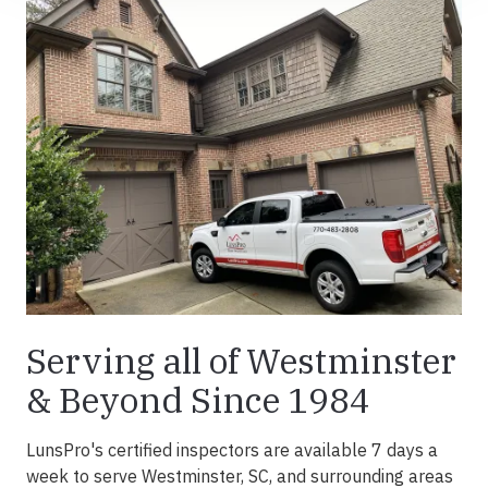
Serving all of Westminster
& Beyond Since 1984
LunsPro's certified inspectors are available 7 days a
week to serve Westminster, SC, and surrounding areas