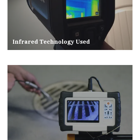
Infrared Technology Used