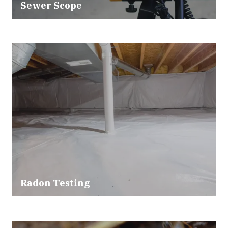
Sewer Scope
Radon Testing