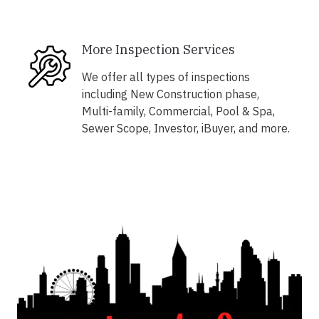
More Inspection Services
We offer all types of inspections
including New Construction phase,
Multi-family, Commercial, Pool & Spa,
Sewer Scope, Investor, iBuyer, and more.