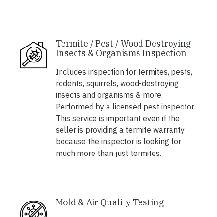
Termite / Pest / Wood Destroying
Insects & Organisms Inspection
Includes inspection for termites, pests,
rodents, squirrels, wood-destroying
insects and organisms & more.
Performed by a licensed pest inspector.
This service is important even if the
seller is providing a termite warranty
because the inspector is looking for
much more than just termites.
Mold & Air Quality Testing