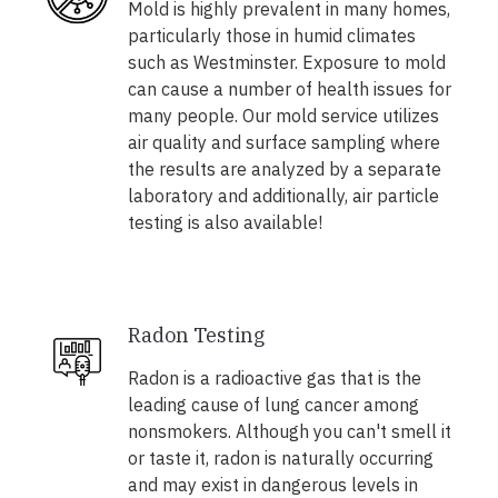
Mold is highly prevalent in many homes,
particularly those in humid climates
such as Westminster. Exposure to mold
can cause a number of health issues for
many people. Our mold service utilizes
air quality and surface sampling where
the results are analyzed by a separate
laboratory and additionally, air particle
testing is also available!
Radon Testing
Radon is a radioactive gas that is the
leading cause of lung cancer among
nonsmokers. Although you can't smell it
or taste it, radon is naturally occurring
and may exist in dangerous levels in