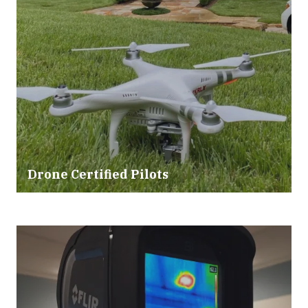
Drone Certified Pilots