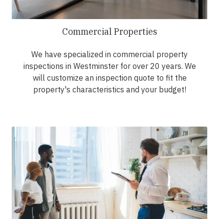
Commercial Properties
We have specialized in commercial property
inspections in Westminster for over 20 years. We
will customize an inspection quote to fit the
property's characteristics and your budget!