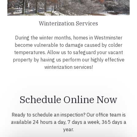
Winterization Services
During the winter months, homes in Westminster
become vulnerable to damage caused by colder
temperatures. Allow us to safeguard your vacant
property by having us perform our highly effective
winterization services!
Schedule Online Now
Ready to schedule an inspection? Our office team is
available 24 hours a day, 7 days a week, 365 days a
year.