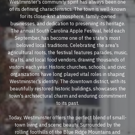
Westminster's community spirit has always been one
of its defining characteristics. The town is well-known
for its close-knit atmosphere, family-owned
businesses, and dedication to preserving its heritage.
The annual South Carolina Apple Festival, held each
September, has become one of the state's most
beloved local traditions. Celebrating the area's
agricultural roots, the festival features parades, music,
crafts, and local food vendors, drawing thousands of
visitors each year. Historic churches, schools, and civic
organizations have long played vital roles in shaping
Westminster's identity. The downtown district, with its
beautifully restored historic buildings, showcases the
town's architectural charm and enduring commitment
to its past.
Today, Westminster offers the perfect blend of small-
town living and scenic beauty. Surrounded by the
rolling foothills of the Blue Ridge Mountains and