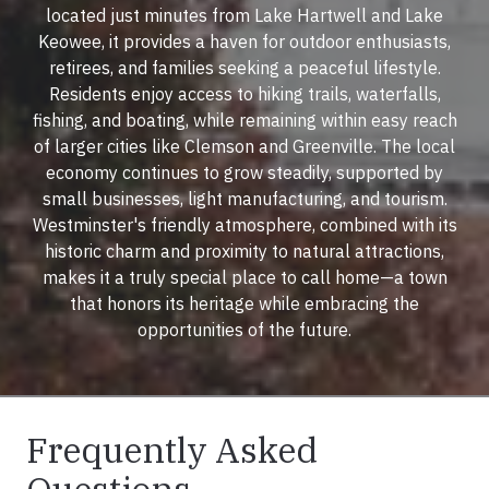
located just minutes from Lake Hartwell and Lake
Keowee, it provides a haven for outdoor enthusiasts,
retirees, and families seeking a peaceful lifestyle.
Residents enjoy access to hiking trails, waterfalls,
fishing, and boating, while remaining within easy reach
of larger cities like Clemson and Greenville. The local
economy continues to grow steadily, supported by
small businesses, light manufacturing, and tourism.
Westminster's friendly atmosphere, combined with its
historic charm and proximity to natural attractions,
makes it a truly special place to call home—a town
that honors its heritage while embracing the
opportunities of the future.
Frequently Asked