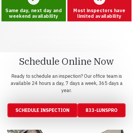
Same day, next day and
Most inspectors have
weekend availability
limited availability
Schedule Online Now
Ready to schedule an inspection? Our office team is
available 24 hours a day, 7 days a week, 365 days a
year.
SCHEDULE INSPECTION
833-LUNSPRO