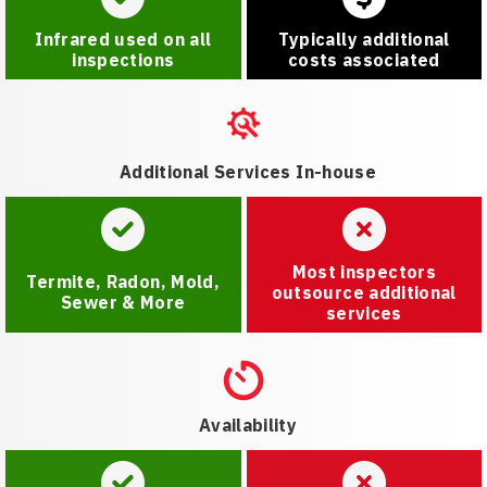
Infrared used on all
Typically additional
inspections
costs associated
Additional Services In-house
Most inspectors
Termite, Radon, Mold,
outsource additional
Sewer & More
services
Availability