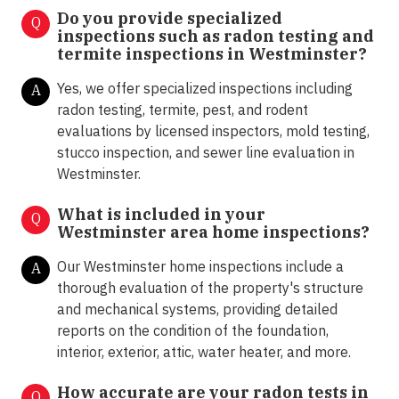
Do you provide specialized
Q
inspections such as radon testing and
termite inspections in
Westminster?
Yes, we offer specialized inspections including
A
radon testing, termite, pest, and rodent
evaluations by licensed inspectors, mold testing,
stucco inspection, and sewer line evaluation in
Westminster.
What is included in your
Q
Westminster area home inspections?
Our Westminster home inspections include a
A
thorough evaluation of the property's structure
and mechanical systems, providing detailed
reports on the condition of the foundation,
interior, exterior, attic, water heater, and more.
How accurate are your radon tests in
Q