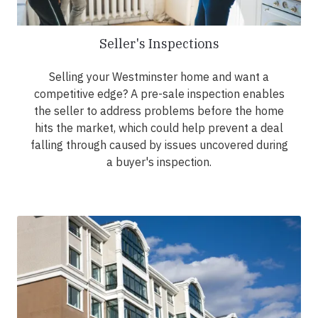
Seller's Inspections
Selling your Westminster home and want a
competitive edge? A pre-sale inspection enables
the seller to address problems before the home
hits the market, which could help prevent a deal
falling through caused by issues uncovered during
a buyer's inspection.