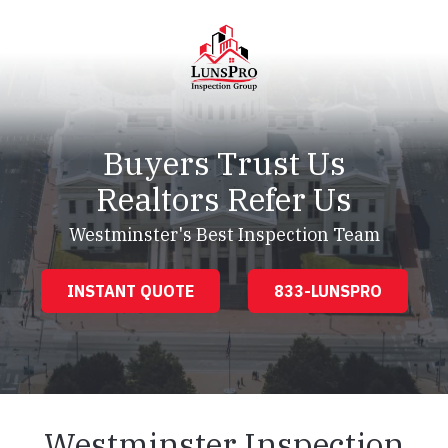
Skip
Skip
to
to
main
footer
content
LunsPro
Varied
Buyers Trust Us
Realtors Refer Us
Westminster's Best Inspection Team
INSTANT QUOTE
833-LUNSPRO
Westminster Inspection