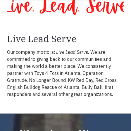
Live Lead Serve
Our company motto is:
Live Lead Serve.
We are
committed to giving back to our communities and
making the world a better place. We consistently
partner with Toys 4 Tots in Atlanta, Operation
Gratitude, No Longer Bound, KW Red Day, Red Cross,
English Bulldog Rescue of Atlanta, Bully Ball, first
responders and several other great organizations.