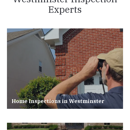
Experts
Home Inspections in Westminster