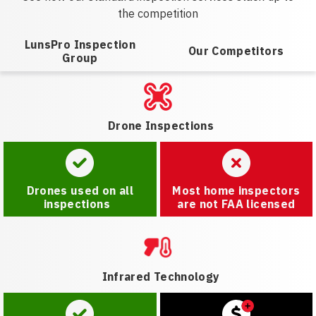
the competition
LunsPro Inspection
Our Competitors
Group
Drone Inspections
Drones used on all
Most home inspectors
inspections
are not FAA licensed
Infrared Technology