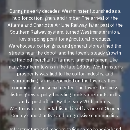
During its early decades, Westminster flourished as a
hub for cotton, grain, and timber. The arrival of the
Atlanta and Charlotte Air Line Railway, later part of the
Southern Railway system, turned Westminster into a
key shipping point for agricultural products.
Warehouses, cotton gins, and general stores lined the
streets near the depot, and the town's steady growth
attracted merchants, farmers, and craftsmen. Like
many Southern towns in the late 1800s, Westminster's
prosperity was tied to the cotton industry, and
surrounding farms depended on the town as their
commercial and social center. The town's business
district grew rapidly, boasting brick storefronts, mills,
and a post office. By the early 20th century,
Westminster had established itself as one of Oconee
County's most active and progressive communities.
Infrastructure and modernization came hand-in-hand