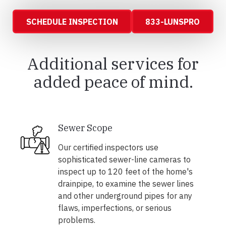
SCHEDULE INSPECTION
833-LUNSPRO
Additional services for
added peace of mind.
Sewer Scope
Our certified inspectors use
sophisticated sewer-line cameras to
inspect up to 120 feet of the home's
drainpipe, to examine the sewer lines
and other underground pipes for any
flaws, imperfections, or serious
problems.