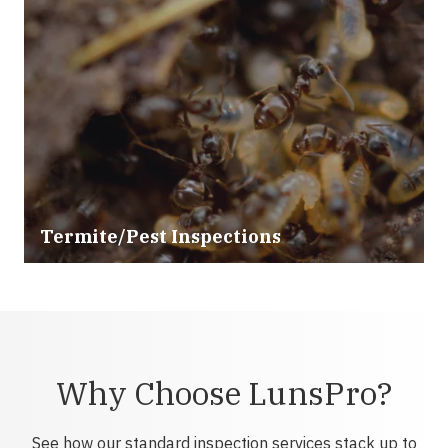
Termite/Pest Inspections
Why Choose LunsPro?
See how our standard inspection services stack up to