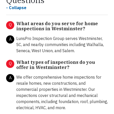
Questions
- Collapse
What areas do you serve for home
Q
inspections in Westminster?
LunsPro Inspection Group serves Westminster,
A
SC, and nearby communities including Walhalla,
Seneca, West Union, and Salem.
What types of inspections do you
Q
offer in
Westminster?
We offer comprehensive home inspections for
A
resale homes, new constructions, and
commercial properties in Westminster. Our
inspections cover structural and mechanical
components, including foundation, roof, plumbing,
electrical, HVAC, and more.