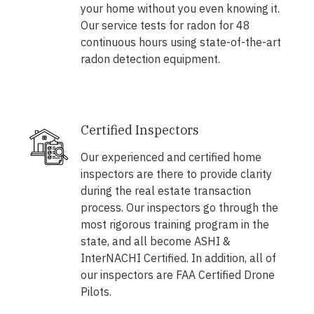
your home without you even knowing it.
Our service tests for radon for 48
continuous hours using state-of-the-art
radon detection equipment.
Certified Inspectors
Our experienced and certified home
inspectors are there to provide clarity
during the real estate transaction
process. Our inspectors go through the
most rigorous training program in the
state, and all become ASHI &
InterNACHI Certified. In addition, all of
our inspectors are FAA Certified Drone
Pilots.