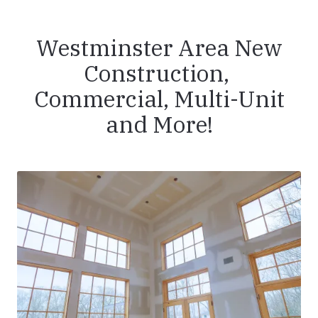
Westminster Area New
Construction,
Commercial, Multi-Unit
and More!