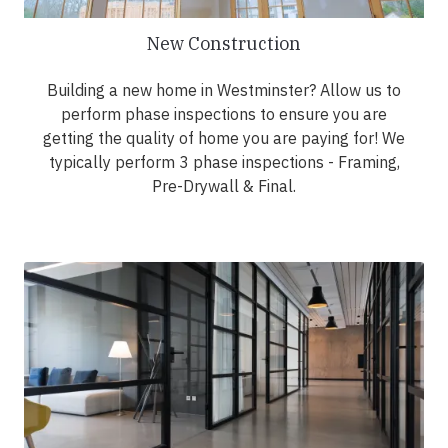
New Construction
Building a new home in Westminster? Allow us to
perform phase inspections to ensure you are
getting the quality of home you are paying for! We
typically perform 3 phase inspections - Framing,
Pre-Drywall & Final.