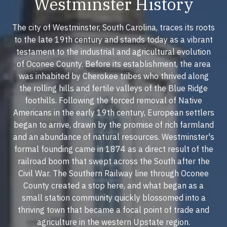
Westminster History
The city of Westminster, South Carolina, traces its roots
to the late 19th century and stands today as a vibrant
testament to the industrial and agricultural evolution
of Oconee County. Before its establishment, the area
was inhabited by Cherokee tribes who thrived along
the rolling hills and fertile valleys of the Blue Ridge
foothills. Following the forced removal of Native
Americans in the early 19th century, European settlers
began to arrive, drawn by the promise of rich farmland
and an abundance of natural resources. Westminster's
formal founding came in 1874 as a direct result of the
railroad boom that swept across the South after the
Civil War. The Southern Railway line through Oconee
County created a stop here, and what began as a
small station community quickly blossomed into a
thriving town that became a focal point of trade and
agriculture in the western Upstate region.