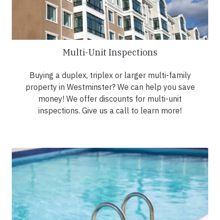
Multi-Unit Inspections
Buying a duplex, triplex or larger multi-family
property in Westminster? We can help you save
money! We offer discounts for multi-unit
inspections. Give us a call to learn more!