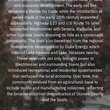
with economic development. The early rail line
remained a lifeline for trade, while the introduction of
paved roads in the early 20th century expanded
accessibility. Highway 123 and U.S. Route 76 later
connected Westminster with Seneca, Walhalla, and
other Upstate towns, ensuring its role as a crossroads
community. The town also benefited from the regional
hydroelectric development by Duke Energy, which
created Lake Keowee and Lake Jocassee nearby.
These reservoirs not only brought power to
Westminster and surrounding towns but also
introduced recreational and residential opportunities
that reshaped the local economy. Over time, the
community evolved from an agricultural base to
include textile and manufacturing industries, reflecting
the broader industrial diversification of Oconee County
and the South.