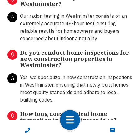
Westminster?
Our radon testing in Westminster consists of an
A
extremely accurate 48-hour test, ensuring
reliable results for homeowners and buyers
concerned about indoor air quality.
Do you conduct home inspections for
Q
new construction properties in
Westminster?
Yes, we specialize in new construction inspections
A
in Westminster, ensuring that newly built homes
meet quality standards and adhere to local
building codes.
How long does a typical home
Q
inspection in Westminster take?
CALL NOW
TEXT NOW
The duration of a home inspection depends on
A
the size and complexity of the property. On