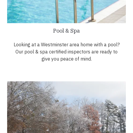
Pool & Spa
Looking at a Westminster area home with a pool?
Our pool & spa certified inspectors are ready to
give you peace of mind.