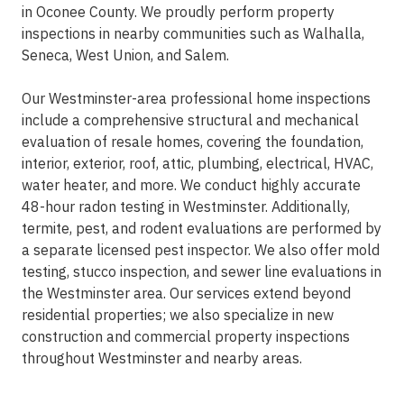
in Oconee County. We proudly perform property
inspections in nearby communities such as Walhalla,
Seneca, West Union, and Salem.
Our Westminster-area professional home inspections
include a comprehensive structural and mechanical
evaluation of resale homes, covering the foundation,
interior, exterior, roof, attic, plumbing, electrical, HVAC,
water heater, and more. We conduct highly accurate
48-hour radon testing in Westminster. Additionally,
termite, pest, and rodent evaluations are performed by
a separate licensed pest inspector. We also offer mold
testing, stucco inspection, and sewer line evaluations in
the Westminster area. Our services extend beyond
residential properties; we also specialize in new
construction and commercial property inspections
throughout Westminster and nearby areas.