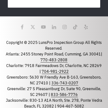
Last Name
Email
required
Copyright © 2025 LunsPro Inspection Group All Rights
Reserved.
Atlanta: 2455 Stoney Point Road, Cumming, GA 30041|
Phone
770-483-2808
Charlotte: 7918 Fairmeadows Dr, Charlotte, NC 28269
|
704-981-2922
Greensboro: 5630 W Friendly Ave B-163, Greensboro,
State
required
NC 27410 |
336-743-0207
Florida
Greenville: 27 S Pleasantburg Dr, Suite 90, Greenville,
Georgia
SC 29607 |
833-586-7776
Jacksonville: 830-13 A1A North, Ste. 278, Ponte Vedra
North Carolina
Beach, FL 32082 |
904-467-5082