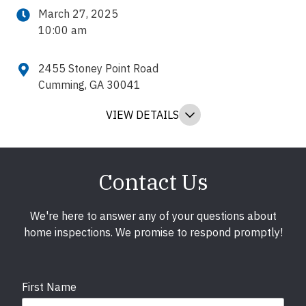
March 27, 2025
10:00 am
2455 Stoney Point Road
Cumming, GA 30041
VIEW DETAILS
Contact Us
We're here to answer any of your questions about
home inspections. We promise to respond promptly!
First Name