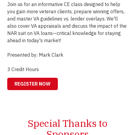
Join us for an informative CE class designed to help
you gain more veteran clients, prepare winning offers,
and master VA guidelines vs. lender overlays. We'll
also cover VA appraisals and discuss the impact of the
NAR suit on VA loans—critical knowledge for staying
ahead in today's market!
Presented by: Mark Clark
3 Credit Hours
REGISTER NOW
Special Thanks to
Sponsors