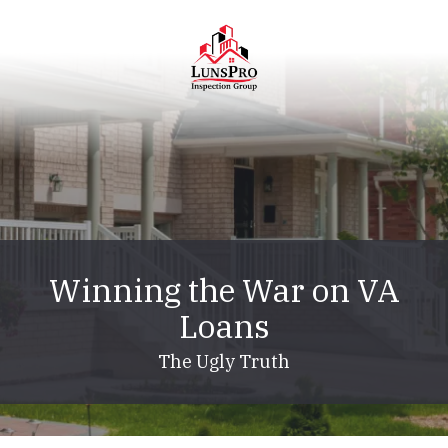
Skip
Skip
to
to
main
footer
content
LunsPro
Varied
Winning the War on VA
Loans
The Ugly Truth