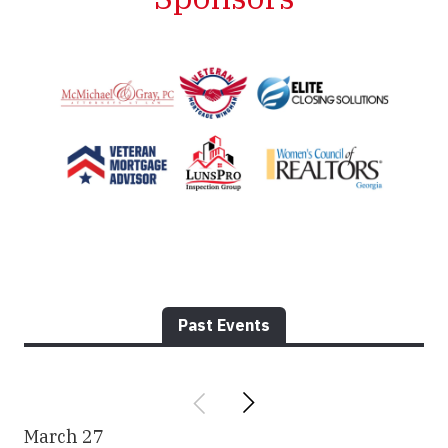
Past Events
March
27
Ma