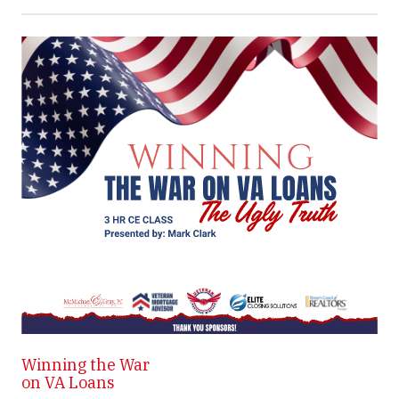
Winning the War
Wi
on VA Loans
on