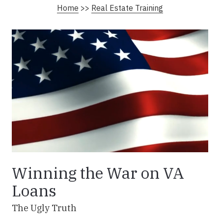
Home
>>
Real Estate Training
Winning the War on VA
Loans
The Ugly Truth