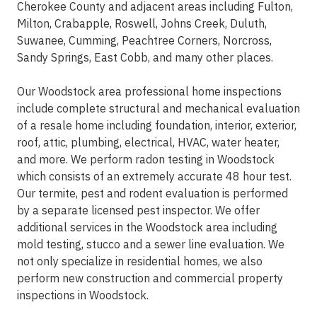
Cherokee County and adjacent areas including Fulton,
Milton, Crabapple, Roswell, Johns Creek, Duluth,
Suwanee, Cumming, Peachtree Corners, Norcross,
Sandy Springs, East Cobb, and many other places.
Our Woodstock area professional home inspections
include complete structural and mechanical evaluation
of a resale home including foundation, interior, exterior,
roof, attic, plumbing, electrical, HVAC, water heater,
and more. We perform radon testing in Woodstock
which consists of an extremely accurate 48 hour test.
Our termite, pest and rodent evaluation is performed
by a separate licensed pest inspector. We offer
additional services in the Woodstock area including
mold testing, stucco and a sewer line evaluation. We
not only specialize in residential homes, we also
perform new construction and commercial property
inspections in Woodstock.