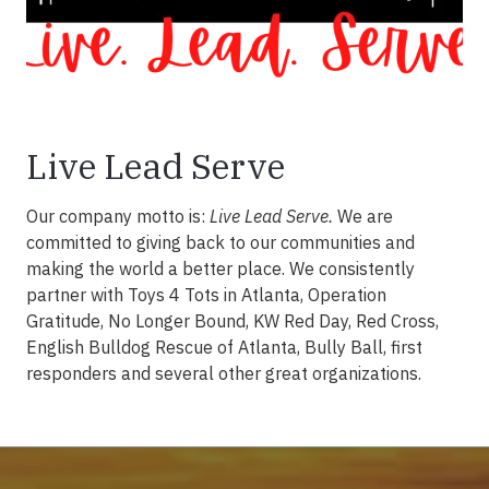
Live Lead Serve
Our company motto is:
Live Lead Serve.
We are
committed to giving back to our communities and
making the world a better place. We consistently
partner with Toys 4 Tots in Atlanta, Operation
Gratitude, No Longer Bound, KW Red Day, Red Cross,
English Bulldog Rescue of Atlanta, Bully Ball, first
responders and several other great organizations.