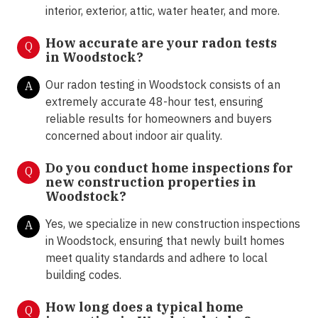
interior, exterior, attic, water heater, and more.
How accurate are your radon tests
Q
in
Woodstock
?
Our radon testing in Woodstock consists of an
A
extremely accurate 48-hour test, ensuring
reliable results for homeowners and buyers
concerned about indoor air quality.
Do you conduct home inspections for
Q
new construction properties in
Woodstock?
Yes, we specialize in new construction inspections
A
in Woodstock, ensuring that newly built homes
meet quality standards and adhere to local
building codes.
How long does a typical home
Q