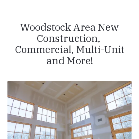
Woodstock Area New
Construction,
Commercial, Multi-Unit
and More!