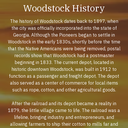
Woodstock History
The history of Woodstock dates back to 1897, when
the city was officially incorporated into the state of
Georgia. Although the Pioneers began to settle in
Woodstock in the early 1830s, shortly before the time
that the Native Americans were being removed, postal
records show that Woodstock had a postmaster
beginning in 1833. The current depot, located in
historic downtown Woodstock, was built in 1912 to
function as a passenger and freight depot. The depot
also served as a center of commerce for local items
such as rope, cotton, and other agricultural goods.
After the railroad and its depot became a reality in
1879, the little village came to life. The railroad was a
lifeline, bringing industry and entrepreneurs, and
allowing farmers to ship their cotton to mills far and