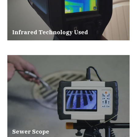
Infrared Technology Used
Sewer Scope