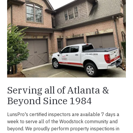
Serving all of Atlanta &
Beyond Since 1984
LunsPro's certified inspectors are available 7 days a
week to serve all of the Woodstock community and
beyond. We proudly perform property inspections in