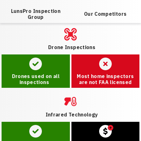
LunsPro Inspection
Our Competitors
Group
Drone Inspections
Drones used on all
Most home inspectors
inspections
are not FAA licensed
Infrared Technology