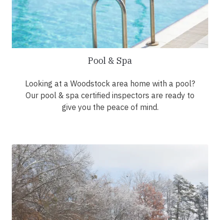
Pool & Spa
Looking at a Woodstock area home with a pool?
Our pool & spa certified inspectors are ready to
give you the peace of mind.