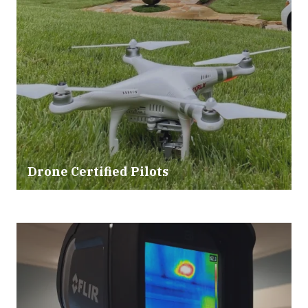
Drone Certified Pilots