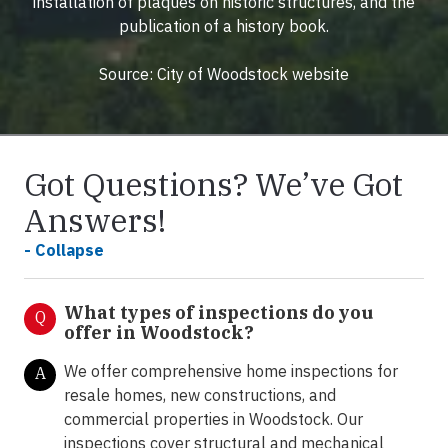
installation of plaques on historic structures, and the
publication of a history book.
Source: City of Woodstock website
Got Questions? We’ve Got
Answers!
- Collapse
What types of inspections do you
Q
offer in Woodstock?
We offer comprehensive home inspections for
A
resale homes, new constructions, and
commercial properties in Woodstock. Our
inspections cover structural and mechanical