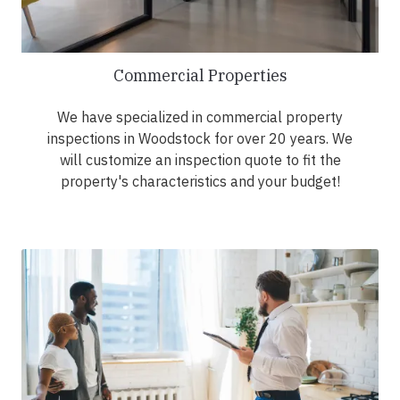
Commercial Properties
We have specialized in commercial property
inspections in Woodstock for over 20 years. We
will customize an inspection quote to fit the
property's characteristics and your budget!