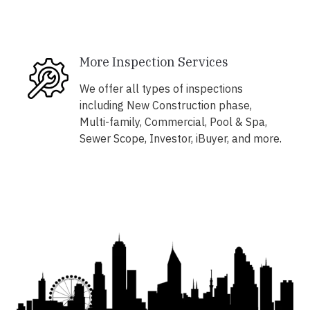
More Inspection Services
We offer all types of inspections
including New Construction phase,
Multi-family, Commercial, Pool & Spa,
Sewer Scope, Investor, iBuyer, and more.