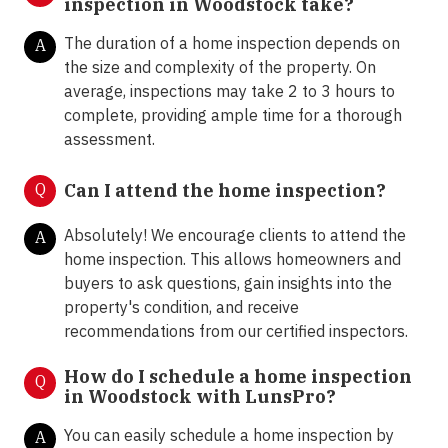
inspection in Woodstock take?
The duration of a home inspection depends on
A
the size and complexity of the property. On
average, inspections may take 2 to 3 hours to
complete, providing ample time for a thorough
assessment.
Q
Can I attend the home inspection?
Absolutely! We encourage clients to attend the
A
home inspection. This allows homeowners and
buyers to ask questions, gain insights into the
property's condition, and receive
recommendations from our certified inspectors.
How do I schedule a home inspection
Q
in Woodstock with LunsPro?
You can easily schedule a home inspection by
A