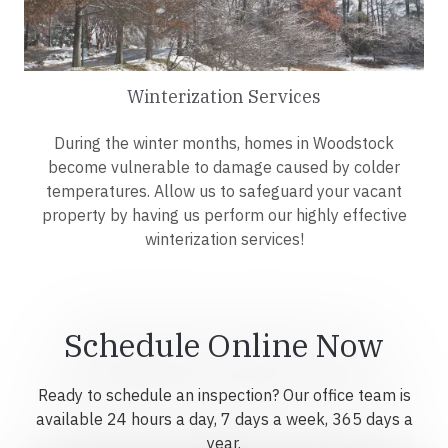
Winterization Services
During the winter months, homes in Woodstock
become vulnerable to damage caused by colder
temperatures. Allow us to safeguard your vacant
property by having us perform our highly effective
winterization services!
Schedule Online Now
Ready to schedule an inspection? Our office team is
available 24 hours a day, 7 days a week, 365 days a
year.