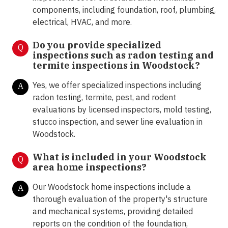
components, including foundation, roof, plumbing,
electrical, HVAC, and more.
Do you provide specialized
Q
inspections such as radon testing and
termite inspections in Woodstock?
Yes, we offer specialized inspections including
A
radon testing, termite, pest, and rodent
evaluations by licensed inspectors, mold testing,
stucco inspection, and sewer line evaluation in
Woodstock.
What is included in your Woodstock
Q
area home inspections?
Our Woodstock home inspections include a
A
thorough evaluation of the property's structure
and mechanical systems, providing detailed
reports on the condition of the foundation,