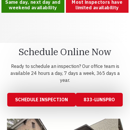
Same day, next day and
Most inspectors have
weekend availability
limited availability
Schedule Online Now
Ready to schedule an inspection? Our office team is
available 24 hours a day, 7 days a week, 365 days a
year.
SCHEDULE INSPECTION
833-LUNSPRO