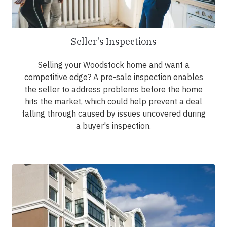
Seller's Inspections
Selling your Woodstock home and want a
competitive edge? A pre-sale inspection enables
the seller to address problems before the home
hits the market, which could help prevent a deal
falling through caused by issues uncovered during
a buyer's inspection.