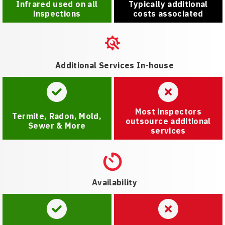
Infrared used on all
Typically additional
inspections
costs associated
Additional Services In-house
Most inspectors
Termite, Radon, Mold,
outsource additional
Sewer & More
services
Availability