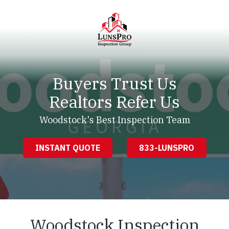
Skip
Skip
to
to
main
footer
content
LunsPro
Varied
Buyers Trust Us
Realtors Refer Us
Woodstock's Best Inspection Team
INSTANT QUOTE
833-LUNSPRO
Woodstock Inspection