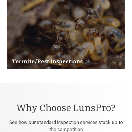
Termite/Pest Inspections
Why Choose LunsPro?
See how our standard inspection services stack up to
the competition