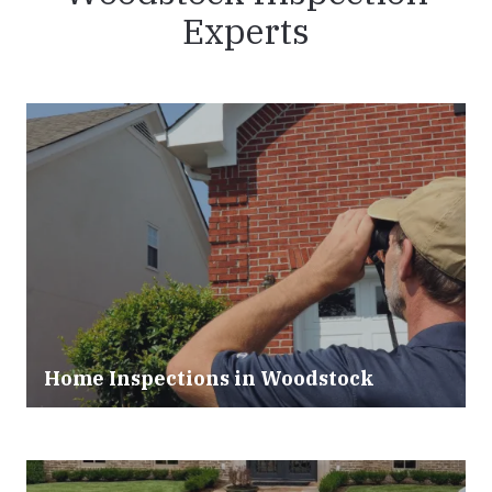
Experts
Home Inspections in Woodstock