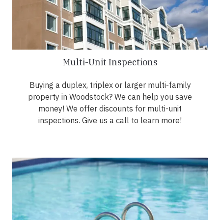
Multi-Unit Inspections
Buying a duplex, triplex or larger multi-family
property in Woodstock? We can help you save
money! We offer discounts for multi-unit
inspections. Give us a call to learn more!