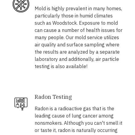
Mold is highly prevalent in many homes,
particularly those in humid climates
such as Woodstock. Exposure to mold
can cause a number of health issues for
many people. Our mold service utilizes
air quality and surface sampling where
the results are analyzed by a separate
laboratory and additionally, air particle
testing is also available!
Radon Testing
Radon is a radioactive gas that is the
leading cause of lung cancer among
nonsmokers. Although you can't smell it
or taste it, radon is naturally occurring