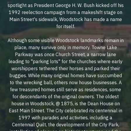
spotlight as President George H. W. Bush kicked off his
1992 reelection campaign from a makeshift stage on
Main Street's sidewalk, Woodstock has made a name
for itself.
Although some visible Woodstock landmarks remain in
place, many survive only in memory. Towne Lake
Parkway was once Church Street, a narrow lane
leading to "parking lots" for the churches where early
worshippers tethered their horses and parked their
buggies. While many original homes have succumbed
to the wrecking ball, others now house businesses. A
few treasured homes still serve as residences, some
for descendants of the original owners. The oldest
house in Woodstock, @ 1875, is the Dean House on
East Main Street. The City celebrated its centennial in
1997 with parades and activities, including a
Centennial Quilt, the development of the City Park,