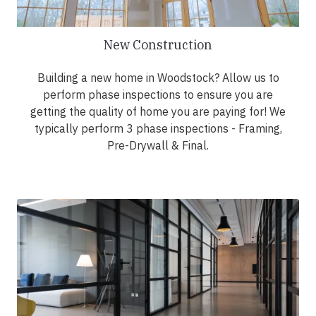
New Construction
Building a new home in Woodstock? Allow us to
perform phase inspections to ensure you are
getting the quality of home you are paying for! We
typically perform 3 phase inspections - Framing,
Pre-Drywall & Final.