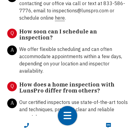
contacting our office via call or text at 833-586-
7776, email to inspections@lunspro.com or
schedule online
here
.
How soon can I schedule an
Q
inspection?
We offer flexible scheduling and can often
A
accommodate appointments within a few days,
depending on your location and inspector
availability.
How does a home inspection with
Q
LunsPro differ from others?
Our certified inspectors use state-of-the-art tools
A
and techniques, providing clear and reliable
reports!
CALL NOW
TEXT NOW