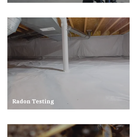
Radon Testing