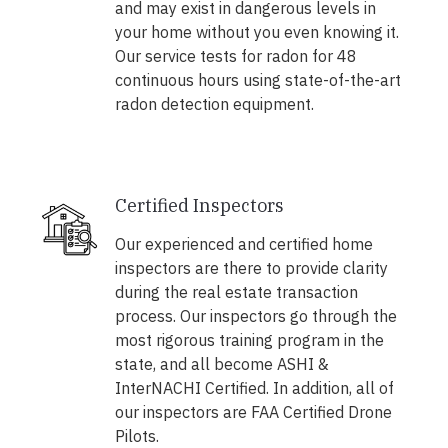
and may exist in dangerous levels in
your home without you even knowing it.
Our service tests for radon for 48
continuous hours using state-of-the-art
radon detection equipment.
Certified Inspectors
Our experienced and certified home
inspectors are there to provide clarity
during the real estate transaction
process. Our inspectors go through the
most rigorous training program in the
state, and all become ASHI &
InterNACHI Certified. In addition, all of
our inspectors are FAA Certified Drone
Pilots.