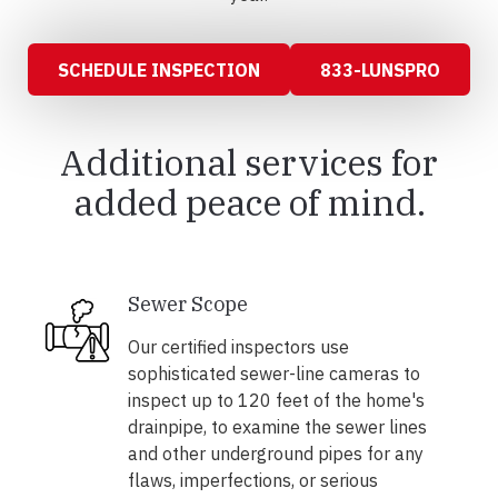
SCHEDULE INSPECTION
833-LUNSPRO
Additional services for
added peace of mind.
Sewer Scope
Our certified inspectors use
sophisticated sewer-line cameras to
inspect up to 120 feet of the home's
drainpipe, to examine the sewer lines
and other underground pipes for any
flaws, imperfections, or serious