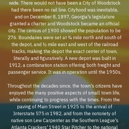
wide. There would not have been a City of Woodstock
had there been no rail line. Cityhood was inevitable,
and on December 8, 1897, Georgia's legislature
granted a charter and Woodstock became an official
city. The census of 1900 showed the population to be
276. Boundaries were set at ¾ mile north and south of
the depot, and ½ mile east and west of the railroad
tracks, making the depot the exact center of town,
literally and figuratively. A new depot was built in
1912, a combination station offering both freight and
passenger service. It was in operation until the 1950s.
Throughout the decades since, the town's citizens have
enjoyed the many positive aspects of small town life,
while continuing to progress with the times. From the
paving of Main Street in 1925 to the arrival of
Interstate 575 in 1982, and from the notoriety of
native son Lew Carpenter as the Southern League's
Atlanta Crackers' 1940 Star Pitcher to the national