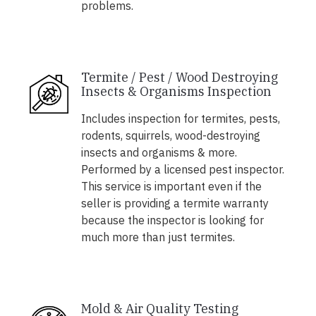
problems.
Termite / Pest / Wood Destroying
Insects & Organisms Inspection
Includes inspection for termites, pests,
rodents, squirrels, wood-destroying
insects and organisms & more.
Performed by a licensed pest inspector.
This service is important even if the
seller is providing a termite warranty
because the inspector is looking for
much more than just termites.
Mold & Air Quality Testing