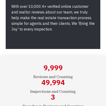
With over 10,000 A+ verified online customer
and realtor reviews about our team, we truly
help make the real estate transaction process
simple for agents and their clients. We 'Bring the
Joy' to every inspection.
10,000
Reviews and Counting
50,000
Inspections and Counting
3
Decades in Business and Counting