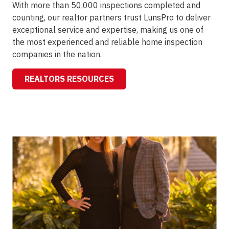
With more than 50,000 inspections completed and
counting, our realtor partners trust LunsPro to deliver
exceptional service and expertise, making us one of
the most experienced and reliable home inspection
companies in the nation.
REALTORS RESOURCES