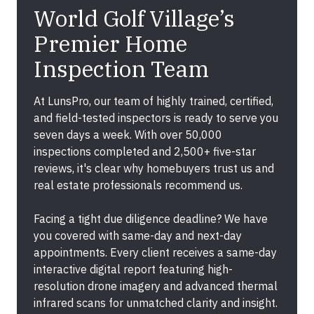
World Golf Village’s
Premier Home
Inspection Team
At LunsPro, our team of highly trained, certified,
and field-tested inspectors is ready to serve you
seven days a week. With over 50,000
inspections completed and 2,500+ five-star
reviews, it's clear why homebuyers trust us and
real estate professionals recommend us.
Facing a tight due diligence deadline? We have
you covered with same-day and next-day
appointments. Every client receives a same-day
interactive digital report featuring high-
resolution drone imagery and advanced thermal
infrared scans for unmatched clarity and insight.