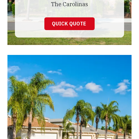
The Carolinas
QUICK QUOTE