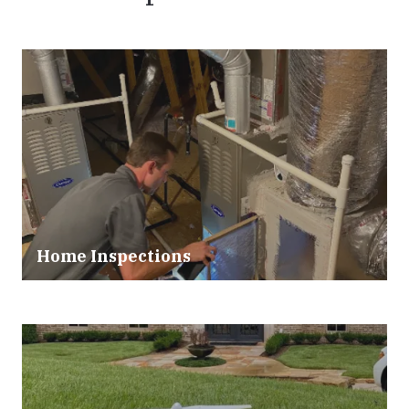
Home Inspections