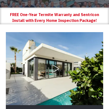
FREE One-Year Termite Warranty and Sentricon
Install with Every Home Inspection Package!
Play Video