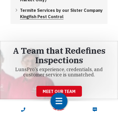
Termite Services by our Sister Company
Kingfish Pest Control
A Team that Redefines
Inspections
LunsPro's experience, credentials, and
customer service is unmatched.
MEET OUR TEAM
CALL NOW
TEXT NOW
Connect With LunsPro Florida