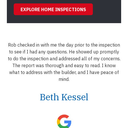
EXPLORE HOME INSPECTIONS
Rob checked in with me the day prior to the inspection
to see if I had any questions. He showed up promptly
to do the inspection and addressed all of my concerns.
The report was thorough and easy to read. I know
what to address with the builder, and I have peace of
mind.
Beth Kessel