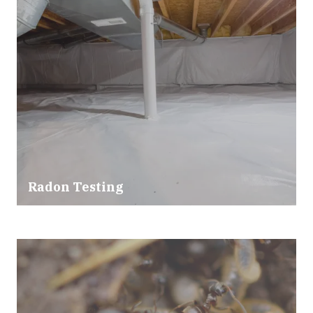
Radon Testing