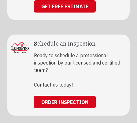
GET FREE ESTIMATE
Schedule an Inspection
Ready to schedule a professional
inspection by our licensed and certified
team?
Contact us today!
ORDER INSPECTION