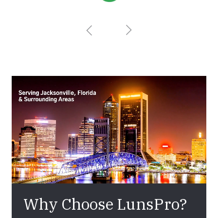
Why Choose LunsPro?