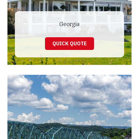
Georgia
QUICK QUOTE