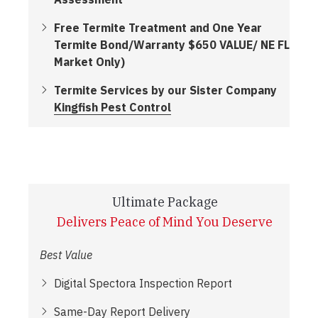
Free Termite Treatment and One Year
Termite Bond/Warranty $650 VALUE/ NE FL
Market Only)
Termite Services by our Sister Company
Kingfish Pest Control
Ultimate Package
Delivers Peace of Mind You Deserve
Best Value
Digital Spectora Inspection Report
Same-Day Report Delivery