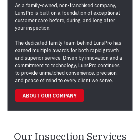
As a family-owned, non-franchised company,
LunsPro is built on a foundation of exceptional
customer care before, during, and long after
your inspection.
The dedicated family team behind LunsPro has
earned multiple awards for both rapid growth
and superior service. Driven by innovation and a
commitment to technology, LunsPro continues
to provide unmatched convenience, precision,
and peace of mind to every client we serve.
ABOUT OUR COMPANY
Our Inspection Services