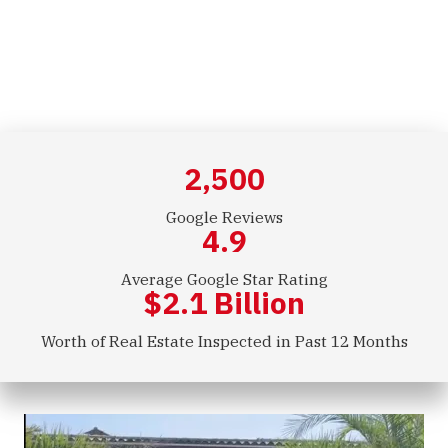
Commercial Inspections
2,500
Google Reviews
4.9
Average Google Star Rating
$
2.1
Billion
Worth of Real Estate Inspected in Past 12 Months