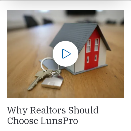
Play Video
Why Realtors Should
Choose LunsPro