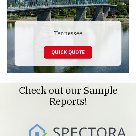
Tennessee
QUICK QUOTE
Check out our Sample
Reports!