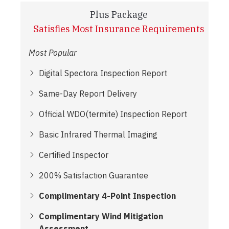
Plus Package
Satisfies Most Insurance Requirements
Most Popular
Digital Spectora Inspection Report
Same-Day Report Delivery
Official WDO(termite) Inspection Report
Basic Infrared Thermal Imaging
Certified Inspector
200% Satisfaction Guarantee
Complimentary 4-Point Inspection
Complimentary Wind Mitigation
Assessment