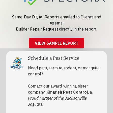
Same-Day Digital Reports emailed to Clients and
Agents;
Builder Repair Request directly in the report.
VIEW SAMPLE REPORT
Schedule a Pest Service
Need pest, termite, rodent, or mosquito
control?
Contact our award-winning sister
company,
Kingfish Pest Control
, a
Proud Partner of the Jacksonville
Jaguars!