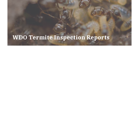
WDO Termite Inspection Reports
Mold & Air Quality Testing