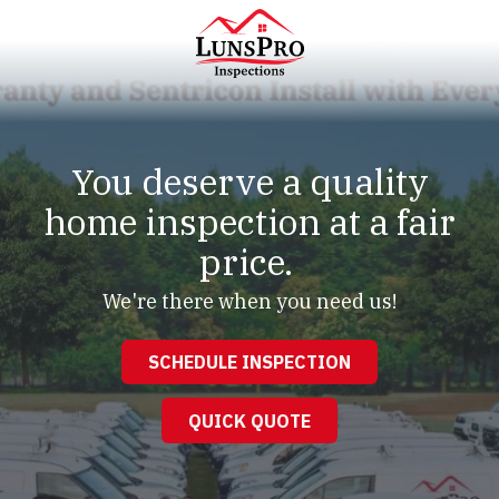
Skip
Skip
to
to
main
footer
content
LunsPro
Varied
You deserve a quality
home inspection at a fair
price.
We're there when you need us!
SCHEDULE INSPECTION
QUICK QUOTE