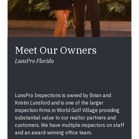
Meet Our Owners
LunsPro Florida
LunsPro Inspections is owned by Brian and
Kristin Lunsford and is one of the larger
inspection firms in World Golf Village providing
substantial value to our realtor partners and
customers. We have multiple inspectors on staff
and an award-winning office team.