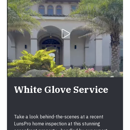
Play Video
White Glove Service
Take a look behind-the-scenes at a recent
LunsPro home inspection at this stunning