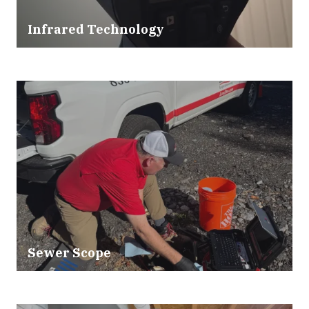
Infrared Technology
Sewer Scope