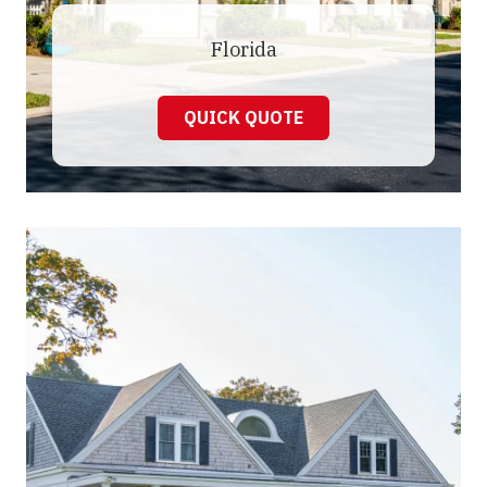
Florida
QUICK QUOTE