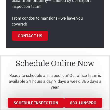
oceanfront property—handled by our expert
inspection team!
From condos to mansions—we have you
covered!
CONTACT US
Schedule Online Now
Ready to schedule an inspection? Our office team is
available 24 hours a day, 7 days a week, 365 days a
year.
SCHEDULE INSPECTION
833-LUNSPRO