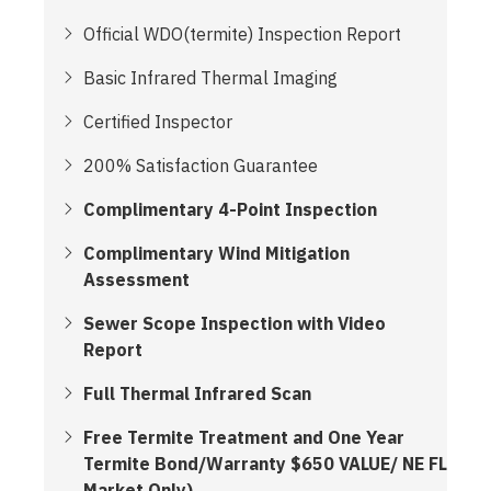
Official WDO(termite) Inspection Report
Basic Infrared Thermal Imaging
Certified Inspector
200% Satisfaction Guarantee
Complimentary 4-Point Inspection
Complimentary Wind Mitigation
Assessment
Sewer Scope Inspection with Video
Report
Full Thermal Infrared Scan
Free Termite Treatment and One Year
Termite Bond/Warranty $650 VALUE/ NE FL
Market Only)