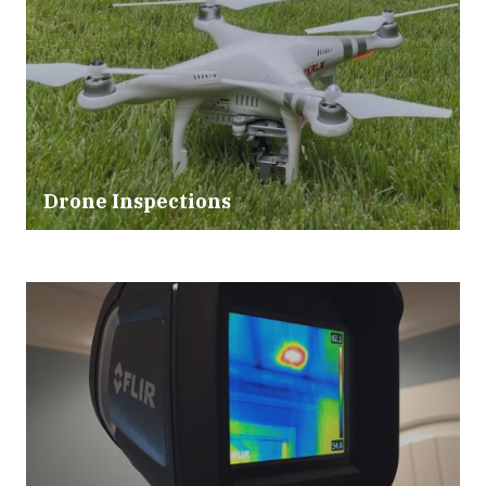
Drone Inspections