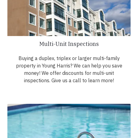
Multi-Unit Inspections
Buying a duplex, triplex or larger multi-family
property in Young Harris? We can help you save
money! We offer discounts for multi-unit
inspections. Give us a call to learn more!