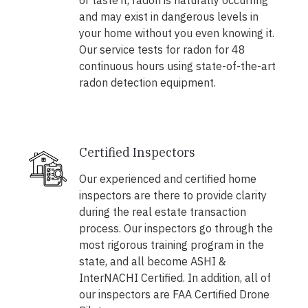
or taste it, radon is naturally occurring
and may exist in dangerous levels in
your home without you even knowing it.
Our service tests for radon for 48
continuous hours using state-of-the-art
radon detection equipment.
Certified Inspectors
Our experienced and certified home
inspectors are there to provide clarity
during the real estate transaction
process. Our inspectors go through the
most rigorous training program in the
state, and all become ASHI &
InterNACHI Certified. In addition, all of
our inspectors are FAA Certified Drone