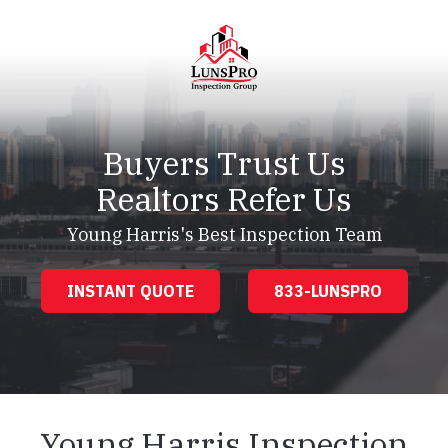
Skip
Skip
to
to
main
footer
content
LunsPro
Varied
Buyers Trust Us
Realtors Refer Us
Young Harris's Best Inspection Team
INSTANT QUOTE
833-LUNSPRO
Young Harris Inspection