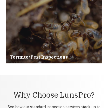
Termite/Pest Inspections
Why Choose LunsPro?
See how our standard inspection services stack up to