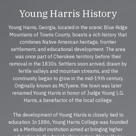
Young Harris History
Young Harris, Georgia, located in the scenic Blue Ridge
Mountains of Towns County, boasts a rich history that
combines Native American heritage, frontier
settlement, and educational development. The area
was once part of Cherokee territory before their
removal in the 1830s. Settlers soon arrived, drawn by
fertile valleys and mountain streams, and the
community began to grow in the mid-19th century.
Originally known as McTyeire, the town was later
renamed Young Harris in honor of Judge Young L.G.
Harris, a benefactor of the local college.
The development of Young Harris is closely tied to
education. In 1886, Young Harris College was founded
as a Methodist institution aimed at bringing higher