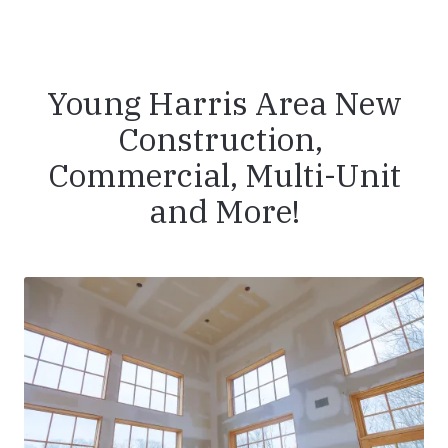
Young Harris Area New
Construction,
Commercial, Multi-Unit
and More!