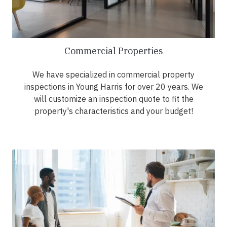
Commercial Properties
We have specialized in commercial property
inspections in Young Harris for over 20 years. We
will customize an inspection quote to fit the
property's characteristics and your budget!