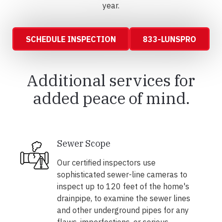
year.
SCHEDULE INSPECTION
833-LUNSPRO
Additional services for
added peace of mind.
Sewer Scope
Our certified inspectors use
sophisticated sewer-line cameras to
inspect up to 120 feet of the home's
drainpipe, to examine the sewer lines
and other underground pipes for any