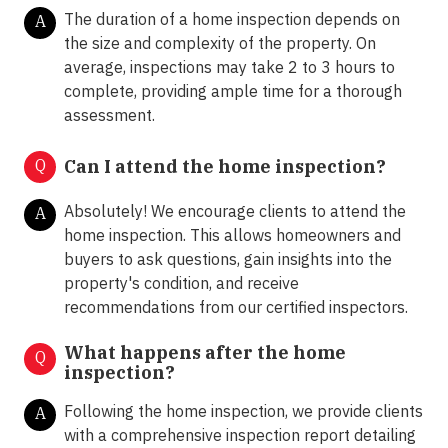
The duration of a home inspection depends on
A
the size and complexity of the property. On
average, inspections may take 2 to 3 hours to
complete, providing ample time for a thorough
assessment.
Q
Can I attend the home inspection?
Absolutely! We encourage clients to attend the
A
home inspection. This allows homeowners and
buyers to ask questions, gain insights into the
property's condition, and receive
recommendations from our certified inspectors.
What happens after the home
Q
inspection?
Following the home inspection, we provide clients
A
with a comprehensive inspection report detailing