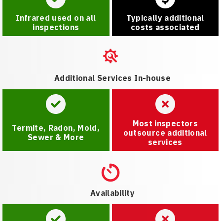
Infrared used on all
Typically additional
inspections
costs associated
Additional Services In-house
Most inspectors
Termite, Radon, Mold,
outsource additional
Sewer & More
services
Availability