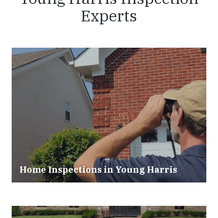
Experts
Home Inspections in Young Harris