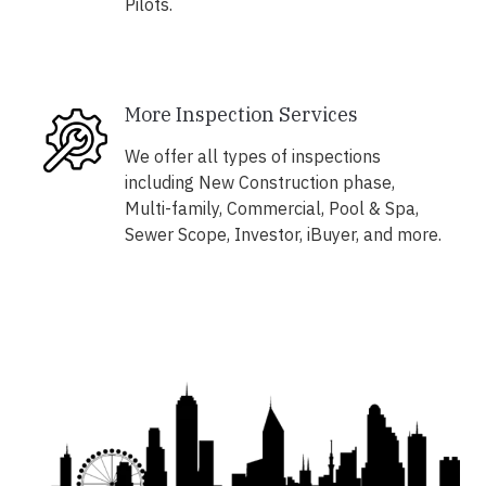
Pilots.
More Inspection Services
We offer all types of inspections
including New Construction phase,
Multi-family, Commercial, Pool & Spa,
Sewer Scope, Investor, iBuyer, and more.