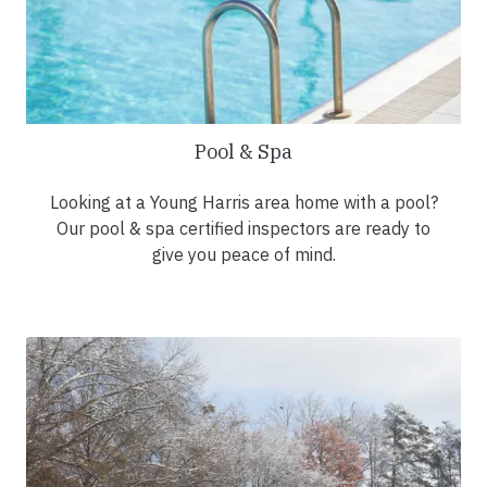
Pool & Spa
Looking at a Young Harris area home with a pool?
Our pool & spa certified inspectors are ready to
give you peace of mind.