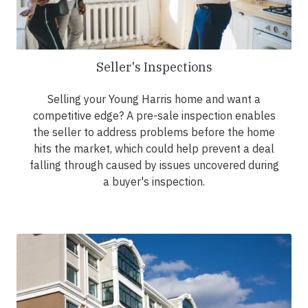
Seller's Inspections
Selling your Young Harris home and want a
competitive edge? A pre-sale inspection enables
the seller to address problems before the home
hits the market, which could help prevent a deal
falling through caused by issues uncovered during
a buyer's inspection.