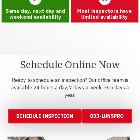
Same day, next day and
Most inspectors have
weekend availability
limited availability
Schedule Online Now
Ready to schedule an inspection? Our office team is
available 24 hours a day, 7 days a week, 365 days a
year.
SCHEDULE INSPECTION
833-LUNSPRO