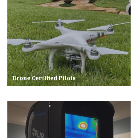
Drone Certified Pilots