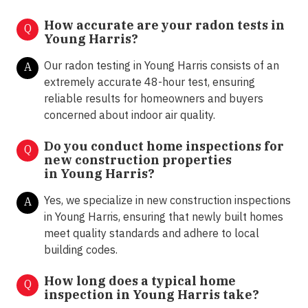
How accurate are your radon tests in
Q
Young Harris?
Our radon testing in Young Harris consists of an
A
extremely accurate 48-hour test, ensuring
reliable results for homeowners and buyers
concerned about indoor air quality.
Do you conduct home inspections for
Q
new construction properties
in
Young Harris
?
Yes, we specialize in new construction inspections
A
in Young Harris, ensuring that newly built homes
meet quality standards and adhere to local
building codes.
How long does a typical home
Q
inspection in Young Harris take?