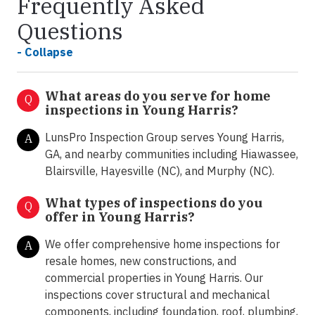
Frequently Asked
Questions
- Collapse
What areas do you serve for home
Q
inspections in Young Harris?
LunsPro Inspection Group serves Young Harris,
A
GA, and nearby communities including Hiawassee,
Blairsville, Hayesville (NC), and Murphy (NC).
What types of inspections do you
Q
offer in
Young Harris?
We offer comprehensive home inspections for
A
resale homes, new constructions, and
commercial properties in Young Harris. Our
inspections cover structural and mechanical
components, including foundation, roof, plumbing,