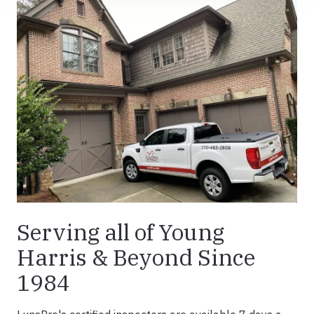
Serving all of Young
Harris & Beyond Since
1984