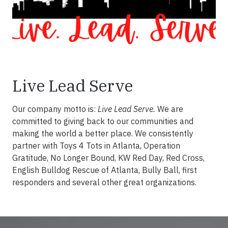
Live Lead Serve
Our company motto is:
Live Lead Serve.
We are
committed to giving back to our communities and
making the world a better place. We consistently
partner with Toys 4 Tots in Atlanta, Operation
Gratitude, No Longer Bound, KW Red Day, Red Cross,
English Bulldog Rescue of Atlanta, Bully Ball, first
responders and several other great organizations.