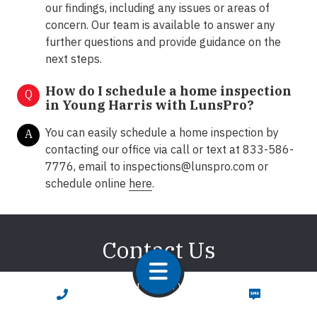
our findings, including any issues or areas of
concern. Our team is available to answer any
further questions and provide guidance on the
next steps.
How do I schedule a home inspection
Q
in
Young Harris with LunsPro?
You can easily schedule a home inspection by
A
contacting our office via call or text at 833-586-
7776, email to
inspections@lunspro.com
or
schedule online
here
.
Contact Us
We're here to answer any of your questions about
CALL NOW
TEXT NOW
home inspections. We promise to respond promptly!