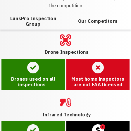
the competition
LunsPro Inspection
Our Competitors
Group
Drone Inspections
Drones used on all
Most home inspectors
inspections
are not FAA licensed
Infrared Technology