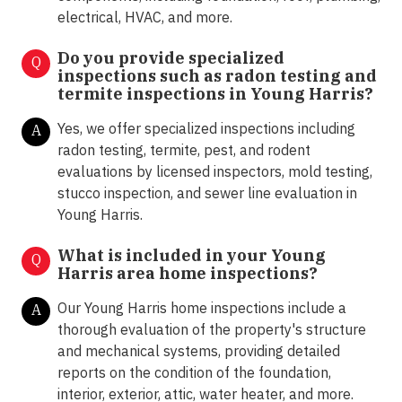
electrical, HVAC, and more.
Do you provide specialized
Q
inspections such as radon testing and
termite inspections in
Young Harris?
Yes, we offer specialized inspections including
A
radon testing, termite, pest, and rodent
evaluations by licensed inspectors, mold testing,
stucco inspection, and sewer line evaluation in
Young Harris.
What is included in your
Young
Q
Harris
area home inspections?
Our Young Harris home inspections include a
A
thorough evaluation of the property's structure
and mechanical systems, providing detailed
reports on the condition of the foundation,
interior, exterior, attic, water heater, and more.