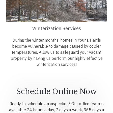
Winterization Services
During the winter months, homes in Young Harris
become vulnerable to damage caused by colder
temperatures. Allow us to safeguard your vacant
property by having us perform our highly effective
winterization services!
Schedule Online Now
Ready to schedule an inspection? Our office team is
available 24 hours a day, 7 days a week, 365 days a