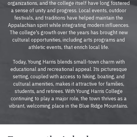
organizations, and the college itself have long fostered
a sense of unity and progress. Local events, outdoor
festivals, and traditions have helped maintain the
Appalachian spirit while integrating modern influences.
The college's growth over the years has brought new
cultural opportunities, including arts programs and
athletic events, that enrich local life.
Today, Young Harris blends small-town charm with
educational and recreational appeal. Its picturesque
setting, coupled with access to hiking, boating, and
cultural amenities, makes it attractive for families,
students, and retirees. With Young Harris College
continuing to play a major role, the town thrives as a
vibrant, welcoming place in the Blue Ridge Mountains.