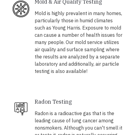
Mold & Air Quality Testing
Mold is highly prevalent in many homes,
particularly those in humid climates
such as Young Harris. Exposure to mold
can cause a number of health issues for
many people. Our mold service utilizes
air quality and surface sampling where
the results are analyzed by a separate
laboratory and additionally, air particle
testing is also available!
Radon Testing
Radon is a radioactive gas that is the
leading cause of lung cancer among
nonsmokers. Although you can't smell it