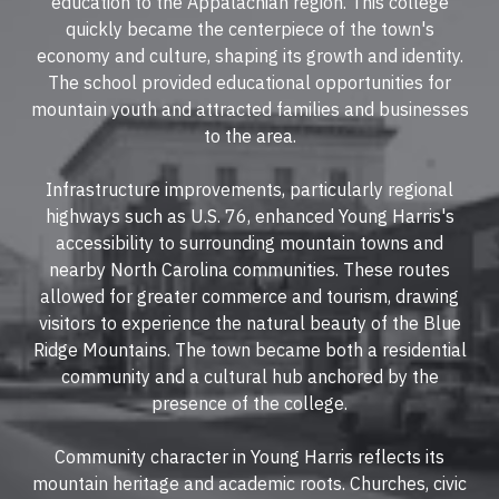
education to the Appalachian region. This college
quickly became the centerpiece of the town's
economy and culture, shaping its growth and identity.
The school provided educational opportunities for
mountain youth and attracted families and businesses
to the area.
Infrastructure improvements, particularly regional
highways such as U.S. 76, enhanced Young Harris's
accessibility to surrounding mountain towns and
nearby North Carolina communities. These routes
allowed for greater commerce and tourism, drawing
visitors to experience the natural beauty of the Blue
Ridge Mountains. The town became both a residential
community and a cultural hub anchored by the
presence of the college.
Community character in Young Harris reflects its
mountain heritage and academic roots. Churches, civic