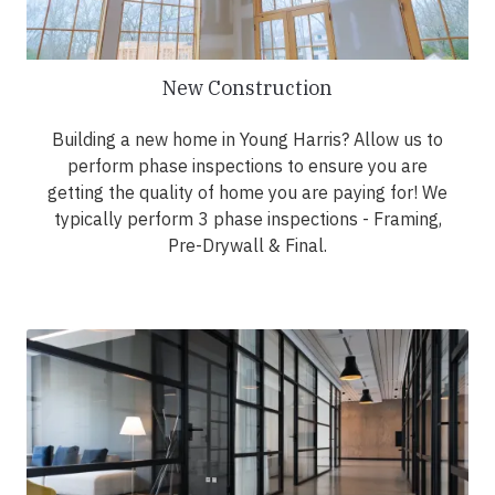
New Construction
Building a new home in Young Harris? Allow us to
perform phase inspections to ensure you are
getting the quality of home you are paying for! We
typically perform 3 phase inspections - Framing,
Pre-Drywall & Final.