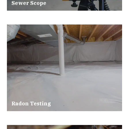
Sewer Scope
Radon Testing