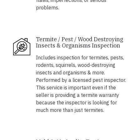
flaws, imperfections, or serious
problems.
Termite / Pest / Wood Destroying
Insects & Organisms Inspection
Includes inspection for termites, pests,
rodents, squirrels, wood-destroying
insects and organisms & more.
Performed by a licensed pest inspector.
This service is important even if the
seller is providing a termite warranty
because the inspector is looking for
much more than just termites.