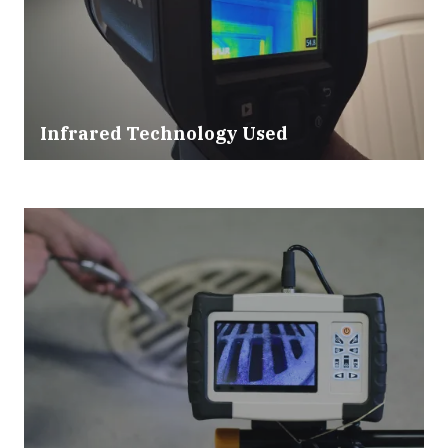
Infrared Technology Used