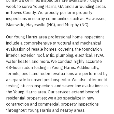
LunsPro's certified inspectors are available 7 days a
week to serve Young Harris, GA and surrounding areas
in Towns County. We proudly perform property
inspections in nearby communities such as Hiawassee,
Blairsville, Hayesville (NC), and Murphy (NC).
Our Young Harris-area professional home inspections
include a comprehensive structural and mechanical
evaluation of resale homes, covering the foundation,
interior, exterior, roof, attic, plumbing, electrical, HVAC,
water heater, and more. We conduct highly accurate
48-hour radon testing in Young Harris. Additionally,
termite, pest, and rodent evaluations are performed by
a separate licensed pest inspector. We also offer mold
testing, stucco inspection, and sewer line evaluations in
the Young Harris area. Our services extend beyond
residential properties; we also specialize in new
construction and commercial property inspections
throughout Young Harris and nearby areas.