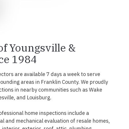
of Youngsville &
ce 1984
ectors are available 7 days a week to serve
rounding areas in Franklin County. We proudly
ctions in nearby communities such as Wake
esville, and Louisburg.
ofessional home inspections include a
l and mechanical evaluation of resale homes,
interior, exterior, roof, attic, plumbing,