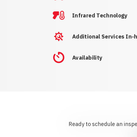
Infrared Technology
Additional Services In-
Availability
Ready to schedule an inspec