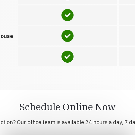
house
Schedule Online Now
tion? Our office team is available 24 hours a day, 7 d