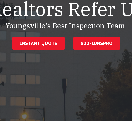
ealtors Refer 
Youngsville's Best Inspection Team
INSTANT QUOTE
833-LUNSPRO