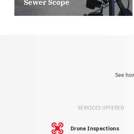
Sewer Scope
See how
SERVICES OFFERED
Drone Inspections