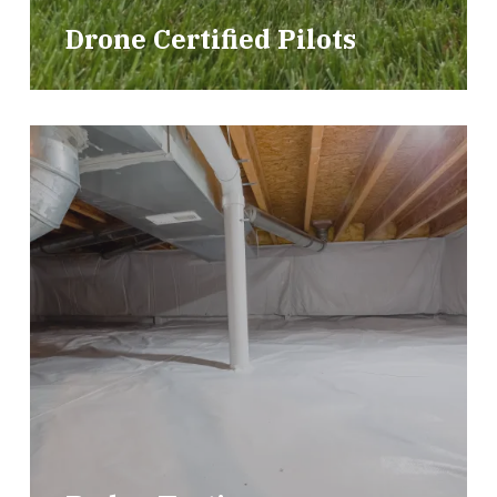
Drone Certified Pilots