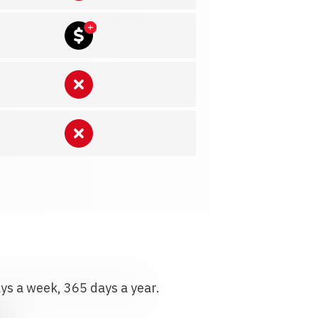
ays a week, 365 days a year.