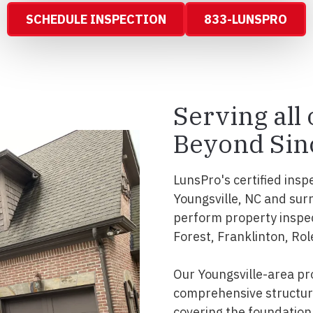
SCHEDULE INSPECTION
833-LUNSPRO
Serving all 
Beyond Sin
LunsPro's certified insp
Youngsville, NC and sur
perform property inspe
Forest, Franklinton, Rol
Our Youngsville-area pr
comprehensive structura
covering the foundation, 