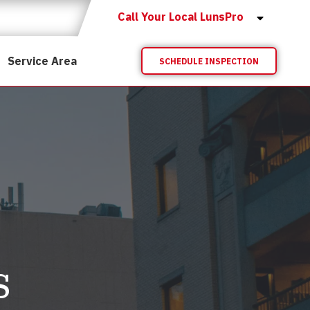
Call Your Local LunsPro
Service Area
SCHEDULE INSPECTION
s