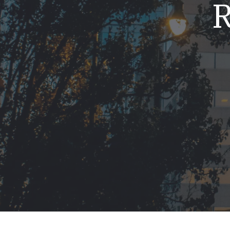
R
Mold & Air Quality Testing
Radon Testing
Pool
Additional Services