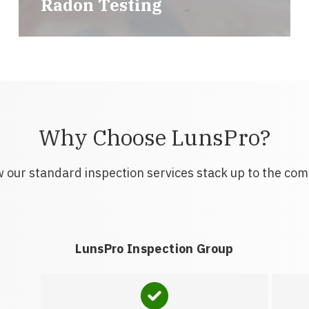
Radon Testing
Why Choose LunsPro?
 our standard inspection services stack up to the com
LunsPro Inspection Group