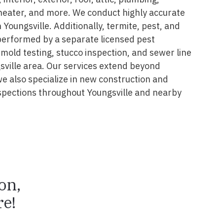
 heater, and more. We conduct highly accurate
 Youngsville. Additionally, termite, pest, and
performed by a separate licensed pest
 mold testing, stucco inspection, and sewer line
sville area. Our services extend beyond
we also specialize in new construction and
spections throughout Youngsville and nearby
ion,
e!