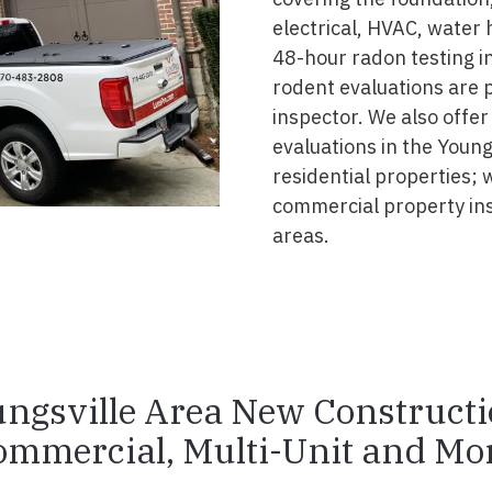
electrical, HVAC, water
48-hour radon testing in
rodent evaluations are 
inspector. We also offer
evaluations in the Young
residential properties; 
commercial property in
areas.
ngsville Area New Construct
ommercial, Multi-Unit and Mor