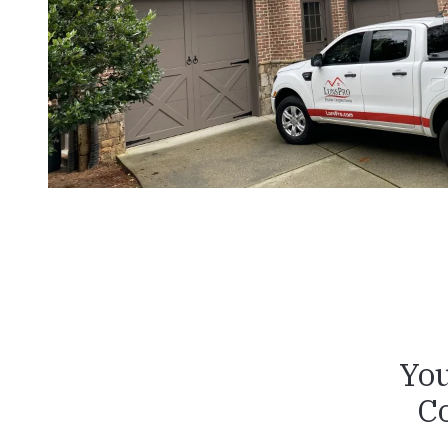
You
C