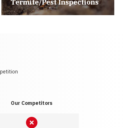
Termite/Pest Inspections
petition
Our Competitors