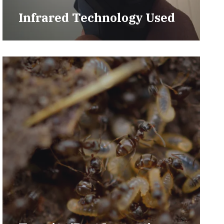
Infrared Technology Used