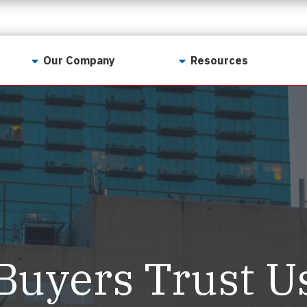
Our Company
Resources
Contact Us
For Realtors
Why LunsPro?
Georgia Real Estate
Training Academy
Our Values
Preferred Vendors
LunsPro Gives Back
Written Resources
Meet Our Team
Video Resources
Careers
Sample Reports
Buyers Trust U
Reviews
Our Pest Control Partners