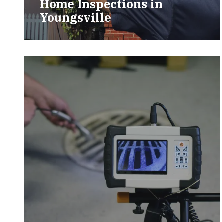
Home Inspections in
Youngsville