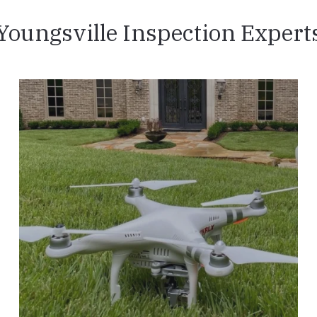
Youngsville Inspection Expert