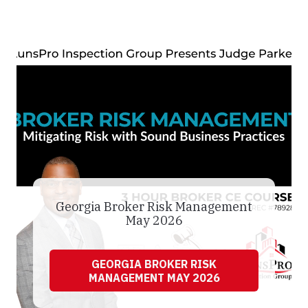
Georgia Broker Risk Management
May 2026
GEORGIA BROKER RISK
MANAGEMENT MAY 2026