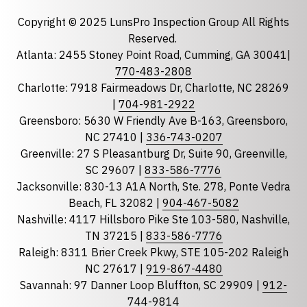
Email
required
Copyright © 2025 LunsPro Inspection Group All Rights
Reserved.
Atlanta: 2455 Stoney Point Road, Cumming, GA 30041|
Phone
770-483-2808
Charlotte: 7918 Fairmeadows Dr, Charlotte, NC 28269
|
704-981-2922
Greensboro: 5630 W Friendly Ave B-163, Greensboro,
State
required
NC 27410 |
336-743-0207
Florida
Greenville: 27 S Pleasantburg Dr, Suite 90, Greenville,
Georgia
SC 29607 |
833-586-7776
Jacksonville: 830-13 A1A North, Ste. 278, Ponte Vedra
North Carolina
Beach, FL 32082 |
904-467-5082
South Carolina
Nashville: 4117 Hillsboro Pike Ste 103-580, Nashville,
Tennessee
TN 37215 |
833-586-7776
Raleigh: 8311 Brier Creek Pkwy, STE 105-202 Raleigh
Optional Message
NC 27617 |
919-867-4480
Savannah: 97 Danner Loop Bluffton, SC 29909 |
912-
744-9814