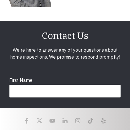
Contact Us
We're here to answer any of your questions about
home inspections. We promise to respond promptly!
First Name
Last Name