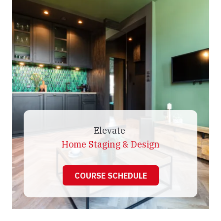
Elevate
Home Staging & Design
COURSE SCHEDULE