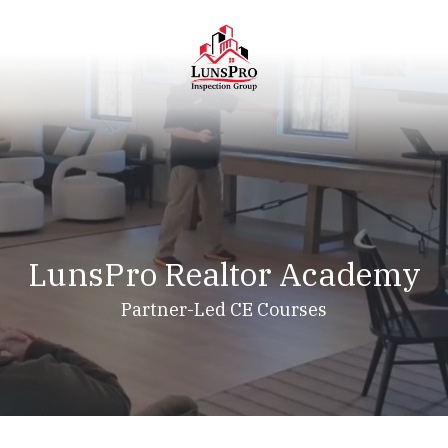
Skip
Skip
to
to
main
footer
content
LunsPro
Varied
LunsPro Realtor Academy
Partner-Led CE Courses