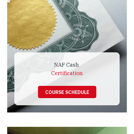
NAF Cash
Certification
COURSE SCHEDULE