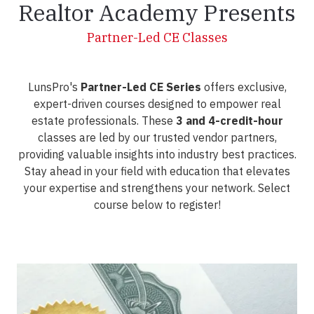
Realtor Academy Presents
Partner-Led CE Classes
LunsPro's
Partner-Led CE Series
offers exclusive,
expert-driven courses designed to empower real
estate professionals. These
3 and 4-credit-hour
classes are led by our trusted vendor partners,
providing valuable insights into industry best practices.
Stay ahead in your field with education that elevates
your expertise and strengthens your network. Select
course below to register!